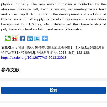
physical property. The res- ervoir formation is controlled by the
abnormal pressure belt, fracture system, sedimentary facies tract
and ancient uplift. Among them, the development and evolution of
Chemo ancient uplift supply the peculiar migration and accumulation
background for oil & gas, which determined the characteristics of
polyphase structural evolution and reservoir formation.
文章引用：
张敏, 陈林, 宋传春. 准噶尔盆地中部1、3区块J1s2储层发育
特征及有利区带预测[J]. 地球科学前沿, 2013, 3(2): 122-128.
https://dx.doi.org/10.12677/AG.2013.32018
参考文献
投稿