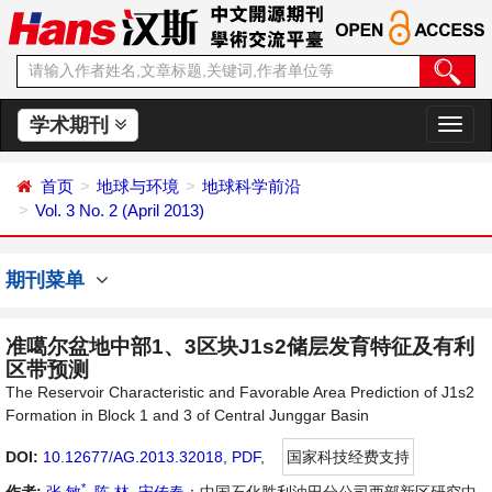
学术期刊
切
换
导
首页
地球与环境
地球科学前沿
航
Vol. 3 No. 2 (April 2013)
期刊菜单
准噶尔盆地中部1、3区块J1s2储层发育特征及有利
区带预测
The Reservoir Characteristic and Favorable Area Prediction of J1s2
Formation in Block 1 and 3 of Central Junggar Basin
DOI:
10.12677/AG.2013.32018
,
PDF
,
国家科技经费支持
*