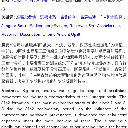
作者:
张 敏
,
陈 林
,
宋传春
：中国石化胜利油田分公司西部新区研究中
心
关键词:
准噶尔盆地
；
沉积体系
；
储盖组合
；
储层描述
；
车–莫古隆起
；
Junggar Basin; Sedimentary System; Reservoir-Seal Associations;
Reservoir Description; Chemo Ancient Uplift
摘要:
准噶尔盆地具有
“
盆大、水浅、坡缓、振荡性构造运动
”
的特征，
中部
1
、
3
区块侏罗系三工河组是准噶尔盆地腹部重要的勘探目的层系，
该组沉积时期主要受北西向与北东向物源共同影响，发育浅湖背景下的
三角洲沉积，主要发育三角洲前缘水下分支河道与河口坝砂体，具有较
好的储集物性。成藏受控于异常高压带、断裂系统、沉积相带、古隆起
等因素，其中，车
–
莫古隆起的发育和演化为该区创造了独特的油气运
聚背景，决定了多期构造演化与多期成藏的特点。
Abstract:
Big area, shallow water, gentle slope and oscillating
movement are the main characteristics of the Junggar basin. The
J
1
s
2
formation is the main exploration strata of the block 1 and 3.
During the J
1
s
2
sedimentary period, on the influence of the
northeast and northwest provenance, it developed the delta front
deposition under the mere background there. The subaqueous
distributary channel and channel mouth bar reservoir have the better