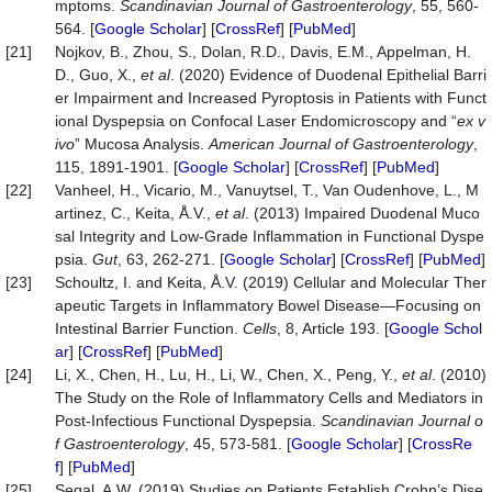
mptoms.
Scandinavian Journal of Gastroenterology
, 55, 560-
564. [
Google Scholar
] [
CrossRef
] [
PubMed
]
[21]
Nojkov, B., Zhou, S., Dolan, R.D., Davis, E.M., Appelman, H.
D., Guo, X.,
et al
. (2020) Evidence of Duodenal Epithelial Barri
er Impairment and Increased Pyroptosis in Patients with Funct
ional Dyspepsia on Confocal Laser Endomicroscopy and “
ex v
ivo
” Mucosa Analysis.
American Journal of Gastroenterology
,
115, 1891-1901. [
Google Scholar
] [
CrossRef
] [
PubMed
]
[22]
Vanheel, H., Vicario, M., Vanuytsel, T., Van Oudenhove, L., M
artinez, C., Keita, Å.V.,
et al
. (2013) Impaired Duodenal Muco
sal Integrity and Low-Grade Inflammation in Functional Dyspe
psia.
Gut
, 63, 262-271. [
Google Scholar
] [
CrossRef
] [
PubMed
]
[23]
Schoultz, I. and Keita, Å.V. (2019) Cellular and Molecular Ther
apeutic Targets in Inflammatory Bowel Disease—Focusing on
Intestinal Barrier Function.
Cells
, 8, Article 193. [
Google Schol
ar
] [
CrossRef
] [
PubMed
]
[24]
Li, X., Chen, H., Lu, H., Li, W., Chen, X., Peng, Y.,
et al
. (2010)
The Study on the Role of Inflammatory Cells and Mediators in
Post-Infectious Functional Dyspepsia.
Scandinavian Journal o
f Gastroenterology
, 45, 573-581. [
Google Scholar
] [
CrossRe
f
] [
PubMed
]
[25]
Segal, A.W. (2019) Studies on Patients Establish Crohn’s Dise