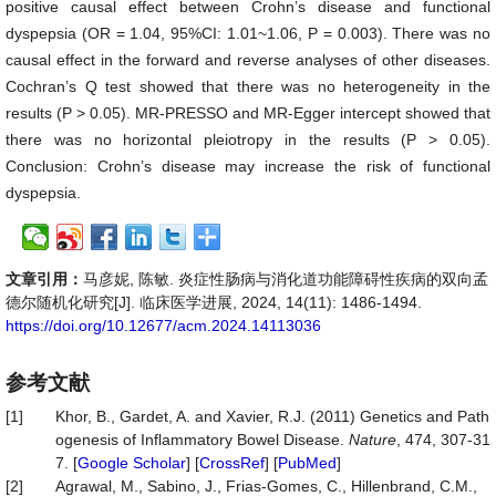
positive causal effect between Crohn’s disease and functional
dyspepsia (OR = 1.04, 95%CI: 1.01~1.06, P = 0.003). There was no
causal effect in the forward and reverse analyses of other diseases.
Cochran’s Q test showed that there was no heterogeneity in the
results (P > 0.05). MR-PRESSO and MR-Egger intercept showed that
there was no horizontal pleiotropy in the results (P > 0.05).
Conclusion: Crohn’s disease may increase the risk of functional
dyspepsia.
文章引用：
马彦妮, 陈敏. 炎症性肠病与消化道功能障碍性疾病的双向孟
德尔随机化研究[J]. 临床医学进展, 2024, 14(11): 1486-1494.
https://doi.org/10.12677/acm.2024.14113036
参考文献
[1]
Khor, B., Gardet, A. and Xavier, R.J. (2011) Genetics and Path
ogenesis of Inflammatory Bowel Disease.
Nature
, 474, 307-31
7. [
Google Scholar
] [
CrossRef
] [
PubMed
]
[2]
Agrawal, M., Sabino, J., Frias-Gomes, C., Hillenbrand, C.M.,