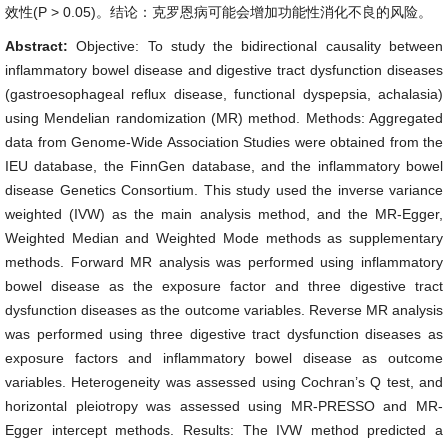
效性(P > 0.05)。结论：克罗恩病可能会增加功能性消化不良的风险。
Abstract:
Objective: To study the bidirectional causality between
inflammatory bowel disease and digestive tract dysfunction diseases
(gastroesophageal reflux disease, functional dyspepsia, achalasia)
using Mendelian randomization (MR) method. Methods: Aggregated
data from Genome-Wide Association Studies were obtained from the
IEU database, the FinnGen database, and the inflammatory bowel
disease Genetics Consortium. This study used the inverse variance
weighted (IVW) as the main analysis method, and the MR-Egger,
Weighted Median and Weighted Mode methods as supplementary
methods. Forward MR analysis was performed using inflammatory
bowel disease as the exposure factor and three digestive tract
dysfunction diseases as the outcome variables. Reverse MR analysis
was performed using three digestive tract dysfunction diseases as
exposure factors and inflammatory bowel disease as outcome
variables. Heterogeneity was assessed using Cochran’s Q test, and
horizontal pleiotropy was assessed using MR-PRESSO and MR-
Egger intercept methods. Results: The IVW method predicted a