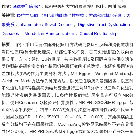
*
#
作者:
马彦妮
,
陈 敏
：成都中医药大学附属医院肛肠科，四川 成都
关键词:
炎症性肠病
；
消化道功能障碍性疾病
；
孟德尔随机化分析
；
因
果关系
；
Inflammatory Bowel Disease
；
Digestive Tract Dysfunction
Diseases
；
Mendelian Randomization
；
Causal Relationship
摘要:
目的：采用孟德尔随机化(MR)方法研究炎症性肠病和消化道功能
障碍性疾病(胃食管反流病、功能性消化不良、贲门失弛缓症)的双向因
果关系。方法：通过IEU数据库、芬兰数据库以及国际炎症性肠病遗传
学联盟获得研究疾病的全基因组关联研究的汇总数据。本研究采用逆方
差加权法(IVW)作为主要分析方法，MR-Egger、Weighted Median和
Weighted Mode方法作为补充方法，以炎症性肠病为暴露因素，以三种
消化道功能障碍性疾病为结局变量进行正向MR分析；以三种消化道功
能障碍性疾病为暴露因素，以炎症性肠病为结局变量进行反向MR分
析。使用Cochran’s Q检验评估异质性，MR-PRESSO和MR-Egger 截
距评估水平多效性。结果：IVW法预测克罗恩病与功能性消化不良呈正
向因果效应(OR = 1.04, 95%CI: 1.01~1.06, P = 0.003)，其余疾病的正
反向分析均不存在因果效应。Cochran’s Q检验显示结果均不存在异质
性(P > 0.05)。MR-PRESSO和MR-Egger截距显示结果均不存在水平多