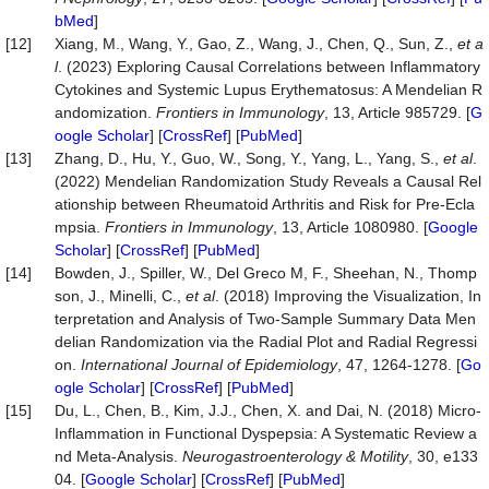
bMed
]
[12]
Xiang, M., Wang, Y., Gao, Z., Wang, J., Chen, Q., Sun, Z.,
et a
l
. (2023) Exploring Causal Correlations between Inflammatory
Cytokines and Systemic Lupus Erythematosus: A Mendelian R
andomization.
Frontiers in Immunology
, 13, Article 985729. [
G
oogle Scholar
] [
CrossRef
] [
PubMed
]
[13]
Zhang, D., Hu, Y., Guo, W., Song, Y., Yang, L., Yang, S.,
et al
.
(2022) Mendelian Randomization Study Reveals a Causal Rel
ationship between Rheumatoid Arthritis and Risk for Pre-Ecla
mpsia.
Frontiers in Immunology
, 13, Article 1080980. [
Google
Scholar
] [
CrossRef
] [
PubMed
]
[14]
Bowden, J., Spiller, W., Del Greco M, F., Sheehan, N., Thomp
son, J., Minelli, C.,
et al
. (2018) Improving the Visualization, In
terpretation and Analysis of Two-Sample Summary Data Men
delian Randomization via the Radial Plot and Radial Regressi
on.
International Journal of Epidemiology
, 47, 1264-1278. [
Go
ogle Scholar
] [
CrossRef
] [
PubMed
]
[15]
Du, L., Chen, B., Kim, J.J., Chen, X. and Dai, N. (2018) Micro‐
Inflammation in Functional Dyspepsia: A Systematic Review a
nd Meta‐Analysis.
Neurogastroenterology
& Motility
, 30, e133
04. [
Google Scholar
] [
CrossRef
] [
PubMed
]