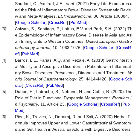
Soudant, C., Axelrad, J.E.,
et al
. (2021) Early Life Exposures a
nd the Risk of Inflammatory Bowel Disease: Systematic Revie
w and Meta-Analyses.
EClinicalMedicine
, 36, Article 100884.
[
Google Scholar
] [
CrossRef
] [
PubMed
]
[3]
Aniwan, S., Santiago, P., Loftus, E.V. and Park, S.H. (2022) Th
e Epidemiology of Inflammatory Bowel Disease in Asia and Asi
an Immigrants to Western Countries.
United European Gastro
enterology Journal
, 10, 1063-1076. [
Google Scholar
] [
CrossR
ef
] [
PubMed
]
[4]
Barros, L.L., Farias, A.Q. and Rezaie, A. (2019) Gastrointestin
al Motility and Absorptive Disorders in Patients with Inflammat
ory Bowel Diseases: Prevalence, Diagnosis and Treatment.
W
orld Journal of Gastroenterology
, 25, 4414-4426. [
Google Sch
olar
] [
CrossRef
] [
PubMed
]
[5]
Duboc, H., Latrache, S., Nebunu, N. and Coffin, B. (2020) The
Role of Diet in Functional Dyspepsia Management.
Frontiers i
n Psychiatry
, 11, Article 23. [
Google Scholar
] [
CrossRef
] [
Pub
Med
]
[6]
Ried, K., Travica, N., Dorairaj, R. and Sali, A. (2020) Herbal F
ormula Improves Upper and Lower Gastrointestinal Symptom
s and Gut Health in Australian Adults with Digestive Disorders.