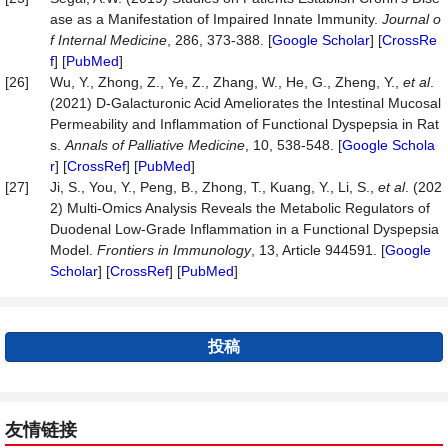
ase as a Manifestation of Impaired Innate Immunity.
Journal o
f Internal Medicine
, 286, 373-388. [
Google Scholar
] [
CrossRe
f
] [
PubMed
]
[26]
Wu, Y., Zhong, Z., Ye, Z., Zhang, W., He, G., Zheng, Y.,
et al
.
(2021) D-Galacturonic Acid Ameliorates the Intestinal Mucosal
Permeability and Inflammation of Functional Dyspepsia in Rat
s.
Annals of Palliative Medicine
, 10, 538-548. [
Google Schola
r
] [
CrossRef
] [
PubMed
]
[27]
Ji, S., You, Y., Peng, B., Zhong, T., Kuang, Y., Li, S.,
et al
. (202
2) Multi-Omics Analysis Reveals the Metabolic Regulators of
Duodenal Low-Grade Inflammation in a Functional Dyspepsia
Model.
Frontiers in Immunology
, 13, Article 944591. [
Google
Scholar
] [
CrossRef
] [
PubMed
]
投稿
友情链接