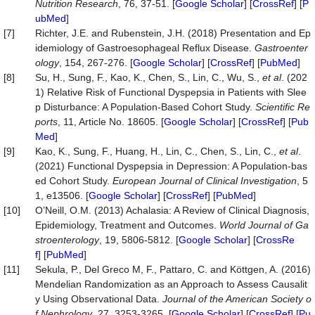
Nutrition Research
, 76, 37-51. [
Google Scholar
] [
CrossRef
] [
P
ubMed
]
[7]
Richter, J.E. and Rubenstein, J.H. (2018) Presentation and Ep
idemiology of Gastroesophageal Reflux Disease.
Gastroenter
ology
, 154, 267-276. [
Google Scholar
] [
CrossRef
] [
PubMed
]
[8]
Su, H., Sung, F., Kao, K., Chen, S., Lin, C., Wu, S.,
et al
. (202
1) Relative Risk of Functional Dyspepsia in Patients with Slee
p Disturbance: A Population-Based Cohort Study.
Scientific Re
ports
, 11, Article No. 18605. [
Google Scholar
] [
CrossRef
] [
Pub
Med
]
[9]
Kao, K., Sung, F., Huang, H., Lin, C., Chen, S., Lin, C.,
et al
.
(2021) Functional Dyspepsia in Depression: A Population‐bas
ed Cohort Study.
European Journal of Clinical Investigation
, 5
1, e13506. [
Google Scholar
] [
CrossRef
] [
PubMed
]
[10]
O’Neill, O.M. (2013) Achalasia: A Review of Clinical Diagnosis,
Epidemiology, Treatment and Outcomes.
World Journal of Ga
stroenterology
, 19, 5806-5812. [
Google Scholar
] [
CrossRe
f
] [
PubMed
]
[11]
Sekula, P., Del Greco M, F., Pattaro, C. and Köttgen, A. (2016)
Mendelian Randomization as an Approach to Assess Causalit
y Using Observational Data.
Journal of the American Society o
f Nephrology
, 27, 3253-3265. [
Google Scholar
] [
CrossRef
] [
Pu