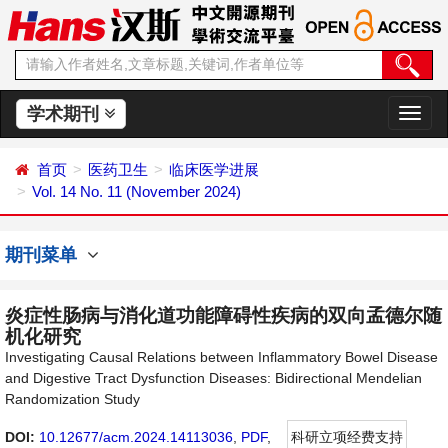
学术期刊
切
换
导
首页
医药卫生
临床医学进展
航
Vol. 14 No. 11 (November 2024)
期刊菜单
炎症性肠病与消化道功能障碍性疾病的双向孟德尔随
机化研究
Investigating Causal Relations between Inflammatory Bowel Disease
and Digestive Tract Dysfunction Diseases: Bidirectional Mendelian
Randomization Study
DOI:
10.12677/acm.2024.14113036
,
PDF
,
科研立项经费支持