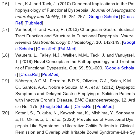
[16]
Lee, K.J. and Tack, J. (2010) Duodenal Implications in the Pat
hophysiology of Functional Dyspepsia.
Journal of
Neurogastro
enterology
and Motility
, 16, 251-257. [
Google Scholar
] [
Cross
Ref
] [
PubMed
]
[17]
Vanheel, H. and Farré, R. (2013) Changes in Gastrointestinal
Tract Function and Structure in Functional Dyspepsia.
Nature
Reviews Gastroenterology & Hepatology
, 10, 142-149. [
Googl
e Scholar
] [
CrossRef
] [
PubMed
]
[18]
Wauters, L., Talley, N.J., Walker, M.M., Tack, J. and Vanuytsel,
T. (2019) Novel Concepts in the Pathophysiology and Treatme
nt of Functional Dyspepsia.
Gut
, 69, 591-600. [
Google Schola
r
] [
CrossRef
] [
PubMed
]
[19]
Nóbrega, A.C.M., Ferreira, B.R.S., Oliveira, G.J., Sales, K.M.
O., Santos, A.A., Nobre e Souza, M.Â.,
et al
. (2012) Dyspeptic
Symptoms and Delayed Gastric Emptying of Solids in Patients
with Inactive Crohn’s Disease.
BMC Gastroenterology
, 12, Arti
cle No. 175. [
Google Scholar
] [
CrossRef
] [
PubMed
]
[20]
Kotani, S., Fukuba, N., Kawashima, K., Mishima, Y., Sonoyam
a, H., Okimoto, E.,
et al
. (2020) Prevalence of Functional Dys
pepsia-Like Symptoms in Ulcerative Colitis Patients in Clinical
Remission and Overlap with Irritable Bowel Syndrome-Like Sy