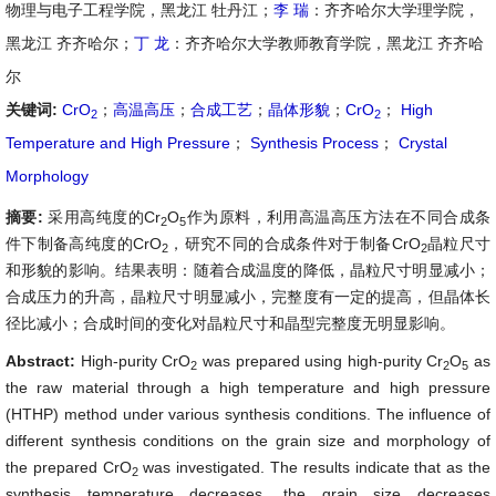
物理与电子工程学院，黑龙江 牡丹江；
李 瑞
：齐齐哈尔大学理学院，
黑龙江 齐齐哈尔；
丁 龙
：齐齐哈尔大学教师教育学院，黑龙江 齐齐哈
尔
关键词:
CrO
；
高温高压
；
合成工艺
；
晶体形貌
；
CrO
；
High
2
2
Temperature and High Pressure
；
Synthesis Process
；
Crystal
Morphology
摘要:
采用高纯度的Cr
O
作为原料，利用高温高压方法在不同合成条
2
5
件下制备高纯度的CrO
，研究不同的合成条件对于制备CrO
晶粒尺寸
2
2
和形貌的影响。结果表明：随着合成温度的降低，晶粒尺寸明显减小；
合成压力的升高，晶粒尺寸明显减小，完整度有一定的提高，但晶体长
径比减小；合成时间的变化对晶粒尺寸和晶型完整度无明显影响。
Abstract:
High-purity CrO
was prepared using high-purity Cr
O
as
2
2
5
the raw material through a high temperature and high pressure
(HTHP) method under various synthesis conditions. The influence of
different synthesis conditions on the grain size and morphology of
the prepared CrO
was investigated. The results indicate that as the
2
synthesis temperature decreases, the grain size decreases