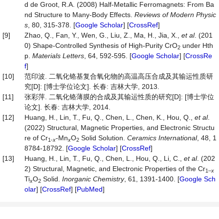
d de Groot, R.A. (2008) Half-Metallic Ferromagnets: From Ba
nd Structure to Many-Body Effects.
Reviews
of
Modern
Physic
s
, 80, 315-378. [
Google Scholar
] [
CrossRef
]
[9]
Zhao, Q., Fan, Y., Wen, G., Liu, Z., Ma, H., Jia, X.,
et al
. (201
0) Shape-Controlled Synthesis of High-Purity CrO
under Hth
2
p.
Materials
Letters
, 64, 592-595. [
Google Scholar
] [
CrossRe
f
]
[10]
范印波. 二氧化铬基复合氧化物的高温高压合成及其输运性质研
究[D]: [博士学位论文]. 长春: 吉林大学, 2013.
[11]
张彩萍. 二氧化铬薄膜的合成及其输运性质的研究[D]: [博士学位
论文]. 长春: 吉林大学, 2014.
[12]
Huang, H., Lin, T., Fu, Q., Chen, L., Chen, K., Hou, Q.,
et al
.
(2022) Structural, Magnetic Properties, and Electronic Structu
re of Cr
-Mn
O
Solid Solution.
Ceramics International
, 48, 1
1-
x
x
2
8784-18792. [
Google Scholar
] [
CrossRef
]
[13]
Huang, H., Lin, T., Fu, Q., Chen, L., Hou, Q., Li, C.,
et al
. (202
2) Structural, Magnetic, and Electronic Properties of the Cr
1–
x
Ti
O
Solid.
Inorganic Chemistry
, 61, 1391-1400. [
Google Sch
x
2
olar
] [
CrossRef
] [
PubMed
]