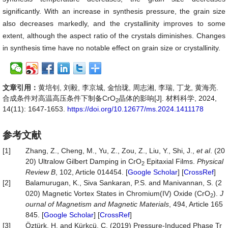
significantly. With an increase in synthesis pressure, the grain size
also decreases markedly, and the crystallinity improves to some
extent, although the aspect ratio of the crystals diminishes. Changes
in synthesis time have no notable effect on grain size or crystallinity.
文章引用：
黄培钊, 刘毅, 李京城, 金怡珑, 周志湘, 李瑞, 丁龙, 黄海亮.
合成条件对高温高压条件下制备CrO
晶体的影响[J]. 材料科学, 2024,
2
14(11): 1647-1653.
https://doi.org/10.12677/ms.2024.1411178
参考文献
[1]
Zhang, Z., Cheng, M., Yu, Z., Zou, Z., Liu, Y., Shi, J.,
et
al
. (20
20) Ultralow Gilbert Damping in CrO
Epitaxial Films.
Physical
2
Review
B
, 102, Article 014454. [
Google Scholar
] [
CrossRef
]
[2]
Balamurugan, K., Siva Sankaran, P.S. and Manivannan, S. (2
020) Magnetic Vortex States in Chromium(IV) Oxide (CrO
).
J
2
ournal
of
Magnetism
and
Magnetic
Materials
, 494, Article 165
845. [
Google Scholar
] [
CrossRef
]
[3]
Öztürk, H. and Kürkçü, C. (2019) Pressure-Induced Phase Tr