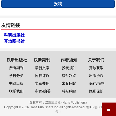
投稿
友情链接
科研出版社
开放图书馆
汉斯出版社
汉斯期刊
作者须知
关于我们
所有期刊
最新文章
投稿须知
开放获取
学科分类
同行评议
稿件跟踪
出版协议
书籍出版
文章费用
常见问题
保存/撤销
联系我们
审稿/编委
特别约稿
隐私保护
版权所有：
汉斯出版社 (Hans Publishers)
Copyright © 2026 Hans Publishers Inc. All rights reserved.
鄂ICP备08006613
号-1