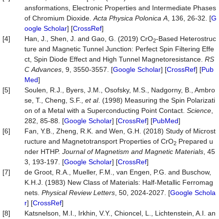
ansformations, Electronic Properties and Intermediate Phases
of Chromium Dioxide.
Acta
Physica
Polonica
A
, 136, 26-32. [
G
oogle Scholar
] [
CrossRef
]
[4]
Han, J., Shen, J. and Gao, G. (2019) CrO
-Based Heterostruc
2
ture and Magnetic Tunnel Junction: Perfect Spin Filtering Effe
ct, Spin Diode Effect and High Tunnel Magnetoresistance.
RS
C
Advances
, 9, 3550-3557. [
Google Scholar
] [
CrossRef
] [
Pub
Med
]
[5]
Soulen, R.J., Byers, J.M., Osofsky, M.S., Nadgorny, B., Ambro
se, T., Cheng, S.F.,
et al
. (1998) Measuring the Spin Polarizati
on of a Metal with a Superconducting Point Contact.
Science
,
282, 85-88. [
Google Scholar
] [
CrossRef
] [
PubMed
]
[6]
Fan, Y.B., Zheng, R.K. and Wen, G.H. (2018) Study of Microst
ructure and Magnetotransport Properties of CrO
Prepared u
2
nder HTHP.
Journal
of
Magnetism
and
Magnetic
Materials
, 45
3, 193-197. [
Google Scholar
] [
CrossRef
]
[7]
de Groot, R.A., Mueller, F.M., van Engen, P.G. and Buschow,
K.H.J. (1983) New Class of Materials: Half-Metallic Ferromag
nets.
Physical
Review
Letters
, 50, 2024-2027. [
Google Schola
r
] [
CrossRef
]
[8]
Katsnelson, M.I., Irkhin, V.Y., Chioncel, L., Lichtenstein, A.I. an