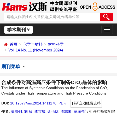
学术期刊
切
换
导
首页
化学与材料
材料科学
航
Vol. 14 No. 11 (November 2024)
期刊菜单
合成条件对高温高压条件下制备CrO
晶体的影响
2
The Influence of Synthesis Conditions on the Fabrication of CrO
2
Crystals under High Temperature and High Pressure Conditions
DOI:
10.12677/ms.2024.1411178
,
PDF
,
科研立项经费支持
*
作者:
黄培钊
,
刘 毅
,
李京城
,
金怡珑
,
周志湘
,
黄海亮
：牡丹江师范学院