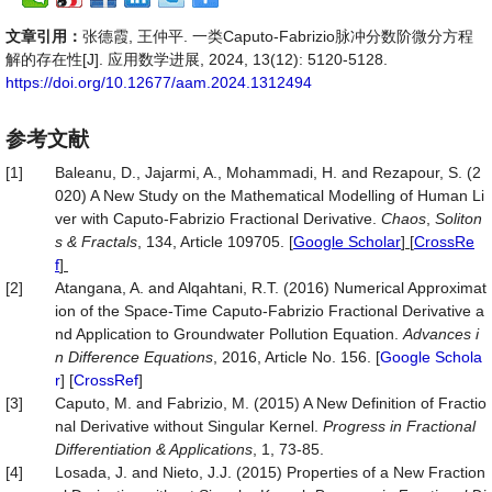
文章引用：
张德霞, 王仲平. 一类Caputo-Fabrizio脉冲分数阶微分方程
解的存在性[J]. 应用数学进展, 2024, 13(12): 5120-5128.
https://doi.org/10.12677/aam.2024.1312494
参考文献
[1]
Baleanu, D., Jajarmi, A., Mohammadi, H. and Rezapour, S. (2
020) A New Study on the Mathematical Modelling of Human Li
ver with Caputo-Fabrizio Fractional Derivative.
Chaos
,
Soliton
s & Fractals
, 134, Article 109705.
[
Google Scholar
] [
CrossRe
f
]
[2]
Atangana, A. and Alqahtani, R.T. (2016) Numerical Approximat
ion of the Space-Time Caputo-Fabrizio Fractional Derivative a
nd Application to Groundwater Pollution Equation.
Advances i
n Difference Equations
, 2016, Article No. 156. [
Google Schola
r
] [
CrossRef
]
[3]
Caputo, M. and Fabrizio, M. (2015) A New Definition of Fractio
nal Derivative without Singular Kernel.
Progress in Fractional
Differentiation & Applications
, 1, 73-85.
[4]
Losada, J. and Nieto, J.J. (2015) Properties of a New Fraction