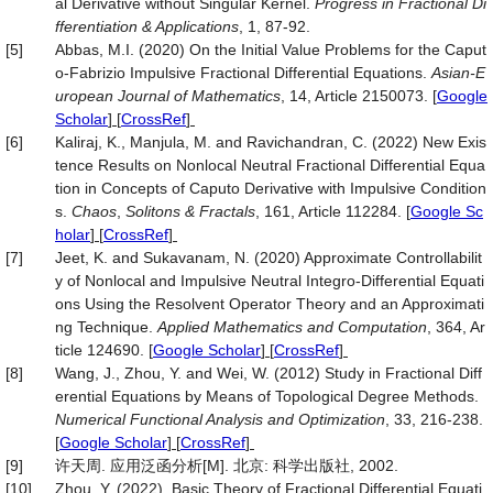
al Derivative without Singular Kernel.
Progress in Fractional Di
fferentiation & Applications
, 1, 87-92.
[5]
Abbas, M.I. (2020) On the Initial Value Problems for the Caput
o-Fabrizio Impulsive Fractional Differential Equations.
Asian-E
uropean
Journal of Mathematics
, 14, Article 2150073.
[
Google
Scholar
] [
CrossRef
]
[6]
Kaliraj, K., Manjula, M. and Ravichandran, C. (2022) New Exis
tence Results on Nonlocal Neutral Fractional Differential Equa
tion in Concepts of Caputo Derivative with Impulsive Condition
s.
Chaos
,
Solitons & Fractals
, 161, Article 112284.
[
Google Sc
holar
] [
CrossRef
]
[7]
Jeet, K. and Sukavanam, N. (2020) Approximate Controllabilit
y of Nonlocal and Impulsive Neutral Integro-Differential Equati
ons Using the Resolvent Operator Theory and an Approximati
ng Technique.
Applied Mathematics and Computation
, 364, Ar
ticle 124690.
[
Google Scholar
] [
CrossRef
]
[8]
Wang, J., Zhou, Y. and Wei, W. (2012) Study in Fractional Diff
erential Equations by Means of Topological Degree Methods.
Numerical Functional Analysis and Optimization
, 33, 216-238.
[
Google Scholar
] [
CrossRef
]
[9]
许天周. 应用泛函分析[M]. 北京: 科学出版社, 2002.
[10]
Zhou, Y. (2022). Basic Theory of Fractional Differential Equati