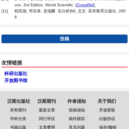
ons. 3rd Edition, World Scientific.
[
CrossRef
]
[11]
程民德, 邓东皋, 龙瑞麟. 实分析[M]. 北京: 高等教育出版社, 200
8.
投稿
友情链接
科研出版社
开放图书馆
汉斯出版社
汉斯期刊
作者须知
关于我们
所有期刊
最新文章
投稿须知
开放获取
学科分类
同行评议
稿件跟踪
出版协议
书籍出版
文章费用
常见问题
保存/撤销