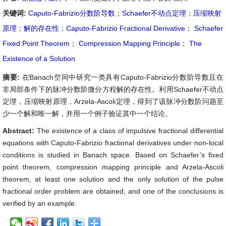
关键词:
Caputo-Fabrizio分数阶导数
；
Schaefer不动点定理
；
压缩映射
原理
；
解的存在性
；
Caputo-Fabrizio Fractional Derivative
；
Schaefer
Fixed Point Theorem
；
Compression Mapping Principle
；
The
Existence of a Solution
摘要:
在Banach空间中研究一类具有Caputo-Fabrizio分数阶导数且在
非局部条件下的脉冲分数阶微分方程解的存在性。利用Schaefer不动点
定理，压缩映射原理，Arzela-Ascoli定理，得到了该脉冲分数阶问题至
少一个解和唯一解，并用一个例子验证其中一个结论。
Abstract:
The existence of a class of impulsive fractional differential
equations with Caputo-Fabrizio fractional derivatives under non-local
conditions is studied in Banach space. Based on Schaefer’s fixed
point theorem, compression mapping principle and Arzela-Ascoli
theorem, at least one solution and the only solution of the pulse
fractional order problem are obtained, and one of the conclusions is
verified by an example.