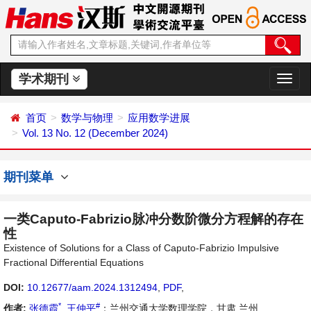
学术期刊
切
换
导
首页
数学与物理
应用数学进展
航
Vol. 13 No. 12 (December 2024)
期刊菜单
一类Caputo-Fabrizio脉冲分数阶微分方程解的存在
性
Existence of Solutions for a Class of Caputo-Fabrizio Impulsive
Fractional Differential Equations
DOI:
10.12677/aam.2024.1312494
,
PDF
,
*
#
作者:
张德霞
,
王仲平
：兰州交通大学数理学院，甘肃 兰州