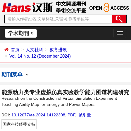
学术期刊
切
换
导
首页
人文社科
教育进展
航
Vol. 14 No. 12 (December 2024)
期刊菜单
能源动力类专业虚拟仿真实验教学能力图谱构建研究
Research on the Construction of Virtual Simulation Experiment
Teaching Ability Map for Energy and Power Majors
DOI:
10.12677/ae.2024.14122308
,
PDF
,
被引量
国家科技经费支持