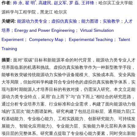
*
作者:
帅 永
,
翟 明
,
高建民
,
赵义军
,
罗 磊
,
王祥锋
：哈尔滨工业大学能
源科学与工程学院，黑龙江 哈尔滨
关键词:
能源动力类专业
；
虚拟仿真实验
；
能力图谱
；
实验教学
；
人才
培养
；
Energy and Power Engineering
；
Virtual Simulation
Experiment
；
Competency Map
；
Experimental Teaching
；
Talent
Training
摘要:
面对“双碳”目标和新能源革命的时代背景，能源动力类专业人才
培养面临新的机遇和挑战。虚拟仿真实验教学作为一种新型教学手段，
能够有效突破传统能源动力实验中设备规模大、实验成本高、安全风险
大等局限，但如何科学构建符合专业特色的虚拟仿真实验教学体系，实
现与新时期能源人才培养目标的有效对接，仍需深入研究。本文立足能
源动力类专业特点，采用“自上而下”与“自下而上”相结合的研究思路，
通过分析专业培养方案、行业标准和企业需求，构建了面向能源动力领
域的“五层次”能力图谱架构。研究构建了包括总目标层、通用能力层(工
程基础能力、专业核心能力、工程实践能力、创新研究能力、可持续发
展能力、智能化应用能力)、专业能力层、实验能力单元层和具体实验
项目层的完整体系。研究重点提取了专业核心能力要素，同时突出新能