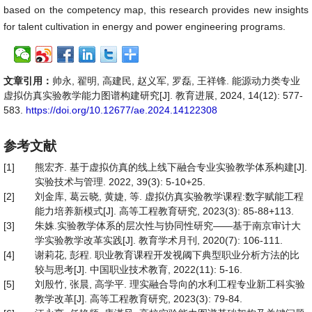
based on the competency map, this research provides new insights
for talent cultivation in energy and power engineering programs.
文章引用：
帅永, 翟明, 高建民, 赵义军, 罗磊, 王祥锋. 能源动力类专业
虚拟仿真实验教学能力图谱构建研究[J]. 教育进展, 2024, 14(12): 577-
583.
https://doi.org/10.12677/ae.2024.14122308
参考文献
[1]
熊宏齐. 基于虚拟仿真的线上线下融合专业实验教学体系构建[J].
实验技术与管理. 2022, 39(3): 5-10+25.
[2]
刘金库, 葛云晓, 黄婕, 等. 虚拟仿真实验教学课程:数字赋能工程
能力培养新模式[J]. 高等工程教育研究, 2023(3): 85-88+113.
[3]
朱姝.实验教学体系的层次性与协同性研究——基于南京审计大
学实验教学改革实践[J]. 教育学术月刊, 2020(7): 106-111.
[4]
谢莉花, 彭程. 职业教育课程开发视阈下典型职业分析方法的比
较与思考[J]. 中国职业技术教育, 2022(11): 5-16.
[5]
刘殷竹, 张晨, 高学平. 理实融合导向的水利工程专业新工科实验
教学改革[J]. 高等工程教育研究, 2023(3): 79-84.