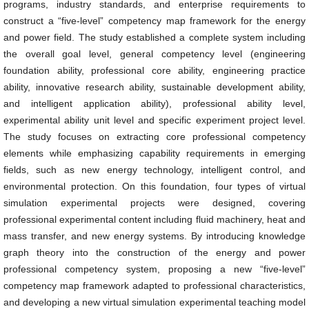
programs, industry standards, and enterprise requirements to
construct a “five-level” competency map framework for the energy
and power field. The study established a complete system including
the overall goal level, general competency level (engineering
foundation ability, professional core ability, engineering practice
ability, innovative research ability, sustainable development ability,
and intelligent application ability), professional ability level,
experimental ability unit level and specific experiment project level.
The study focuses on extracting core professional competency
elements while emphasizing capability requirements in emerging
fields, such as new energy technology, intelligent control, and
environmental protection. On this foundation, four types of virtual
simulation experimental projects were designed, covering
professional experimental content including fluid machinery, heat and
mass transfer, and new energy systems. By introducing knowledge
graph theory into the construction of the energy and power
professional competency system, proposing a new “five-level”
competency map framework adapted to professional characteristics,
and developing a new virtual simulation experimental teaching model