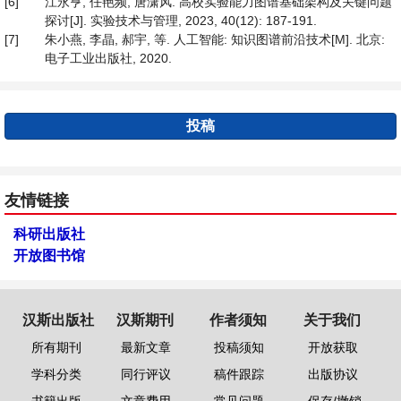
[6]
江永亨, 任艳频, 唐潇风. 高校实验能力图谱基础架构及关键问题
探讨[J]. 实验技术与管理, 2023, 40(12): 187-191.
[7]
朱小燕, 李晶, 郝宇, 等. 人工智能: 知识图谱前沿技术[M]. 北京:
电子工业出版社, 2020.
投稿
友情链接
科研出版社
开放图书馆
汉斯出版社
汉斯期刊
作者须知
关于我们
所有期刊
最新文章
投稿须知
开放获取
学科分类
同行评议
稿件跟踪
出版协议