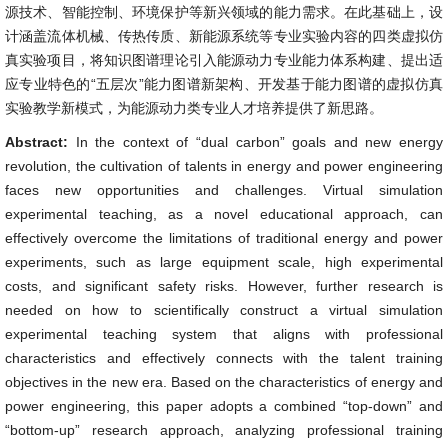
源技术、智能控制、环境保护等新兴领域的能力需求。在此基础上，设
计涵盖流体机械、传热传质、新能源系统等专业实验内容的四类虚拟仿
真实验项目，将知识图谱理论引入能源动力专业能力体系构建、提出适
应专业特色的“五层次”能力图谱新架构、开发基于能力图谱的虚拟仿真
实验教学新模式，为能源动力类专业人才培养提供了新思路。
Abstract:
In the context of “dual carbon” goals and new energy
revolution, the cultivation of talents in energy and power engineering
faces new opportunities and challenges. Virtual simulation
experimental teaching, as a novel educational approach, can
effectively overcome the limitations of traditional energy and power
experiments, such as large equipment scale, high experimental
costs, and significant safety risks. However, further research is
needed on how to scientifically construct a virtual simulation
experimental teaching system that aligns with professional
characteristics and effectively connects with the talent training
objectives in the new era. Based on the characteristics of energy and
power engineering, this paper adopts a combined “top-down” and
“bottom-up” research approach, analyzing professional training