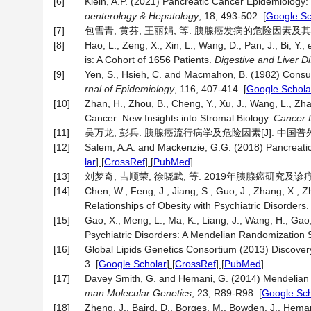
[6]
Klein, A.P. (2021) Pancreatic Cancer Epidemiology: 
oenterology & Hepatology
, 18, 493-502.
[
Google Sc
[7]
包雪青, 黄芬, 王丽娟, 等. 胰腺癌发病的危险因素及其临床意义
[8]
Hao, L., Zeng, X., Xin, L., Wang, D., Pan, J., Bi, Y.,
is: A Cohort of 1656 Patients.
Digestive and Liver D
[9]
Yen, S., Hsieh, C. and Macmahon, B. (1982) Consum
rnal of Epidemiology
, 116, 407-414.
[
Google Schola
[10]
Zhan, H., Zhou, B., Cheng, Y., Xu, J., Wang, L., Zh
Cancer: New Insights into Stromal Biology.
Cancer L
[11]
吴万龙, 彭兵. 胰腺癌流行病学及危险因素[J]. 中国普外基础与临
[12]
Salem, A.A. and Mackenzie, G.G. (2018) Pancreatic 
lar
] [
CrossRef
] [
PubMed
]
[13]
刘梦奇, 吉顺荣, 徐晓武, 等. 2019年胰腺癌研究及诊疗新进展[
[14]
Chen, W., Feng, J., Jiang, S., Guo, J., Zhang, X., 
Relationships of Obesity with Psychiatric Disorders
[15]
Gao, X., Meng, L., Ma, K., Liang, J., Wang, H., Gao
Psychiatric Disorders: A Mendelian Randomization 
[16]
Global Lipids Genetics Consortium (2013) Discovery
3.
[
Google Scholar
] [
CrossRef
] [
PubMed
]
[17]
Davey Smith, G. and Hemani, G. (2014) Mendelian R
man Molecular Genetics
, 23, R89-R98.
[
Google Sch
[18]
Zheng, J., Baird, D., Borges, M., Bowden, J., Heman