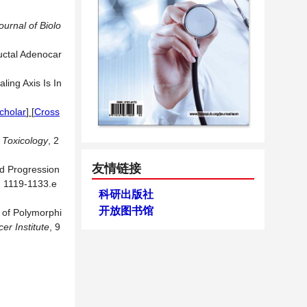
ournal of Biolo
uctal Adenocar
ling Axis Is In
cholar
] [
Cross
n Toxicology
, 2
友情链接
nd Progression
, 1119-1133.e
科研出版社
开放图书馆
y of Polymorphi
er Institute
, 9