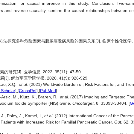
omization for causal inference in this study. Conclusion: Two-sa
s and reverse causality, confirm the causal relationships between sm
方法探究多种危险因素与胰腺癌发病风险的因果关系[J]. 临床个性化医学, 2024
J]. 医学信息, 2022, 35(11): 47-50.
 解放军医学院学报, 2020, 41(9): 926-929.
 Lao, X.Q.,
et al
. (2021) Worldwide Burden of, Risk Factors for, and Tren
 Scholar
] [
CrossRef
] [
PubMed
]
Arsic, M., Klutz, K., Braren, R.,
et al
. (2017) Imaging and Targeted Th
 Sodium Iodide Symporter (NIS) Gene.
Oncotarget
, 8, 33393-33404.
[
G
J., Poley, J., Kamel, I.,
et al
. (2012) International Cancer of the Pancr
tients with Increased Risk for Familial Pancreatic Cancer.
Gut
, 62, 