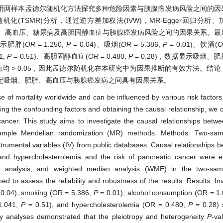
用两样本孟德尔随机化方法探究多种危险因素与胰腺癌发病风险之间的因
化(TSMR)分析，通过逆方差加权法(IVW)，MR-Egger回归分析
酒、高血压、糖尿病及高胆固醇血症与胰腺癌发病风险之间的因果关系。最
示肥胖(
O
R
= 1.250,
P
= 0.04)、吸烟(
O
R
= 5.386,
P
= 0.01)、饮酒(
O
1,
P
= 0.51)、高胆固醇血症(
O
R
= 0.480,
P
= 0.28)，数据显示吸烟、
值均 > 0.05，因此孟德尔随机化在本研究中为因果推断的有效方法。结
定吸烟、肥胖、高血压与胰腺癌发病之间具有因果关系。
 of mortality worldwide and can be influenced by various risk factors
ting the confounding factors and obtaining the causal relationship, we
cancer. This study aims to investigate the causal relationships betwe
-sample Mendelian randomization (MR) methods. Methods: Two-sa
umental variables (IV) from public databases. Causal relationships b
and hypercholesterolemia and the risk of pancreatic cancer were e
on analysis, and weighted median analysis (WME) in the two-sam
d to assess the reliability and robustness of the results. Results: In
0.04), smoking (OR = 5.386,
P
= 0.01), alcohol consumption (OR = 1
1.041,
P
= 0.51), and hypercholesterolemia (OR = 0.480,
P
= 0.28) 
vity analyses demonstrated that the pleiotropy and heterogeneity
P
-va