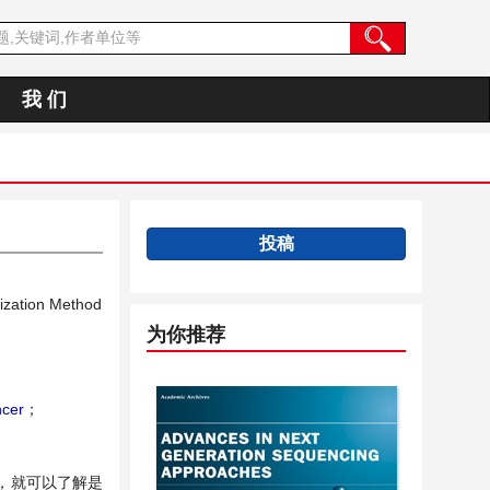
我 们
投稿
ization Method
为你推荐
ncer
；
，就可以了解是