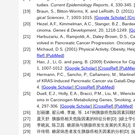
tudies.
Current Epidemiology Reports
, 4, 330-345.
[
[19]
Braun, S., Bitton-Worms, K. and LeRoith, D. (201
gical Sciences
, 7, 1003-1015.
[
Google Scholar
] [
Cr
[20]
Hezel, A.F., Kimmelman, A.C., Stanger, B.Z., Barde
cinoma.
Genes & Development
, 20, 1218-1249.
[
Go
[21]
Harbuzariu, A., Rampoldi, A., Daley-Brown, D.S., Ca
volved in Pancreatic Cancer Progression.
Oncotarg
[22]
Michaud, D.S. (2001) Physical Activity, Obesity, He
Ref
] [
PubMed
]
[23]
Hao, J., Li, G. and pang, B. (2009) Evidence for C
1, 1007-1012.
[
Google Scholar
] [
CrossRef
] [
PubMe
[24]
Hermann, P.C., Sancho, P., Cañamero, M., Martinelli,
of KRAS-Induced Pancreatic Cancer via Gata6-Depen
4.
[
Google Scholar
] [
CrossRef
] [
PubMed
]
[25]
Duell, E.J., Holly, E.A., Bracci, P.M., Liu, M., Wie
sms in Carcinogen-Metabolizing Genes, Smoking, 
4, 297-306.
[
Google Scholar
] [
CrossRef
] [
PubMed
]
[26]
彭丽娜, 翟云峰, 李娅, 等. 147例胰腺癌危险因素回顾性分析[J
[27]
庞天舒. 胰腺癌相关危险因素的特征分析[D]: [硕士学位论文
[28]
李晓岚, 陈卫昌. 糖尿病与胰腺癌发生发展的关系[J]. 医学综述, 
[29]
许传萌. 糖尿病患者发生胰腺癌相关因素的分析[D]: [硕士