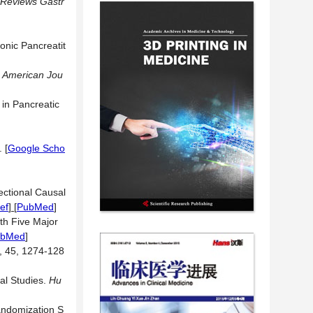
 Reviews Gastr
onic Pancreatit
.
American Jou
 in Pancreatic
3.
[
Google Scho
ectional Causal
ef
] [
PubMed
]
ith Five Major
ubMed
]
, 45, 1274-128
al Studies.
Hu
andomization S