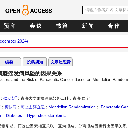
预 印
会 议
书 籍
新 闻
合 作
(December 2024)
编委
投稿须知
文章处理费
胰腺癌发病风险的因果关系
 Factors and the Risk of Pancreatic Cancer Based on Mendelian Random
*
；
侯立朝
：青海大学附属医院普外二科，青海 西宁
酒
；
糖尿病
；
高胆固醇血症
；
Mendelian Randomization
；
Pancreatic Ca
n
；
Diabetes
；
Hypercholesterolemia
因素引起。而这些因素相互关联、互为混杂。分离混杂因素得出因果关系