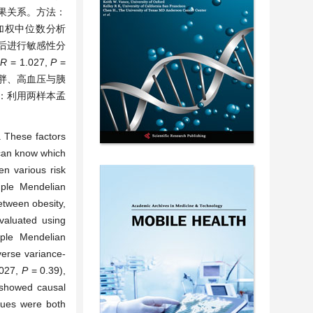
果关系。方法：
、加权中位数分析
后进行敏感性分
R
= 1.027,
P
=
肥胖、高血压与胰
论：利用两样本孟
. These factors
 can know which
en various risk
mple Mendelian
etween obesity,
valuated using
ple Mendelian
verse variance-
.027,
P
= 0.39),
showed causal
lues were both