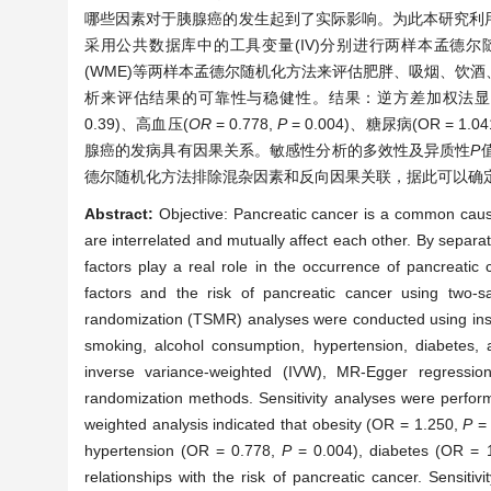
哪些因素对于胰腺癌的发生起到了实际影响。为此本研究利
采用公共数据库中的工具变量(IV)分别进行两样本孟德尔随机
(WME)等两样本孟德尔随机化方法来评估肥胖、吸烟、饮
析来评估结果的可靠性与稳健性。结果：逆方差加权法显
0.39)、高血压(
O
R
= 0.778,
P
= 0.004)、糖尿病(OR = 1.04
腺癌的发病具有因果关系。敏感性分析的多效性及异质性
P
德尔随机化方法排除混杂因素和反向因果关联，据此可以确
Abstract:
Objective: Pancreatic cancer is a common cause
are interrelated and mutually affect each other. By separa
factors play a real role in the occurrence of pancreatic 
factors and the risk of pancreatic cancer using two
randomization (TSMR) analyses were conducted using instr
smoking, alcohol consumption, hypertension, diabetes, 
inverse variance-weighted (IVW), MR-Egger regressi
randomization methods. Sensitivity analyses were performe
weighted analysis indicated that obesity (OR = 1.250,
P
= 
hypertension (OR = 0.778,
P
= 0.004), diabetes (OR = 
relationships with the risk of pancreatic cancer. Sensiti