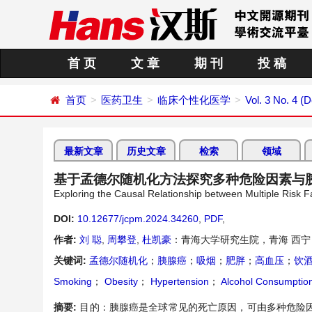
首 页
文 章
期 刊
投 稿
首页
医药卫生
临床个性化医学
Vol. 3 No. 4 
最新文章
历史文章
检索
领域
基于孟德尔随机化方法探究多种危险因素与
Exploring the Causal Relationship between Multiple Risk
DOI:
10.12677/jcpm.2024.34260
,
PDF
,
作者:
刘 聪
,
周攀登
,
杜凯豪
：青海大学研究生院，青海 西宁
关键词:
孟德尔随机化
；
胰腺癌
；
吸烟
；
肥胖
；
高血压
；
饮
Smoking
；
Obesity
；
Hypertension
；
Alcohol Consumptio
摘要:
目的：胰腺癌是全球常见的死亡原因，可由多种危险