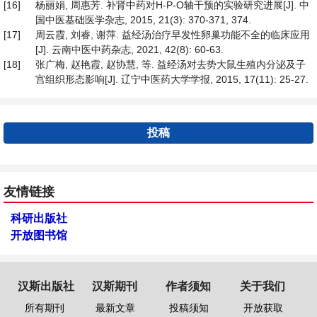
[16]
杨丽娟, 周惠芳. 补肾中药对H-P-O轴干预的实验研究进展[J]. 中
国中医基础医学杂志, 2015, 21(3): 370-371, 374.
[17]
周云霞, 刘睿, 谢萍. 益经汤治疗早发性卵巢功能不全的临床应用
[J]. 云南中医中药杂志, 2021, 42(8): 60-63.
[18]
张广梅, 赵艳霞, 赵协慧, 等. 益经汤对去势大鼠生殖内分泌及子
宫组织形态影响[J]. 辽宁中医药大学学报, 2015, 17(11): 25-27.
投稿
友情链接
科研出版社
开放图书馆
汉斯出版社
汉斯期刊
作者须知
关于我们
所有期刊
最新文章
投稿须知
开放获取