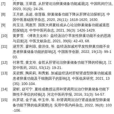
[7]
周梦颖, 王翠霞. 从肝肾论治卵巢储备功能减退[J]. 中国民间疗法,
2023, 31(6): 24-26.
[8]
王月娇, 丛超, 徐莲薇. 卵巢储备功能下降从肝脾论治探析[J]. 中
国中医基础医学杂志, 2020, 26(11): 1618-1620, 1630.
[9]
尚玉洁, 周惠芳. 国医大师夏桂成从心论治卵巢储备功能减退思
想探赜[J]. 中华中医药杂志, 2021, 36(3): 1426-1429.
[10]
黄梦雪. 《傅青主女科》益经汤治疗早发性卵巢功能不全的思路
与启发[J]. 中医文献杂志, 2021, 39(6): 42-43, 68.
[11]
逯芳芳, 廖利琼, 柴洪佳, 等. 益经汤加减对早发性卵巢功能不全
患者卵巢储备功能的影响[J]. 中国医学创新, 2022, 19(13): 99-1
03.
[12]
付寒雪, 黄文玲. 金哲从肝肾论治卵巢储备功能下降的经验[J]. 江
苏中医药, 2021, 53(12): 19-21.
[13]
吴碧辉, 陶莉莉, 和秀魁. 加减益经汤对肝郁肾虚型卵巢功能减退
患者卵巢功能及干细胞因子的影响[J]. 中医临床研究, 2021, 13
(35): 100-104.
[14]
梁昕, 赵可宁. 夏桂成教授运用补肾调周法治疗卵巢储备功能下
降性不孕症的经验[J]. 河北中医药学报, 2016, 31(3): 54-57.
[15]
向罗珺, 金子涵, 申玉华, 等. 补肾调周法治疗肾虚血瘀型卵巢储
备功能下降的临床观察[J]. 实用中医内科杂志, 2022, 36(8): 103
-106.