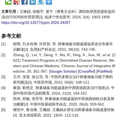
文章引用：
王琳娟, 徐晓宇. 基于《傅青主女科》调经助孕思想探析益经
汤治疗DOR的作用原理[J]. 临床个性化医学, 2024, 3(4): 1903-1908.
https://doi.org/10.12677/jcpm.2024.34267
参考文献
[1]
程萌, 孔令伶俐, 许良智, 等. 卵巢储备功能减退临床诊治专家共
识解读[J]. 实用妇产科杂志, 2022, 38(10): 743-745.
[2]
Zhang, Q., Lei, Y., Deng, Y., Ma, R., Ding, X., Xue, W.,
et al
. (2
022) Treatment Progress in Diminished Ovarian Reserve: We
stern and Chinese Medicine.
Chinese Journal of Integrative M
edicine
, 29, 361-367. [
Google Scholar
] [
CrossRef
] [
PubMed
]
[3]
王洋, 张斐, 徐云浩, 等. 中医药多靶点治疗卵巢储备功能下降的
研究概况[J]. 中医药学报, 2022, 50(6): 108-111.
[4]
黎源, 靳艳文. 卵巢储备功能减退的中西医病因及治疗现状[J]. 中
国中医药现代远程教育, 2024, 22(3): 154-157.
[5]
郑伟, 郑敏, 张芳等. 卵巢储备功能减退的中医病因病机分析及辨
治概要[J]. 中国中医基础医学杂志, 2020, 26(4): 559-562.
[6]
褚怡中, 鲁佳琳, 王佩娟. 王佩娟从肾论治卵巢储备功能减退经验
[J]. 亚太传统医药, 2022, 18(4): 112-116.