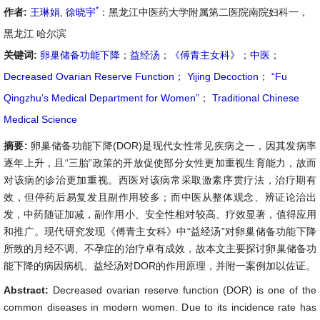
*
作者:
王琳娟
,
徐晓宇
：黑龙江中医药大学附属第二医院南院妇科一，
黑龙江 哈尔滨
关键词:
卵巢储备功能下降
；
益经汤
；
《傅青主女科》
；
中医
；
Decreased Ovarian Reserve Function
；
Yijing Decoction
；
“Fu
Qingzhu’s Medical Department for Women”
；
Traditional Chinese
Medical Science
摘要:
卵巢储备功能下降(DOR)是现代女性常见疾病之一，因其发病率
逐年上升，且“三胎”政策的开放促使部分女性更加重视生育能力，故而
对该病的诊治更加重视。西医对该病常采取激素序贯疗法，治疗期有
效，但停药后易复发且副作用较多；而中医从整体观念、辨证论治出
发，中药随证加减，副作用小、安全性相对较高、疗效显著，值得应用
和推广。现代研究发现《傅青主女科》中“益经汤”对卵巢储备功能下降
所致的月经不调、不孕症的治疗卓有成效，故本文主要探讨卵巢储备功
能下降的病因病机、益经汤对DOR的作用原理，并附一案例加以佐证。
Abstract:
Decreased ovarian reserve function (DOR) is one of the
common diseases in modern women. Due to its incidence rate has