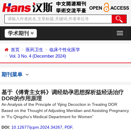
学术期刊
切
换
导
首页
医药卫生
临床个性化医学
航
Vol. 3 No. 4 (December 2024)
期刊菜单
基于《傅青主女科》调经助孕思想探析益经汤治疗
DOR的作用原理
An Analysis of the Principle of Yijing Decoction in Treating DOR
Based on the Thought of Adjusting Meridian and Assisting Pregnancy
in “Fu Qingzhu’s Medical Department for Women”
DOI:
10.12677/jcpm.2024.34267
,
PDF
,