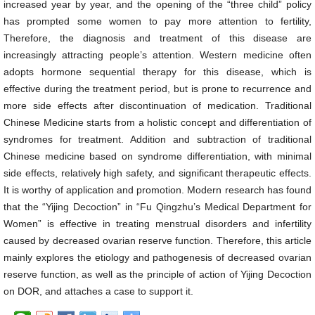
increased year by year, and the opening of the “three child” policy
has prompted some women to pay more attention to fertility,
Therefore, the diagnosis and treatment of this disease are
increasingly attracting people’s attention. Western medicine often
adopts hormone sequential therapy for this disease, which is
effective during the treatment period, but is prone to recurrence and
more side effects after discontinuation of medication. Traditional
Chinese Medicine starts from a holistic concept and differentiation of
syndromes for treatment. Addition and subtraction of traditional
Chinese medicine based on syndrome differentiation, with minimal
side effects, relatively high safety, and significant therapeutic effects.
It is worthy of application and promotion. Modern research has found
that the “Yijing Decoction” in “Fu Qingzhu’s Medical Department for
Women” is effective in treating menstrual disorders and infertility
caused by decreased ovarian reserve function. Therefore, this article
mainly explores the etiology and pathogenesis of decreased ovarian
reserve function, as well as the principle of action of Yijing Decoction
on DOR, and attaches a case to support it.