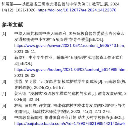
和展望——以福建省三明市尤溪县管前中学为例[J]. 教育进展, 2024,
14(12): 1021-1026.
https://doi.org/10.12677/ae.2024.14122376
参考文献
[1]
中华人民共和国中央人民政府. 国务院教育督导委员会办公室印
发通知明确中小学校“五项管理”督导全覆盖[EB/OL].
https://www.gov.cn/xinwen/2021-05/11/content_5605743.htm
,
2021-05-11.
[2]
新华社. 中小学生作业、睡眠等“五项管理”实地督查工作正式启
动[EB/OL].
https://www.gov.cn/hudong/2021-06/02/content_5614988.htm
,
2021-06-02.
[3]
洪霞, 吴明霞. “五项管理”新模式护航学生促成长[J]. 云南教育(视
界时政版), 2024(Z2): 56-57.
[4]
姜宏德. “浸润式”双语教学模式的建构与实践[J]. 教育发展研究, 2
004(6): 32-34.
[5]
林楠, 黄羚杰, 许文鑫. 福建省农村学校体育发展的区域特征与优
化路径[J]. 福建技术师范学院报, 2023, 41(2): 271-276.
[6]
中国教育新闻网. 推进体育浸润计划 助力乡村学校振兴[EB/OL].
https://baijiahao.baidu.com/s?id=1799076621998442140&wfr