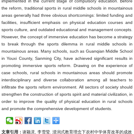
implemented in the current stage of compulsory education. Before
the reform, traditional sports in rural middle schools in mountainous
areas generally had three obvious shortcomings: limited funding and
facilities, insufficient emphasis on physical education courses and
sports culture, and outdated educational and management concepts.
However, the concept of immersive education has become a strategy
to break through the sports dilemma in rural middle schools in
mountainous areas. Many schools, such as Guanqian Middle School
in Youxi County, Sanming City, have achieved significant results in
promoting immersive sports reform. Drawing on the experience of
case schools, rural schools in mountainous areas should promote
interdisciplinary and diverse collaboration among all teachers to
infiltrate the sports reform environment. All sectors of society should
strengthen the construction of sports spirit and material civilization, in
order to improve the quality of physical education in rural schools
and promote the comprehensive development of students.
文章引用：
谢颖灵, 李雪莹. 浸润式教育理念下农村中学体育改革的成效