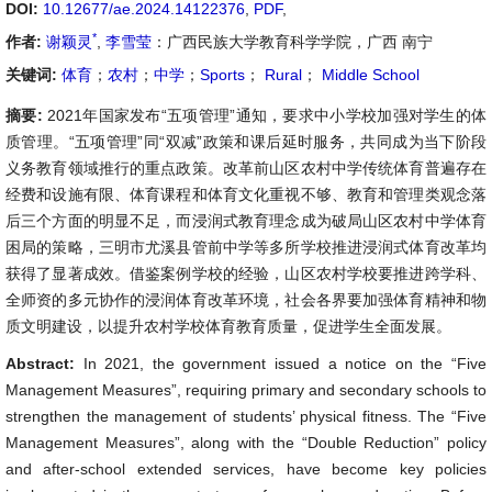
DOI:
10.12677/ae.2024.14122376
,
PDF
,
*
作者:
谢颖灵
,
李雪莹
：广西民族大学教育科学学院，广西 南宁
关键词:
体育
；
农村
；
中学
；
Sports
；
Rural
；
Middle School
摘要:
2021年国家发布“五项管理”通知，要求中小学校加强对学生的体
质管理。“五项管理”同“双减”政策和课后延时服务，共同成为当下阶段
义务教育领域推行的重点政策。改革前山区农村中学传统体育普遍存在
经费和设施有限、体育课程和体育文化重视不够、教育和管理类观念落
后三个方面的明显不足，而浸润式教育理念成为破局山区农村中学体育
困局的策略，三明市尤溪县管前中学等多所学校推进浸润式体育改革均
获得了显著成效。借鉴案例学校的经验，山区农村学校要推进跨学科、
全师资的多元协作的浸润体育改革环境，社会各界要加强体育精神和物
质文明建设，以提升农村学校体育教育质量，促进学生全面发展。
Abstract:
In 2021, the government issued a notice on the “Five
Management Measures”, requiring primary and secondary schools to
strengthen the management of students’ physical fitness. The “Five
Management Measures”, along with the “Double Reduction” policy
and after-school extended services, have become key policies