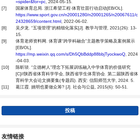
=spider&for=pc
, 2024-05-15.
[7]
国家体育总局. 浙江希望工程∙体育壮苗行动启动[EB/OL].
https://www.sport.gov.cn/n20001280/n20001265/n20067611/c
24328659/content.html
, 2022-06-02.
[8]
吴夕龙. “五项管理”的精细化落实[J]. 教学与管理, 2021(26): 13-
15.
[9]
体育老师资料网. 体育课“跨学科融合”主题教学策略及案例展示
[EB/OL].
https://mp.weixin.qq.com/s/Dh5QbBddp88bbjTyockwoQ
, 2024
-04-03.
[10]
陈昕琰. “立德树人”理念下拓展训练融入中学体育的价值研究
[C]//陕西省体育科学学会, 陕西省学生体育协会. 第二届陕西省体
育科学大会论文摘要集(专题四). 西安: 信阳师范大学, 2024: 5.
[11]
葛江霞. 姚明也要做众筹? [J]. 社会与公益, 2015(6): 50-51.
投稿
友情链接