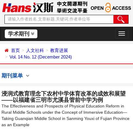
学术期刊
切
换
导
首页
人文社科
教育进展
航
Vol. 14 No. 12 (December 2024)
期刊菜单
浸润式教育理念下农村中学体育改革的成效和展望
——以福建省三明市尤溪县管前中学为例
The Effectiveness and Prospects of Physical Education Reform in
Rural Middle Schools under the Concept of Immersive Education—
Taking Guanqian Middle School in Sanming Youxi of Fujian Province
as an Example