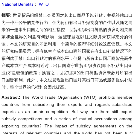
National Benefits
；
WTO
摘要:
世界贸易组织禁止会员国对其出口商品予以补贴，并视补贴出口
为一种不公平的竞争行为，但为何仍有出口补贴竞赛的产生以及随之而
来的一连串出口国之间的相互指控，世贸组织出口补贴的协议对相关国
家和全世界的利益有何影响，这些课题在以往文献并未获得充分的讨
论，本文的研究目的即是利用一个简单的模型详细讨论这些议题。本文
的研究结果显示，拥有低生产成本出口商的国家在有出口补贴情况下的
福利优于禁止出口补贴时的福利水平；但是当所有出口国厂商皆是高生
产成本或生产成本相近时，出口国遵守世贸组织协议(即不补贴出口企
业)才是较佳的政策；换言之，世贸组织的出口补贴协议未必对所有出
口国皆有利。此外，本文也发现当出口国对其出口商品或服务提供补贴
时，整个世界的总福利会因此提高。
Abstract:
The World Trade Organization (WTO) prohibits member
countries from subsidizing their exports and regards subsidized
exports as an unfair competition. But why are there still export
subsidy competitions and a series of mutual accusations among
exporting countries? The impact of subsidy agreements on the
interests of relevant countries and the world has not been fully