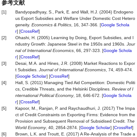
参考文献
[1]
Bandyopadhyay, S., Park, E. and Wall, H.J. (2004) Endogeno
us Export Subsidies and Welfare Under Domestic Cost Hetero
geneity.
Economics & Politics
, 16, 347-366. [
Google Schola
r
] [
CrossRef
]
[2]
Ohashi, H. (2005) Learning by Doing, Export Subsidies, and I
ndustry Growth: Japanese Steel in the 1950s and 1960s.
Jour
nal of International Economics
, 66, 297-323. [
Google Schola
r
] [
CrossRef
]
[3]
Desai, M.A. and Hines, J.R. (2008) Market Reactions to Expor
t Subsidies.
Journal of International Economics
, 74, 459-474.
[
Google Scholar
] [
CrossRef
]
[4]
Hall, S. (2011) Managing Tied Aid Competition: Domestic Politi
cs, Credible Threats, and the Helsinki Disciplines.
Review of I
nternational Political Economy
, 18, 646-672. [
Google Schola
r
] [
CrossRef
]
[5]
Kapoor, M., Ranjan, P. and Raychaudhuri, J. (2017) The Impa
ct of Credit Constraints on Exporting Firms: Evidence from the
Provision and Subsequent Removal of Subsidised Credit.
The
World Economy
, 40, 2854-2874. [
Google Scholar
] [
CrossRef
]
[6]
Brown, L.K. and Troutt, E. (2017) A Re-Analysis of the Trade a