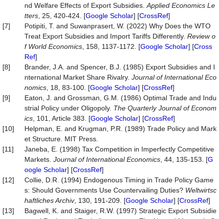
nd Welfare Effects of Export Subsidies.
Applied Economics Le
tters
, 25, 420-424. [
Google Scholar
] [
CrossRef
]
[7]
Potipiti, T. and Suwanprasert, W. (2022) Why Does the WTO
Treat Export Subsidies and Import Tariffs Differently.
Review o
f World Economics
, 158, 1137-1172. [
Google Scholar
] [
Cross
Ref
]
[8]
Brander, J.A. and Spencer, B.J. (1985) Export Subsidies and I
nternational Market Share Rivalry.
Journal of International Eco
nomics
, 18, 83-100. [
Google Scholar
] [
CrossRef
]
[9]
Eaton, J. and Grossman, G.M. (1986) Optimal Trade and Indu
strial Policy under Oligopoly.
The Quarterly Journal of Econom
ics
, 101, Article 383. [
Google Scholar
] [
CrossRef
]
[10]
Helpman, E. and Krugman, P.R. (1989) Trade Policy and Mark
et Structure. MIT Press.
[11]
Janeba, E. (1998) Tax Competition in Imperfectly Competitive
Markets.
Journal of International Economics
, 44, 135-153. [
G
oogle Scholar
] [
CrossRef
]
[12]
Collie, D.R. (1994) Endogenous Timing in Trade Policy Game
s: Should Governments Use Countervailing Duties?
Weltwirtsc
haftliches Archiv
, 130, 191-209. [
Google Scholar
] [
CrossRef
]
[13]
Bagwell, K. and Staiger, R.W. (1997) Strategic Export Subsidie