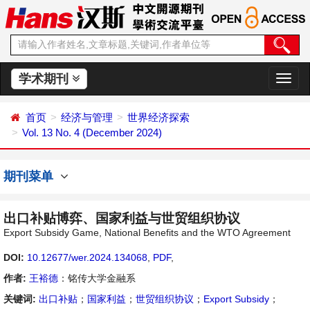
学术期刊
切
换
导
首页
经济与管理
世界经济探索
航
Vol. 13 No. 4 (December 2024)
期刊菜单
出口补贴博弈、国家利益与世贸组织协议
Export Subsidy Game, National Benefits and the WTO Agreement
DOI:
10.12677/wer.2024.134068
,
PDF
,
作者:
王裕德
：铭传大学金融系
关键词:
出口补贴
；
国家利益
；
世贸组织协议
；
Export Subsidy
；