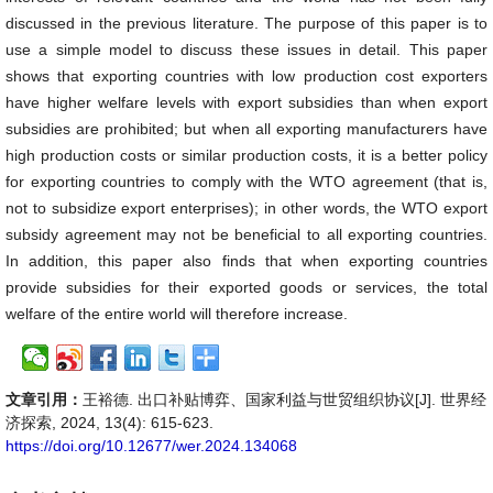
discussed in the previous literature. The purpose of this paper is to
use a simple model to discuss these issues in detail. This paper
shows that exporting countries with low production cost exporters
have higher welfare levels with export subsidies than when export
subsidies are prohibited; but when all exporting manufacturers have
high production costs or similar production costs, it is a better policy
for exporting countries to comply with the WTO agreement (that is,
not to subsidize export enterprises); in other words, the WTO export
subsidy agreement may not be beneficial to all exporting countries.
In addition, this paper also finds that when exporting countries
provide subsidies for their exported goods or services, the total
welfare of the entire world will therefore increase.
文章引用：
王裕德. 出口补贴博弈、国家利益与世贸组织协议[J]. 世界经
济探索, 2024, 13(4): 615-623.
https://doi.org/10.12677/wer.2024.134068