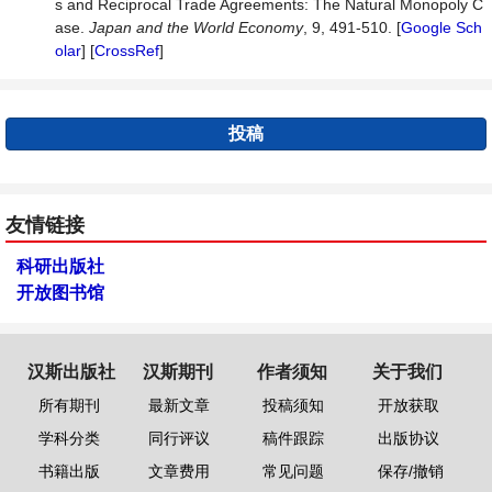
s and Reciprocal Trade Agreements: The Natural Monopoly C
ase.
Japan and the World Economy
, 9, 491-510. [
Google Sch
olar
] [
CrossRef
]
投稿
友情链接
科研出版社
开放图书馆
汉斯出版社
汉斯期刊
作者须知
关于我们
所有期刊
最新文章
投稿须知
开放获取
学科分类
同行评议
稿件跟踪
出版协议
书籍出版
文章费用
常见问题
保存/撤销