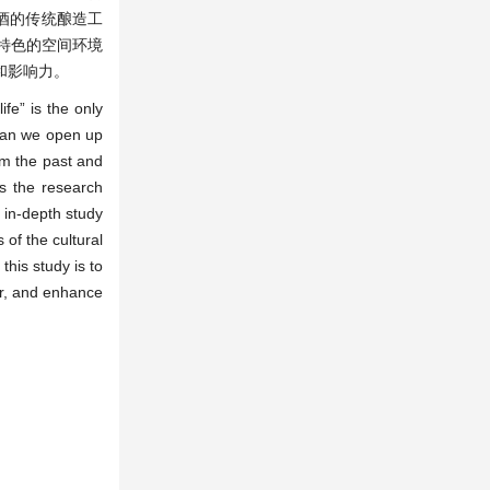
酒的传统酿造工
特色的空间环境
和影响力。
fe” is the only
 can we open up
om the past and
as the research
 in-depth study
 of the cultural
this study is to
or, and enhance