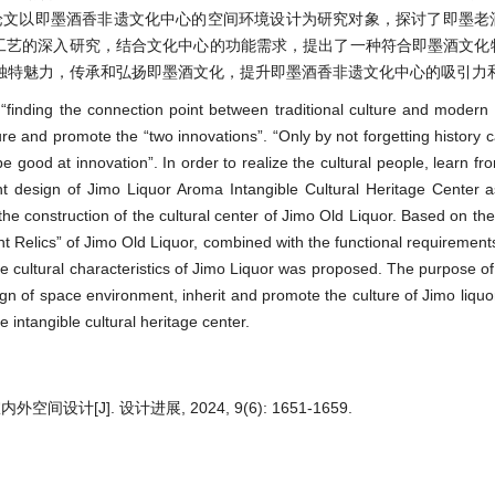
论文以即墨酒香非遗文化中心的空间环境设计为研究对象，探讨了即墨老
造工艺的深入研究，结合文化中心的功能需求，提出了一种符合即墨酒文化
独特魅力，传承和弘扬即墨酒文化，提升即墨酒香非遗文化中心的吸引力
“finding the connection point between traditional culture and modern li
ture and promote the “two innovations”. “Only by not forgetting history
e good at innovation”. In order to realize the cultural people, learn fr
nt design of Jimo Liquor Aroma Intangible Cultural Heritage Center 
the construction of the cultural center of Jimo Old Liquor. Based on the
nt Relics” of Jimo Old Liquor, combined with the functional requirements
e cultural characteristics of Jimo Liquor was proposed. The purpose of 
gn of space environment, inherit and promote the culture of Jimo liqu
e intangible cultural heritage center.
J]. 设计进展, 2024, 9(6): 1651-1659.