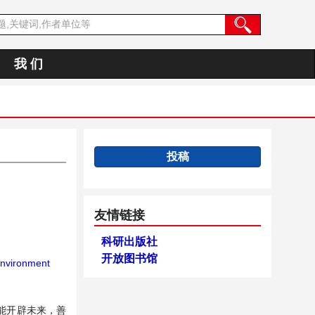
我 们
投稿
友情链接
科研出版社
开放图书馆
nvironment
能开辟未来，善