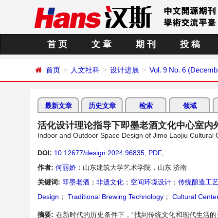
首 页
文 章
期 刊
投 稿
首页
人文社科
设计进展
Vol. 9 No. 6 (Decemb
最新文章
历史文章
检索
领域
活化设计理论指导下即墨老酒文化中心室内
Indoor and Outdoor Space Design of Jimo Laojiu Cultural 
DOI:
10.12677/design.2024.96835
,
PDF
,
作者:
何丽娇
：山东建筑大学艺术学院，山东 济南
关键词:
即墨老酒
；
非遗文化
；
空间环境设计
；
传统酿造工
Design
；
Traditional Brewing Technology
；
Cultural Cente
摘要:
在新时代的历史条件下，“找到传统文化和现代生活的