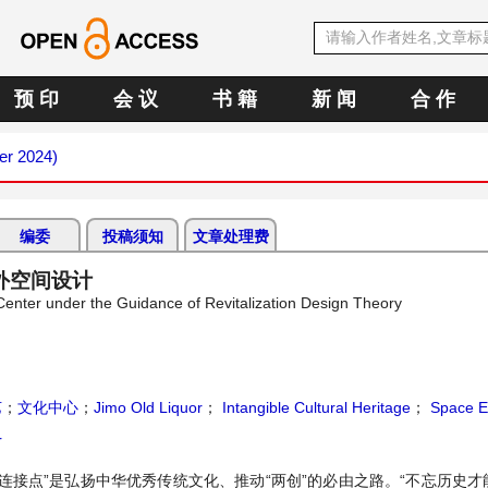
预 印
会 议
书 籍
新 闻
合 作
er 2024)
编委
投稿须知
文章处理费
外空间设计
Center under the Guidance of Revitalization Design Theory
艺
；
文化中心
；
Jimo Old Liquor
；
Intangible Cultural Heritage
；
Space E
r
连接点”是弘扬中华优秀传统文化、推动“两创”的必由之路。“不忘历史才