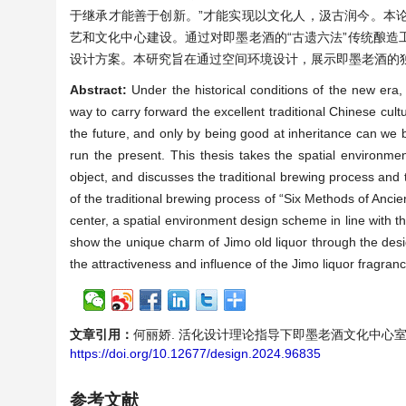
于继承才能善于创新。”才能实现以文化人，汲古润今。本
艺和文化中心建设。通过对即墨老酒的“古遗六法”传统酿
设计方案。本研究旨在通过空间环境设计，展示即墨老酒的
Abstract:
Under the historical conditions of the new era, 
way to carry forward the excellent traditional Chinese cul
the future, and only by being good at inheritance can we b
run the present. This thesis takes the spatial environme
object, and discusses the traditional brewing process and 
of the traditional brewing process of “Six Methods of Ancie
center, a spatial environment design scheme in line with th
show the unique charm of Jimo old liquor through the desi
the attractiveness and influence of the Jimo liquor fragranc
文章引用：
何丽娇. 活化设计理论指导下即墨老酒文化中心室内外空间设计[
https://doi.org/10.12677/design.2024.96835
参考文献