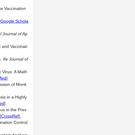
te Vaccination
[
Google Schola
l Journal of Ap
 and Vaccinati
s.
Ife Journal of
 Virus: A Math
Med
]
ission of Monk
is in a Highly
ed
]
s in the Pres
[
CrossRef
]
nation Control