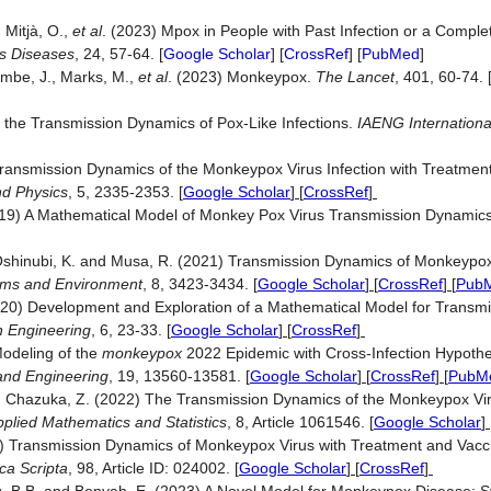
, Mitjà, O.,
et al
. (2023) Mpox in People with Past Infection or a Comple
us Diseases
, 24, 57-64. [
Google Scholar
] [
CrossRef
] [
PubMed
]
yembe, J., Marks, M.,
et al
. (2023) Monkeypox.
The Lancet
, 401, 60-74.
the Transmission Dynamics of Pox-Like Infections.
IAENG Internationa
ransmission Dynamics of the Monkeypox Virus Infection with Treatment
nd Physics
, 5, 2335-2353.
[
Google Scholar
] [
CrossRef
]
019) A Mathematical Model of Monkey Pox Virus Transmission Dynamic
, Oshinubi, K. and Musa, R. (2021) Transmission Dynamics of Monkeypox
ems and Environment
, 8, 3423-3434.
[
Google Scholar
] [
CrossRef
] [
Pub
(2020) Development and Exploration of a Mathematical Model for Transm
n Engineering
, 6, 23-33.
[
Google Scholar
] [
CrossRef
]
Modeling of the
monkeypox
2022 Epidemic with Cross-Infection Hypothes
and Engineering
, 19, 13560-13581.
[
Google Scholar
] [
CrossRef
] [
PubM
Chazuka, Z. (2022) The Transmission Dynamics of the Monkeypox Viru
pplied Mathematics and Statistics
, 8, Article 1061546.
[
Google Scholar
] 
23) Transmission Dynamics of Monkeypox Virus with Treatment and Vacci
ca Scripta
, 98, Article ID: 024002.
[
Google Scholar
] [
CrossRef
]