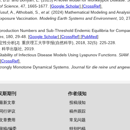
ğlu, B.B. and Bonyah, E. (2023) A Novel Model for Monkeypox Disease: 
of Science
, 47, 1665-1677.
[
Google Scholar
] [
CrossRef
]
suf, A., Althobaiti, S.,
et al
. (2024) Mathematical Modeling and Analys
xposure Vaccination.
Modeling Earth Systems and Environment
, 10, 
eproduction Numbers and Sub-Threshold Endemic Equilibria for Compa
es
, 180, 29-48.
[
Google Scholar
] [
CrossRef
] [
PubMed
]
[J]. 重庆理工大学学报(自然科学), 2018, 32(5): 225-228.
科学出版社, 2019.
Stability of Infectious Disease Models Using Lyapunov Functions.
SIAM 
[
CrossRef
]
 Strongly Monotone Dynamical Systems.
Journal für die reine und ang
汉斯期刊
作者须知
最新文章
投稿须知
同行评议
稿件跟踪
文章费用
常见问题
审稿/编委
特别约稿