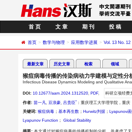
首 页
文 章
期 刊
投 稿
首页
数学与物理
应用数学进展
Vol. 13 No. 1
最新文章
历史文章
检索
领域
猴痘病毒传播的传染病动力学建模与定性分
Infectious Disease Dynamics Modeling and Qualitative Ana
DOI:
10.12677/aam.2024.1312520
,
PDF
,
科研立项经费
*
作者:
苗一凡
,
豆浪豪
,
吕贵臣
：重庆理工大学理学院，重庆
关键词:
猴痘病毒
；
基本再生数
；
Hurwitz判据
；
Lyapunov
Lyapunov Function
；
Global Stability
摘要:
本文通过对猴痘病毒的传播机制的分析，并考虑了天