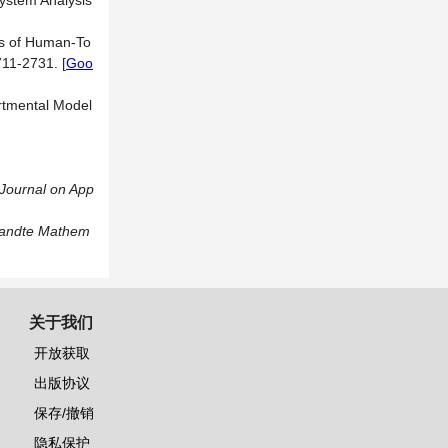
System Analysis
is of Human-To
2711-2731.
[
Goo
rtmental Model
Journal on App
ewandte Mathem
关于我们
开放获取
出版协议
保存/撤销
隐私保护