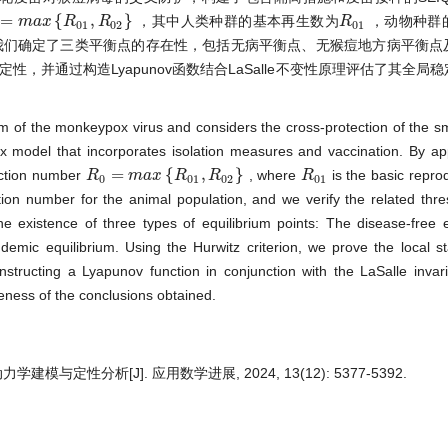
=
{
,
}
，其中人类种群的基本再生数为
，动物种群
=
m
a
m
x
{
a
R
x
0
1
,
R
R
0
2
}
R
R
R
0
1
0
1
0
2
0
1
我们确定了三类平衡点的存在性，包括无病平衡点、无猴痘地方病平衡点
定性，并通过构造Lyapunov函数结合LaSalle不变性原理评估了其全局
m of the monkeypox virus and considers the cross-protection of the s
odel that incorporates isolation measures and vaccination. By app
=
{
,
}
uction number
, where
is the basic repr
R
R
0
=
m
a
m
x
{
a
R
x
0
1
,
R
R
0
2
}
R
R
R
0
1
0
0
1
0
2
0
1
tion number for the animal population, and we verify the related thr
 existence of three types of equilibrium points: The disease-free e
ic equilibrium. Using the Hurwitz criterion, we prove the local sta
onstructing a Lyapunov function in conjunction with the LaSalle invari
leness of the conclusions obtained.
与定性分析[J]. 应用数学进展, 2024, 13(12): 5377-5392.