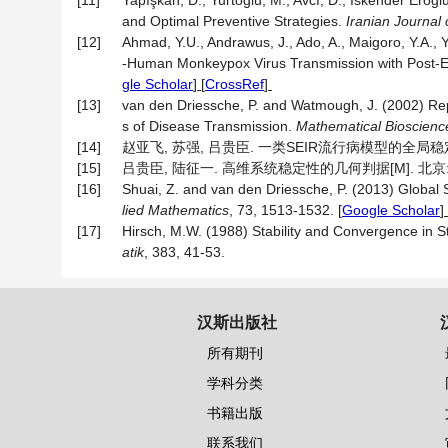
[11]
Yapışkan, D., Yurtoğlu, M., Avcı, D., İskender Ero
and Optimal Preventive Strategies.
Iranian Journal 
[12]
Ahmad, Y.U., Andrawus, J., Ado, A., Maigoro, Y.A., Yu
-Human Monkeypox Virus Transmission with Post-E
gle Scholar
] [
CrossRef
]
[13]
van den Driessche, P. and Watmough, J. (2002) R
s of Disease Transmission.
Mathematical Bioscienc
[14]
赵亚飞, 苏强, 吕贵臣. 一类SEIR流行病模型的全局稳定性分析
[15]
吕贵臣, 陆征一. 高维系统稳定性的几何判据[M]. 北京: 
[16]
Shuai, Z. and van den Driessche, P. (2013) Global 
lied Mathematics
, 73, 1513-1532.
[
Google Scholar
] 
[17]
Hirsch, M.W. (1988) Stability and Convergence in
atik
, 383, 41-53.
汉斯出版社
所有期刊
学科分类
书籍出版
联系我们