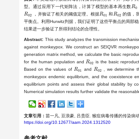
型。通过应用下一代矩阵法，计算了模型的基本再生数
R
R
0
0
，并验证了相关的阈值定理。根据
和
的值，
R
R
0
2
R
R
0
1
R
R
0
2
0
2
0
1
0
2
平衡点。利用Hurwitz判据，我们证明了这些平衡点的局部稳
结果进一步验证了所得到结论的合理性。
Abstract:
This study analyzes the transmission mechanis
against monkeypox. We construct an SEIQVR monkeypox m
generation matrix method, we calculate the basic reprod
for the human population and
is the basic reproduc
R
R
0
2
0
2
Based on the values of
and
, we determine the
R
R
0
1
R
R
0
2
0
1
0
2
monkeypox endemic equilibrium, and the coexistence endem
equilibrium points and assess their global stability by c
Numerical simulation results further validate the reasonab
文章引用：
苗一凡, 豆浪豪, 吕贵臣. 猴痘病毒传播的传染病动力学建模
https://doi.org/10.12677/aam.2024.1312520
参考文献