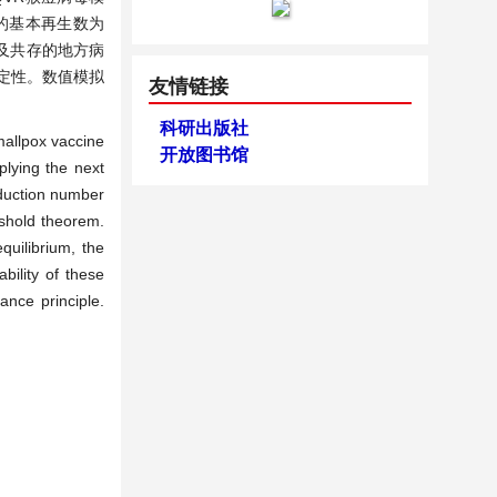
的基本再生数为
及共存的地方病
稳定性。数值模拟
友情链接
科研出版社
mallpox vaccine
开放图书馆
lying the next
oduction number
eshold theorem.
quilibrium, the
bility of these
ance principle.