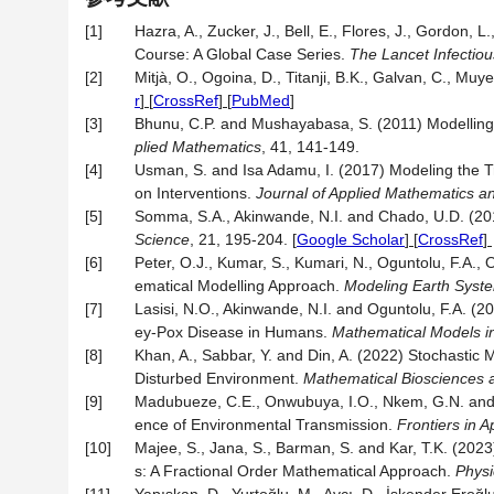
[1]
Hazra, A., Zucker, J., Bell, E., Flores, J., Gordon, L.
Course: A Global Case Series.
The Lancet Infectio
[2]
Mitjà, O., Ogoina, D., Titanji, B.K., Galvan, C., Mu
r
] [
CrossRef
] [
PubMed
]
[3]
Bhunu, C.P. and Mushayabasa, S. (2011) Modelling 
plied Mathematics
, 41, 141-149.
[4]
Usman, S. and Isa Adamu, I. (2017) Modeling the T
on Interventions.
Journal of Applied Mathematics a
[5]
Somma, S.A., Akinwande, N.I. and Chado, U.D. (2
Science
, 21, 195-204.
[
Google Scholar
] [
CrossRef
]
[6]
Peter, O.J., Kumar, S., Kumari, N., Oguntolu, F.A.
ematical Modelling Approach.
Modeling Earth Syst
[7]
Lasisi, N.O., Akinwande, N.I. and Oguntolu, F.A. 
ey-Pox Disease in Humans.
Mathematical Models i
[8]
Khan, A., Sabbar, Y. and Din, A. (2022) Stochastic 
Disturbed Environment.
Mathematical Biosciences 
[9]
Madubueze, C.E., Onwubuya, I.O., Nkem, G.N. and 
ence of Environmental Transmission.
Frontiers in A
[10]
Majee, S., Jana, S., Barman, S. and Kar, T.K. (20
s: A Fractional Order Mathematical Approach.
Physi