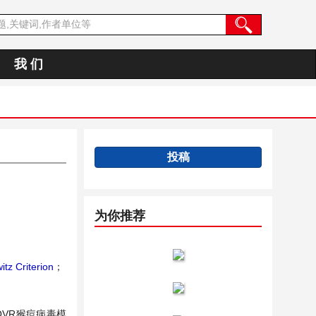
我 们
投稿
为你推荐
tz Criterion
；
VR猴痘病毒模