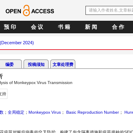
预 印
会 议
书 籍
新 闻
合 作
2 (December 2024)
编委
投稿须知
文章处理费
析
lysis of Monkeypox Virus Transmission
支持
函数
；
全局稳定
；
Monkeypox Virus
；
Basic Reproduction Number
；
Hurwi
花疫苗对猴痘病毒的交叉防护，构建了包含隔离措施和疫苗接种的SEIQ