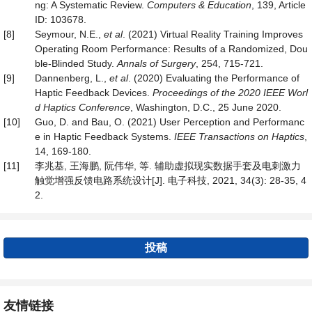
ng: A Systematic Review.
Computers & Education
, 139, Article
ID: 103678.
[8]
Seymour, N.E.,
et al
. (2021) Virtual Reality Training Improves
Operating Room Performance: Results of a Randomized, Dou
ble-Blinded Study.
Anna
ls of Surgery
, 254, 715-721.
[9]
Dannenberg, L.,
et al
. (2020) Evaluating the Performance of
Haptic Feedback Devices.
Proceedings of the 2020 IEEE Worl
d Haptics Conference
, Washington, D.C., 25 June 2020.
[10]
Guo, D. and Bau, O. (2021) User Perception and Performanc
e in Haptic Feedback Systems.
IEEE Transactions on
Haptics
,
14, 169-180.
[11]
李兆基, 王海鹏, 阮伟华, 等. 辅助虚拟现实数据手套及电刺激力
触觉增强反馈电路系统设计[J]. 电子科技, 2021, 34(3): 28-35, 4
2.
投稿
友情链接