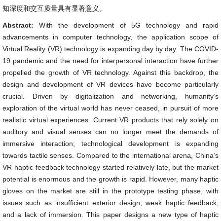
知深度和交互质量具有显著意义。
Abstract:
With the development of 5G technology and rapid
advancements in computer technology, the application scope of
Virtual Reality (VR) technology is expanding day by day. The COVID-
19 pandemic and the need for interpersonal interaction have further
propelled the growth of VR technology. Against this backdrop, the
design and development of VR devices have become particularly
crucial. Driven by digitalization and networking, humanity’s
exploration of the virtual world has never ceased, in pursuit of more
realistic virtual experiences. Current VR products that rely solely on
auditory and visual senses can no longer meet the demands of
immersive interaction; technological development is expanding
towards tactile senses. Compared to the international arena, China’s
VR haptic feedback technology started relatively late, but the market
potential is enormous and the growth is rapid. However, many haptic
gloves on the market are still in the prototype testing phase, with
issues such as insufficient exterior design, weak haptic feedback,
and a lack of immersion. This paper designs a new type of haptic