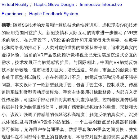
Virtual Reality
；
Haptic Glove Design
；
Immersive Interactive
Experience
；
Haptic Feedback System
摘要:
随着5G技术的发展和计算机技术的快速进步，虚拟现实(VR)技术
的应用范围日益扩大。新冠疫情和人际互动的需求进一步推动了VR技
术的增长。在此背景下，VR设备的设计和开发变得尤为重要。在数字
化和网络化的推动下，人类对虚拟世界的探索从未停歇，追求更真实的
虚拟体验。当前的VR产品仅依赖听觉和视觉已无法满足沉浸式交互的
需求，技术发展正向触觉感官扩展。与国际相比，中国的VR触觉反馈
技术起步较晚，但市场潜力巨大，增长迅速。然而，市面上的触觉手套
多处于原型测试阶段，存在外观设计不足、触觉反馈弱和沉浸感不强等
问题。本文设计了一款新型触觉手套，包含手套主体、控制系统、传感
追踪系统和微型震动反馈模块。手套主体采用硅橡胶材质，内部嵌入柔
性传感器，可追踪手部动作并将其映射到虚拟场景。控制器收集传感器
数据并转化为触觉反馈信号，使用户感受到虚拟物体的重量、形状和大
小。该设计强调了传感器的低延迟和高精度、触觉反馈的真实性、沉浸
式体验以及与其他VR设备的适配性。一个主要创新点是传感器和控制
器可拆卸，允许用户在普通手套、数据手套和VR手套之间切换，并实
现组件在不同型号手套上的替换使用。本研究对提升虚拟现实世界的感