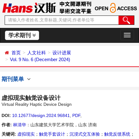
学术期刊
切
换
导
首页
人文社科
设计进展
航
Vol. 9 No. 6 (December 2024)
期刊菜单
虚拟现实触觉设备设计
Virtual Reality Haptic Device Design
DOI:
10.12677/design.2024.96841
,
PDF
,
作者:
林清华
：山东建筑大学艺术学院，山东 济南
关键词:
虚拟现实
；
触觉手套设计
；
沉浸式交互体验
；
触觉反馈系统
；