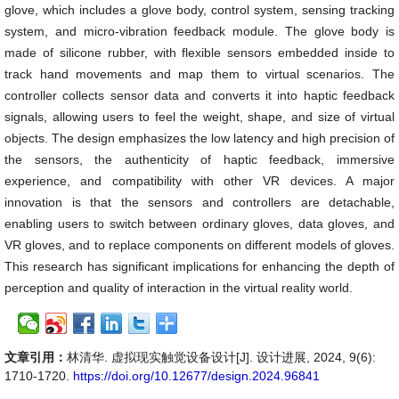
glove, which includes a glove body, control system, sensing tracking
system, and micro-vibration feedback module. The glove body is
made of silicone rubber, with flexible sensors embedded inside to
track hand movements and map them to virtual scenarios. The
controller collects sensor data and converts it into haptic feedback
signals, allowing users to feel the weight, shape, and size of virtual
objects. The design emphasizes the low latency and high precision of
the sensors, the authenticity of haptic feedback, immersive
experience, and compatibility with other VR devices. A major
innovation is that the sensors and controllers are detachable,
enabling users to switch between ordinary gloves, data gloves, and
VR gloves, and to replace components on different models of gloves.
This research has significant implications for enhancing the depth of
perception and quality of interaction in the virtual reality world.
文章引用：
林清华. 虚拟现实触觉设备设计[J]. 设计进展, 2024, 9(6):
1710-1720.
https://doi.org/10.12677/design.2024.96841