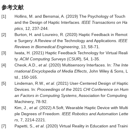
参考文献
[1]
Hollins, M. and Bensmai, A. (2019) The Psychology of Touch
and the Design of Haptic Interfaces.
IEEE Transactions on Ha
ptics
, 12, 237-244.
[2]
Burton, H. and Loureiro, R. (2020) Haptic Feedback in Remot
e Surgery: A Review of the Technology and Applications.
IEEE
Reviews in Biomedical Engineering
, 13, 58-71.
[3]
Iwata, H. (2021) Haptic Feedback Technology for Virtual Reali
ty.
ACM Computing Surveys
(
CSUR
), 54, 1-35.
[4]
Cheok, A.D.,
et al
. (2020) Multisensory Interfaces. In:
The Inte
rnational Encyclopedia of Media Effects
, John Wiley & Sons, L
td., 150-165.
[5]
Lindeman, R.W.,
et al
. (2021) User-Centered Design of Haptic
Devices. In:
Proceedings of the
2021
CHI Conference on Hum
an Factors in Computing Systems
, Association for Computing
Machinery, 78-92.
[6]
Kim, J.,
et al
. (2022) A Soft, Wearable Haptic Device with Multi
ple Degrees of Freedom.
IEEE Robotics and Automation Lette
rs
, 7, 2214-2221.
[7]
Papetti, S.,
et al
. (2020) Virtual Reality in Education and Traini