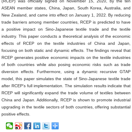
(RCEP) was officially signed on November 15, 2020, by the ten
ASEAN member states, China, Japan, South Korea, Australia, and
New Zealand, and came into effect on January 1, 2022. By reducing
trade barriers among member countries, RCEP is predicted to have
a positive impact on Sino-Japanese textile trade and the textile
industry. This paper conducts a theoretical analysis of the economic
effects of RCEP on the textile industries of China and Japan,
focusing on both static and dynamic effects. The findings reveal that
RCEP generates positive economic impacts on the textile industries
of both countries while also posing economic risks such as trade
diversion effects. Furthermore, using a dynamic recursive GTAP
model, this paper simulates the state of Sino-Japanese textile trade
after RCEP’s full implementation. The simulation results indicate that
RCEP will significantly expand the trade volume of textiles between
China and Japan. Additionally, RCEP is shown to promote industrial
upgrading in the textile sectors of both countries, offering substantial
positive effects.