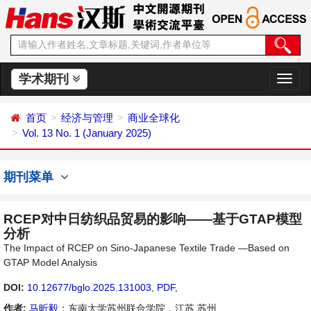
学术期刊
切
换
导
首页
经济与管理
商业全球化
航
Vol. 13 No. 1 (January 2025)
期刊菜单
RCEP对中日纺织品贸易的影响——基于GTAP模型
分析
The Impact of RCEP on Sino-Japanese Textile Trade —Based on
GTAP Model Analysis
DOI:
10.12677/bglo.2025.131003
,
PDF
,
作者:
马昕毅
：东南大学苏州联合学院，江苏 苏州