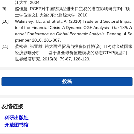
江大学, 2004.
[9]
赵佳慧. RCEP对中国纺织品进出口贸易的潜在影响研究[D]: [硕
士学位论文]. 大连: 东北财经大学, 2016.
[10]
Walmsley, T.L. and Strutt, A. (2010) Trade and Sectoral Impac
ts of the Financial Crisis: A Dynamic CGE Analysis.
The
13
th A
nnual Conference on Global Economic Analysis
, Penang, 4 Se
ptember 2010, 281-307.
[11]
蔡松锋, 张亚雄. 跨大西洋贸易与投资伙伴协议(TTIP)对金砖国家
经济影响分析——基于含全球价值链模块的动态GTAP模型[J].
世界经济研究, 2015(8): 79-87, 128-129.
投稿
友情链接
科研出版社
开放图书馆