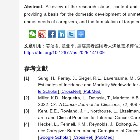
Abstract:
A review of the research status, content and 
providing a basis for the domestic development of unmet 
unmet needs of caregivers, and the formulation of targeted
文章引用：
姜汶君, 章亚平. 癌症患者照顾者未满足需求评估工具的研究进
https://doi.org/10.12677/ns.2025.141009
参考文献
[1]
Sung, H., Ferlay, J., Siegel, R.L., Laversanne, M., 
Estimates of Incidence and Mortality Worldwide for
le Scholar
] [
CrossRef
] [
PubMed
]
[2]
Miller, K.D., Nogueira, L., Devasia, T., Mariotto, A.B
2022.
CA
:
A Cancer Journal for Clinicians
, 72, 409
[3]
Kent, E.E., Rowland, J.H., Northouse, L., Litzelman
arch and Clinical Priorities for Informal Cancer Car
[4]
Heckel, L., Fennell, K.M., Reynolds, J., Boltong, A.,
uce Caregiver Burden among Caregivers of Cancer
[
Google Scholar
] [
CrossRef
] [
PubMed
]