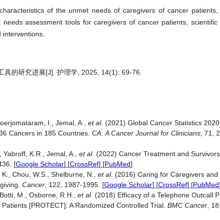
characteristics of the unmet needs of caregivers of cancer patients,
needs assessment tools for caregivers of cancer patients, scientifi
 interventions.
展[J]. 护理学, 2025, 14(1): 69-76.
Soerjomataram, I., Jemal, A.,
et al
. (2021) Global Cancer Statistics 2
 36 Cancers in 185 Countries.
CA
:
A Cancer
Journal for Clinicians
, 71, 
., Yabroff, K.R., Jemal, A.,
et al
. (2022) Cancer Treatment and Survivorsh
-436.
[
Google Scholar
] [
CrossRef
] [
PubMed
]
, K., Chou, W.S., Shelburne, N.,
et al
. (2016) Caring for Caregivers and
egiving.
Cancer
, 122, 1987-1995.
[
Google Scholar
] [
CrossRef
] [
PubMed
 Botti, M., Osborne, R.H.,
et al
. (2018) Efficacy of a Telephone Outcall
 Patients [PROTECT]: A Randomized Controlled Trial.
BMC Cancer
, 18