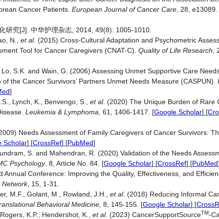
Korean Cancer Patients.
European Journal of Cancer Care
, 28, e13089
 中华护理杂志, 2014, 49(8): 1005-1010.
ao, N.,
et al
. (2015) Cross-Cultural Adaptation and Psychometric Asses
sment Tool for Cancer Caregivers (CNAT-C).
Quality of Life Research
,
, Lo, S.K. and Wain, G. (2006) Assessing Unmet Supportive Care Needs 
n of the Cancer Survivors’ Partners Unmet Needs Measure (CASPUN).
Med
]
A.S., Lynch, K., Benvengo, S.,
et al
. (2020) The Unique Burden of Rare 
Disease.
Leukemia & Lymphoma
, 61, 1406-1417.
[
Google Scholar
] [
Cro
V. (2009) Needs Assessment of Family Caregivers of Cancer Survivors: T
 Scholar
] [
CrossRef
] [
PubMed
]
rasundram, S. and Mahendran, R. (2020) Validation of the Needs Assess
MC Psychology
, 8, Article No. 84.
[
Google Scholar
] [
CrossRef
] [
PubMed
Annual Conference: Improving the Quality, Effectiveness, and Efficie
r Network
, 15, 1-31.
er, M.F., Golant, M., Rowland, J.H.,
et al
. (2018) Reducing Informal Ca
ranslational Behavioral Medicine
, 8, 145-155.
[
Google Scholar
] [
CrossR
TM
., Rogers, K.P., Hendershot, K.,
et al
. (2023) CancerSupportSource
-Ca