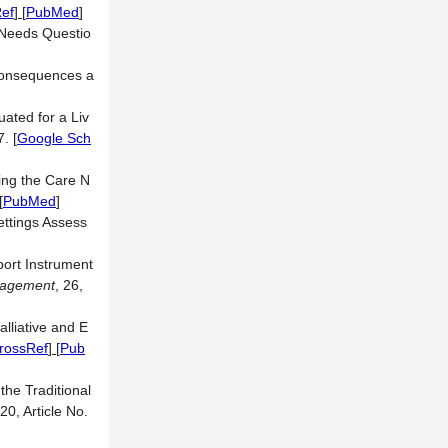
ef
] [
PubMed
]
 Needs Questio
 Consequences a
ated for a Liv
7.
[
Google Sch
ring the Care N
[
PubMed
]
Settings Assess
port Instrument
nagement
, 26,
lliative and E
rossRef
] [
Pub
 the Traditional
 20, Article No.