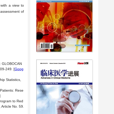
 with a view to
c assessment of
020: GLOBOCAN
209-249.
[
Goog
ip Statistics,
 Patients: Rese
]
 Program to Red
, Article No. 59.