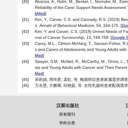
[40]
Alvariza, A., Holm, M., Benkel, I., Norinder, M., Ew
Reliability of the Carer Support Needs Assessment 
bMed
]
[41]
Kim, Y., Carver, C.S. and Cannady, R.S. (2019) B
n.
Annals of Behavioral Medicine
, 54, 164-175.
[
Goo
[42]
Kim, Y. and Carver, C.S. (2019) Unmet Needs of Fam
rnal of Cancer Survivorship
, 13, 749-758.
[
Google S
[43]
Carey, M.L., Clinton-McHarg, T., Sanson-Fisher, R
s and Carers of Adolescents and Young Adults with
Med
]
[44]
Sawyer, S.M., McNeil, R., McCarthy, M., Orme, L.,
nts and Young Adults with Cancer and Their Parent
Med
]
[45]
宋莉娟, 周玲君, 孟虹, 等. 晚期癌症患者家属需求调查表的制
[46]
万永慧, 方鹏骞, 邱艳茹, 等. 女性乳腺癌患者配偶需求评估量
汉斯出版社
所有期刊
学科分类