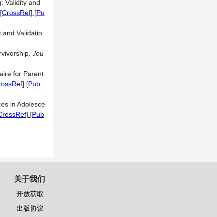
 Validity and
[
CrossRef
] [
Pu
and Validatio
rvivorship.
Jou
ire for Parent
rossRef
] [
Pub
ces in Adolesce
CrossRef
] [
Pub
关于我们
开放获取
出版协议