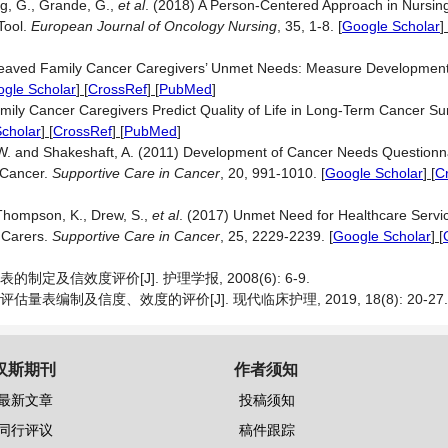
ing, G., Grande, G.,
et al
. (2018) A Person-Centered Approach in Nursing:
Tool.
European Journal of Oncology Nursing
, 35, 1-8.
[
Google Scholar
] 
ereaved Family Cancer Caregivers’ Unmet Needs: Measure Development 
gle Scholar
] [
CrossRef
] [
PubMed
]
ily Cancer Caregivers Predict Quality of Life in Long-Term Cancer Su
cholar
] [
CrossRef
] [
PubMed
]
.W. and Shakeshaft, A. (2011) Development of Cancer Needs Questionna
 Cancer.
Supportive Care in Cancer
, 20, 991-1010.
[
Google Scholar
] [
C
 Thompson, K., Drew, S.,
et al
. (2017) Unmet Need for Healthcare Servi
 Carers.
Supportive Care in Cancer
, 25, 2229-2239.
[
Google Scholar
] [
定及信效度评价[J]. 护理学报, 2008(6): 6-9.
表编制及信度、效度的评价[J]. 现代临床护理, 2019, 18(8): 20-27.
汉斯期刊
作者须知
最新文章
投稿须知
同行评议
稿件跟踪