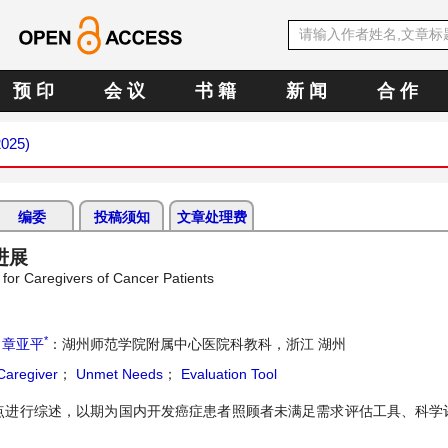
预 印
会 议
书 籍
新 闻
合 作
2025)
编委
投稿须知
文章处理费
进展
or Caregivers of Cancer Patients
*
；
章亚平
：湖州师范学院附属中心医院科教科，浙江 湖州
aregiver
；
Unmet Needs
；
Evaluation Tool
点进行综述，以期为国内开发癌症患者照顾者未满足需求评估工具、科学