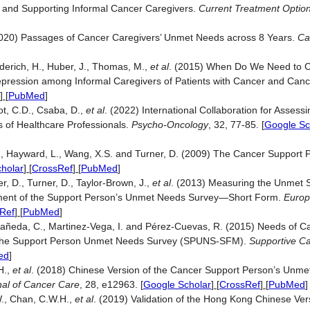
g and Supporting Informal Cancer Caregivers.
Current Treatment Optio
]
 (2020) Passages of Cancer Caregivers’ Unmet Needs across 8 Years.
Ca
derich, H., Huber, J., Thomas, M.,
et al
. (2015) When Do We Need to C
pression among Informal Caregivers of Patients with Cancer and Canc
] [
PubMed
]
rot, C.D., Csaba, D.,
et al
. (2022) International Collaboration for Asses
s of Healthcare Professionals.
Psycho-Oncology
, 32, 77-85.
[
Google Sc
J., Hayward, L., Wang, X.S. and Turner, D. (2009) The Cancer Support
holar
] [
CrossRef
] [
PubMed
]
r, D., Turner, D., Taylor-Brown, J.,
et al
. (2013) Measuring the Unmet 
ment of the Support Person’s Unmet Needs Survey—Short Form.
Europ
Ref
] [
PubMed
]
tañeda, C., Martinez-Vega, I. and Pérez-Cuevas, R. (2015) Needs of C
 of the Support Person Unmet Needs Survey (SPUNS-SFM).
Supportive Ca
ed
]
H.,
et al
. (2018) Chinese Version of the Cancer Support Person’s Unm
al of Cancer Care
, 28, e12963.
[
Google Scholar
] [
CrossRef
] [
PubMed
]
.W., Chan, C.W.H.,
et al
. (2019) Validation of the Hong Kong Chinese Ver