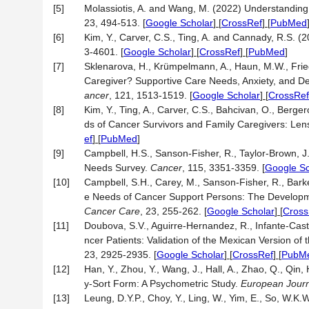
[5]
Molassiotis, A. and Wang, M. (2022) Understandin
23, 494-513.
[
Google Scholar
] [
CrossRef
] [
PubMed
[6]
Kim, Y., Carver, C.S., Ting, A. and Cannady, R.S.
3-4601.
[
Google Scholar
] [
CrossRef
] [
PubMed
]
[7]
Sklenarova, H., Krümpelmann, A., Haun, M.W., Frie
Caregiver? Supportive Care Needs, Anxiety, and De
ancer
, 121, 1513-1519.
[
Google Scholar
] [
CrossRef
[8]
Kim, Y., Ting, A., Carver, C.S., Bahcivan, O., Berge
ds of Cancer Survivors and Family Caregivers: Len
ef
] [
PubMed
]
[9]
Campbell, H.S., Sanson-Fisher, R., Taylor-Brown, 
Needs Survey.
Cancer
, 115, 3351-3359.
[
Google Sc
[10]
Campbell, S.H., Carey, M., Sanson-Fisher, R., Barke
e Needs of Cancer Support Persons: The Develop
Cancer Care
, 23, 255-262.
[
Google Scholar
] [
Cross
[11]
Doubova, S.V., Aguirre-Hernandez, R., Infante-Cas
ncer Patients: Validation of the Mexican Version
23, 2925-2935.
[
Google Scholar
] [
CrossRef
] [
PubM
[12]
Han, Y., Zhou, Y., Wang, J., Hall, A., Zhao, Q., Qin, 
y-Sort Form: A Psychometric Study.
European Journ
[13]
Leung, D.Y.P., Choy, Y., Ling, W., Yim, E., So, W.K