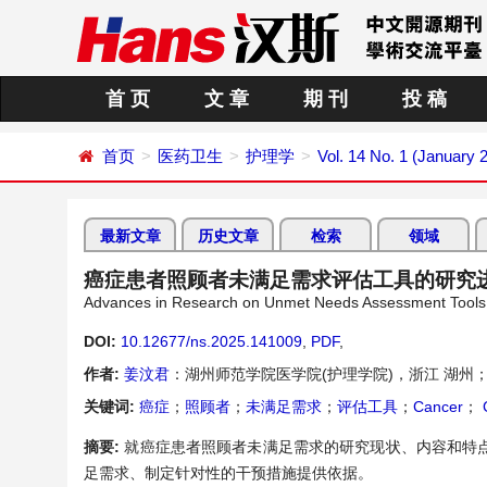
首 页
文 章
期 刊
投 稿
首页
医药卫生
护理学
Vol. 14 No. 1 (January 
最新文章
历史文章
检索
领域
癌症患者照顾者未满足需求评估工具的研究
Advances in Research on Unmet Needs Assessment Tools f
DOI:
10.12677/ns.2025.141009
,
PDF
,
作者:
姜汶君
：湖州师范学院医学院(护理学院)，浙江 湖州
关键词:
癌症
；
照顾者
；
未满足需求
；
评估工具
；
Cancer
；
C
摘要:
就癌症患者照顾者未满足需求的研究现状、内容和特
足需求、制定针对性的干预措施提供依据。