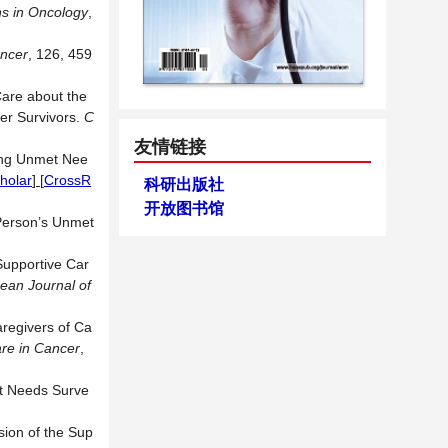
ns in Oncology
,
ncer
, 126, 459
are about the
er Survivors.
C
友情链接
sing Unmet Nee
holar
] [
CrossR
科研出版社
开放图书馆
 Person’s Unmet
Supportive Car
ean Journal of
aregivers of Ca
re in Cancer
,
et Needs Surve
sion of the Sup