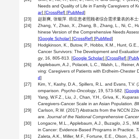
Needs and Quality of Life in Family Caregivers of 
ar
] [
CrossRef
] [
PubMed
]
[23]
赵新爽, 张银萍. 癌症患者照顾者综合需求量表的本土化研究[J].
[24]
Zhang, Y., Zhao, X., Zhang, B., Zhang, L., Ni, C., H
hinese Version of the Comprehensive Needs Asses
[
Google Scholar
] [
CrossRef
] [
PubMed
]
[25]
Hodgkinson, K., Butow, P., Hobbs, K.M., Hunt, G.E.
Cancer Survivors: The Development and Evaluatio
gy
, 16, 805-813.
[
Google Scholar
] [
CrossRef
] [
Pub
[26]
Applebaum, A.J., Polacek, L.C., Walsh, L., Reiner, 
ving: Caregivers of Patients with Erdheim-Chester 
d
]
[27]
Kim, Y., Kashy, D.A., Spillers, R.L. and Evans, T.
omparison.
Psycho-Oncology
, 19, 573-582.
[
Google
[28]
Yang, W.F.Z., Liu, J., Chan, Y.H., Griva, K., Kupa
Caregivers-Cancer Scale in an Asian Population.
B
[29]
Carlson, R.W. (2017) Abstracts from the NCCN 22nd 
are.
Journal of the National Comprehensive Cance
[30]
Longacre, M.L., Applebaum, A.J., Buzaglo, J.S., Mill
in Cancer: Evidence-Based Programs in Practice.
T
[31]
Zaleta, A.K., Miller, M.F., Fortune, E.E., Olson, J.S