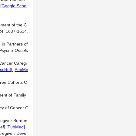
.
[
Google Schol
sment of the C
 24, 1607-1614.
in Partners of
Psycho-Oncolo
Cancer Caregi
ssRef
] [
PubMe
hree Cohorts C
ment of Family
]
ncy of Cancer C
regiver Burden
ef
] [
PubMed
]
regiver: Devel