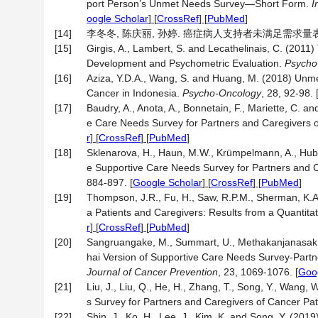
port Person’s Unmet Needs Survey—Short Form.
I
oogle Scholar
] [
CrossRef
] [
PubMed
]
[14]
李冬冬, 陈庆丽, 孙婷. 癌症病人支持者未满足需求量表的汉化及信
[15]
Girgis, A., Lambert, S. and Lecathelinais, C. (201
Development and Psychometric Evaluation.
Psycho
[16]
Aziza, Y.D.A., Wang, S. and Huang, M. (2018) Unme
Cancer in Indonesia.
Psycho-Oncology
, 28, 92-98.
[17]
Baudry, A., Anota, A., Bonnetain, F., Mariette, C. a
e Care Needs Survey for Partners and Caregivers o
r
] [
CrossRef
] [
PubMed
]
[18]
Sklenarova, H., Haun, M.W., Krümpelmann, A., Hub
e Supportive Care Needs Survey for Partners and 
884-897.
[
Google Scholar
] [
CrossRef
] [
PubMed
]
[19]
Thompson, J.R., Fu, H., Saw, R.P.M., Sherman, K.A.,
a Patients and Caregivers: Results from a Quantita
r
] [
CrossRef
] [
PubMed
]
[20]
Sangruangake, M., Summart, U., Methakanjanasak, 
hai Version of Supportive Care Needs Survey-Part
Journal of Cancer Prevention
, 23, 1069-1076.
[
Goog
[21]
Liu, J., Liu, Q., He, H., Zhang, T., Song, Y., Wang, 
s Survey for Partners and Caregivers of Cancer Pat
[22]
Shin, J., Ko, H., Lee, J., Kim, K. and Song, Y. (20