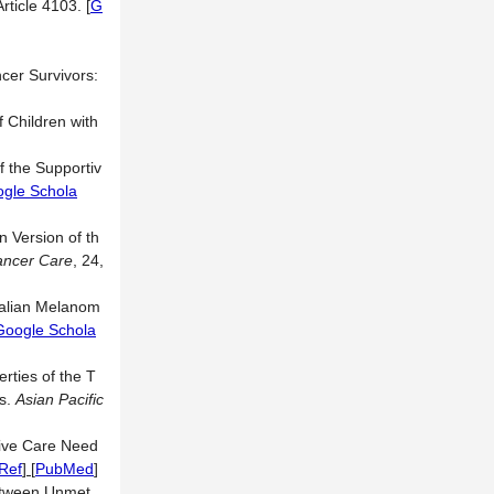
Article 4103.
[
G
cer Survivors:
 Children with
f the Supportiv
gle Schola
 Version of th
ancer Care
, 24,
ralian Melanom
Google Schola
ties of the T
rs.
Asian Pacific
tive Care Need
Ref
] [
PubMed
]
between Unmet