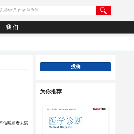
我 们
投稿
为你推荐
评估照顾者未满