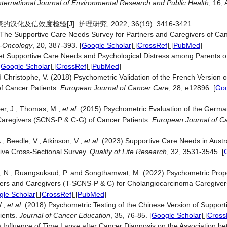
nternational Journal of Environmental Research and Public Health
, 16, 
效度检验[J]. 护理研究, 2022, 36(19): 3416-3421.
1) The Supportive Care Needs Survey for Partners and Caregivers of Can
-Oncology
, 20, 387-393.
[
Google Scholar
] [
CrossRef
] [
PubMed
]
t Supportive Care Needs and Psychological Distress among Parents of
[
Google Scholar
] [
CrossRef
] [
PubMed
]
nd Christophe, V. (2018) Psychometric Validation of the French Version o
f Cancer Patients.
European Journal of Cancer Care
, 28, e12896.
[
Goo
er, J., Thomas, M.,
et al
. (2015) Psychometric Evaluation of the German
Caregivers (SCNS-P & C-G) of Cancer Patients.
European Journal of C
 Beedle, V., Atkinson, V.,
et al
. (2023) Supportive Care Needs in Aust
tive Cross-Sectional Survey.
Quality of Life Research
, 32, 3531-3545.
[
N., Ruangsuksud, P. and Songthamwat, M. (2022) Psychometric Proper
ners and Caregivers (T-SCNS-P & C) for Cholangiocarcinoma Caregive
le Scholar
] [
CrossRef
] [
PubMed
]
W.,
et al
. (2018) Psychometric Testing of the Chinese Version of Suppor
ients.
Journal of Cancer Education
, 35, 76-85.
[
Google Scholar
] [
Cross
19) Influence of Time Lapse after Cancer Diagnosis on the Association 