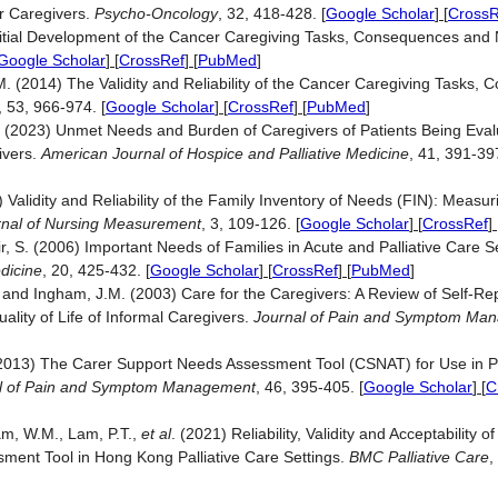
r Caregivers.
Psycho-Oncology
, 32, 418-428.
[
Google Scholar
] [
CrossR
Initial Development of the Cancer Caregiving Tasks, Consequences and
Google Scholar
] [
CrossRef
] [
PubMed
]
M. (2014) The Validity and Reliability of the Cancer Caregiving Tasks,
, 53, 966-974.
[
Google Scholar
] [
CrossRef
] [
PubMed
]
. (2023) Unmet Needs and Burden of Caregivers of Patients Being Evalu
ivers.
American Journal of Hospice and Palliative Medicine
, 41, 391-39
) Validity and Reliability of the Family Inventory of Needs (FIN): Measu
rnal of Nursing Measurement
, 3, 109-126.
[
Google Scholar
] [
CrossRef
] 
tir, S. (2006) Important Needs of Families in Acute and Palliative Care 
edicine
, 20, 425-432.
[
Google Scholar
] [
CrossRef
] [
PubMed
]
R. and Ingham, J.M. (2003) Care for the Caregivers: A Review of Self-Re
ity of Life of Informal Caregivers.
Journal of Pain and Symptom Ma
(2013) The Carer Support Needs Assessment Tool (CSNAT) for Use in Pa
l of Pain and Symptom Management
, 46, 395-405.
[
Google Scholar
] [
C
am, W.M., Lam, P.T.,
et al
. (2021) Reliability, Validity and Acceptability of
ment Tool in Hong Kong Palliative Care Settings.
BMC Palliative Care
,