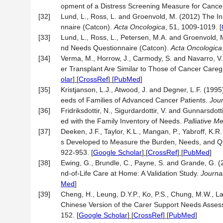
opment of a Distress Screening Measure for Cance
[32]
Lund, L., Ross, L. and Groenvold, M. (2012) The 
nnaire (Catcon).
Acta
Oncologica
, 51, 1009-1019.
[
[33]
Lund, L., Ross, L., Petersen, M.A. and Groenvold, 
nd Needs Questionnaire (Catcon).
Acta
Oncologica
[34]
Verma, M., Horrow, J., Carmody, S. and Navarro, V
er Transplant Are Similar to Those of Cancer Careg
olar
] [
CrossRef
] [
PubMed
]
[35]
Kristjanson, L.J., Atwood, J. and Degner, L.F. (1995
eeds of Families of Advanced Cancer Patients.
Jou
[36]
Fridriksdottir, N., Sigurdardottir, V. and Gunnarsdot
ed with the Family Inventory of Needs.
Palliative M
[37]
Deeken, J.F., Taylor, K.L., Mangan, P., Yabroff, K.
s Developed to Measure the Burden, Needs, and Qual
922-953.
[
Google Scholar
] [
CrossRef
] [
PubMed
]
[38]
Ewing, G., Brundle, C., Payne, S. and Grande, G. 
nd-of-Life Care at Home: A Validation Study.
Journa
Med
]
[39]
Cheng, H., Leung, D.Y.P., Ko, P.S., Chung, M.W., L
Chinese Version of the Carer Support Needs Assess
152.
[
Google Scholar
] [
CrossRef
] [
PubMed
]