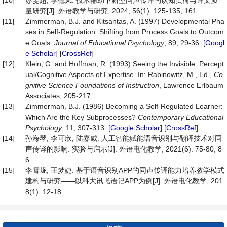
[10]
苏雯超, 李德凤. 技术辅助下新型同声传译的认知负荷与译文质
量研究[J]. 外语教学与研究, 2024, 56(1): 125-135, 161.
[11]
Zimmerman, B.J. and Kitsantas, A. (1997) Developmental Pha
ses in Self-Regulation: Shifting from Process Goals to Outcom
e Goals.
Journal
of
Educational
Psychology
, 89, 29-36. [
Googl
e Scholar
] [
CrossRef
]
[12]
Klein, G. and Hoffman, R. (1993) Seeing the Invisible: Percept
ual/Cognitive Aspects of Expertise. In: Rabinowitz, M., Ed.,
Co
gnitive Science Foundations of Instruction
, Lawrence Erlbaum
Associates, 205-217.
[13]
Zimmerman, B.J. (1986) Becoming a Self-Regulated Learner:
Which Are the Key Subprocesses?
Contemporary
Educational
Psychology
, 11, 307-313. [
Google Scholar
] [
CrossRef
]
[14]
孙海琴, 李可欣, 陆嘉威. 人工智能赋能语音识别与翻译技术对同
声传译的影响: 实验与启示[J]. 外语电化教学, 2021(6): 75-80, 8
6.
[15]
李霄垅, 王梦婕. 基于语音识别APP的同声传译能力培养教学模式
建构与研究——以科大讯飞语记APP为例[J]. 外语电化教学, 201
8(1): 12-18.