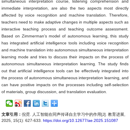
simultaneous interpretation course, listening comprehension and
immediate interpretation, are also the two aspects most directly
affected by voice recognition and machine translation. Therefore,
teachers need to make adaptive changes in multiple aspects such as
interactive teaching process and teaching outcome assessment.
Based on Zimmerman’s model of autonomous learning, this study
has integrated artificial intelligence tools including voice recognition
and machine translation into autonomous simultaneous interpretation
learning mode and tries to discuss their impacts on the process of
autonomous simultaneous interpretation learning. The study finds
out that artificial intelligence tools can be effectively integrated into
the process of autonomous simultaneous interpretation learning, and
can have positive impacts on the processes including self-selection
of materials, group discussion, and translation evaluation.
文章引用：
倪霓. 人工智能在同声传译自主学习中的作用[J]. 教育进展,
2025, 15(1): 627-633.
https://doi.org/10.12677/ae.2025.151087