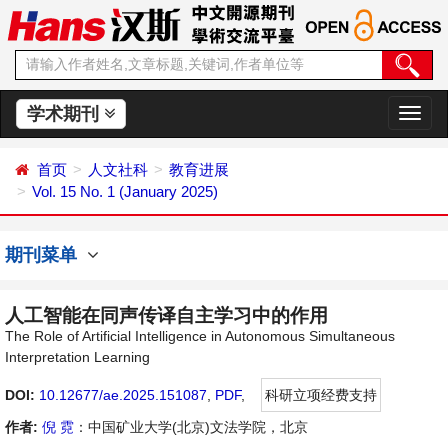
学术期刊
切
换
导
首页
人文社科
教育进展
航
Vol. 15 No. 1 (January 2025)
期刊菜单
人工智能在同声传译自主学习中的作用
The Role of Artificial Intelligence in Autonomous Simultaneous
Interpretation Learning
DOI:
10.12677/ae.2025.151087
,
PDF
,
科研立项经费支持
作者:
倪 霓
：中国矿业大学(北京)文法学院，北京