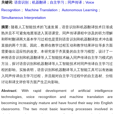
关键词:
语音识别
；
机器翻译
；
自主学习
；
同声传译
；
Voice
Recognition
；
Machine Translation
；
Autonomous Learning
；
Simultaneous Interpretation
摘要:
随着人工智能技术的飞速发展，语音识别和机器翻译技术日渐成
熟并且不可避免地逐渐进入英语课堂。同声传译课程中涉及的听力理解
和即时翻译两大基本学习过程也是受到语音识别和机器翻译技术冲击最
直接的两个方面。因此，教师在教学过程互动和教学结果评估等多方面
需要做出适应性的改变。本研究基于齐莫曼的自主学习模型，设计了一
种将语音识别和机器翻译等人工智能技术融入同声传译自主学习模式的
方法，探讨语音识别和机器翻译等人工智能技术对同声传译自主学习过
程的影响。实验表明，语音识别和机器翻译等人工智能工具可以有效融
入同声传译自主学习过程，并且能对自主学习过程中的自主选材、分组
讨论和译文评价等方面产生正向影响。
Abstract:
With rapid development of artificial intelligence
technologies, voice recognition and machine translation are
becoming increasingly mature and have found their way into English
classrooms. The two most basic learning processes involved in