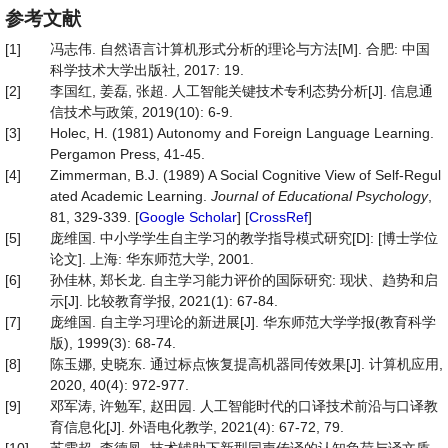
参考文献
[1]
冯志伟. 自然语言计算机形式分析的理论与方法[M]. 合肥: 中国
科学技术大学出版社, 2017: 19.
[2]
李国红, 姜磊, 张超. 人工智能关键技术专利态势分析[J]. 信息通
信技术与政策, 2019(10): 6-9.
[3]
Holec, H. (1981) Autonomy and Foreign Language Learning.
Pergamon Press, 41-45.
[4]
Zimmerman, B.J. (1989) A Social Cognitive View of Self-Regul
ated Academic Learning.
Journal
of
Educational
Psychology
,
81, 329-339. [
Google Scholar
] [
CrossRef
]
[5]
庞维国. 中小学学生自主学习的教学指导模式研究[D]: [博士学位
论文]. 上海: 华东师范大学, 2001.
[6]
孙佳林, 郑长龙. 自主学习能力评价的国际研究: 现状、趋势和启
示[J]. 比较教育学报, 2021(1): 67-84.
[7]
庞维国. 自主学习理论的新进展[J]. 华东师范大学学报(教育科学
版), 1999(3): 68-74.
[8]
陈玉娜, 史晓东. 通过标点恢复提高机器同传效果[J]. 计算机应用,
2020, 40(4): 972-977.
[9]
邓军涛, 许勉军, 赵田园. 人工智能时代的口译技术前沿与口译教
育信息化[J]. 外语电化教学, 2021(4): 67-72, 79.