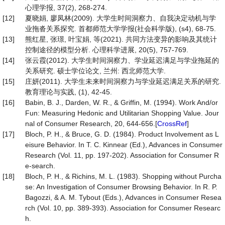
心理学报, 37(2), 268-274.
[12]
夏晓娟, 廖凤林(2009). 大学生时间洞察力、自我决定动机与学
业拖沓关系探究. 首都师范大学学报(社会科学版), (s4), 68-75.
[13]
熊红星, 张璟, 叶宝娟, 等(2021). 共同方法变异的影响及其统计
控制途径的模型分析. 心理科学进展, 20(5), 757-769.
[14]
张云霞(2012). 大学生时间洞察力、学业延迟满足与学业拖延的
关系研究. 硕士学位论文, 兰州: 西北师范大学.
[15]
庄妍(2011). 大学生未来时间洞察力与学业延迟满足关系的研究.
教育理论与实践, (1), 42-45.
[16]
Babin, B. J., Darden, W. R., & Griffin, M. (1994). Work And/or
Fun: Measuring Hedonic and Utilitarian Shopping Value. Jour
nal of Consumer Research, 20, 644-656.[
CrossRef
]
[17]
Bloch, P. H., & Bruce, G. D. (1984). Product Involvement as L
eisure Behavior. In T. C. Kinnear (Ed.), Advances in Consumer
Research (Vol. 11, pp. 197-202). Association for Consumer R
e-search.
[18]
Bloch, P. H., & Richins, M. L. (1983). Shopping without Purcha
se: An Investigation of Consumer Browsing Behavior. In R. P.
Bagozzi, & A. M. Tybout (Eds.), Advances in Consumer Resea
rch (Vol. 10, pp. 389-393). Association for Consumer Researc
h.