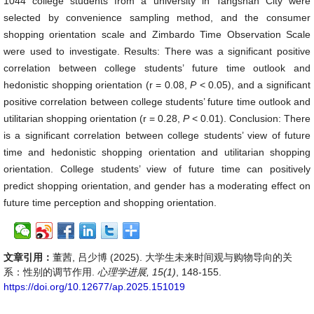
1044 college students from a university in Tangshan City were
selected by convenience sampling method, and the consumer
shopping orientation scale and Zimbardo Time Observation Scale
were used to investigate. Results: There was a significant positive
correlation between college students’ future time outlook and
hedonistic shopping orientation (r = 0.08,
P
< 0.05), and a significant
positive correlation between college students’ future time outlook and
utilitarian shopping orientation (r = 0.28,
P
< 0.01). Conclusion: There
is a significant correlation between college students’ view of future
time and hedonistic shopping orientation and utilitarian shopping
orientation. College students’ view of future time can positively
predict shopping orientation, and gender has a moderating effect on
future time perception and shopping orientation.
文章引用：
董茜, 吕少博 (2025). 大学生未来时间观与购物导向的关
系：性别的调节作用.
心理学进展, 15(1)
, 148-155.
https://doi.org/10.12677/ap.2025.151019