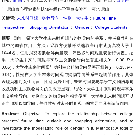
作者:
董 茜
：华北理工大学心理与精神卫生学院，河北 唐山；
吕少博
*
：唐山市心理健康与认知神经科学重点实验室，河北 唐山
关键词:
未来时间观
；
购物导向
；
性别
；
大学生
；
Future Time
Perspective
；
Shopping Orientation
；
Gender
；
College Students
摘要:
目的：探讨大学生未来时间观与购物导向的关系，并考察性别在
其中的调节作用。方法：采取方便抽样法选取唐山市某所高校大学生
1044名，使用消费者购物导向量表、津巴多时间观量表进行调查。结
果：大学生未来时间观与享乐主义购物导向显著正相关(r = 0.08,
P
<
0.05)，大学生未来时间观与功利主义购物导向显著正相关(r = 0.28,
P
<
0.01)；性别在大学生未来时间观与购物导向关系中起调节作用，具体
表现为相对女生而言，性别为男生时，未来时间观与享乐主义购物导向
以及功利主义购物导向的关系更显著。结论：大学生未来时间观与享乐
主义购物导向、功利主义购物导向的相关显著；大学生未来时间观可以
正向预测购物导向，并且性别对未来时间观与购物导向具有调节作用。
Abstract:
Objective: To explore the relationship between college
students’ future time outlook and shopping orientation, and to
investigate the moderating role of gender in it. Methods: A total of