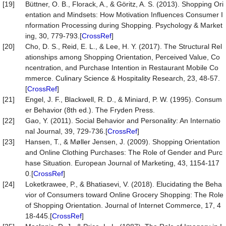
[19]
Büttner, O. B., Florack, A., & Göritz, A. S. (2013). Shopping Ori
entation and Mindsets: How Motivation Influences Consumer I
nformation Processing during Shopping. Psychology & Market
ing, 30, 779-793.[
CrossRef
]
[20]
Cho, D. S., Reid, E. L., & Lee, H. Y. (2017). The Structural Rel
ationships among Shopping Orientation, Perceived Value, Co
ncentration, and Purchase Intention in Restaurant Mobile Co
mmerce. Culinary Science & Hospitality Research, 23, 48-57.
[
CrossRef
]
[21]
Engel, J. F., Blackwell, R. D., & Miniard, P. W. (1995). Consum
er Behavior (8th ed.). The Fryden Press.
[22]
Gao, Y. (2011). Social Behavior and Personality: An Internatio
nal Journal, 39, 729-736.[
CrossRef
]
[23]
Hansen, T., & Møller Jensen, J. (2009). Shopping Orientation
and Online Clothing Purchases: The Role of Gender and Purc
hase Situation. European Journal of Marketing, 43, 1154-117
0.[
CrossRef
]
[24]
Loketkrawee, P., & Bhatiasevi, V. (2018). Elucidating the Beha
vior of Consumers toward Online Grocery Shopping: The Role
of Shopping Orientation. Journal of Internet Commerce, 17, 4
18-445.[
CrossRef
]