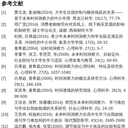
参考文献
[1]
曹元龙, 姜淑梅(2024). 大学生自我控制与睡前拖延的关系——
基于未来时间洞察力的中介作用. 黑龙江科学, 15(17), 77-79.
[2]
邓广宽(2014). 消费者购物导向对其线上、线下购买意愿的影响
机制研究. 硕士学位论文, 成都: 西南财经大学.
[3]
杜刚, 吕厚超(2016). 青少年未来时间洞察力和学业延迟满足的
关系: 冲动性的中介作用. 集美大学学报, 17(5), 28-32.
[4]
黄希庭(2004). 论时间洞察力. 心理科学, 27(1), 5-7.
[5]
李董平, 张卫, 李霓霓, 等(2008). 未来时间洞察力、目标定向、
社会联结与大学生学习适应. 心理发展与教育, 24(1), 60-65.
[6]
吕厚超, 黄希庭(2004). 时间洞察力的心理结构、特征及研究焦
点. 心理科学, 27(5), 1037-1040.
[7]
吕厚超, 黄希庭(2005). 时间洞察力的概念及研究方法. 心理科学,
28(1), 166-169.
[8]
宋其争, 黄希庭(2003). 时间透视的研究现状. 心理科学, 26(3), 4
98-500.
[9]
王佳名, 张野, 张珊珊(2014). 师范生未来时间洞察力、学习倦怠
与学业自我效能感的关系研究. 社会心理科学, (5), 24-28.
[10]
王奕冉, 程族桁(2016). 未来时间洞察力在高中生学习自我效能
感与学习倦怠间的中介效应. 现代预防医学, 43(14), 2685-2688.
[11]
温忠麟, 侯杰泰, 张雷(2005). 调节效应与中介效应的比较和应用.