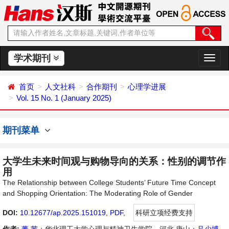
学术期刊
切
换
导
首页
人文社科
合作期刊
心理学进展
航
Vol. 15 No. 1 (January 2025)
期刊菜单
大学生未来时间观与购物导向的关系：性别的调节作
用
The Relationship between College Students’ Future Time Concept
and Shopping Orientation: The Moderating Role of Gender
DOI:
10.12677/ap.2025.151019
,
PDF
,
科研立项经费支持