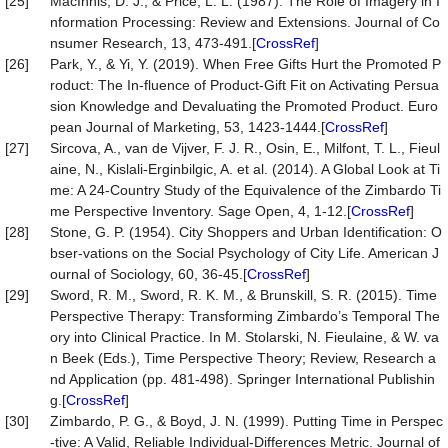
[25]
MacInnis, D. J., & Price, L. L. (1987). The Role of Imagery in I
nformation Processing: Review and Extensions. Journal of Co
nsumer Research, 13, 473-491.[
CrossRef
]
[26]
Park, Y., & Yi, Y. (2019). When Free Gifts Hurt the Promoted P
roduct: The In-fluence of Product-Gift Fit on Activating Persua
sion Knowledge and Devaluating the Promoted Product. Euro
pean Journal of Marketing, 53, 1423-1444.[
CrossRef
]
[27]
Sircova, A., van de Vijver, F. J. R., Osin, E., Milfont, T. L., Fieul
aine, N., Kislali-Erginbilgic, A. et al. (2014). A Global Look at Ti
me: A 24-Country Study of the Equivalence of the Zimbardo Ti
me Perspective Inventory. Sage Open, 4, 1-12.[
CrossRef
]
[28]
Stone, G. P. (1954). City Shoppers and Urban Identification: O
bser-vations on the Social Psychology of City Life. American J
ournal of Sociology, 60, 36-45.[
CrossRef
]
[29]
Sword, R. M., Sword, R. K. M., & Brunskill, S. R. (2015). Time
Perspective Therapy: Transforming Zimbardo’s Temporal The
ory into Clinical Practice. In M. Stolarski, N. Fieulaine, & W. va
n Beek (Eds.), Time Perspective Theory; Review, Research a
nd Application (pp. 481-498). Springer International Publishin
g.[
CrossRef
]
[30]
Zimbardo, P. G., & Boyd, J. N. (1999). Putting Time in Perspec
-tive: A Valid, Reliable Individual-Differences Metric. Journal of