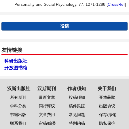
Personality and Social Psychology, 77, 1271-1288.[
CrossRef
]
投稿
友情链接
科研出版社
开放图书馆
汉斯出版社
汉斯期刊
作者须知
关于我们
所有期刊
最新文章
投稿须知
开放获取
学科分类
同行评议
稿件跟踪
出版协议
书籍出版
文章费用
常见问题
保存/撤销
联系我们
审稿/编委
特别约稿
隐私保护