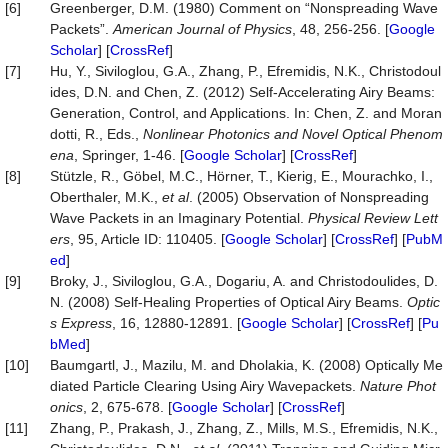
[6]
Greenberger, D.M. (1980) Comment on “Nonspreading Wave
Packets”.
American Journal of Physics
, 48, 256-256. [
Google
Scholar
] [
CrossRef
]
[7]
Hu, Y., Siviloglou, G.A., Zhang, P., Efremidis, N.K., Christodoul
ides, D.N. and Chen, Z. (2012) Self-Accelerating Airy Beams:
Generation, Control, and Applications. In: Chen, Z. and Moran
dotti, R., Eds.,
Nonlinear Photonics and Novel Optical Phenom
ena
, Springer, 1-46. [
Google Scholar
] [
CrossRef
]
[8]
Stützle, R., Göbel, M.C., Hörner, T., Kierig, E., Mourachko, I.,
Oberthaler, M.K.,
et al
. (2005) Observation of Nonspreading
Wave Packets in an Imaginary Potential.
Physical Review Lett
ers
, 95, Article ID: 110405. [
Google Scholar
] [
CrossRef
] [
PubM
ed
]
[9]
Broky, J., Siviloglou, G.A., Dogariu, A. and Christodoulides, D.
N. (2008) Self-Healing Properties of Optical Airy Beams.
Optic
s Express
, 16, 12880-12891. [
Google Scholar
] [
CrossRef
] [
Pu
bMed
]
[10]
Baumgartl, J., Mazilu, M. and Dholakia, K. (2008) Optically Me
diated Particle Clearing Using Airy Wavepackets.
Nature Phot
onics
, 2, 675-678. [
Google Scholar
] [
CrossRef
]
[11]
Zhang, P., Prakash, J., Zhang, Z., Mills, M.S., Efremidis, N.K.,