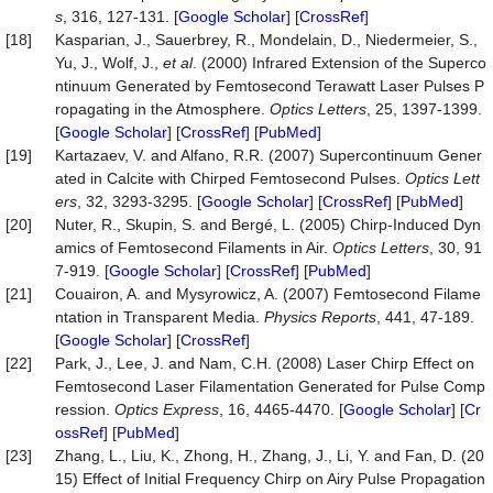
s
, 316, 127-131. [
Google Scholar
] [
CrossRef
]
[18]
Kasparian, J., Sauerbrey, R., Mondelain, D., Niedermeier, S.,
Yu, J., Wolf, J.,
et al
. (2000) Infrared Extension of the Superco
ntinuum Generated by Femtosecond Terawatt Laser Pulses P
ropagating in the Atmosphere.
Optics Letters
, 25, 1397-1399.
[
Google Scholar
] [
CrossRef
] [
PubMed
]
[19]
Kartazaev, V. and Alfano, R.R. (2007) Supercontinuum Gener
ated in Calcite with Chirped Femtosecond Pulses.
Optics Lett
ers
, 32, 3293-3295. [
Google Scholar
] [
CrossRef
] [
PubMed
]
[20]
Nuter, R., Skupin, S. and Bergé, L. (2005) Chirp-Induced Dyn
amics of Femtosecond Filaments in Air.
Optics Letters
, 30, 91
7-919. [
Google Scholar
] [
CrossRef
] [
PubMed
]
[21]
Couairon, A. and Mysyrowicz, A. (2007) Femtosecond Filame
ntation in Transparent Media.
Physics Reports
, 441, 47-189.
[
Google Scholar
] [
CrossRef
]
[22]
Park, J., Lee, J. and Nam, C.H. (2008) Laser Chirp Effect on
Femtosecond Laser Filamentation Generated for Pulse Comp
ression.
Optics Express
, 16, 4465-4470. [
Google Scholar
] [
Cr
ossRef
] [
PubMed
]
[23]
Zhang, L., Liu, K., Zhong, H., Zhang, J., Li, Y. and Fan, D. (20
15) Effect of Initial Frequency Chirp on Airy Pulse Propagation