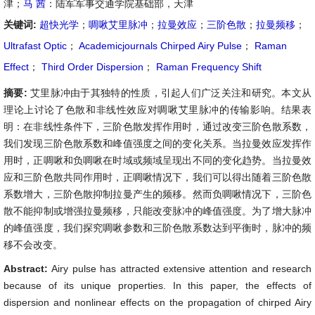
津；
马 茜
：陆军军事交通学院基础部，天津
关键词:
超快光学
；
啁啾艾里脉冲
；
拉曼效应
；
三阶色散
；
拉曼频移
；
Ultrafast Optic
；
Academicjournals Chirped Airy Pulse
；
Raman
Effect
；
Third Order Dispersion
；
Raman Frequency Shift
摘要:
艾里脉冲由于其独特的性质，引起人们广泛关注和研究。本文从
理论上讨论了色散和非线性效应对啁啾艾里脉冲的传输影响。结果表
明：在非线性条件下，三阶色散发挥作用时，通过改变三阶色散系数，
我们发现三阶色散系数和峰值强度之间的变化关系。当拉曼效应发挥作
用时，正啁啾和负啁啾在时域或频域呈现出不同的变化趋势。当拉曼效
应和三阶色散共同作用时，正啁啾情况下，我们可以得出随着三阶色散
系数增大，三阶色散抑制拉曼产生的频移。然而负啁啾情况下，三阶色
散不能抑制或增强拉曼频移，只能改变脉冲的峰值强度。为了增大脉冲
的峰值强度，我们探究啁啾参数和三阶色散系数达到平衡时，脉冲的频
移不会改变。
Abstract:
Airy pulse has attracted extensive attention and research
because of its unique properties. In this paper, the effects of
dispersion and nonlinear effects on the propagation of chirped Airy