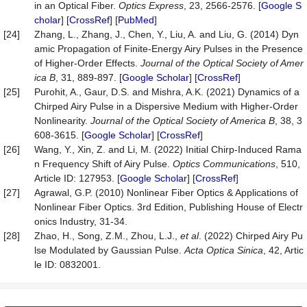
in an Optical Fiber.
Optics Express
, 23, 2566-2576. [
Google S
cholar
] [
CrossRef
] [
PubMed
]
[24]
Zhang, L., Zhang, J., Chen, Y., Liu, A. and Liu, G. (2014) Dyn
amic Propagation of Finite-Energy Airy Pulses in the Presence
of Higher-Order Effects.
Journal of the Optical Society of Amer
ica B
, 31, 889-897. [
Google Scholar
] [
CrossRef
]
[25]
Purohit, A., Gaur, D.S. and Mishra, A.K. (2021) Dynamics of a
Chirped Airy Pulse in a Dispersive Medium with Higher-Order
Nonlinearity.
Journal of the Optical Society of America B
, 38, 3
608-3615. [
Google Scholar
] [
CrossRef
]
[26]
Wang, Y., Xin, Z. and Li, M. (2022) Initial Chirp-Induced Rama
n Frequency Shift of Airy Pulse.
Optics Communications
, 510,
Article ID: 127953. [
Google Scholar
] [
CrossRef
]
[27]
Agrawal, G.P. (2010) Nonlinear Fiber Optics & Applications of
Nonlinear Fiber Optics. 3rd Edition, Publishing House of Electr
onics Industry, 31-34.
[28]
Zhao, H., Song, Z.M., Zhou, L.J.,
et al
. (2022) Chirped Airy Pu
lse Modulated by Gaussian Pulse.
Acta Optica Sinica
, 42, Artic
le ID: 0832001.