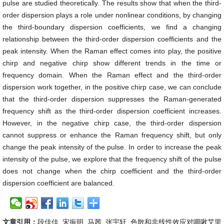
pulse are studied theoretically. The results show that when the third-
order dispersion plays a role under nonlinear conditions, by changing
the third-boundary dispersion coefficients, we find a changing
relationship between the third-order dispersion coefficients and the
peak intensity. When the Raman effect comes into play, the positive
chirp and negative chirp show different trends in the time or
frequency domain. When the Raman effect and the third-order
dispersion work together, in the positive chirp case, we can conclude
that the third-order dispersion suppresses the Raman-generated
frequency shift as the third-order dispersion coefficient increases.
However, in the negative chirp case, the third-order dispersion
cannot suppress or enhance the Raman frequency shift, but only
change the peak intensity of the pulse. In order to increase the peak
intensity of the pulse, we explore that the frequency shift of the pulse
does not change when the chirp coefficient and the third-order
dispersion coefficient are balanced.
文章引用：
段佳佳, 宋振明, 马茜, 张宇轩. 色散和非线性效应对啁啾艾里