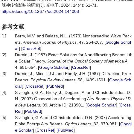
脉冲传输影响的研究[J]. 光电子, 2024, 14(4): 61-71.
https://doi.org/10.12677/oe.2024.144008
参考文献
[1]
Berry, M.V. and Balazs, N.L. (1979) Nonspreading Wave Pack
ets.
American Journal of Physics
, 47, 264-267. [
Google Schol
ar
] [
CrossRef
]
[2]
Durnin, J. (1987) Exact Solutions for Nondiffracting Beams I th
e Scalar Theory.
Journal of the Optical Society of America A
,
4, 651-654. [
Google Scholar
] [
CrossRef
]
[3]
Durnin, J., Miceli, J.J. and Eberly, J.H. (1987) Diffraction-Free
Beams.
Physical Review Letters
, 58, 1499-1501. [
Google Sch
olar
] [
CrossRef
] [
PubMed
]
[4]
Siviloglou, G.A., Broky, J., Dogariu, A. and Christodoulides, D.
N. (2007) Observation of Accelerating Airy Beams.
Physical R
eview Letters
, 99, Article ID: 213901. [
Google Scholar
] [
Cross
Ref
] [
PubMed
]
[5]
Siviloglou, G.A. and Christodoulides, D.N. (2007) Accelerating
Finite Energy Airy Beams.
Optics Letters
, 32, 979-981. [
Googl
e Scholar
] [
CrossRef
] [
PubMed
]