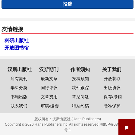
投稿
友情链接
科研出版社
开放图书馆
汉斯出版社
汉斯期刊
作者须知
关于我们
所有期刊
最新文章
投稿须知
开放获取
学科分类
同行评议
稿件跟踪
出版协议
书籍出版
文章费用
常见问题
保存/撤销
联系我们
审稿/编委
特别约稿
隐私保护
版权所有：
汉斯出版社 (Hans Publishers)
Copyright © 2026 Hans Publishers Inc. All rights reserved.
鄂ICP备08006613
号-1