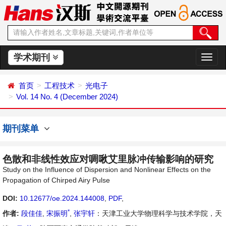
学术期刊
切
换
导
首页
工程技术
光电子
航
Vol. 14 No. 4 (December 2024)
期刊菜单
色散和非线性效应对啁啾艾里脉冲传输影响的研究
Study on the Influence of Dispersion and Nonlinear Effects on the
Propagation of Chirped Airy Pulse
DOI:
10.12677/oe.2024.144008
,
PDF
,
*
作者:
段佳佳
,
宋振明
,
张宇轩
：天津工业大学物理科学与技术学院，天