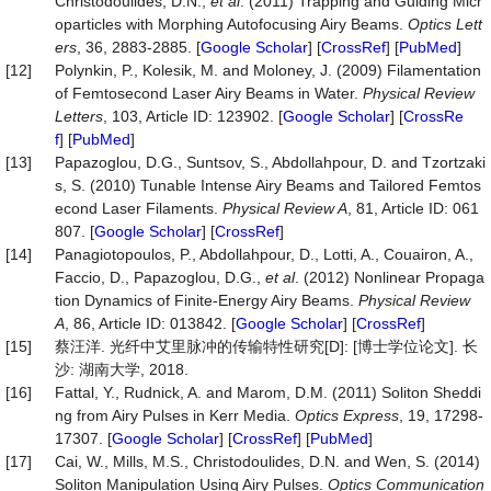
Christodoulides, D.N.,
et al
. (2011) Trapping and Guiding Micr
oparticles with Morphing Autofocusing Airy Beams.
Optics Lett
ers
, 36, 2883-2885. [
Google Scholar
] [
CrossRef
] [
PubMed
]
[12]
Polynkin, P., Kolesik, M. and Moloney, J. (2009) Filamentation
of Femtosecond Laser Airy Beams in Water.
Physical Review
Letters
, 103, Article ID: 123902. [
Google Scholar
] [
CrossRe
f
] [
PubMed
]
[13]
Papazoglou, D.G., Suntsov, S., Abdollahpour, D. and Tzortzaki
s, S. (2010) Tunable Intense Airy Beams and Tailored Femtos
econd Laser Filaments.
Physical Review A
, 81, Article ID: 061
807. [
Google Scholar
] [
CrossRef
]
[14]
Panagiotopoulos, P., Abdollahpour, D., Lotti, A., Couairon, A.,
Faccio, D., Papazoglou, D.G.,
et al
. (2012) Nonlinear Propaga
tion Dynamics of Finite-Energy Airy Beams.
Physical Review
A
, 86, Article ID: 013842. [
Google Scholar
] [
CrossRef
]
[15]
蔡汪洋. 光纤中艾里脉冲的传输特性研究[D]: [博士学位论文]. 长
沙: 湖南大学, 2018.
[16]
Fattal, Y., Rudnick, A. and Marom, D.M. (2011) Soliton Sheddi
ng from Airy Pulses in Kerr Media.
Optics Express
, 19, 17298-
17307. [
Google Scholar
] [
CrossRef
] [
PubMed
]
[17]
Cai, W., Mills, M.S., Christodoulides, D.N. and Wen, S. (2014)
Soliton Manipulation Using Airy Pulses.
Optics Communication