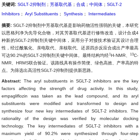
关键词:
SGLT-2抑制剂
；
芳基取代基
；
合成
；
中间体
；
SGLT-2
Inhibitors
；
Aryl Substituents
；
Synthesis
；
Intermediates
摘要:
SGLT-2抑制剂中芳基取代基是影响药物活性强弱的关键，本研究
以恩格列净为先导化合物，对其芳基取代基进行修饰改造，设计合成4
种新的SGLT-2抑制剂关键中间体，采用分子对接技术验证其设计合理
性，经过酰氯化、亲电取代、亲核取代、还原四步反应合成出产率最高
1
13
可达90.2%的SGLT-2抑制剂关键中间体。最终结构均经
H-NMR、
C-
NMR、HRMS联合验证。该路线具有操作简便、绿色高效、产率高的特
点。为筛选出高活性SGLT-2抑制剂提供新思路。
Abstract:
The aryl substituents in SGLT-2 inhibitors are the key
factors affecting the strength of drug activity. In this study,
empagliflozin was taken as the lead compound, and its aryl
substituents were modified and transformed to design and
synthesize four new key intermediates of SGLT-2 inhibitors. The
rationality of the design was verified by molecular docking
technology. The key intermediates of SGLT-2 inhibitors with a
maximum yield of 90.2% were synthesized through four-step