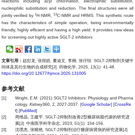
reactions including acyl chlorination, electrophilic substitution,
nucleophilic substitution and reduction. The final structures were all
1
13
jointly verified by
H-NMR,
C-NMR and HRMS. This synthetic route
has the characteristics of simple operation, being environmentally
friendly, highly efficient and having a high yield. It provides new ideas
for screening out highly active SGLT-2 inhibitors.
文章引用：
赵彭龙, 张煜皓, 董渝文, 李桐, 张仔怡. SGLT-2抑制剂关键中
间体及其衍生物的合成研究[J]. 药物化学, 2025, 13(1): 41-48.
https://doi.org/10.12677/hjmce.2025.131005
参考文献
[1]
Wright, E.M. (2021) SGLT2 Inhibitors: Physiology and Pharma
cology.
Kidney
360, 2, 2027-2037. [
Google Scholar
] [
CrossRe
f
] [
PubMed
]
[2]
周维晶, 王建平. SGLT-2抑制剂改善2型糖尿病脂代谢的研究进
展[J]. 中南医学科学杂志, 2023, 51(1): 154-156.
[3]
沈璞杰, 张晓艳. SGLT-2抑制剂治疗糖尿病肾病的研究进展[J].