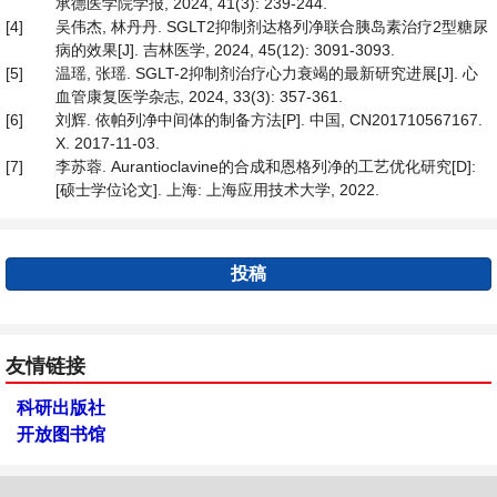
承德医学院学报, 2024, 41(3): 239-244.
[4]
吴伟杰, 林丹丹. SGLT2抑制剂达格列净联合胰岛素治疗2型糖尿
病的效果[J]. 吉林医学, 2024, 45(12): 3091-3093.
[5]
温瑶, 张瑶. SGLT-2抑制剂治疗心力衰竭的最新研究进展[J]. 心
血管康复医学杂志, 2024, 33(3): 357-361.
[6]
刘辉. 依帕列净中间体的制备方法[P]. 中国, CN201710567167.
X. 2017-11-03.
[7]
李苏蓉. Aurantioclavine的合成和恩格列净的工艺优化研究[D]:
[硕士学位论文]. 上海: 上海应用技术大学, 2022.
投稿
友情链接
科研出版社
开放图书馆