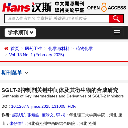
学术期刊
切
换
导
首页
医药卫生
化学与材料
药物化学
航
Vol. 13 No. 1 (February 2025)
期刊菜单
SGLT-2抑制剂关键中间体及其衍生物的合成研究
Synthesis of Key Intermediates and Derivatives of SGLT-2 Inhibitors
DOI:
10.12677/hjmce.2025.131005
,
PDF
,
*
作者:
赵彭龙
,
张煜皓
,
董渝文
,
李 桐
：华北理工大学药学院，河北 唐
#
山；
张仔怡
：河北省沧州中西医结合医院，河北 沧州