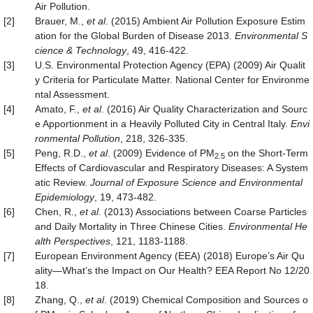
Air Pollution.
[2]
Brauer, M.,
et al
. (2015) Ambient Air Pollution Exposure Estim
ation for the Global Burden of Disease 2013.
Environmental S
cience & Technology
, 49, 416-422.
[3]
U.S. Environmental Protection Agency (EPA) (2009) Air Qualit
y Criteria for Particulate Matter. National Center for Environme
ntal Assessment.
[4]
Amato, F.,
et al
. (2016) Air Quality Characterization and Sourc
e Apportionment in a Heavily Polluted City in Central Italy.
Envi
ronmental Pollution
, 218, 326-335.
[5]
Peng, R.D.,
et al
. (2009) Evidence of PM
on the Short-Term
2.5
Effects of Cardiovascular and Respiratory Diseases: A System
atic Review.
Journal of Exposure Science and Environmental
Epidemiology
, 19, 473-482.
[6]
Chen, R.,
et al
. (2013) Associations between Coarse Particles
and Daily Mortality in Three Chinese Cities.
Environmental He
alth Perspectives
, 121, 1183-1188.
[7]
European Environment Agency (EEA) (2018) Europe’s Air Qu
ality—What’s the Impact on Our Health? EEA Report No 12/20
18.
[8]
Zhang, Q.,
et al
. (2019) Chemical Composition and Sources o