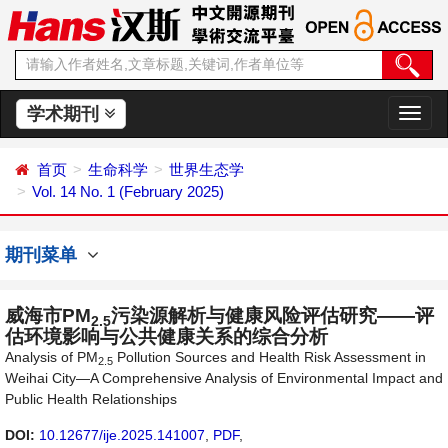
学术期刊
切
换
导
首页
生命科学
世界生态学
航
Vol. 14 No. 1 (February 2025)
期刊菜单
威海市PM
污染源解析与健康风险评估研究——评
2.5
估环境影响与公共健康关系的综合分析
Analysis of PM
Pollution Sources and Health Risk Assessment in
2.5
Weihai City—A Comprehensive Analysis of Environmental Impact and
Public Health Relationships
DOI:
10.12677/ije.2025.141007
,
PDF
,