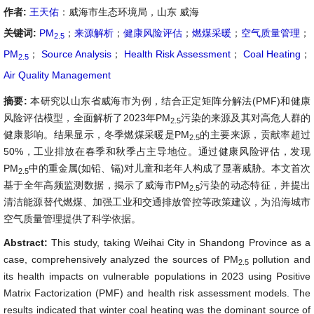
作者:
王天佑
：威海市生态环境局，山东 威海
关键词:
PM
；
来源解析
；
健康风险评估
；
燃煤采暖
；
空气质量管理
；
2.5
PM
；
Source Analysis
；
Health Risk Assessment
；
Coal Heating
；
2.5
Air Quality Management
摘要:
本研究以山东省威海市为例，结合正定矩阵分解法(PMF)和健康
风险评估模型，全面解析了2023年PM
污染的来源及其对高危人群的
2.5
健康影响。结果显示，冬季燃煤采暖是PM
的主要来源，贡献率超过
2.5
50%，工业排放在春季和秋季占主导地位。通过健康风险评估，发现
PM
中的重金属(如铅、镉)对儿童和老年人构成了显著威胁。本文首次
2.5
基于全年高频监测数据，揭示了威海市PM
污染的动态特征，并提出
2.5
清洁能源替代燃煤、加强工业和交通排放管控等政策建议，为沿海城市
空气质量管理提供了科学依据。
Abstract:
This study, taking Weihai City in Shandong Province as a
case, comprehensively analyzed the sources of PM
pollution and
2.5
its health impacts on vulnerable populations in 2023 using Positive
Matrix Factorization (PMF) and health risk assessment models. The
results indicated that winter coal heating was the dominant source of