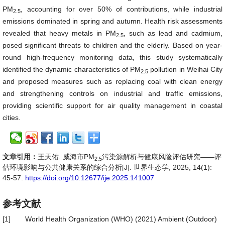
PM
, accounting for over 50% of contributions, while industrial
2.5
emissions dominated in spring and autumn. Health risk assessments
revealed that heavy metals in PM
, such as lead and cadmium,
2.5
posed significant threats to children and the elderly. Based on year-
round high-frequency monitoring data, this study systematically
identified the dynamic characteristics of PM
pollution in Weihai City
2.5
and proposed measures such as replacing coal with clean energy
and strengthening controls on industrial and traffic emissions,
providing scientific support for air quality management in coastal
cities.
文章引用：
王天佑. 威海市PM
污染源解析与健康风险评估研究——评
2.5
估环境影响与公共健康关系的综合分析[J]. 世界生态学, 2025, 14(1):
45-57.
https://doi.org/10.12677/ije.2025.141007
参考文献
[1]
World Health Organization (WHO) (2021) Ambient (Outdoor)