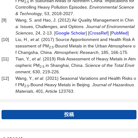
f PM
in Suburban Areas of Northern China: Implications for
2.5
Controlling Heavy Pollution Episodes.
Environmental Science
& Technology
, 53, 2018-2027.
[9]
Wang, S. and Hao, J. (2012) Air Quality Management in Chin
a: Issues, Challenges, and Options.
Journal of Environmental
Sciences
, 24, 2-13. [
Google Scholar
] [
CrossRef
] [
PubMed
]
[10]
Liu, H.,
et al
. (2017) Source Apportionment and Health Risk A
ssessment of PM
-Bound Metals in the Urban Atmosphere o
2.5
f Changsha, China.
Atmospheric Research
, 185, 166-175.
[11]
Tian, Y.,
et al
. (2019) Risk Assessment of Heavy Metals in Atm
ospheric PM
in Shanghai, China.
Science of the Total Envir
2.5
onment
, 630, 219-226.
[12]
Wang, Y.,
et al
. (2021) Seasonal Variations and Health Risks o
f PM
-Bound Heavy Metals in Beijing.
Journal of Hazardous
2.5
Materials
, 401, Article 123763.
投稿