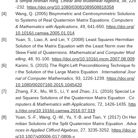
a Simple Artinian Ring.
Linear and
Multilinear Algebra
, 38, 225
-232.
https
://
doi
.
org
/
10
.
1080
/
03081089508818358
[4]
Wang, Q. (2005) Bisymmetric and Centrosymmetric Solutions
to Systems of Real Quaternion Matrix Equations.
Computers
& Mathematics with Applications
, 49, 641-650.
https
://
doi
.
org
/
10
.
1016
/
j
.
camwa
.
2005
.
01
.
014
[5]
Yuan, S., Liao, A. and Lei, Y. (2008) Least Squares Hermitian
Solution of the Matrix Equation with the Least Norm over the
Skew Field of Quaternions.
Mathematical and Computer Mod
elling
, 48, 91-100.
https
://
doi
.
org
/
10
.
1016
/
j
.
mcm
.
2007
.
08
.
009
[6]
Karimi, S. (2015) The Right-Left Preconditioning Technique fo
r the Solution of the Large Matrix Equation .
International Jour
nal of Computer Mathematics
, 93, 1226-1239.
https
://
doi
.
org
/
10
.
1080
/
00207160
.
2015
.
1045420
[7]
Zhang, F.X., Mu, W.S., Li, Y. and Zhao, J.L. (2016) Special Le
ast Squares Solutions of the Quaternion Matrix Equation .
Co
mputers & Mathematics with Applications
, 72, 1426-1435.
http
s
://
doi
.
org
/
10
.
1016
/
j
.
camwa
.
2016
.
07
.
019
[8]
Yuan, S.-F., Wang, Q.-W., Yu, Y.-B. and Tian, Y. (2017) On Her
mitian Solutions of the Split Quaternion Matrix Equation .
Adva
nces in Applied Clifford Algebras
, 27, 3235-3252.
https
://
doi
.
or
g
/
10
.
1007
/
s00006
-
017
-
0806
-
y