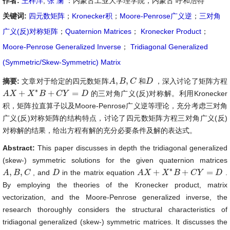
作者:
王梓沣
,
张 澜
：内蒙古工业大学理学院，内蒙古 呼和浩特
关键词:
四元数矩阵
；
Kronecker积
；
Moore-Penrose广义逆
；
三对角
广义(反)对称矩阵
；
Quaternion Matrices
；
Kronecker Product
；
Moore-Penrose Generalized Inverse
；
Tridiagonal Generalized
(Symmetric/Skew-Symmetric) Matrix
,
,
摘要:
文章对于给定的四元数矩阵
和
，深入讨论了矩阵方程
A
A
,
B
B
,
C
C
D
D
∗
+
+
=
的三对角广义(反)对称解。利用Kronecker
A
A
X
X
+
X
∗
B
X
+
C
B
Y
=
D
C
Y
D
积，矩阵拉直算子以及Moore-Penrose广义逆等理论，充分考虑三对角
广义(反)对称矩阵的结构特点，讨论了四元数矩阵方程三对角广义(反)
对称解的结果，给出方程有解的充分必要条件及解的表达式。
Abstract:
This paper discusses in depth the tridiagonal generalized
(skew-) symmetric solutions for the given quaternion matrices
∗
,
,
+
+
=
, and
in the matrix equation
.
A
A
,
B
B
,
C
C
D
D
A
A
X
X
+
X
∗
B
X
+
C
B
Y
=
D
C
Y
D
By employing the theories of the Kronecker product, matrix
vectorization, and the Moore-Penrose generalized inverse, the
research thoroughly considers the structural characteristics of
tridiagonal generalized (skew-) symmetric matrices. It discusses the