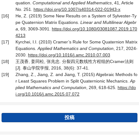
quation.
Computational and Applied Mathematics
, 41, Article
No. 251.
https
://
doi
.
org
/
10
.
1007
/
s40314
-
022
-
01943
-
x
[16]
He, Z. (2019) Some New Results on a System of Sylvester-Ty
pe Quaternion Matrix Equations.
Linear and Multilinear Algebr
a
, 69, 3069-3091.
https
://
doi
.
org
/
10
.
1080
/
03081087
.
2019
.
170
4213
[17]
Kyrchei, I.I. (2010) Cramer’s Rule for Some Quaternion Matrix
Equations.
Applied Mathematics and Computation
, 217, 2024-
2030.
https
://
doi
.
org
/
10
.
1016
/
j
.
amc
.
2010
.
07
.
003
[18]
王茂香, 姜同松, 张兆忠. 分裂四元数线性方程组的Cramer法则
[J]. 泰山学院学报, 2016, 38(6): 37-41.
[19]
Zhang, Z., Jiang, Z. and Jiang, T. (2015) Algebraic Methods fo
r Least Squares Problem in Split Quaternionic Mechanics.
Ap
plied Mathematics and Computation
, 269, 618-625.
https
://
do
i
.
org
/
10
.
1016
/
j
.
amc
.
2015
.
07
.
072
投稿