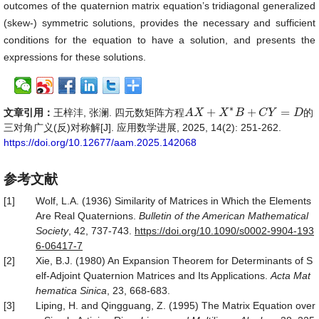
outcomes of the quaternion matrix equation’s tridiagonal generalized
(skew-) symmetric solutions, provides the necessary and sufficient
conditions for the equation to have a solution, and presents the
expressions for these solutions.
∗
+
+
=
文章引用：
王梓沣, 张澜. 四元数矩阵方程
的
A
A
X
X
+
X
∗
B
X
+
C
B
Y
=
D
C
Y
D
三对角广义(反)对称解[J]. 应用数学进展, 2025, 14(2): 251-262.
https://doi.org/10.12677/aam.2025.142068
参考文献
[1]
Wolf, L.A. (1936) Similarity of Matrices in Which the Elements
Are Real Quaternions.
Bulletin of the American
Mathematical
Society
, 42, 737-743.
https
://
doi
.
org
/
10
.
1090
/
s0002
-
9904
-
193
6
-
06417
-
7
[2]
Xie, B.J. (1980) An Expansion Theorem for Determinants of S
elf-Adjoint Quaternion Matrices and Its Applications.
Acta Mat
hematica Sinica
, 23, 668-683.
[3]
Liping, H. and Qingguang, Z. (1995) The Matrix Equation over