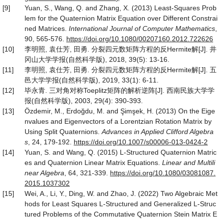
[9]
Yuan, S., Wang, Q. and Zhang, X. (2013) Least-Squares Prob
lem for the Quaternion Matrix Equation over Different Constrai
ned Matrices.
International Journal of Computer Mathematics
,
90, 565-576.
https
://
doi
.
org
/
10
.
1080
/
00207160
.
2012
.
722626
[10]
李明照, 袁仕芳, 田勇. 分裂四元数矩阵方程的反Hermite解[J]. 井
冈山大学学报(自然科学版), 2018, 39(5): 13-16.
[11]
李明照, 袁仕芳, 田勇. 分裂四元数矩阵方程的反Hermite解[J]. 五
邑大学学报(自然科学版), 2019, 33(1): 6-11.
[12]
毕永青. 三对角对称Toeplitz矩阵的解析逆阵[J]. 西南民族大学学
报(自然科学版), 2003, 29(4): 390-393.
[13]
Özdemir, M., Erdoğdu, M. and Şimşek, H. (2013) On the Eige
nvalues and Eigenvectors of a Lorentzian Rotation Matrix by
Using Split Quaternions.
Advances in Applied Clifford Algebra
s
, 24, 179-192.
https
://
doi
.
org
/
10
.
1007
/
s00006
-
013
-
0424
-
2
[14]
Yuan, S. and Wang, Q. (2015) L-Structured Quaternion Matric
es and Quaternion Linear Matrix Equations.
Linear and Multili
near Algebra
, 64, 321-339.
https
://
doi
.
org
/
10
.
1080
/
03081087
.
2015
.
1037302
[15]
Wei, A., Li, Y., Ding, W. and Zhao, J. (2022) Two Algebraic Met
hods for Least Squares L-Structured and Generalized L-Struc
tured Problems of the Commutative Quaternion Stein Matrix E