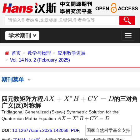
学术期刊
切
换
导
首页
数学与物理
应用数学进展
航
Vol. 14 No. 2 (February 2025)
期刊菜单
∗
+
+
=
四元数矩阵方程
A
X
X
B
C
Y
D
的三对角
A
X
+
X
∗
B
+
C
Y
=
D
广义(反)对称解
Tridiagonal Generalized (Skew-) Symmetric Solution for the
∗
+
+
=
Quaternion Matrix Equation
A
A
X
X
+
X
∗
B
X
+
C
B
Y
=
D
C
Y
D
DOI:
10.12677/aam.2025.142068
,
PDF
,
国家自然科学基金支持
*