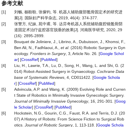
参考文献
[1]
刘畅, 杨盼盼, 张傢钧, 等. 机器人辅助腹部骶骨固定术的研究进
展[J]. 国际妇产科学杂志, 2019, 46(4): 374-377.
[2]
张警方, 纪妹, 苑中甫, 等. 达芬奇机器人系统辅助腹腔镜骶骨阴
道固定术治疗盆腔器官脱垂的效果[J]. 河南医学研究, 2020, 29
(16): 2895-2899.
[3]
Bouquet de Joliniere, J., Librino, A., Dubuisson, J., Khomsi, F.,
Ben Ali, N., Fadhlaoui, A.,
et al
. (2016) Robotic Surgery in Gyn
ecology.
Frontiers
in
Surgery
, 3, Article No. 26. [
Google Schol
ar
] [
CrossRef
] [
PubMed
]
[4]
Liu, H., Lawrie, T.A., Lu, D., Song, H., Wang, L. and Shi, G. (2
014) Robot-Assisted Surgery in Gynaecology.
Cochrane
Data
base
of
Systematic
Reviews
, 4, CD011422. [
Google Schola
r
] [
CrossRef
] [
PubMed
]
[5]
Advincula, A.P. and Wang, K. (2009) Evolving Role and Curren
t State of Robotics in Minimally Invasive Gynecologic Surgery.
Journal
of
Minimally
Invasive
Gynecology
, 16, 291-301. [
Goog
le Scholar
] [
CrossRef
] [
PubMed
]
[6]
Hockstein, N.G., Gourin, C.G., Faust, R.A. and Terris, D.J. (20
07) A History of Robots: From Science Fiction to Surgical Rob
otics.
Journal
of
Robotic
Surgery
, 1, 113-118. [
Google Schola