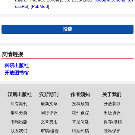
nals
of
Thoracic
Surgery
, 93, 1598-1605. [
Google Scholar
] [
Cr
ossRef
] [
PubMed
]
投稿
友情链接
科研出版社
开放图书馆
汉斯出版社
汉斯期刊
作者须知
关于我们
所有期刊
最新文章
投稿须知
开放获取
学科分类
同行评议
稿件跟踪
出版协议
书籍出版
文章费用
常见问题
保存/撤销
联系我们
审稿/编委
特别约稿
隐私保护