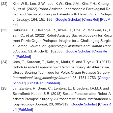
[22]
Kim, W.B., Lee, S.W., Lee, K.W., Kim, J.M., Kim, Y.H., Chung,
S.,
et al
. (2022) Robot-Assisted Laparoscopic Paravaginal Re
pair and Sacrocolpopexy in Patients with Pelvic Organ Prolaps
e.
Urology
, 164, 151-156. [
Google Scholar
] [
CrossRef
] [
PubM
ed
]
[23]
Dabreteau, T., Delangle, R., Azaïs, H., Phé, V., Moawad, G., U
zan, C.,
et al
. (2022) Robot-Assisted Sacrocolpopexy for Recu
rrent Pelvic Organ Prolapse: Insights for a Challenging Surgic
al Setting.
Journal
of
Gynecology
Obstetrics
and
Human
Repr
oduction
, 51, Article ID: 102380. [
Google Scholar
] [
CrossRe
f
] [
PubMed
]
[24]
Usta, T., Karacan, T., Kale, A., Mutlu, S. and Tıryakı, T. (2017)
Robot-Assisted Laparoscopic Pectouteropexy: An Alternative
Uterus-Sparing Technique for Pelvic Organ Prolapse Surgery.
International
Urogynecology
Journal
, 28, 1751-1753. [
Google
Scholar
] [
CrossRef
] [
PubMed
]
[25]
van Zanten, F., Brem, C., Lenters, E., Broeders, I.A.M.J. and
Schraffordt Koops, S.E. (2018) Sexual Function after Robot-A
ssisted Prolapse Surgery: A Prospective Study.
International
U
rogynecology
Journal
, 29, 905-912. [
Google Scholar
] [
CrossR
ef
] [
PubMed
]