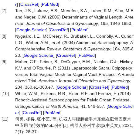
r
] [
CrossRef
] [
PubMed
]
[7]
Tan, J.S., Lukacz, E.S., Menefee, S.A., Luber, K.M., Albo, M.E.
and Nager, C.W. (2006) Determinants of Vaginal Length.
Ame
rican
Journal
of
Obstetrics
and
Gynecology
, 195, 1846-1850.
[
Google Scholar
] [
CrossRef
] [
PubMed
]
[8]
Nygaard, I.E., McCreery, R., Brubaker, L., Connolly, A., Cundif
f, G., Weber, A.M.,
et al
. (2004) Abdominal Sacrocolpopexy: A
Comprehensive Review.
Obstetrics
&
Gynecology
, 104, 805-8
23. [
Google Scholar
] [
CrossRef
] [
PubMed
]
[9]
Maher, C.F., Feiner, B., DeCuyper, E.M., Nichlos, C.J., Hickey,
K.V. and O’Rourke, P. (2011) Laparoscopic Sacral Colpopexy
versus Total Vaginal Mesh for Vaginal Vault Prolapse: A Rando
mized Trial.
American
Journal
of
Obstetrics
and
Gynecology
,
204, 360.e1-360.e7. [
Google Scholar
] [
CrossRef
] [
PubMed
]
[10]
White, W.M., Pickens, R.B., Elder, R.F. and Firoozi, F. (2014)
Robotic-Assisted Sacrocolpopexy for Pelvic Organ Prolapse.
Urologic
Clinics
of
North
America
, 41, 549-557. [
Google Schol
ar
] [
CrossRef
] [
PubMed
]
[11]
何勇, 杨将, 张小艺, 等. 机器人与腹腔镜手术系统在骶骨固定术
中应用与疗效的Meta分析[J]. 机器人外科学杂志(中英文), 2021,
2(1): 28-37.