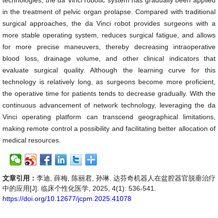
technologies, the da Vinci robotic system has gradually been applied
in the treatment of pelvic organ prolapse. Compared with traditional
surgical approaches, the da Vinci robot provides surgeons with a
more stable operating system, reduces surgical fatigue, and allows
for more precise maneuvers, thereby decreasing intraoperative
blood loss, drainage volume, and other clinical indicators that
evaluate surgical quality. Although the learning curve for this
technology is relatively long, as surgeons become more proficient,
the operative time for patients tends to decrease gradually. With the
continuous advancement of network technology, leveraging the da
Vinci operating platform can transcend geographical limitations,
making remote control a possibility and facilitating better allocation of
medical resources.
文章引用：
李迪, 薛梅, 陈丽君, 孙琳. 达芬奇机器人在盆腔器官脱垂治疗
中的应用[J]. 临床个性化医学, 2025, 4(1): 536-541.
https://doi.org/10.12677/jcpm.2025.41078