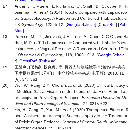
ssRef
] [
PubMed
]
[17]
Anger, J.T., Mueller, E.R., Tarnay, C., Smith, B., Stroupe, K., R
osenman, A.,
et al
. (2014) Robotic Compared with Laparosco
pic Sacrocolpopexy: A Randomized Controlled Trial.
Obstetric
s
&
Gynecology
, 123, 5-12. [
Google Scholar
] [
CrossRef
] [
Pub
Med
]
[18]
Paraiso, M.F.R., Jelovsek, J.E., Frick, A., Chen, C.C.G. and Ba
rber, M.D. (2011) Laparoscopic Compared with Robotic Sacro
colpopexy for Vaginal Prolapse: A Randomized Controlled Tria
l.
Obstetrics & Gynecology
, 118, 1005-1013. [
Google Schola
r
] [
CrossRef
] [
PubMed
]
[19]
王留利, 闫沛静, 杨克虎, 等. 机器人与腹腔镜手术治疗妇科疾病
围术期效果对比分析[J]. 中华腔镜外科杂志(电子版), 2018, 11
(6): 347-351.
[20]
Wei, W., Fang, Z.Y., Chen, Y.L.,
et al
. (2023) Clinical Efficacy o
f Modified Sacral Fixation under Leonardo da Vinci Robot Lap
aroscopy for Pelvic Organ Prolapse.
European Review for Me
dical and Pharmacological Sciences
, 27, 6215-6222.
[21]
Yin, H., Zeng, F., Xue, M.,
et al
. (2020) Therapeutic Effect of R
obot-Assisted Laparoscopic Sacrocolpopexy in the Treatment
of Pelvic Organ Prolapse.
Journal of Central South University
.
Medical Sciences
, 45, 709-714.