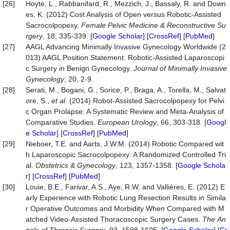
[26]
Hoyte, L., Rabbanifard, R., Mezzich, J., Bassaly, R. and Down
es, K. (2012) Cost Analysis of Open versus Robotic-Assisted
Sacrocolpopexy.
Female
Pelvic
Medicine
&
Reconstructive
Su
rgery
, 18, 335-339. [
Google Scholar
] [
CrossRef
] [
PubMed
]
[27]
AAGL Advancing Minimally Invasive Gynecology Worldwide (2
013) AAGL Position Statement: Robotic-Assisted Laparoscopi
c Surgery in Benign Gynecology.
Journal of Minimally Invasive
Gynecology
, 20, 2-9.
[28]
Serati, M., Bogani, G., Sorice, P., Braga, A., Torella, M., Salvat
ore, S.,
et al
. (2014) Robot-Assisted Sacrocolpopexy for Pelvi
c Organ Prolapse: A Systematic Review and Meta-Analysis of
Comparative Studies.
European
Urology
, 66, 303-318. [
Googl
e Scholar
] [
CrossRef
] [
PubMed
]
[29]
Nieboer, T.E. and Aarts, J.W.M. (2014) Robotic Compared wit
h Laparoscopic Sacrocolpopexy: A Randomized Controlled Tri
al.
Obstetrics
&
Gynecology
, 123, 1357-1358. [
Google Schola
r
] [
CrossRef
] [
PubMed
]
[30]
Louie, B.E., Farivar, A.S., Aye, R.W. and Vallières, E. (2012) E
arly Experience with Robotic Lung Resection Results in Simila
r Operative Outcomes and Morbidity When Compared with M
atched Video-Assisted Thoracoscopic Surgery Cases.
The
An