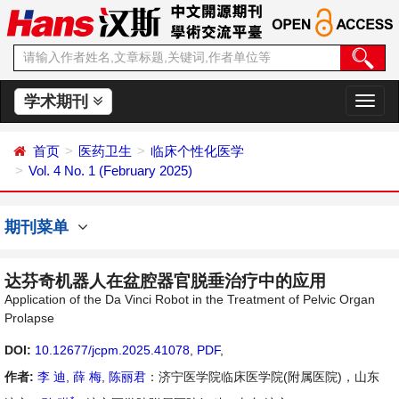
学术期刊
切
换
导
首页
医药卫生
临床个性化医学
航
Vol. 4 No. 1 (February 2025)
期刊菜单
达芬奇机器人在盆腔器官脱垂治疗中的应用
Application of the Da Vinci Robot in the Treatment of Pelvic Organ
Prolapse
DOI:
10.12677/jcpm.2025.41078
,
PDF
,
作者:
李 迪
,
薛 梅
,
陈丽君
：济宁医学院临床医学院(附属医院)，山东