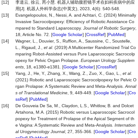
[12]
李道云, 徐云, 芮小慧. 机器人辅助腹腔镜手术在妇科疾病中的应
用[J]. 机器人外科学杂志(中英文), 2023, 4(6): 540-548.
[13]
Evangelopoulos, N., Nessi, A. and Achtari, C. (2024) Minimally
Invasive Sacrocolpopexy: Efficiency of Robotic Assistance Co
mpared to Standard Laparoscopy.
Journal
of
Robotic
Surgery
,
18, Article No. 72. [
Google Scholar
] [
CrossRef
] [
PubMed
]
[14]
Wagner, L., Douvier, S., Ruffion, A., Saussine, C., Soustelle,
L., Rigaud, J.,
et al
. (2019) A Multicenter Randomized Trial Co
mparing Robot-Assisted versus Pure Laparoscopic Sacrocolp
opexy for Pelvic Organ Prolapse.
European
Urology
Supplem
ents
, 18, e1380-e1381. [
Google Scholar
] [
CrossRef
]
[15]
Yang, J., He, Y., Zhang, X., Wang, Z., Zuo, X., Gao, L.,
et al
.
(2021) Robotic and Laparoscopic Sacrocolpopexy for Pelvic O
rgan Prolapse: A Systematic Review and Meta-Analysis.
Annal
s
of
Translational
Medicine
, 9, 449-449. [
Google Scholar
] [
Cro
ssRef
] [
PubMed
]
[16]
De Gouveia De Sa, M., Claydon, L.S., Whitlow, B. and Dolcet
Artahona, M.A. (2015) Robotic versus Laparoscopic Sacrocol
popexy for Treatment of Prolapse of the Apical Segment of th
e Vagina: A Systematic Review and Meta-Analysis.
Internation
al
Urogynecology
Journal
, 27, 355-366. [
Google Scholar
] [
Cro