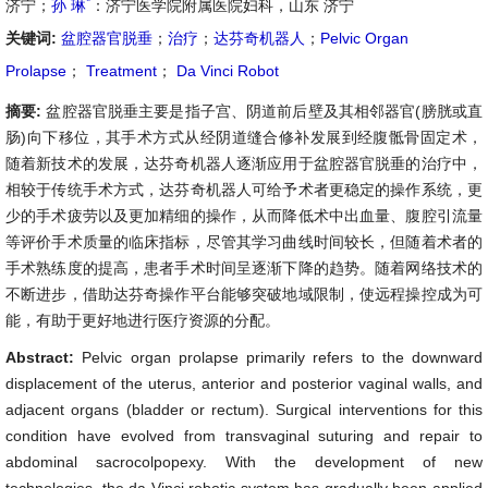
*
济宁；
孙 琳
：济宁医学院附属医院妇科，山东 济宁
关键词:
盆腔器官脱垂
；
治疗
；
达芬奇机器人
；
Pelvic Organ
Prolapse
；
Treatment
；
Da Vinci Robot
摘要:
盆腔器官脱垂主要是指子宫、阴道前后壁及其相邻器官(膀胱或直
肠)向下移位，其手术方式从经阴道缝合修补发展到经腹骶骨固定术，
随着新技术的发展，达芬奇机器人逐渐应用于盆腔器官脱垂的治疗中，
相较于传统手术方式，达芬奇机器人可给予术者更稳定的操作系统，更
少的手术疲劳以及更加精细的操作，从而降低术中出血量、腹腔引流量
等评价手术质量的临床指标，尽管其学习曲线时间较长，但随着术者的
手术熟练度的提高，患者手术时间呈逐渐下降的趋势。随着网络技术的
不断进步，借助达芬奇操作平台能够突破地域限制，使远程操控成为可
能，有助于更好地进行医疗资源的分配。
Abstract:
Pelvic organ prolapse primarily refers to the downward
displacement of the uterus, anterior and posterior vaginal walls, and
adjacent organs (bladder or rectum). Surgical interventions for this
condition have evolved from transvaginal suturing and repair to
abdominal sacrocolpopexy. With the development of new