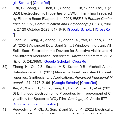
gle Scholar
] [
CrossRef
]
[37]
Hsu, C., Wang, C., Chen, H., Chang, J., Lin, S. and Tsai, Y. (2
023) Electrochromic Properties of LiWO
Thin Films Prepared
3
by Electron Beam Evaporation. 2023
IEEE
5
th Eurasia Confer
ence on IOT
,
Communication and Engineering
(
ECICE
), Yunli
n, 27-29 October 2023, 847-849. [
Google Scholar
] [
CrossRe
f
]
[38]
Chen, M., Deng, J., Zhang, H., Zhang, X., Yan, D., Yao, G.,
et
al
. (2024) Advanced Dual‐Band Smart Windows: Inorganic All‐
Solid‐State Electrochromic Devices for Selective Visible and N
ear‐infrared Modulation.
Advanced
Functional
Materials
, 35, A
rticle ID: 2413659. [
Google Scholar
] [
CrossRef
]
[39]
Zheng, H., Ou, J.Z., Strano, M.S., Kaner, R.B., Mitchell, A. and
Kalantar‐zadeh, K. (2011) Nanostructured Tungsten Oxide—P
roperties, Synthesis, and Applications.
Advanced
Functional
M
aterials
, 21, 2175-2196. [
Google Scholar
] [
CrossRef
]
[40]
Xia, Z., Wang, H., Su, Y., Tang, P., Dai, M., Lin, H.,
et al
. (202
0) Enhanced Electrochromic Properties by Improvement of Cr
ystallinity for Sputtered WO
Film.
Coatings
, 10, Article 577.
3
[
Google Scholar
] [
CrossRef
]
[41]
Pooyodying, P., Ok, J., Son, Y. and Sung, Y. (2021) Electrical a