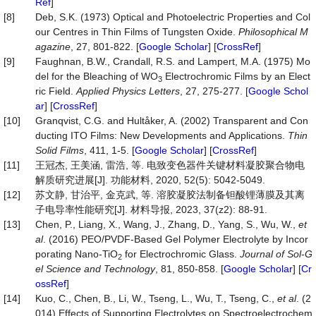
Ref
]
[8]
Deb, S.K. (1973) Optical and Photoelectric Properties and Col
our Centres in Thin Films of Tungsten Oxide.
Philosophical
M
agazine
, 27, 801-822. [
Google Scholar
] [
CrossRef
]
[9]
Faughnan, B.W., Crandall, R.S. and Lampert, M.A. (1975) Mo
del for the Bleaching of WO
Electrochromic Films by an Elect
3
ric Field.
Applied
Physics
Letters
, 27, 275-277. [
Google Schol
ar
] [
CrossRef
]
[10]
Granqvist, C.G. and Hultåker, A. (2002) Transparent and Con
ducting ITO Films: New Developments and Applications.
Thin
Solid
Films
, 411, 1-5. [
Google Scholar
] [
CrossRef
]
[11]
王冠杰, 王美涵, 雷浩, 等. 电致变色器件关键材料凝胶聚合物电
解质研究进展[J]. 功能材料, 2020, 52(5): 5042-5049.
[12]
苏文静, 甘治平, 金克武, 等. 溶胶凝胶法制备钽酸锂薄膜及其离
子电导率性能研究[J]. 材料导报, 2023, 37(z2): 88-91.
[13]
Chen, P., Liang, X., Wang, J., Zhang, D., Yang, S., Wu, W.,
et
al
. (2016) PEO/PVDF-Based Gel Polymer Electrolyte by Incor
porating Nano-TiO
for Electrochromic Glass.
Journal
of
Sol
-
G
2
el
Science
and
Technology
, 81, 850-858. [
Google Scholar
] [
Cr
ossRef
]
[14]
Kuo, C., Chen, B., Li, W., Tseng, L., Wu, T., Tseng, C.,
et al
. (2
014) Effects of Supporting Electrolytes on Spectroelectrochem