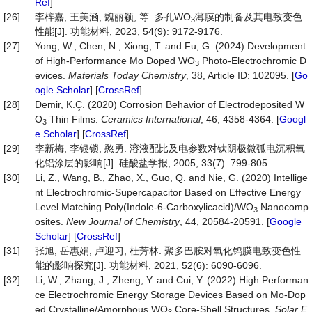
Ref
]
[26]
李梓嘉, 王美涵, 魏丽颖, 等. 多孔WO
薄膜的制备及其电致变色
3
性能[J]. 功能材料, 2023, 54(9): 9172-9176.
[27]
Yong, W., Chen, N., Xiong, T. and Fu, G. (2024) Development
of High-Performance Mo Doped WO
Photo-Electrochromic D
3
evices.
Materials
Today
Chemistry
, 38, Article ID: 102095. [
Go
ogle Scholar
] [
CrossRef
]
[28]
Demir, K.Ç. (2020) Corrosion Behavior of Electrodeposited W
O
Thin Films.
Ceramics
International
, 46, 4358-4364. [
Googl
3
e Scholar
] [
CrossRef
]
[29]
李新梅, 李银锁, 憨勇. 溶液配比及电参数对钛阴极微弧电沉积氧
化铝涂层的影响[J]. 硅酸盐学报, 2005, 33(7): 799-805.
[30]
Li, Z., Wang, B., Zhao, X., Guo, Q. and Nie, G. (2020) Intellige
nt Electrochromic-Supercapacitor Based on Effective Energy
Level Matching Poly(Indole-6-Carboxylicacid)/WO
Nanocomp
3
osites.
New
Journal
of
Chemistry
, 44, 20584-20591. [
Google
Scholar
] [
CrossRef
]
[31]
张旭, 岳惠娟, 卢迎习, 杜芳林. 聚多巴胺对氧化钨膜电致变色性
能的影响探究[J]. 功能材料, 2021, 52(6): 6090-6096.
[32]
Li, W., Zhang, J., Zheng, Y. and Cui, Y. (2022) High Performan
ce Electrochromic Energy Storage Devices Based on Mo-Dop
ed Crystalline/Amorphous WO
Core-Shell Structures.
Solar
E
3