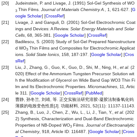
[20]
Judeinstein, P. and Livage, J. (1991) Sol-Gel Synthesis of WO
Thin Films.
Journal of Materials Chemistry A.
, 1, 621-627. [
G
3
oogle Scholar
] [
CrossRef
]
[21]
Livage, J. and Ganguli, D. (2001) Sol-Gel Electrochromic Coat
ings and Devices: A Review.
Solar
Energy
Materials
and
Solar
Cells
, 68, 365-381. [
Google Scholar
] [
CrossRef
]
[22]
Badilescu, S. (2003) Study of Sol-Gel Prepared Nanostructure
d WO
Thin Films and Composites for Electrochromic Applicat
3
ions.
Solid
State
Ionics
, 158, 187-197. [
Google Scholar
] [
Cros
sRef
]
[23]
Liu, J., Zhang, G., Guo, K., Guo, D., Shi, M., Ning, H.,
et al
. (2
020) Effect of the Ammonium Tungsten Precursor Solution wit
h the Modification of Glycerol on Wide Band Gap WO3 Thin Fi
lm and Its Electrochromic Properties.
Micromachines
, 11, Artic
le 311. [
Google Scholar
] [
CrossRef
] [
PubMed
]
[24]
曹静, 孙冬兰, 刘靖, 等. 正交实验法研究溶胶-凝胶法制备氧化钨
薄膜的电致变色性质[J]. 功能材料, 2021, 52(11): 11137-11143.
[25]
Zhang, B., Luo, J., Chen, Z., Wu, L., Li, J., Tian, Y.,
et al
. (202
2) Synthesis, Characterization and Dual-Band Electrochromic
Properties of NB-Doped WO
Films.
Journal
of
Electroanalytic
3
al
Chemistry
, 918, Article ID: 116487. [
Google Scholar
] [
Cross