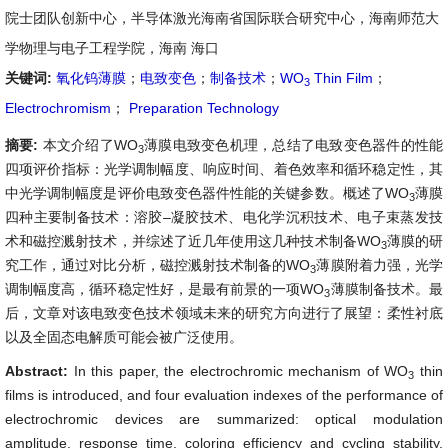
院士团队创新中心，半导体激光海南省国际联合研究中心，海南师范大
学物理与电子工程学院，海南 海口
关键词:
氧化钨薄膜
；
电致变色
；
制备技术
；
WO
Thin Film
；
3
Electrochromism
；
Preparation Technology
摘要:
本文介绍了WO
薄膜电致变色机理，总结了电致变色器件的性能
3
四项评价指标：光学调制幅度、响应时间、着色效率和循环稳定性，其
中光学调制幅度是评价电致变色器件性能的关键参数。概述了WO
薄膜
3
四种主要制备技术：溶胶–凝胶技术、电化学沉积技术、电子束蒸发技
术和磁控溅射技术，并综述了近几年使用这几种技术制备WO
薄膜的研
3
究工作，通过对比分析，磁控溅射技术制备的WO
薄膜附着力强，光学
3
调制幅度高，循环稳定性好，是最有前景的一项WO
薄膜制备技术。最
3
后，文章对该电致变色技术领域未来的研究方向进行了展望：柔性衬底
以及全固态电解质可能会被广泛使用。
Abstract:
In this paper, the electrochromic mechanism of WO
thin
3
films is introduced, and four evaluation indexes of the performance of
electrochromic devices are summarized: optical modulation
amplitude, response time, coloring efficiency and cycling stability,