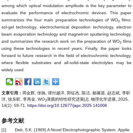
among which optical modulation amplitude is the key parameter to
evaluate the performance of electrochromic devices. This paper
summarizes the four main preparation technologies of WO
films:
3
sol-gel technology, electrochemical deposition technology, electron
beam evaporation technology and magnetron sputtering technology,
and summarizes the research work on the preparation of WO
films
3
using these technologies in recent years. Finally, the paper looks
forward to future research in the field of electrochromic technology,
where flexible substrates and all-solid-state electrolytes may be
widely used.
文章引用：
周金辉, 张驰, 谭付越洋, 郭钲杰, 陈洁, 杨璨源, 赵志斌, 李昕
洋, 徐东昕, 李再金. WO
薄膜的特性研究进展[J]. 物理化学进展, 2025,
3
14(1): 59-71.
https://doi.org/10.12677/japc.2025.141006
参考文献
[1]
Deb, S.K. (1969) A Novel Electrophotographic System.
Applie