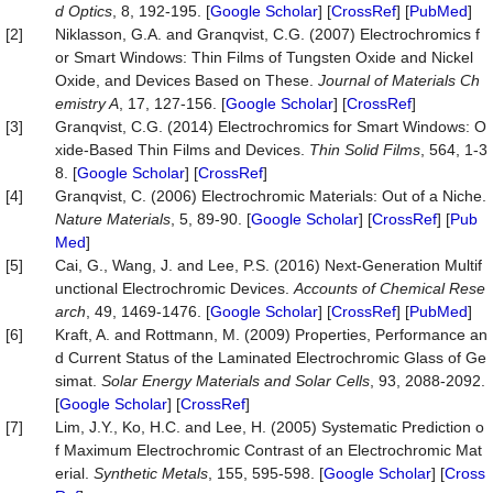
d
Optics
, 8, 192-195. [
Google Scholar
] [
CrossRef
] [
PubMed
]
[2]
Niklasson, G.A. and Granqvist, C.G. (2007) Electrochromics f
or Smart Windows: Thin Films of Tungsten Oxide and Nickel
Oxide, and Devices Based on These.
Journal of Materials Ch
emistry A
, 17, 127-156. [
Google Scholar
] [
CrossRef
]
[3]
Granqvist, C.G. (2014) Electrochromics for Smart Windows: O
xide-Based Thin Films and Devices.
Thin Solid Films
, 564, 1-3
8. [
Google Scholar
] [
CrossRef
]
[4]
Granqvist, C. (2006) Electrochromic Materials: Out of a Niche.
Nature
Materials
, 5, 89-90. [
Google Scholar
] [
CrossRef
] [
Pub
Med
]
[5]
Cai, G., Wang, J. and Lee, P.S. (2016) Next-Generation Multif
unctional Electrochromic Devices.
Accounts
of
Chemical
Rese
arch
, 49, 1469-1476. [
Google Scholar
] [
CrossRef
] [
PubMed
]
[6]
Kraft, A. and Rottmann, M. (2009) Properties, Performance an
d Current Status of the Laminated Electrochromic Glass of Ge
simat.
Solar
Energy
Materials
and
Solar
Cells
, 93, 2088-2092.
[
Google Scholar
] [
CrossRef
]
[7]
Lim, J.Y., Ko, H.C. and Lee, H. (2005) Systematic Prediction o
f Maximum Electrochromic Contrast of an Electrochromic Mat
erial.
Synthetic
Metals
, 155, 595-598. [
Google Scholar
] [
Cross