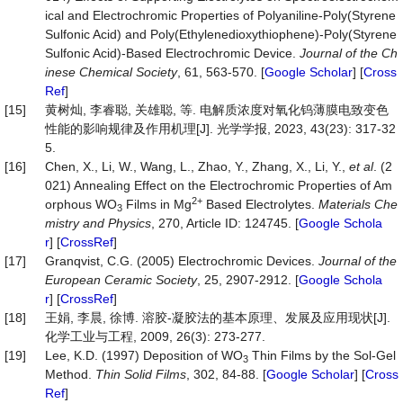
ical and Electrochromic Properties of Polyaniline‐Poly(Styrene
Sulfonic Acid) and Poly(Ethylenedioxythiophene)‐Poly(Styrene
Sulfonic Acid)‐Based Electrochromic Device.
Journal
of
the
Ch
inese
Chemical
Society
, 61, 563-570. [
Google Scholar
] [
Cross
Ref
]
[15]
黄树灿, 李睿聪, 关雄聪, 等. 电解质浓度对氧化钨薄膜电致变色
性能的影响规律及作用机理[J]. 光学学报, 2023, 43(23): 317-32
5.
[16]
Chen, X., Li, W., Wang, L., Zhao, Y., Zhang, X., Li, Y.,
et al
. (2
021) Annealing Effect on the Electrochromic Properties of Am
2+
orphous WO
Films in Mg
Based Electrolytes.
Materials
Che
3
mistry
and
Physics
, 270, Article ID: 124745. [
Google Schola
r
] [
CrossRef
]
[17]
Granqvist, C.G. (2005) Electrochromic Devices.
Journal
of
the
European
Ceramic
Society
, 25, 2907-2912. [
Google Schola
r
] [
CrossRef
]
[18]
王娟, 李晨, 徐博. 溶胶-凝胶法的基本原理、发展及应用现状[J].
化学工业与工程, 2009, 26(3): 273-277.
[19]
Lee, K.D. (1997) Deposition of WO
Thin Films by the Sol-Gel
3
Method.
Thin
Solid
Films
, 302, 84-88. [
Google Scholar
] [
Cross
Ref
]