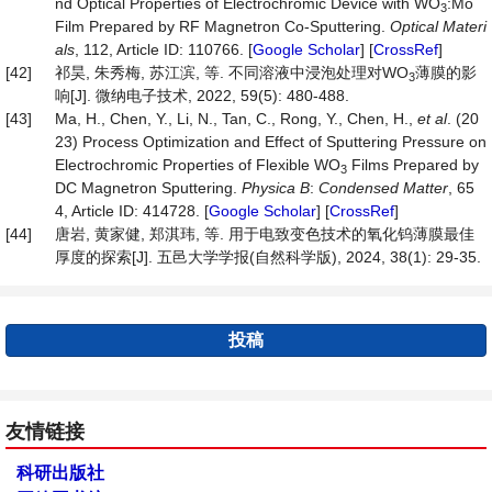
nd Optical Properties of Electrochromic Device with WO
:Mo
3
Film Prepared by RF Magnetron Co-Sputtering.
Optical
Materi
als
, 112, Article ID: 110766. [
Google Scholar
] [
CrossRef
]
[42]
祁昊, 朱秀梅, 苏江滨, 等. 不同溶液中浸泡处理对WO
薄膜的影
3
响[J]. 微纳电子技术, 2022, 59(5): 480-488.
[43]
Ma, H., Chen, Y., Li, N., Tan, C., Rong, Y., Chen, H.,
et al
. (20
23) Process Optimization and Effect of Sputtering Pressure on
Electrochromic Properties of Flexible WO
Films Prepared by
3
DC Magnetron Sputtering.
Physica
B
:
Condensed
Matter
, 65
4, Article ID: 414728. [
Google Scholar
] [
CrossRef
]
[44]
唐岩, 黄家健, 郑淇玮, 等. 用于电致变色技术的氧化钨薄膜最佳
厚度的探索[J]. 五邑大学学报(自然科学版), 2024, 38(1): 29-35.
投稿
友情链接
科研出版社