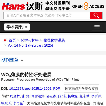
学术期刊
切
换
导
首页
化学与材料
物理化学进展
航
Vol. 14 No. 1 (February 2025)
期刊菜单
WO
薄膜的特性研究进展
3
Research Progress on Properties of WO
Thin Films
3
DOI:
10.12677/japc.2025.141006
,
PDF
,
国家自然科学基金支持
作者:
周金辉
,
张 驰
,
谭付越洋
,
郭钲杰
,
陈 洁
,
杨璨源
,
赵志斌
,
李昕洋
,
*
徐东昕
,
李再金
：海南省激光技术与光电功能材料重点实验室，海南省