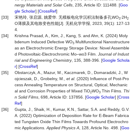
nergy
Materials
and
Solar
Cells
, 235, Article ID: 111488. [
Goo
gle Scholar
] [
CrossRef
]
[33]
宋艳玲, 张启源, 姚爱华. 无模板电化学沉积法制备多孔WO
∙2H
3
2
O薄膜及其电致变色性能[J]. 无机化学学报, 2023, 39(1): 127-13
4.
[34]
Krishna Prasad, A., Kim, J., Kang, S. and Ahn, K. (2024) Moly
bdenum Induced Defective WO
Multifunctional Nanostructure
3
as an Electrochromic Energy Storage Device: Novel Assemble
d Photovoltaic-Electrochromic Mo–wo3 Film.
Journal
of
Indust
rial
and
Engineering
Chemistry
, 135, 388-396. [
Google Schola
r
] [
CrossRef
]
[35]
Obstarczyk, A., Mazur, M., Kaczmarek, D., Domaradzki, J., W
ojcieszak, D., Grobelny, M.,
et al
. (2020) Influence of Post-Pro
cess Annealing Temperature on Structural, Optical, Mechanic
al and Corrosion Properties of Mixed TiO
WO
Thin Films.
Thi
2
3
n
Solid
Films
, 698, Article ID: 137856. [
Google Scholar
] [
Cross
Ref
]
[36]
Gupta, J., Shaik, H., Kumar, K.N., Sattar, S.A. and Reddy, G.V.
A. (2022) Optimization of Deposition Rate for E-Beam Fabrica
ted Tungsten Oxide Thin Films Towards Profound Electrochro
mic Applications.
Applied
Physics
A
, 128, Article No. 498. [
Goo