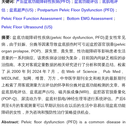
关键词:
产后盆底功能障碍性疾病(PFD)
；
盆底功能评估
；
底肌电评
估
；
盆底超声(US)
；
Postpartum Pelvic Floor Dysfunction (PFD)
；
Pelvic Floor Function Assessment
；
Bottom EMG Assessment
；
Pelvic Floor Ultrasound (US)
摘要:
盆底功能障碍性疾病(pelvic floor dysfunction, PFD)是女性常见
病，由于妊娠、分娩等因素导致盆底损伤时可引起盆腔器官脱垂(pelvic
organ prolapse, POP)、尿失禁、粪失禁、性功能障碍等影响患者生活
质量的一系列病症。该类疾病诊治较为复杂，目前国内尚缺乏相应的诊
治指南。本文对客观定量数据的相关研究进行了分析和简要总结。检索
了从2000年到2024年7月，在Web of Science、Pub Med、
MEDLINE、知网、维普、万方，中华医学期刊全文和相关的最新期刊
上检索了用客观测量方法评估的怀孕和分娩对盆底功能检测的文章。将
盆底肌电评估、盆底超声(US)、磁共振成像(MRI)、盆腔器官脱垂量化
(POP-Q)、尿流动力学、盆底针肌电/神经生理等进行系统评估。产后6
周至6月的客观测量可以早期识别出在以后的生活中容易出现盆底功能
障碍的女性，并为咨询和预防性治疗策略提供机会。
Abstract:
Pelvic floor dysfunction (PFD) is a common disease in