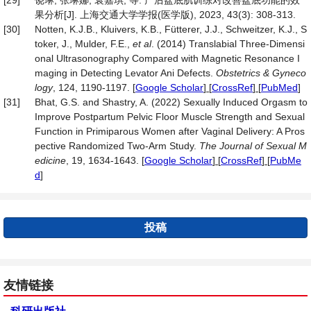
[29]
饶琳, 张琳娜, 袁嘉琪, 等. 产后盆底肌训练对改善盆底功能的效
果分析[J]. 上海交通大学学报(医学版), 2023, 43(3): 308-313.
[30]
Notten, K.J.B., Kluivers, K.B., Fütterer, J.J., Schweitzer, K.J., S
toker, J., Mulder, F.E.,
et al
. (2014) Translabial Three-Dimensi
onal Ultrasonography Compared with Magnetic Resonance I
maging in Detecting Levator Ani Defects.
Obstetrics & Gyneco
logy
, 124, 1190-1197.
[
Google Scholar
] [
CrossRef
] [
PubMed
]
[31]
Bhat, G.S. and Shastry, A. (2022) Sexually Induced Orgasm to
Improve Postpartum Pelvic Floor Muscle Strength and Sexual
Function in Primiparous Women after Vaginal Delivery: A Pros
pective Randomized Two-Arm Study.
The Journal of Sexual M
edicine
, 19, 1634-1643.
[
Google Scholar
] [
CrossRef
] [
PubMe
d
]
投稿
友情链接