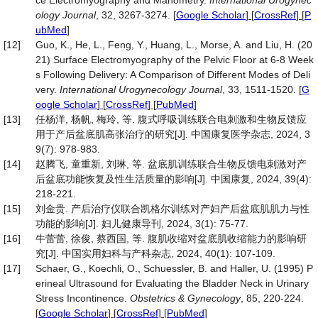
ce Electromyography and Manometry.
International Urogynec
ology Journal
, 32, 3267-3274.
[
Google Scholar
] [
CrossRef
] [
P
ubMed
]
[12]
Guo, K., He, L., Feng, Y., Huang, L., Morse, A. and Liu, H. (20
21) Surface Electromyography of the Pelvic Floor at 6-8 Week
s Following Delivery: A Comparison of Different Modes of Deli
very.
International Urogynecology Journal
, 33, 1511-1520.
[
G
oogle Scholar
] [
CrossRef
] [
PubMed
]
[13]
任杨洋, 杨帆, 梅玲, 等. 腹式呼吸训练联合电刺激和生物反馈应
用于产后盆底肌高张治疗的研究[J]. 中国康复医学杂志, 2024, 3
9(7): 978-983.
[14]
赵腾飞, 童重新, 刘琳, 等. 盆底肌训练联合生物反馈电刺激对产
后盆底功能恢复及性生活质量的影响[J]. 中国康复, 2024, 39(4):
218-221.
[15]
刘金贵. 产后治疗仪联合凯格尔训练对产妇产后盆底肌肌力与性
功能的影响[J]. 妇儿健康导刊, 2024, 3(1): 75-77.
[16]
牛蕾蕾, 徐俊, 蔡西国, 等. 腹肌收缩对盆底肌收缩能力的影响研
究[J]. 中国实用妇科与产科杂志, 2024, 40(1): 107-109.
[17]
Schaer, G., Koechli, O., Schuessler, B. and Haller, U. (1995) P
erineal Ultrasound for Evaluating the Bladder Neck in Urinary
Stress Incontinence.
Obstetrics & Gynecology
, 85, 220-224.
[
Google Scholar
] [
CrossRef
] [
PubMed
]