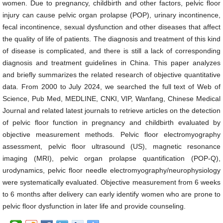
women. Due to pregnancy, childbirth and other factors, pelvic floor
injury can cause pelvic organ prolapse (POP), urinary incontinence,
fecal incontinence, sexual dysfunction and other diseases that affect
the quality of life of patients. The diagnosis and treatment of this kind
of disease is complicated, and there is still a lack of corresponding
diagnosis and treatment guidelines in China. This paper analyzes
and briefly summarizes the related research of objective quantitative
data. From 2000 to July 2024, we searched the full text of Web of
Science, Pub Med, MEDLINE, CNKI, VIP, Wanfang, Chinese Medical
Journal and related latest journals to retrieve articles on the detection
of pelvic floor function in pregnancy and childbirth evaluated by
objective measurement methods. Pelvic floor electromyography
assessment, pelvic floor ultrasound (US), magnetic resonance
imaging (MRI), pelvic organ prolapse quantification (POP-Q),
urodynamics, pelvic floor needle electromyography/neurophysiology
were systematically evaluated. Objective measurement from 6 weeks
to 6 months after delivery can early identify women who are prone to
pelvic floor dysfunction in later life and provide counseling.