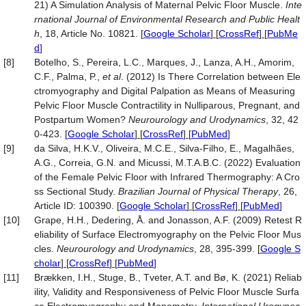
21) A Simulation Analysis of Maternal Pelvic Floor Muscle.
Inte
rnational Journal of Environmental Research and Public Healt
h
, 18, Article No. 10821.
[
Google Scholar
] [
CrossRef
] [
PubMe
d
]
[8]
Botelho, S., Pereira, L.C., Marques, J., Lanza, A.H., Amorim,
C.F., Palma, P.,
et al
. (2012) Is There Correlation between Ele
ctromyography and Digital Palpation as Means of Measuring
Pelvic Floor Muscle Contractility in Nulliparous, Pregnant, and
Postpartum Women?
Neurourology
and Urodynamics
, 32, 42
0-423.
[
Google Scholar
] [
CrossRef
] [
PubMed
]
[9]
da Silva, H.K.V., Oliveira, M.C.E., Silva-Filho, E., Magalhães,
A.G., Correia, G.N. and Micussi, M.T.A.B.C. (2022) Evaluation
of the Female Pelvic Floor with Infrared Thermography: A Cro
ss Sectional Study.
Brazilian Journal of Physical Therapy
, 26,
Article ID: 100390.
[
Google Scholar
] [
CrossRef
] [
PubMed
]
[10]
Grape, H.H., Dedering, Å. and Jonasson, A.F. (2009) Retest R
eliability of Surface Electromyography on the Pelvic Floor Mus
cles.
Neurourology
and Urodynamics
, 28, 395-399.
[
Google S
cholar
] [
CrossRef
] [
PubMed
]
[11]
Brækken, I.H., Stuge, B., Tveter, A.T. and Bø, K. (2021) Reliab
ility, Validity and Responsiveness of Pelvic Floor Muscle Surfa