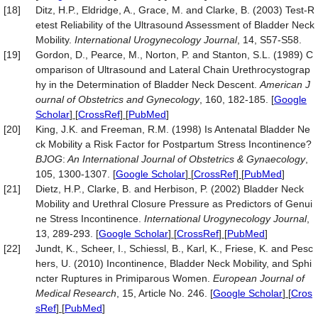
[18]
Ditz, H.P., Eldridge, A., Grace, M. and Clarke, B. (2003) Test-R
etest Reliability of the Ultrasound Assessment of Bladder Neck
Mobility.
International Urogynecology Journal
, 14, S57-S58.
[19]
Gordon, D., Pearce, M., Norton, P. and Stanton, S.L. (1989) C
omparison of Ultrasound and Lateral Chain Urethrocystograp
hy in the Determination of Bladder Neck Descent.
American J
ournal of Obstetrics and Gynecology
, 160, 182-185.
[
Google
Scholar
] [
CrossRef
] [
PubMed
]
[20]
King, J.K. and Freeman, R.M. (1998) Is Antenatal Bladder Ne
ck Mobility a Risk Factor for Postpartum Stress Incontinence?
BJOG
:
An International Journal of Obstetrics &
Gynaecology
,
105, 1300-1307.
[
Google Scholar
] [
CrossRef
] [
PubMed
]
[21]
Dietz, H.P., Clarke, B. and Herbison, P. (2002) Bladder Neck
Mobility and Urethral Closure Pressure as Predictors of Genui
ne Stress Incontinence.
International Urogynecology Journal
,
13, 289-293.
[
Google Scholar
] [
CrossRef
] [
PubMed
]
[22]
Jundt, K., Scheer, I., Schiessl, B., Karl, K., Friese, K. and Pesc
hers, U. (2010) Incontinence, Bladder Neck Mobility, and Sphi
ncter Ruptures in Primiparous Women.
European Journal of
Medical Research
, 15, Article No. 246.
[
Google Scholar
] [
Cros
sRef
] [
PubMed
]