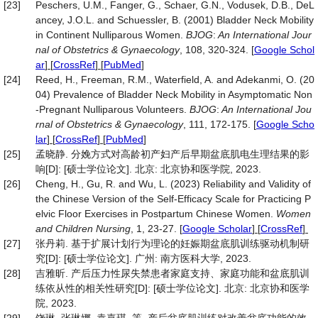
[23]
Peschers, U.M., Fanger, G., Schaer, G.N., Vodusek, D.B., DeL
ancey, J.O.L. and Schuessler, B. (2001) Bladder Neck Mobility
in Continent Nulliparous Women.
BJOG
:
An International Jour
nal of Obstetrics &
Gynaecology
, 108, 320-324.
[
Google Schol
ar
] [
CrossRef
] [
PubMed
]
[24]
Reed, H., Freeman, R.M., Waterfield, A. and Adekanmi, O. (20
04) Prevalence of Bladder Neck Mobility in Asymptomatic Non
‐Pregnant Nulliparous Volunteers.
BJOG
:
An International Jou
rnal of Obstetrics &
Gynaecology
, 111, 172-175.
[
Google Scho
lar
] [
CrossRef
] [
PubMed
]
[25]
孟晓静. 分娩方式对高龄初产妇产后早期盆底肌电生理结果的影
响[D]: [硕士学位论文]. 北京: 北京协和医学院, 2023.
[26]
Cheng, H., Gu, R. and Wu, L. (2023) Reliability and Validity of
the Chinese Version of the Self-Efficacy Scale for Practicing P
elvic Floor Exercises in Postpartum Chinese Women.
Women
and Children Nursing
, 1, 23-27.
[
Google Scholar
] [
CrossRef
]
[27]
张丹莉. 基于扩展计划行为理论的妊娠期盆底肌训练驱动机制研
究[D]: [硕士学位论文]. 广州: 南方医科大学, 2023.
[28]
吉雅昕. 产后压力性尿失禁患者家庭支持、家庭功能和盆底肌训
练依从性的相关性研究[D]: [硕士学位论文]. 北京: 北京协和医学
院, 2023.