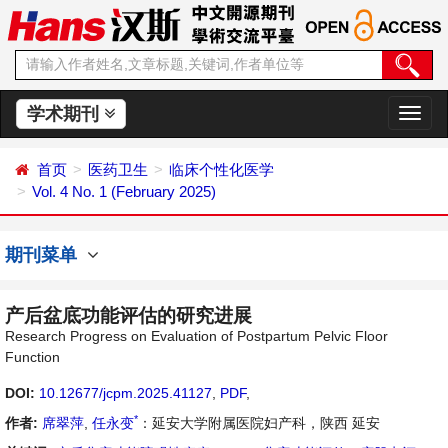
学术期刊
切
换
导
首页
医药卫生
临床个性化医学
航
Vol. 4 No. 1 (February 2025)
期刊菜单
产后盆底功能评估的研究进展
Research Progress on Evaluation of Postpartum Pelvic Floor
Function
DOI:
10.12677/jcpm.2025.41127
,
PDF
,
*
作者:
席翠萍
,
任永变
：延安大学附属医院妇产科，陕西 延安