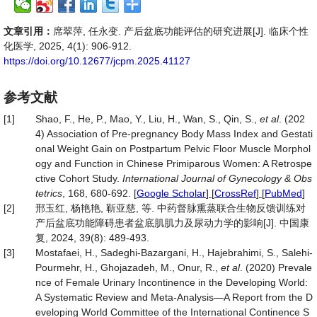
文章引用：
席翠萍, 任永变. 产后盆底功能评估的研究进展[J]. 临床个性
化医学, 2025, 4(1): 906-912.
https://doi.org/10.12677/jcpm.2025.41127
参考文献
[1]
Shao, F., He, P., Mao, Y., Liu, H., Wan, S., Qin, S.,
et al
. (202
4) Association of Pre‐pregnancy Body Mass Index and Gestati
onal Weight Gain on Postpartum Pelvic Floor Muscle Morphol
ogy and Function in Chinese Primiparous Women: A Retrospe
ctive Cohort Study.
International Journal of Gynecology & Obs
tetrics
, 168, 680-692.
[
Google Scholar
] [
CrossRef
] [
PubMed
]
[2]
邢玉红, 杨艳艳, 靳亚慈, 等. 中药督脉熏蒸联合生物反馈训练对
产后盆底功能障碍患者盆底肌肌力及尿动力学的影响[J]. 中国康
复, 2024, 39(8): 489-493.
[3]
Mostafaei, H., Sadeghi‐Bazargani, H., Hajebrahimi, S., Salehi‐
Pourmehr, H., Ghojazadeh, M., Onur, R.,
et al
. (2020) Prevale
nce of Female Urinary Incontinence in the Developing World:
A Systematic Review and Meta‐Analysis—A Report from the D
eveloping World Committee of the International Continence S