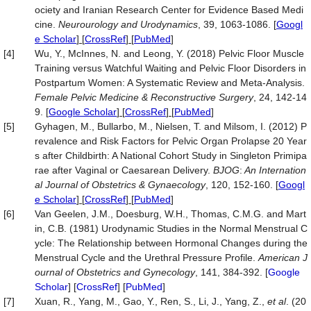
ociety and Iranian Research Center for Evidence Based Medi
cine.
Neurourology
and Urodynamics
, 39, 1063-1086.
[
Googl
e Scholar
] [
CrossRef
] [
PubMed
]
[4]
Wu, Y., McInnes, N. and Leong, Y. (2018) Pelvic Floor Muscle
Training versus Watchful Waiting and Pelvic Floor Disorders in
Postpartum Women: A Systematic Review and Meta-Analysis.
Female Pelvic Medicine & Reconstructive Surgery
, 24, 142-14
9.
[
Google Scholar
] [
CrossRef
] [
PubMed
]
[5]
Gyhagen, M., Bullarbo, M., Nielsen, T. and Milsom, I. (2012) P
revalence and Risk Factors for Pelvic Organ Prolapse 20 Year
s after Childbirth: A National Cohort Study in Singleton Primipa
rae after Vaginal or Caesarean Delivery.
BJOG
:
An Internation
al Journal of Obstetrics &
Gynaecology
, 120, 152-160.
[
Googl
e Scholar
] [
CrossRef
] [
PubMed
]
[6]
Van Geelen, J.M., Doesburg, W.H., Thomas, C.M.G. and Mart
in, C.B. (1981) Urodynamic Studies in the Normal Menstrual C
ycle: The Relationship between Hormonal Changes during the
Menstrual Cycle and the Urethral Pressure Profile.
American
J
ournal
of
Obstetrics
and
Gynecology
, 141, 384-392. [
Google
Scholar
] [
CrossRef
] [
PubMed
]
[7]
Xuan, R., Yang, M., Gao, Y., Ren, S., Li, J., Yang, Z.,
et al
. (20