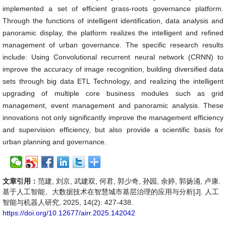
implemented a set of efficient grass-roots governance platform.
Through the functions of intelligent identification, data analysis and
panoramic display, the platform realizes the intelligent and refined
management of urban governance. The specific research results
include: Using Convolutional recurrent neural network (CRNN) to
improve the accuracy of image recognition, building diversified data
sets through big data ETL Technology, and realizing the intelligent
upgrading of multiple core business modules such as grid
management, event management and panoramic analysis. These
innovations not only significantly improve the management efficiency
and supervision efficiency, but also provide a scientific basis for
urban planning and governance.
文章引用：
范建, 刘京, 武建双, 何君, 郭少奇, 孙园, 余婷, 郭扬涌, 卢康.
基于人工智能、大数据技术在智慧城市基层治理的应用与分析[J]. 人工
智能与机器人研究, 2025, 14(2): 427-438.
https://doi.org/10.12677/airr.2025.142042