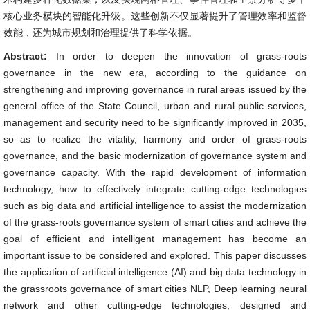
核心业务模块的智能化升级。这些创新不仅显著提升了管理效率和监督
效能，还为城市规划和治理提供了科学依据。
Abstract:
In order to deepen the innovation of grass-roots
governance in the new era, according to the guidance on
strengthening and improving governance in rural areas issued by the
general office of the State Council, urban and rural public services,
management and security need to be significantly improved in 2035,
so as to realize the vitality, harmony and order of grass-roots
governance, and the basic modernization of governance system and
governance capacity. With the rapid development of information
technology, how to effectively integrate cutting-edge technologies
such as big data and artificial intelligence to assist the modernization
of the grass-roots governance system of smart cities and achieve the
goal of efficient and intelligent management has become an
important issue to be considered and explored. This paper discusses
the application of artificial intelligence (AI) and big data technology in
the grassroots governance of smart cities NLP, Deep learning neural
network and other cutting-edge technologies, designed and