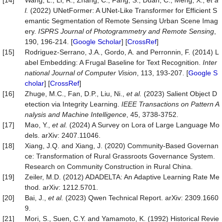
[14]
Wang, L., Li, R., Zhang, C., Fang, S., Duan, C., Meng, X.,
et a
l.
(2022) UNetFormer: A UNet-Like Transformer for Efficient S
emantic Segmentation of Remote Sensing Urban Scene Imag
ery.
ISPRS Journal of Photogrammetry and Remote Sensing
,
190, 196-214. [
Google Scholar
] [
CrossRef
]
[15]
Rodriguez-Serrano, J.A., Gordo, A. and Perronnin, F. (2014) L
abel Embedding: A Frugal Baseline for Text Recognition.
Inter
national Journal of Computer Vision
, 113, 193-207. [
Google S
cholar
] [
CrossRef
]
[16]
Zhuge, M.C., Fan, D.P., Liu, Ni.,
et al.
(2023) Salient Object D
etection via Integrity Learning.
IEEE Transactions on Pattern A
nalysis and Machine Intelligence
, 45, 3738-3752.
[17]
Mao, Y.,
et al.
(2024) A Survey on Lora of Large Language Mo
dels. arXiv: 2407.11046.
[18]
Xiang, J.Q. and Xiang, J. (2020) Community-Based Governan
ce: Transformation of Rural Grassroots Governance System.
Research on Community Construction in Rural China.
[19]
Zeiler, M.D. (2012) ADADELTA: An Adaptive Learning Rate Me
thod. arXiv: 1212.5701.
[20]
Bai, J.,
et al.
(2023) Qwen Technical Report. arXiv: 2309.1660
9.
[21]
Mori, S., Suen, C.Y. and Yamamoto, K. (1992) Historical Revie