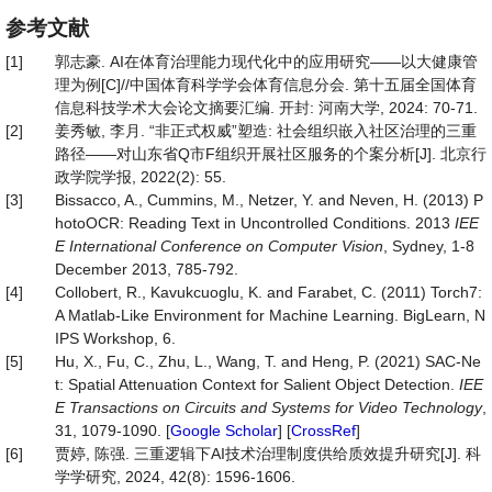
参考文献
[1]
郭志豪. AI在体育治理能力现代化中的应用研究——以大健康管
理为例[C]//中国体育科学学会体育信息分会. 第十五届全国体育
信息科技学术大会论文摘要汇编. 开封: 河南大学, 2024: 70-71.
[2]
姜秀敏, 李月. “非正式权威”塑造: 社会组织嵌入社区治理的三重
路径——对山东省Q市F组织开展社区服务的个案分析[J]. 北京行
政学院学报, 2022(2): 55.
[3]
Bissacco, A., Cummins, M., Netzer, Y. and Neven, H. (2013) P
hotoOCR: Reading Text in Uncontrolled Conditions. 2013
IEE
E International Conference on Computer Vision
, Sydney, 1-8
December 2013, 785-792.
[4]
Collobert, R., Kavukcuoglu, K. and Farabet, C. (2011) Torch7:
A Matlab-Like Environment for Machine Learning. BigLearn, N
IPS Workshop, 6.
[5]
Hu, X., Fu, C., Zhu, L., Wang, T. and Heng, P. (2021) SAC-Ne
t: Spatial Attenuation Context for Salient Object Detection.
IEE
E Transactions on Circuits and Systems for Video Technology
,
31, 1079-1090. [
Google Scholar
] [
CrossRef
]
[6]
贾婷, 陈强. 三重逻辑下AI技术治理制度供给质效提升研究[J]. 科
学学研究, 2024, 42(8): 1596-1606.