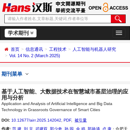
学术期刊
切
换
导
首页
信息通讯
工程技术
人工智能与机器人研究
航
Vol. 14 No. 2 (March 2025)
期刊菜单
基于人工智能、大数据技术在智慧城市基层治理的应
用与分析
Application and Analysis of Artificial Intelligence and Big Data
Technology in Grassroots Governance of Smart Cities
DOI:
10.12677/airr.2025.142042
,
PDF
,
被引量
作者:
范 建
,
刘 京
,
武建双
,
郭少奇
,
孙 园
,
余 婷
,
郭扬涌
,
卢 康
：合肥天