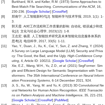
[7]
Burkhard, W.A. and Keller, R.M. (1973) Some Approaches to
Best-Match File Searching.
Communications of the ACM
, 16,
230-236. [
Google Scholar
] [
CrossRef
]
[8]
郑南宁. 人工智能新时代[J]. 智能科学与技术学报, 2019, 1(1): 1-
3.
[9]
郭天霞. AI对工作流程和工作质量的影响: 自动化, 错误减少和优
化[J]. 文化与社会心理学, 2023(12): 1-8.
[10]
王志宏, 杨震. 人工智能技术研究及未来智能化信息服务体系的
思考[J]. 电信科学, 2017, 33(5): 1-11.
[11]
Yao, Y., Duan, J., Xu, K., Cai, Y., Sun, Z. and Zhang, Y. (2024)
A Survey on Large Language Model (LLM) Security and Priva
cy: The Good, the Bad, and the Ugly.
High
-
Confidence Comp
uting
, 4, Article ID: 100211. [
Google Scholar
] [
CrossRef
]
[12]
Xie, E.Z., Wang, W.H., Yu, Z.D.,
et al.
(2021) SegFormer: Sim
ple and Efficient Design for Semantic Segmentation with Tran
sformers.
The
35
th International Conference on Neural Inform
ation Processing Systems
, 6-14 December 2021, 924.
[13]
Ji, S., Xu, W., Yang, M. and Yu, K. (2013) 3D Convolutional Ne
ural Networks for Human Action Recognition.
IEEE Transactio
ns on Pattern Analysis and Machine Intelligence
, 35, 221-231.
[
Google Scholar
] [
CrossRef
] [
PubMed
]