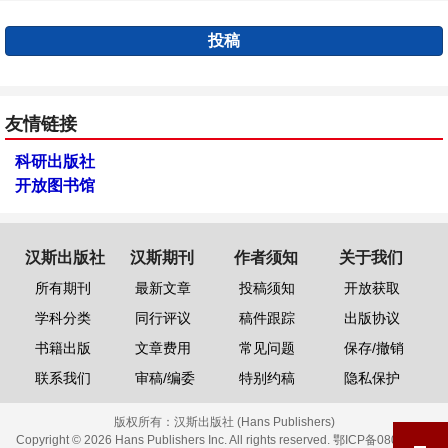
投稿
友情链接
科研出版社
开放图书馆
汉斯出版社
汉斯期刊
作者须知
关于我们
所有期刊
最新文章
投稿须知
开放获取
学科分类
同行评议
稿件跟踪
出版协议
书籍出版
文章费用
常见问题
保存/撤销
联系我们
审稿/编委
特别约稿
隐私保护
版权所有：
汉斯出版社 (Hans Publishers)
Copyright © 2026 Hans Publishers Inc. All rights reserved.
鄂ICP备08006613