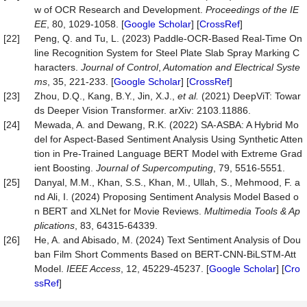
w of OCR Research and Development.
Proceedings of the IE
EE
, 80, 1029-1058. [
Google Scholar
] [
CrossRef
]
[22]
Peng, Q. and Tu, L. (2023) Paddle-OCR-Based Real-Time On
line Recognition System for Steel Plate Slab Spray Marking C
haracters.
Journal of Control
,
Automation and Electrical Syste
ms
, 35, 221-233. [
Google Scholar
] [
CrossRef
]
[23]
Zhou, D.Q., Kang, B.Y., Jin, X.J.,
et al.
(2021) DeepViT: Towar
ds Deeper Vision Transformer. arXiv: 2103.11886.
[24]
Mewada, A. and Dewang, R.K. (2022) SA-ASBA: A Hybrid Mo
del for Aspect-Based Sentiment Analysis Using Synthetic Atten
tion in Pre-Trained Language BERT Model with Extreme Grad
ient Boosting.
Journal of Supercomputing
, 79, 5516-5551.
[25]
Danyal, M.M., Khan, S.S., Khan, M., Ullah, S., Mehmood, F. a
nd Ali, I. (2024) Proposing Sentiment Analysis Model Based o
n BERT and XLNet for Movie Reviews.
Multimedia Tools & Ap
plications
, 83, 64315-64339.
[26]
He, A. and Abisado, M. (2024) Text Sentiment Analysis of Dou
ban Film Short Comments Based on BERT-CNN-BiLSTM-Att
Model.
IEEE Access
, 12, 45229-45237. [
Google Scholar
] [
Cro
ssRef
]