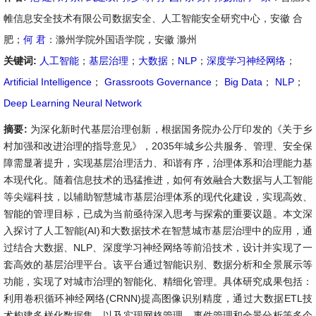
帷信息安全技术有限公司数据安全、人工智能安全研究中心，安徽 合
肥；
何 君
：滁州学院外国语学院，安徽 滁州
关键词:
人工智能
；
基层治理
；
大数据
；
NLP
；
深度学习神经网络
；
Artificial Intelligence
；
Grassroots Governance
；
Big Data
；
NLP
；
Deep Learning Neural Network
摘要:
为深化新时代基层治理创新，根据国务院办公厅印发的《关于乡
村加强和改进治理的指导意见》，2035年城乡公共服务、管理、安全保
障需显著提升，实现基层治理活力、和谐有序，治理体系和治理能力基
本现代化。随着信息技术的迅猛推进，如何有效融合大数据与人工智能
等尖端科技，以辅助智慧城市基层治理体系的现代化建设，实现高效、
智能的管理目标，已成为当前亟待深入思考与探索的重要议题。本文深
入探讨了人工智能(AI)和大数据技术在智慧城市基层治理中的应用，通
过结合大数据、NLP、深度学习神经网络等前沿技术，设计并实现了一
套高效的基层治理平台。该平台通过智能识别、数据分析和全景展示等
功能，实现了对城市治理的智能化、精细化管理。具体研究成果包括：
利用卷积循环神经网络(CRNN)提高图像识别精度，通过大数据ETL技
术构建多样化数据集，以及实现网格管理、事件管理和全景分析等多个