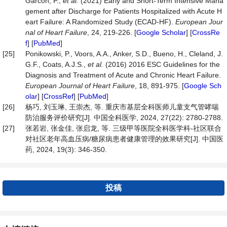
Garcon, P.,
et
al.
(2021) Early and Short‐Term Intensive Mana
gement after Discharge for Patients Hospitalized with Acute H
eart Failure: A Randomized Study (ECAD-HF).
European
Jour
nal
of
Heart
Failure
, 24, 219-226. [
Google Scholar
] [
CrossRe
f
] [
PubMed
]
[25]
Ponikowski, P., Voors, A.A., Anker, S.D., Bueno, H., Cleland, J.
G.F., Coats, A.J.S.,
et
al.
(2016) 2016 ESC Guidelines for the
Diagnosis and Treatment of Acute and Chronic Heart Failure.
European
Journal
of
Heart
Failure
, 18, 891-975. [
Google Sch
olar
] [
CrossRef
] [
PubMed
]
[26]
杨巧, 刘玉琳, 王崇杰, 等. 重庆市基层全科医师儿童支气管哮喘
防治服务评价研究[J]. 中国全科医学, 2024, 27(22): 2780-2788.
[27]
张若岩, 张金佳, 张启龙, 等. 三级甲等医院全科医学科-社区联合
对社区老年高血压病/糖尿病患者健康管理的效果研究[J]. 中国医
药, 2024, 19(3): 346-350.
投稿