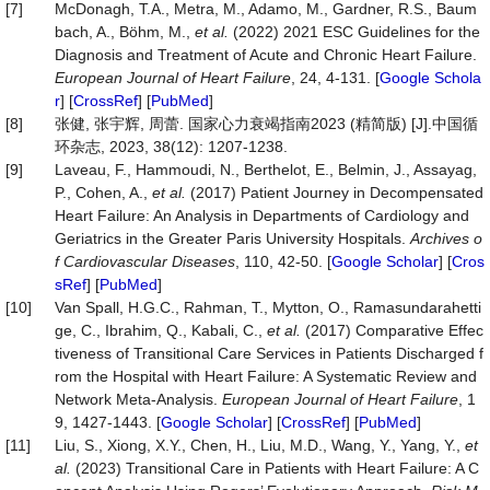
[7]
McDonagh, T.A., Metra, M., Adamo, M., Gardner, R.S., Baum
bach, A., Böhm, M.,
et
al.
(2022) 2021 ESC Guidelines for the
Diagnosis and Treatment of Acute and Chronic Heart Failure.
European
Journal
of
Heart
Failure
, 24, 4-131. [
Google Schola
r
] [
CrossRef
] [
PubMed
]
[8]
张健, 张宇辉, 周蕾. 国家心力衰竭指南2023 (精简版) [J].中国循
环杂志, 2023, 38(12): 1207-1238.
[9]
Laveau, F., Hammoudi, N., Berthelot, E., Belmin, J., Assayag,
P., Cohen, A.,
et al.
(2017) Patient Journey in Decompensated
Heart Failure: An Analysis in Departments of Cardiology and
Geriatrics in the Greater Paris University Hospitals.
Archives o
f Cardiovascular Diseases
, 110, 42-50. [
Google Scholar
] [
Cros
sRef
] [
PubMed
]
[10]
Van Spall, H.G.C., Rahman, T., Mytton, O., Ramasundarahetti
ge, C., Ibrahim, Q., Kabali, C.,
et
al.
(2017) Comparative Effec
tiveness of Transitional Care Services in Patients Discharged f
rom the Hospital with Heart Failure: A Systematic Review and
Network Meta‐Analysis.
European
Journal
of
Heart
Failure
, 1
9, 1427-1443. [
Google Scholar
] [
CrossRef
] [
PubMed
]
[11]
Liu, S., Xiong, X.Y., Chen, H., Liu, M.D., Wang, Y., Yang, Y.,
et
al.
(2023) Transitional Care in Patients with Heart Failure: A C