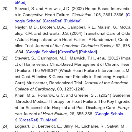
bMed
]
[20]
Stewart, S. and Horowitz, J.D. (2002) Home-Based Interventio
n in Congestive Heart Failure.
Circulation
, 105, 2861-2866. [
G
oogle Scholar
] [
CrossRef
] [
PubMed
]
[21]
Naylor, M.D., Brooten, D.A., Campbell, R.L., Maislin, G., McCa
uley, K.M. and Schwartz, J.S. (2004) Transitional Care of Olde
r Adults Hospitalized with Heart Failure: A Randomized, Contr
olled Trial.
Journal
of
the
American
Geriatrics
Society
, 52, 675
-684. [
Google Scholar
] [
CrossRef
] [
PubMed
]
[22]
Stewart, S., Carrington, M.J., Marwick, T.H.,
et
al.
(2012) Impa
ct of Home versus Clinic-Based Management of Chronic Hear
t Failure: The WHICH? (Which Heart Failure Intervention Is M
ost Cost-Effective & Consumer Friendly in Reducing Hospital
Care) Multicenter, Randomized Trial.
Journal of the American
College of Cardiology
, 60, 1239-1248.
[23]
Khan, M.S., Fonarow, G.C. and Greene, S.J. (2024) Guideline
‐Directed Medical Therapy for Heart Failure: The Key Ingredie
nt for Successful In‐Hospital and Post‐Discharge Care.
Europ
ean
Journal
of
Heart
Failure
, 26, 355-358. [
Google Schola
r
] [
CrossRef
] [
PubMed
]
[24]
Logeart, D., Berthelot, E., Bihry, N., Eschalier, R., Salvat, M.,