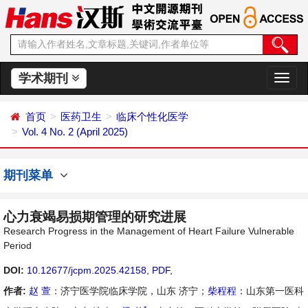
学术期刊
切
换
导
首页
医药卫生
临床个性化医学
航
Vol. 4 No. 2 (April 2025)
期刊菜单
心力衰竭易损期管理的研究进展
Research Progress in the Management of Heart Failure Vulnerable
Period
DOI:
10.12677/jcpm.2025.42158
,
PDF
,
作者:
赵 萱
：济宁医学院临床学院，山东 济宁；
柴程程
：山东第一医科