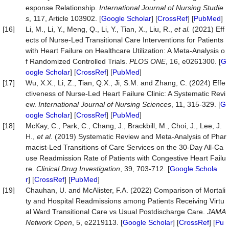
esponse Relationship.
International
Journal
of
Nursing
Studie
s
, 117, Article 103902. [
Google Scholar
] [
CrossRef
] [
PubMed
]
[16]
Li, M., Li, Y., Meng, Q., Li, Y., Tian, X., Liu, R.,
et
al.
(2021) Eff
ects of Nurse-Led Transitional Care Interventions for Patients
with Heart Failure on Healthcare Utilization: A Meta-Analysis o
f Randomized Controlled Trials.
PLOS
ONE
, 16, e0261300. [
G
oogle Scholar
] [
CrossRef
] [
PubMed
]
[17]
Wu, X.X., Li, Z., Tian, Q.X., Ji, S.M. and Zhang, C. (2024) Effe
ctiveness of Nurse-Led Heart Failure Clinic: A Systematic Revi
ew.
International
Journal
of
Nursing
Sciences
, 11, 315-329. [
G
oogle Scholar
] [
CrossRef
] [
PubMed
]
[18]
McKay, C., Park, C., Chang, J., Brackbill, M., Choi, J., Lee, J.
H.,
et
al.
(2019) Systematic Review and Meta-Analysis of Phar
macist-Led Transitions of Care Services on the 30-Day All-Ca
use Readmission Rate of Patients with Congestive Heart Failu
re.
Clinical
Drug
Investigation
, 39, 703-712. [
Google Schola
r
] [
CrossRef
] [
PubMed
]
[19]
Chauhan, U. and McAlister, F.A. (2022) Comparison of Mortali
ty and Hospital Readmissions among Patients Receiving Virtu
al Ward Transitional Care vs Usual Postdischarge Care.
JAMA
Network
Open
, 5, e2219113. [
Google Scholar
] [
CrossRef
] [
Pu