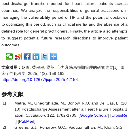
post-discharge transition period for heart failure patients across
countries. We analyze the responsibilities of general practitioners in
managing the vulnerability period of HF and the potential obstacles
to optimizing this period, such as clinical inertia and the absence of a
defined role for general practitioners. Finally, the article also attempts
to suggest potential future research directions to improve patient
outcomes.
文章引用：
赵萱, 柴程程, 梁英. 心力衰竭易损期管理的研究进展[J]. 临
床个性化医学, 2025, 4(2): 159-163.
https://doi.org/10.12677/jcpm.2025.42158
参考文献
[1]
Metra, M., Gheorghiade, M., Bonow, R.O. and Dei Cas, L. (20
10) Postdischarge Assessment after a Heart Failure Hospitaliz
ation.
Circulation
, 122, 1782-1785. [
Google Scholar
] [
CrossRe
f
] [
PubMed
]
[2]
Greene, S.J., Fonarow, G.C., Vaduganathan, M., Khan, S.S.,