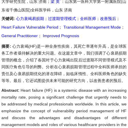
*
大学研究生院，山东 济南；
梁 英
：山东第一医科大学第一附属医院(山
东省千佛山医院)全科医学科，山东 济南
关键词:
心力衰竭易损期
；
过渡期管理模式
；
全科医师
；
改善预后
；
Heart Failure Vulnerable Period
；
Transitional Management Mode
；
General Practitioner
；
Improved Prognosis
摘要:
心力衰竭(HF)是一种全身性疾病，其死亡率逐年升高，是全球医
务工作者亟待解决的重大问题。在这篇文章中，我们强调了心衰易损期
管理的概念，介绍了各国对于心力衰竭出院后过渡期不同管理模式及不
同医疗角色引导的利弊。分析在心衰易损期管理过程中全科医师承担的
责任及心衰易损期优化的潜在障碍，如临床惰性、全科医师角色的缺失
等等。最后，它还试图提供未来可能的研究方向，以改善患者的预后。
Abstract:
Heart failure (HF) is a systemic disease with an increasing
mortality rate, posing a significant challenge that urgently needs to
be addressed by medical professionals worldwide. In this article, we
emphasize the concept of vulnerability period management of HF
and discuss the advantages and disadvantages of different
management models and roles of various healthcare providers in the