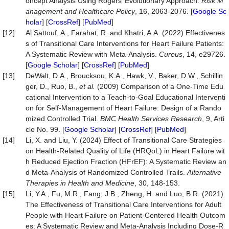
oncept Analysis Using Rogers’ Evolutionary Approach.
Risk
M
anagement
and
Healthcare
Policy
, 16, 2063-2076. [
Google Sc
holar
] [
CrossRef
] [
PubMed
]
[12]
Al Sattouf, A., Farahat, R. and Khatri, A.A. (2022) Effectivenes
s of Transitional Care Interventions for Heart Failure Patients:
A Systematic Review with Meta-Analysis.
Cureus
, 14, e29726.
[
Google Scholar
] [
CrossRef
] [
PubMed
]
[13]
DeWalt, D.A., Broucksou, K.A., Hawk, V., Baker, D.W., Schillin
ger, D., Ruo, B.,
et
al.
(2009) Comparison of a One-Time Edu
cational Intervention to a Teach-to-Goal Educational Interventi
on for Self-Management of Heart Failure: Design of a Rando
mized Controlled Trial.
BMC
Health
Services
Research
, 9, Arti
cle No. 99. [
Google Scholar
] [
CrossRef
] [
PubMed
]
[14]
Li, X. and Liu, Y. (2024) Effect of Transitional Care Strategies
on Health-Related Quality of Life (HRQoL) in Heart Failure wit
h Reduced Ejection Fraction (HFrEF): A Systematic Review an
d Meta-Analysis of Randomized Controlled Trails.
Alternative
Therapies in Health and Medicine
, 30, 148-153.
[15]
Li, Y.A., Fu, M.R., Fang, J.B., Zheng, H. and Luo, B.R. (2021)
The Effectiveness of Transitional Care Interventions for Adult
People with Heart Failure on Patient-Centered Health Outcom
es: A Systematic Review and Meta-Analysis Including Dose-R