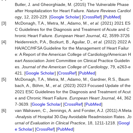
Butler, J. and Gheorghiade, M. (2015) The Vulnerable Phase
after Hospitalization for Heart Failure.
Nature
Reviews
Cardiol
ogy
, 12, 220-229. [
Google Scholar
] [
CrossRef
] [
PubMed
]
[3]
McDonagh, T.A., Metra, M., Adamo, M.,
et al.
(2021) 2021 ES
C Guidelines for the Diagnosis and Treatment of Acute and C
hronic Heart Failure.
European Heart Journal
, 42, 3599-3726
[4]
Heidenreich, P.A., Bozkurt, B., Aguilar, D.,
et al.
(2022) 2022 A
HA/ACC/HFSA Guideline for the Management of Heart Failur
e: A Report of the American College of Cardiology/American H
eart Association Joint Committee on Clinical Practice Guidelin
es.
Journal of the American College of Cardiology
, 79, e263-e
421. [
Google Scholar
] [
CrossRef
] [
PubMed
]
[5]
McDonagh, T.A., Metra, M., Adamo, M., Gardner, R.S., Baum
bach, A., Böhm, M.,
et
al.
(2023) 2023 Focused Update of the
2021 ESC Guidelines for the Diagnosis and Treatment of Acut
e and Chronic Heart Failure.
European
Heart
Journal
, 44, 362
7-3639. [
Google Scholar
] [
CrossRef
] [
PubMed
]
[6]
van Walraven, C., Jennings, A. and Forster, A.J. (2011) A Meta
‐Analysis of Hospital 30‐Day Avoidable Readmission Rates.
Jo
urnal
of
Evaluation
in
Clinical
Practice
, 18, 1211-1218. [
Googl
e Scholar
] [
CrossRef
] [
PubMed
]