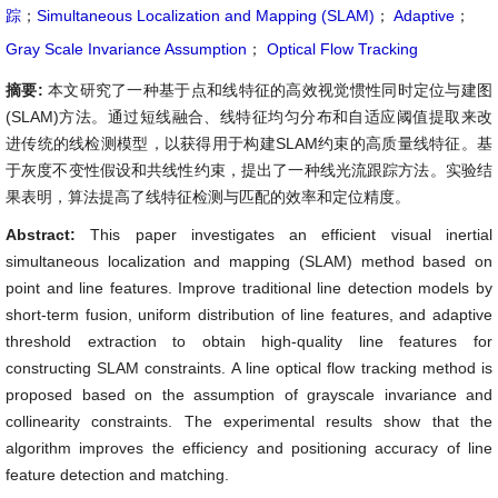
踪
；
Simultaneous Localization and Mapping (SLAM)
；
Adaptive
；
Gray Scale Invariance Assumption
；
Optical Flow Tracking
摘要:
本文研究了一种基于点和线特征的高效视觉惯性同时定位与建图
(SLAM)方法。通过短线融合、线特征均匀分布和自适应阈值提取来改
进传统的线检测模型，以获得用于构建SLAM约束的高质量线特征。基
于灰度不变性假设和共线性约束，提出了一种线光流跟踪方法。实验结
果表明，算法提高了线特征检测与匹配的效率和定位精度。
Abstract:
This paper investigates an efficient visual inertial
simultaneous localization and mapping (SLAM) method based on
point and line features. Improve traditional line detection models by
short-term fusion, uniform distribution of line features, and adaptive
threshold extraction to obtain high-quality line features for
constructing SLAM constraints. A line optical flow tracking method is
proposed based on the assumption of grayscale invariance and
collinearity constraints. The experimental results show that the
algorithm improves the efficiency and positioning accuracy of line
feature detection and matching.