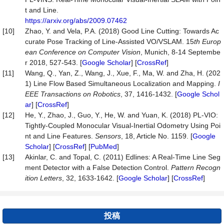
t and Line.
https://arxiv.org/abs/2009.07462
[10]
Zhao, Y. and Vela, P.A. (2018) Good Line Cutting: Towards Ac
curate Pose Tracking of Line-Assisted VO/VSLAM. 15
th Europ
ean Conference
on
Computer Vision
, Munich, 8-14 Septembe
r 2018, 527-543. [
Google Scholar
] [
CrossRef
]
[11]
Wang, Q., Yan, Z., Wang, J., Xue, F., Ma, W. and Zha, H. (202
1) Line Flow Based Simultaneous Localization and Mapping.
I
EEE
Transactions
on
Robotics
, 37, 1416-1432. [
Google Schol
ar
] [
CrossRef
]
[12]
He, Y., Zhao, J., Guo, Y., He, W. and Yuan, K. (2018) PL-VIO:
Tightly-Coupled Monocular Visual-Inertial Odometry Using Poi
nt and Line Features.
Sensors
, 18, Article No. 1159. [
Google
Scholar
] [
CrossRef
] [
PubMed
]
[13]
Akinlar, C. and Topal, C. (2011) Edlines: A Real-Time Line Seg
ment Detector with a False Detection Control.
Pattern
Recogn
ition
Letters
, 32, 1633-1642. [
Google Scholar
] [
CrossRef
]
投稿