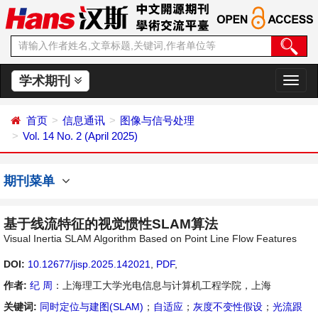
学术期刊
切
换
导
首页
信息通讯
图像与信号处理
航
Vol. 14 No. 2 (April 2025)
期刊菜单
基于线流特征的视觉惯性SLAM算法
Visual Inertia SLAM Algorithm Based on Point Line Flow Features
DOI:
10.12677/jisp.2025.142021
,
PDF
,
作者:
纪 周
：上海理工大学光电信息与计算机工程学院，上海
关键词:
同时定位与建图(SLAM)
；
自适应
；
灰度不变性假设
；
光流跟