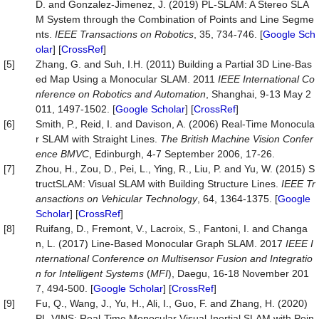
D. and Gonzalez-Jimenez, J. (2019) PL-SLAM: A Stereo SLA
M System through the Combination of Points and Line Segme
nts.
IEEE
Transactions
on
Robotics
, 35, 734-746. [
Google Sch
olar
] [
CrossRef
]
[5]
Zhang, G. and Suh, I.H. (2011) Building a Partial 3D Line-Bas
ed Map Using a Monocular SLAM. 2011
IEEE
International
Co
nference
on
Robotics
and
Automation
, Shanghai, 9-13 May 2
011, 1497-1502. [
Google Scholar
] [
CrossRef
]
[6]
Smith, P., Reid, I. and Davison, A. (2006) Real-Time Monocula
r SLAM with Straight Lines.
The British Machine Vision Confer
ence BMVC
, Edinburgh, 4-7 September 2006, 17-26.
[7]
Zhou, H., Zou, D., Pei, L., Ying, R., Liu, P. and Yu, W. (2015) S
tructSLAM: Visual SLAM with Building Structure Lines.
IEEE
Tr
ansactions
on
Vehicular
Technology
, 64, 1364-1375. [
Google
Scholar
] [
CrossRef
]
[8]
Ruifang, D., Fremont, V., Lacroix, S., Fantoni, I. and Changa
n, L. (2017) Line-Based Monocular Graph SLAM. 2017
IEEE
I
nternational
Conference
on
Multisensor
Fusion
and
Integratio
n
for
Intelligent
Systems
(
MFI
), Daegu, 16-18 November 201
7, 494-500. [
Google Scholar
] [
CrossRef
]
[9]
Fu, Q., Wang, J., Yu, H., Ali, I., Guo, F. and Zhang, H. (2020)
PL-VINS: Real-Time Monocular Visual-Inertial SLAM with Poin