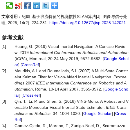
文章引用：
纪周. 基于线流特征的视觉惯性SLAM算法[J]. 图像与信号处
理, 2025, 14(2): 224-231.
https://doi.org/10.12677/jisp.2025.142021
参考文献
[1]
Huang, G. (2019) Visual-Inertial Navigation: A Concise Revie
w. 2019
International
Conference
on
Robotics
and
Automation
(
ICRA
), Montreal, 20-24 May 2019, 9572-9582. [
Google Schol
ar
] [
CrossRef
]
[2]
Mourikis, A.I. and Roumeliotis, S.I. (2007) A Multi-State Constr
aint Kalman Filter for Vision-Aided Inertial Navigation.
Procee
dings
2007
IEEE
International
Conference
on
Robotics
and
A
utomation
, Rome, 10-14 April 2007, 3565-3572. [
Google Scho
lar
] [
CrossRef
]
[3]
Qin, T., Li, P. and Shen, S. (2018) VINS-Mono: A Robust and V
ersatile Monocular Visual-Inertial State Estimator.
IEEE
Trans
actions
on
Robotics
, 34, 1004-1020. [
Google Scholar
] [
Cross
Ref
]
[4]
Gomez-Ojeda, R., Moreno, F., Zuniga-Noel, D., Scaramuzza,