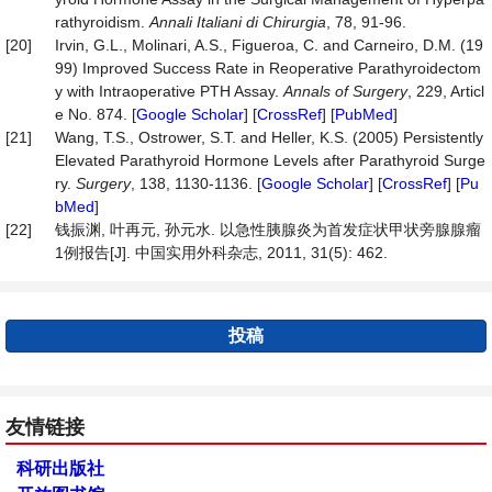
rathyroidism.
Annali Italiani di
Chirurgia
, 78, 91-96.
[20]
Irvin, G.L., Molinari, A.S., Figueroa, C. and Carneiro, D.M. (19
99) Improved Success Rate in Reoperative Parathyroidectom
y with Intraoperative PTH Assay.
Annals
of
Surgery
, 229, Articl
e No. 874. [
Google Scholar
] [
CrossRef
] [
PubMed
]
[21]
Wang, T.S., Ostrower, S.T. and Heller, K.S. (2005) Persistently
Elevated Parathyroid Hormone Levels after Parathyroid Surge
ry.
Surgery
, 138, 1130-1136. [
Google Scholar
] [
CrossRef
] [
Pu
bMed
]
[22]
钱振渊, 叶再元, 孙元水. 以急性胰腺炎为首发症状甲状旁腺腺瘤
1例报告[J]. 中国实用外科杂志, 2011, 31(5): 462.
投稿
友情链接
科研出版社