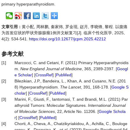
primary hyperparathyroidism.
文章引用：
黄小配, 周林鹏, 秦家炜, 罗金现, 赵月, 李晓锋, 黎程. 以腹痛
为首发症状的甲状旁腺腺瘤1例并文献复习[J]. 临床个性化医学, 2025,
4(2): 534-541.
https://doi.org/10.12677/jcpm.2025.42212
参考文献
[1]
Marcocci, C. and Cetani, F. (2011) Primary Hyperparathyroidis
m.
New
England
Journal
of
Medicine
, 365, 2389-2397. [
Googl
e Scholar
] [
CrossRef
] [
PubMed
]
[2]
Bilezikian, J.P., Bandeira, L., Khan, A. and Cusano, N.E. (201
8) Hyperparathyroidism.
The
Lancet
, 391, 168-178. [
Google S
cholar
] [
CrossRef
] [
PubMed
]
[3]
Marini, F., Giusti, F., Iantomasi, T. and Brandi, M.L. (2021) Par
athyroid Tumors: Molecular Signatures.
International
Journal
of
Molecular
Sciences
, 22, Article No. 11206. [
Google Schola
r
] [
CrossRef
] [
PubMed
]
[4]
Chorti, A., Cheva, A., Chatzikyriakidou, A., Achilla, C., Bouloge
orgou, K., Despoina, K.,
et al
. (2023) Sporadic Parathyroid Ad