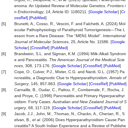
enoma: An Updated Review of Molecular Genetics.
Frontiers
i
n
Endocrinology
, 14, Article ID: 1180211. [
Google Scholar
] [
Cr
ossRef
] [
PubMed
]
[5]
Brunetti, A., Cosso, R., Vescini, F. and Falchetti, A. (2024) Mol
ecular Pathophysiology of Parathyroid Tumorigenesis—The L
esson from a Rare Disease: The “MEN1 Model”.
International
Journal
of
Molecular
Sciences
, 25, Article No. 11586. [
Google
Scholar
] [
CrossRef
] [
PubMed
]
[6]
Brandwein, S.L. and Sigman, K.M. (1994) Milk-Alkali Syndrom
e and Pancreatitis.
The
American
Journal
of
the
Medical
Scie
nces
, 308, 173-176. [
Google Scholar
] [
CrossRef
] [
PubMed
]
[7]
Cope, O., Culver, P.J., Mixter, C.G. and Nardi, G.L. (1957) Pa
ncreatitis, a Diagnostic Clue to Hyperparathyroidsm.
Annals
of
Surgery
, 145, 857-863. [
Google Scholar
] [
CrossRef
] [
PubMed
]
[8]
Carnaille, B., Oudar, C., Pattou, F., Combemale, F., Rocha, J.
and Proye, C. (1998) Pancreatitis and Primary Hyperparathyr
oidism: Forty Cases.
Australian
and
New
Zealand
Journal
of
S
urgery
, 68, 117-119. [
Google Scholar
] [
CrossRef
] [
PubMed
]
[9]
Jacob, J.J., John, M., Thomas, N., Chacko, A., Cherian, R., S
elvan, B.,
et al
. (2006) Does Hyperparathyroidism Cause Pan
creatitis? A South Indian Experience and a Review of Publishe