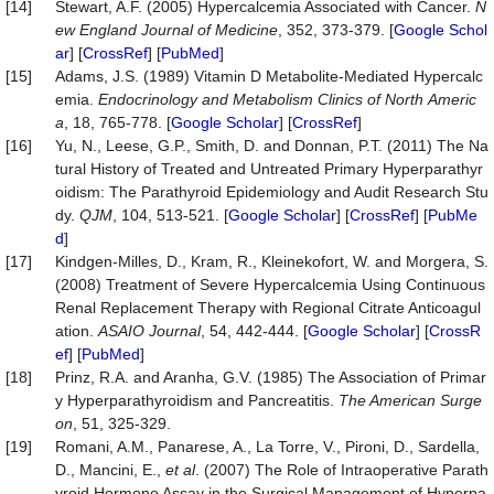
[14]
Stewart, A.F. (2005) Hypercalcemia Associated with Cancer.
N
ew
England
Journal
of
Medicine
, 352, 373-379. [
Google Schol
ar
] [
CrossRef
] [
PubMed
]
[15]
Adams, J.S. (1989) Vitamin D Metabolite-Mediated Hypercalc
emia.
Endocrinology
and
Metabolism
Clinics
of
North
Americ
a
, 18, 765-778. [
Google Scholar
] [
CrossRef
]
[16]
Yu, N., Leese, G.P., Smith, D. and Donnan, P.T. (2011) The Na
tural History of Treated and Untreated Primary Hyperparathyr
oidism: The Parathyroid Epidemiology and Audit Research Stu
dy.
QJM
, 104, 513-521. [
Google Scholar
] [
CrossRef
] [
PubMe
d
]
[17]
Kindgen-Milles, D., Kram, R., Kleinekofort, W. and Morgera, S.
(2008) Treatment of Severe Hypercalcemia Using Continuous
Renal Replacement Therapy with Regional Citrate Anticoagul
ation.
ASAIO
Journal
, 54, 442-444. [
Google Scholar
] [
CrossR
ef
] [
PubMed
]
[18]
Prinz, R.A. and Aranha, G.V. (1985) The Association of Primar
y Hyperparathyroidism and Pancreatitis.
The American Surge
on
, 51, 325-329.
[19]
Romani, A.M., Panarese, A., La Torre, V., Pironi, D., Sardella,
D., Mancini, E.,
et al
. (2007) The Role of Intraoperative Parath
yroid Hormone Assay in the Surgical Management of Hyperpa