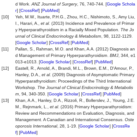
d Work.
ANZ
Journal
of
Surgery
, 76, 740-744. [
Google Schola
r
] [
CrossRef
] [
PubMed
]
[10]
Yeh, M.W., Ituarte, P.H.G., Zhou, H.C., Nishimoto, S., Amy Liu,
I., Harari, A.,
et al
. (2013) Incidence and Prevalence of Primar
y Hyperparathyroidism in a Racially Mixed Population.
The
Jo
urnal
of
Clinical
Endocrinology
&
Metabolism
, 98, 1122-1129.
[
Google Scholar
] [
CrossRef
] [
PubMed
]
[11]
Pallan, S., Rahman, M.O. and Khan, A.A. (2012) Diagnosis an
d Management of Primary Hyperparathyroidism.
BMJ
, 344, e1
013-e1013. [
Google Scholar
] [
CrossRef
] [
PubMed
]
[12]
Eastell, R., Arnold, A., Brandi, M.L., Brown, E.M., D'Amour, P.,
Hanley, D.A.,
et al
. (2009) Diagnosis of Asymptomatic Primary
Hyperparathyroidism: Proceedings of the Third International
Workshop.
The
Journal
of
Clinical
Endocrinology
&
Metabolis
m
, 94, 340-350. [
Google Scholar
] [
CrossRef
] [
PubMed
]
[13]
Khan, A.A., Hanley, D.A., Rizzoli, R., Bollerslev, J., Young, J.E.
M., Rejnmark, L.,
et al
. (2016) Primary Hyperparathyroidism:
Review and Recommendations on Evaluation, Diagnosis, and
Management. A Canadian and International Consensus.
Oste
oporosis
International
, 28, 1-19. [
Google Scholar
] [
CrossRe
f
] [
PubMed
]