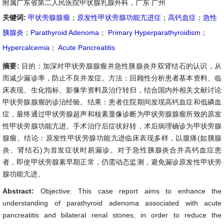
附属广东省第二人民医院甲状腺乳腺外科，广东 广州
关键词:
甲状旁腺腺瘤
；
原发性甲状旁腺功能亢进症
；
高钙血症
；
急性
胰腺炎
；
Parathyroid Adenoma
；
Primary Hyperparathyroidism
；
Hypercalcemia
；
Acute Pancreatitis
摘要:
目的：加深对甲状旁腺腺瘤并急性胰腺炎并双肾结石的认识，从
而减少漏诊率，防止不良并发症。方法：回顾性分析患者基本资料、临
床表现、生化指标、影像学资料及治疗转归，结合国内外相关文献讨论
甲状旁腺腺瘤的诊治经验。结果：患者住院期间发现高钙血症和低磷血
症，最终通过甲状旁腺超声和核素显像诊断为甲状旁腺腺瘤所致的原发
性甲状旁腺功能亢进。手术治疗后症状好转，术后病理确诊为甲状旁腺
腺瘤。结论：原发性甲状旁腺功能亢进临床表现多样，以腹痛(如胰腺
炎、肾结石)为首发症状时易漏诊。对于急性胰腺炎合并高钙血症患
者，即使甲状旁腺素早期正常，仍需动态监测，避免漏诊原发性甲状旁
腺功能亢进。
Abstract:
Objective: This case report aims to enhance the
understanding of parathyroid adenoma associated with acute
pancreatitis and bilateral renal stones, in order to reduce the