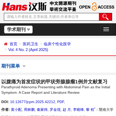
学术期刊
切
换
导
首页
医药卫生
临床个性化医学
航
Vol. 4 No. 2 (April 2025)
期刊菜单
以腹痛为首发症状的甲状旁腺腺瘤1例并文献复习
Parathyroid Adenoma Presenting with Abdominal Pain as the Initial
Symptom: A Case Report and Literature Review
DOI:
10.12677/jcpm.2025.42212
,
PDF
,
*
作者:
黄小配
,
周林鹏
,
秦家炜
,
罗金现
,
赵 月
,
李晓锋
,
黎 程
：暨南大学