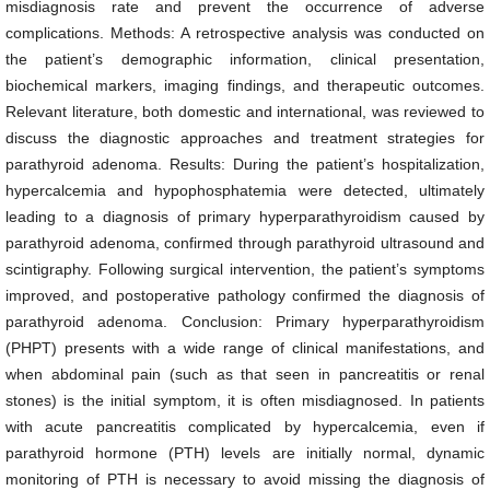
misdiagnosis rate and prevent the occurrence of adverse
complications. Methods: A retrospective analysis was conducted on
the patient’s demographic information, clinical presentation,
biochemical markers, imaging findings, and therapeutic outcomes.
Relevant literature, both domestic and international, was reviewed to
discuss the diagnostic approaches and treatment strategies for
parathyroid adenoma. Results: During the patient’s hospitalization,
hypercalcemia and hypophosphatemia were detected, ultimately
leading to a diagnosis of primary hyperparathyroidism caused by
parathyroid adenoma, confirmed through parathyroid ultrasound and
scintigraphy. Following surgical intervention, the patient’s symptoms
improved, and postoperative pathology confirmed the diagnosis of
parathyroid adenoma. Conclusion: Primary hyperparathyroidism
(PHPT) presents with a wide range of clinical manifestations, and
when abdominal pain (such as that seen in pancreatitis or renal
stones) is the initial symptom, it is often misdiagnosed. In patients
with acute pancreatitis complicated by hypercalcemia, even if
parathyroid hormone (PTH) levels are initially normal, dynamic
monitoring of PTH is necessary to avoid missing the diagnosis of