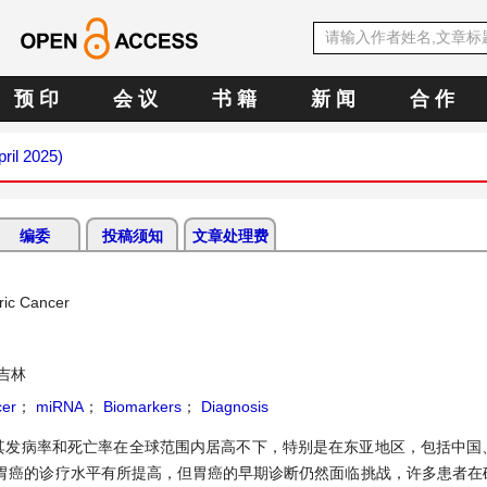
预 印
会 议
书 籍
新 闻
合 作
pril 2025)
编委
投稿须知
文章处理费
ric Cancer
吉林
cer
；
miRNA
；
Biomarkers
；
Diagnosis
其发病率和死亡率在全球范围内居高不下，特别是在东亚地区，包括中国
胃癌的诊疗水平有所提高，但胃癌的早期诊断仍然面临挑战，许多患者在