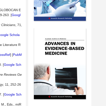
2: GLOBOCAN E
29-263. [
Googl
r
Clinicians
, 71,
oogle Schola
ve Literature R
ossRef
] [
PubM
. [
Google Sch
re
Reviews
Ge
gy
, 11, 252-26
. [
Google Sch
 M., Eds., miR