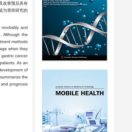
及改善预后具有
已成为胃癌研究的
 morbidity and
. Although the
eatment methods
stage when they
 gastric cancer
patients. As an
development of
o summarize the
t and prognosis