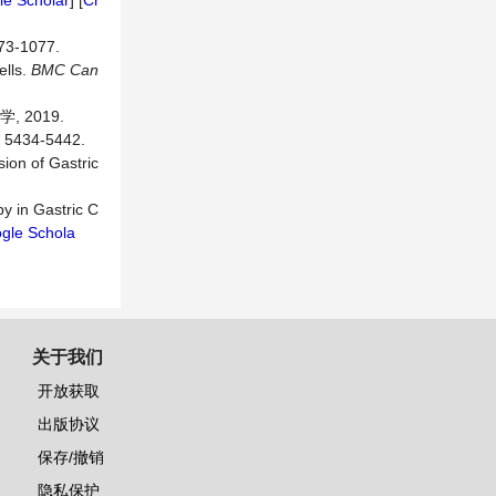
e Scholar
] [
Cr
-1077.
ells.
BMC
Can
 2019.
34-5442.
ion of Gastric
py in Gastric C
gle Schola
关于我们
开放获取
出版协议
保存/撤销
隐私保护