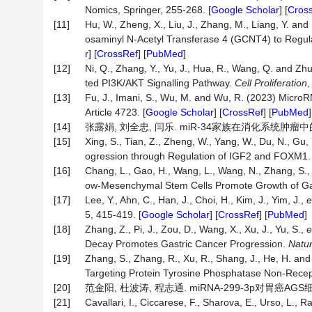
Nomics, Springer, 255-268. [
Google Scholar
] [
Cros
[11]
Hu, W., Zheng, X., Liu, J., Zhang, M., Liang, Y. 
osaminyl N-Acetyl Transferase 4 (GCNT4) to Regul
r
] [
CrossRef
] [
PubMed
]
[12]
Ni, Q., Zhang, Y., Yu, J., Hua, R., Wang, Q. and 
ted PI3K/AKT Signalling Pathway.
Cell
Proliferation
,
[13]
Fu, J., Imani, S., Wu, M. and Wu, R. (2023) Micro
Article 4723. [
Google Scholar
] [
CrossRef
] [
PubMed
]
[14]
张露娟, 刘全忠, 闫乐. miR-34家族在消化系统肿瘤中的研究进展
[15]
Xing, S., Tian, Z., Zheng, W., Yang, W., Du, N., Gu, 
ogression through Regulation of IGF2 and FOXM1
[16]
Chang, L., Gao, H., Wang, L., Wang, N., Zhang, S.,
ow-Mesenchymal Stem Cells Promote Growth of Gas
[17]
Lee, Y., Ahn, C., Han, J., Choi, H., Kim, J., Yim, J.,
e
5, 415-419. [
Google Scholar
] [
CrossRef
] [
PubMed
]
[18]
Zhang, Z., Pi, J., Zou, D., Wang, X., Xu, J., Yu, S.,
e
Decay Promotes Gastric Cancer Progression.
Natu
[19]
Zhang, S., Zhang, R., Xu, R., Shang, J., He, H. an
Targeting Protein Tyrosine Phosphatase Non-Recep
[20]
范金阳, 杜波涛, 程志通. miRNA-299-3p对胃癌AGS
[21]
Cavallari, I., Ciccarese, F., Sharova, E., Urso, L., R