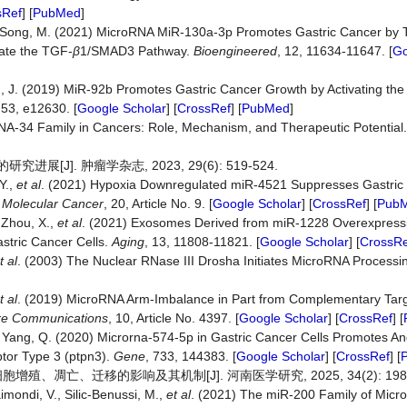
sRef
] [
PubMed
]
and Song, M. (2021) MicroRNA MiR-130a-3p Promotes Gastric Cancer by 
ate the TGF-
β
1/SMAD3 Pathway.
Bioengineered
, 12, 11634-11647. [
Go
Zhu, J. (2019) MiR‐92b Promotes Gastric Cancer Growth by Activating t
 53, e12630. [
Google Scholar
] [
CrossRef
] [
PubMed
]
RNA-34 Family in Cancers: Role, Mechanism, and Therapeutic Potential
[J]. 肿瘤学杂志, 2023, 29(6): 519-524.
Y.,
et
al
. (2021) Hypoxia Downregulated miR-4521 Suppresses Gastric
.
Molecular
Cancer
, 20, Article No. 9. [
Google Scholar
] [
CrossRef
] [
Pub
 Zhou, X.,
et
al
. (2021) Exosomes Derived from miR-1228 Overexpress
tric Cancer Cells.
Aging
, 13, 11808-11821. [
Google Scholar
] [
CrossRe
t
al
. (2003) The Nuclear RNase III Drosha Initiates MicroRNA Processi
t
al
. (2019) MicroRNA Arm-Imbalance in Part from Complementary Tar
re
Communications
, 10, Article No. 4397. [
Google Scholar
] [
CrossRef
] [
d Yang, Q. (2020) Microrna-574-5p in Gastric Cancer Cells Promotes A
tor Type 3 (ptpn3).
Gene
, 733, 144383. [
Google Scholar
] [
CrossRef
] [
细胞增殖、凋亡、迁移的影响及其机制[J]. 河南医学研究, 2025, 34(2): 198-
aimondi, V., Silic-Benussi, M.,
et
al
. (2021) The miR-200 Family of Micr