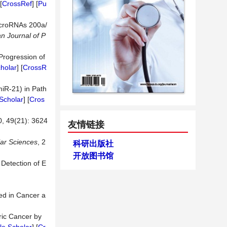
[
CrossRef
] [
Pu
MicroRNAs 200a/
an
Journal
of
P
Progression of
holar
] [
CrossR
miR-21) in Path
Scholar
] [
Cros
(21): 3624
友情链接
ar
Sciences
, 2
科研出版社
开放图书馆
Detection of E
ved in Cancer a
ric Cancer by