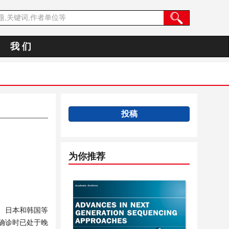
我 们
投稿
为你推荐
、日本和韩国等
确诊时已处于晚