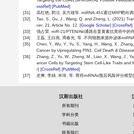
Targeting the CGA/EGFR/GATA2 Positive Feedback 
ossRef
] [
PubMed
]
[31]
高红艳, 郭洁, 吴方雄等. miRNA-451通过MRP靶向调控胃
[32]
Tao, S., Gu, J., Wang, Q. and Zheng, L. (2021) Tra
cer
, 21, Article No. 12. [
Google Scholar
] [
CrossRef
] 
[33]
强占荣. miR-21/PTEN/Akt通路在姜黄素抗胃癌中的作
[34]
王磊, 王白燕, 周春光, 等. 不同细胞来源外泌体miRNAs
[35]
Chen, Y., Wu, Y., Yu, S., Yang, H., Wang, X., Zhang,
Cancer by Upregulating PIN1.
Cell
Death
&
Diseas
[36]
Zhang, Z., Yu, W., Zheng, M., Liao, X., Wang, J., Y
ancer Cells by Targeting Stem Cell-Like Traits and 
r
] [
CrossRef
] [
PubMed
]
[37]
史爽, 李娟, 米琦, 等. 胃癌miRNAs预后风险评分模型的构建与
汉斯出版社
所有期刊
学科分类
书籍出版
联系我们