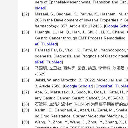
ners of Epithelial-Mesenchymal Transition and Cir
bMed
]
[22]
Mirzaei, S., Baghaei, K., Parivar, K., Hashemi, M
205 in the Development of Invasive Properties in G
harmacology
, 857, Article ID: 172426. [
Google Scho
[23]
Huangfu, L., He, Q., Han, J., Shi, J., Li, X., Cheng, 
Gastric Cancer through EMT Process Remodeling.
ef
] [
PubMed
]
[24]
Farasati Far, B., Vakili, K., Fathi, M., Yaghoobpoo
ogenesis, Diagnosis, and Prognosis of Gastrointest
sRef
] [
PubMed
]
[25]
马国明, 左卫微, 贾纯亮, 梁磊, 姚远, 李青科, 刘远廷. m
-3629.
[26]
Jelski, W. and Mroczko, B. (2022) Molecular and Ci
3, Article 7588. [
Google Scholar
] [
CrossRef
] [
PubM
[27]
Abe, S., Matsuzaki, J., Sudo, K., Oda, I., Katai, H., 
arly Gastric Cancer.
Gastric
Cancer
, 24, 835-843. [
[28]
石运涛. 血清外泌体miR-1246作为胃癌早期诊断的生物标
[29]
Karimi, E., Dehghani, A., Azari, H., Zarei, M., Sh
nd Drug Resistance.
Current
Molecular
Medicine
, 
[30]
Wang, P., Zhou, Y., Wang, J., Zhou, Y., Zhang, X., Li