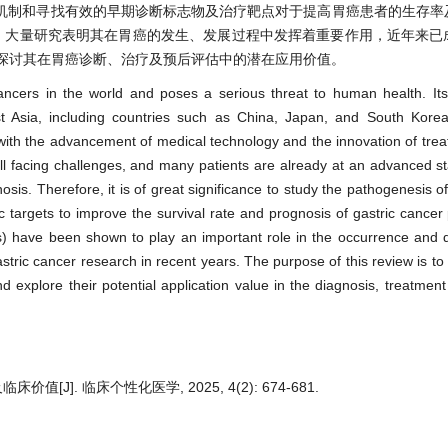
机制和寻找有效的早期诊断标志物及治疗靶点对于提高胃癌患者的生存率
编码RNA，大量研究表明其在胃癌的发生、发展过程中发挥着重要作用，近年来
并探讨其在胃癌诊断、治疗及预后评估中的潜在应用价值。
ncers in the world and poses a serious threat to human health. Its
ast Asia, including countries such as China, Japan, and South Korea
with the advancement of medical technology and the innovation of tr
still facing challenges, and many patients are already at an advanced 
sis. Therefore, it is of great significance to study the pathogenesis of
c targets to improve the survival rate and prognosis of gastric cancer 
 have been shown to play an important role in the occurrence and 
stric cancer research in recent years. The purpose of this review is t
 explore their potential application value in the diagnosis, treatmen
[J]. 临床个性化医学, 2025, 4(2): 674-681.