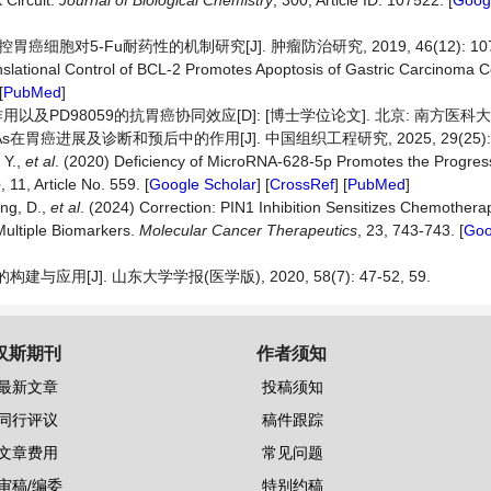
Circuit.
Journal
of
Biological
Chemistry
, 300, Article ID: 107522. [
Googl
癌细胞对5-Fu耐药性的机制研究[J]. 肿瘤防治研究, 2019, 46(12): 1073
nslational Control of BCL-2 Promotes Apoptosis of Gastric Carcinoma C
[
PubMed
]
用以及PD98059的抗胃癌协同效应[D]: [博士学位论文]. 北京: 南方医科大学,
在胃癌进展及诊断和预后中的作用[J]. 中国组织工程研究, 2025, 29(25): 54
 Y.,
et
al
. (2020) Deficiency of MicroRNA-628-5p Promotes the Progress
e
, 11, Article No. 559. [
Google Scholar
] [
CrossRef
] [
PubMed
]
ang, D.,
et
al
. (2024) Correction: PIN1 Inhibition Sensitizes Chemothera
Multiple Biomarkers.
Molecular
Cancer
Therapeutics
, 23, 743-743. [
Goo
应用[J]. 山东大学学报(医学版), 2020, 58(7): 47-52, 59.
汉斯期刊
作者须知
最新文章
投稿须知
同行评议
稿件跟踪
文章费用
常见问题
审稿/编委
特别约稿