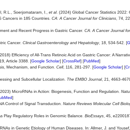
el, R.L., Soerjomataram, I.,
et
al
. (2024) Global Cancer Statistics 202
36 Cancers in 185 Countries.
CA
:
A
Cancer
Journal
for
Clinicians
, 74, 2
atment and Recent Progress in Gastric Cancer.
CA
:
A
Cancer
Journal
fo
stric Cancer.
Clinical
Gastroenterology
and
Hepatology
, 18, 534-542. [
G
2018) Efficiency of All-Trans Retinoic Acid on Gastric Cancer: A Narrati
 19, Article 3388. [
Google Scholar
] [
CrossRef
] [
PubMed
]
sis, Mechanism, and Function.
Cell
, 116, 281-297. [
Google Scholar
] [
Cr
essing and Subcellular Localization.
The
EMBO
Journal
, 21, 4663-4670
 (2023) MicroRNAs in Action: Biogenesis, Function and Regulation.
Natu
ubMed
]
RNA Control of Signal Transduction.
Nature
Reviews
Molecular
Cell
Biolo
NAs Play Regulatory Roles in Genomic Balance.
BioEssays
, 45, e2200187
RNAs in Genetic Etiology of Human Diseases. In: Allmer, J. and Yousef,