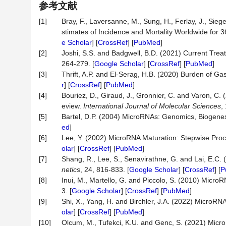
参考文献
[1]
Bray, F., Laversanne, M., Sung, H., Ferlay, J., Sieg
stimates of Incidence and Mortality Worldwide for 
e Scholar
] [
CrossRef
] [
PubMed
]
[2]
Joshi, S.S. and Badgwell, B.D. (2021) Current Tre
264-279. [
Google Scholar
] [
CrossRef
] [
PubMed
]
[3]
Thrift, A.P. and El-Serag, H.B. (2020) Burden of Ga
r
] [
CrossRef
] [
PubMed
]
[4]
Bouriez, D., Giraud, J., Gronnier, C. and Varon, C. (
eview.
International
Journal
of
Molecular
Sciences
,
[5]
Bartel, D.P. (2004) MicroRNAs: Genomics, Biogene
ed
]
[6]
Lee, Y. (2002) MicroRNA Maturation: Stepwise Proc
olar
] [
CrossRef
] [
PubMed
]
[7]
Shang, R., Lee, S., Senavirathne, G. and Lai, E.C.
netics
, 24, 816-833. [
Google Scholar
] [
CrossRef
] [
P
[8]
Inui, M., Martello, G. and Piccolo, S. (2010) Micro
3. [
Google Scholar
] [
CrossRef
] [
PubMed
]
[9]
Shi, X., Yang, H. and Birchler, J.A. (2022) MicroR
olar
] [
CrossRef
] [
PubMed
]
[10]
Olcum, M., Tufekci, K.U. and Genc, S. (2021) Micro