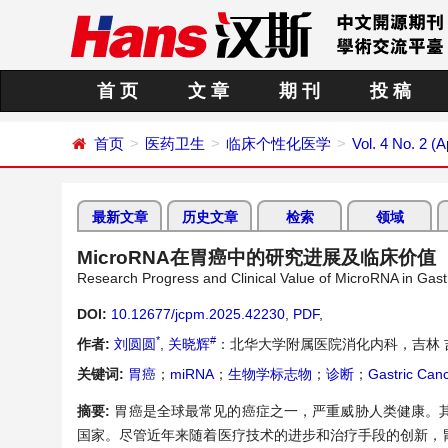
首 页
文 章
期 刊
投 稿
首页
医药卫生
临床个性化医学
Vol. 4 No. 2 (A
最新文章
历史文章
检索
领域
MicroRNA在胃癌中的研究进展及临床价值
Research Progress and Clinical Value of MicroRNA in Gast
DOI:
10.12677/jcpm.2025.42230
,
PDF
,
*
#
作者:
刘圆圆
,
关晓辉
：北华大学附属医院消化内科，吉林 
关键词:
胃癌
；
miRNA
；
生物学标志物
；
诊断
；
Gastric Can
摘要:
胃癌是全球最常见的癌症之一，严重威胁人类健康。
国家。尽管近年来随着医疗技术的进步和治疗手段的创新，