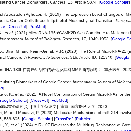
culating Cancer Biomarkers.
Cancers
, 13, Article 5874. [
Google Scholar
] 
. and Asadzadeh Aghdaei, H. (2019) The Expression Level Changes of 
astric Cancer Cells through Epithelial-Mesenchymal Transition.
Europe
lar
] [
CrossRef
] [
PubMed
]
X.,
et
al
. (2021) MicroRNA-135b/CAMK2D Axis Contribute to Malignant 
International
Journal
of
Biological
Sciences
, 17, 1940-1952. [
Google Sc
r, S., Bhia, M. and Naimi-Jamal, M.R. (2023) The Role of MicroRNA-21 (
inal Cancers: A Review.
Life
Sciences
, 316, Article ID: 121340. [
Google 
iRNA-133b在胃癌组织中的表达及其对MMP-9的影响[J]. 重庆医学, 2020, 49
rculating Biomarkers of Gastric Cancer.
International
Journal
of
Molecul
ed
]
Kato, K.,
et
al
. (2021) A Novel Combination of Serum MicroRNAs for the 
Google Scholar
] [
CrossRef
] [
PubMed
]
志物研究[D]: [博士学位论文]. 南京: 南京医科大学, 2020.
ekari, M. and Mousavi, P. (2023) Molecular Mechanisms of miR-214 Invol
23, 589-605. [
Google Scholar
] [
CrossRef
] [
PubMed
]
u, Y.,
et
al
. (2024) miR-107 Reverses the Multidrug Resistance of Gast