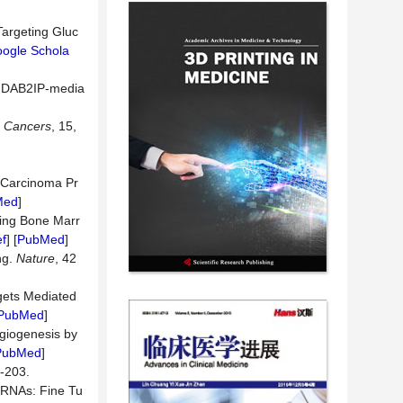
Targeting Gluc
ogle Schola
he DAB2IP-media
.
Cancers
, 15,
 Carcinoma Pr
Med
]
ing Bone Marr
f
] [
PubMed
]
ng.
Nature
, 42
gets Mediated
PubMed
]
ngiogenesis by
PubMed
]
203.
oRNAs: Fine Tu