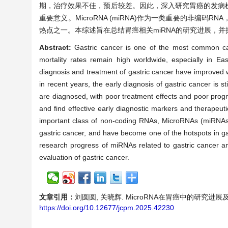
期，治疗效果不佳，预后较差。因此，深入研究胃癌的发病
重要意义。MicroRNA (miRNA)作为一类重要的非
热点之一。本综述旨在总结胃癌相关miRNA的研究进展，
Abstract:
Gastric cancer is one of the most common ca
mortality rates remain high worldwide, especially in E
diagnosis and treatment of gastric cancer have improved 
in recent years, the early diagnosis of gastric cancer is 
are diagnosed, with poor treatment effects and poor progno
and find effective early diagnostic markers and therapeuti
important class of non-coding RNAs, MicroRNAs (miRNAs)
gastric cancer, and have become one of the hotspots in ga
research progress of miRNAs related to gastric cancer and
evaluation of gastric cancer.
文章引用：
刘圆圆, 关晓辉. MicroRNA在胃癌中的研究进展及临床价值
https://doi.org/10.12677/jcpm.2025.42230