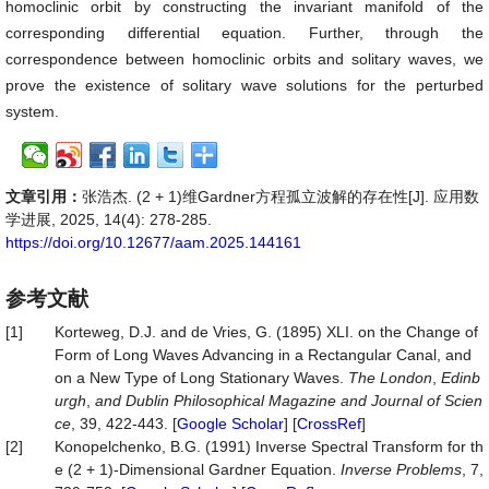
homoclinic orbit by constructing the invariant manifold of the
corresponding differential equation. Further, through the
correspondence between homoclinic orbits and solitary waves, we
prove the existence of solitary wave solutions for the perturbed
system.
文章引用：
张浩杰. (2 + 1)维Gardner方程孤立波解的存在性[J]. 应用数
学进展, 2025, 14(4): 278-285.
https://doi.org/10.12677/aam.2025.144161
参考文献
[1]
Korteweg, D.J. and de Vries, G. (1895) XLI. on the Change of
Form of Long Waves Advancing in a Rectangular Canal, and
on a New Type of Long Stationary Waves.
The
London
,
Edinb
urgh
,
and
Dublin
Philosophical
Magazine
and
Journal
of
Scien
ce
, 39, 422-443. [
Google Scholar
] [
CrossRef
]
[2]
Konopelchenko, B.G. (1991) Inverse Spectral Transform for th
e (2 + 1)-Dimensional Gardner Equation.
Inverse
Problems
, 7,