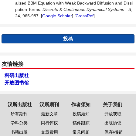
alized BBM Equation with Weak Backward Diffusion and Dissi
pation Terms.
Discrete
&
Continuous
Dynamical
Systems
—
B
,
24, 965-987. [
Google Scholar
] [
CrossRef
]
投稿
友情链接
科研出版社
开放图书馆
汉斯出版社
汉斯期刊
作者须知
关于我们
所有期刊
最新文章
投稿须知
开放获取
学科分类
同行评议
稿件跟踪
出版协议
书籍出版
文章费用
常见问题
保存/撤销