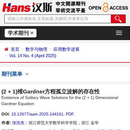
学术期刊
切
换
导
首页
数学与物理
应用数学进展
航
Vol. 14 No. 4 (April 2025)
期刊菜单
(2 + 1)维Gardner方程孤立波解的存在性
Existence of Solitary Wave Solutions for the (2 + 1) Dimensional
Gardner Equation
DOI:
10.12677/aam.2025.144161
,
PDF
,
作者:
张浩杰
：浙江师范大学数学科学学院，浙江 金华