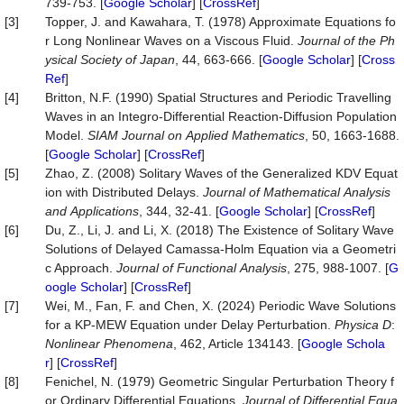
739-753. [
Google Scholar
] [
CrossRef
]
[3]
Topper, J. and Kawahara, T. (1978) Approximate Equations fo
r Long Nonlinear Waves on a Viscous Fluid.
Journal
of
the
Ph
ysical
Society
of
Japan
, 44, 663-666. [
Google Scholar
] [
Cross
Ref
]
[4]
Britton, N.F. (1990) Spatial Structures and Periodic Travelling
Waves in an Integro-Differential Reaction-Diffusion Population
Model.
SIAM
Journal
on
Applied
Mathematics
, 50, 1663-1688.
[
Google Scholar
] [
CrossRef
]
[5]
Zhao, Z. (2008) Solitary Waves of the Generalized KDV Equat
ion with Distributed Delays.
Journal
of
Mathematical
Analysis
and
Applications
, 344, 32-41. [
Google Scholar
] [
CrossRef
]
[6]
Du, Z., Li, J. and Li, X. (2018) The Existence of Solitary Wave
Solutions of Delayed Camassa-Holm Equation via a Geometri
c Approach.
Journal
of
Functional
Analysis
, 275, 988-1007. [
G
oogle Scholar
] [
CrossRef
]
[7]
Wei, M., Fan, F. and Chen, X. (2024) Periodic Wave Solutions
for a KP-MEW Equation under Delay Perturbation.
Physica
D
:
Nonlinear
Phenomena
, 462, Article 134143. [
Google Schola
r
] [
CrossRef
]
[8]
Fenichel, N. (1979) Geometric Singular Perturbation Theory f
or Ordinary Differential Equations.
Journal
of
Differential
Equa