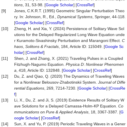
tions
, 31, 53-98. [
Google Scholar
] [
CrossRef
]
[9]
Jones, C.K.R.T. (1995) Geometric Singular Perturbation Theo
ry. In: Johnson, R., Ed.,
Dynamical Systems
, Springer, 44-118.
[
Google Scholar
] [
CrossRef
]
[10]
Zheng, H. and Xia, Y. (2024) Persistence of Solitary Wave Sol
utions for the Delayed Regularized Long Wave Equation unde
r Kuramoto-Sivashinsky Perturbation and Marangoni Effect.
C
haos
,
Solitons
&
Fractals
, 184, Article ID: 115049. [
Google Sc
holar
] [
CrossRef
]
[11]
Shen, J. and Zhang, X. (2021) Traveling Pulses in a Coupled
Fitzhugh-Nagumo Equation.
Physica
D
:
Nonlinear
Phenomen
a
, 418, Article ID: 132848. [
Google Scholar
] [
CrossRef
]
[12]
Du, Z. and Qiao, Q. (2020) The Dynamics of Traveling Waves
for a Nonlinear Belousov-Zhabotinskii System.
Journal
of
Diffe
rential
Equations
, 269, 7214-7230. [
Google Scholar
] [
CrossRe
f
]
[13]
Li, X., Du, Z. and Ji, S. (2019) Existence Results of Solitary W
ave Solutions for a Delayed Camassa-Holm-KP Equation.
Co
mmunications
on
Pure
&
Applied
Analysis
, 18, 3367-3387. [
G
oogle Scholar
] [
CrossRef
]
[14]
Sun, X. and Yu, P. (2019) Periodic Traveling Waves in a Gener