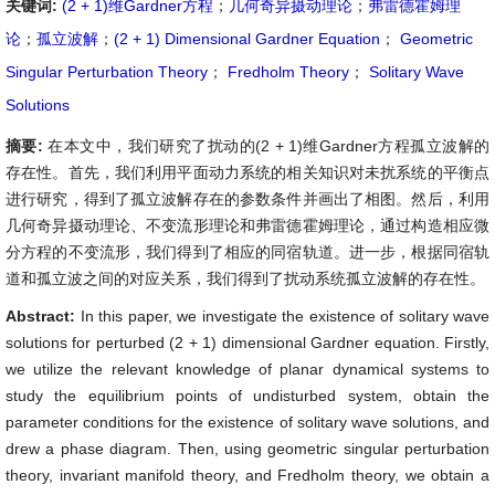
关键词:
(2 + 1)维Gardner方程
；
几何奇异摄动理论
；
弗雷德霍姆理
论
；
孤立波解
；
(2 + 1) Dimensional Gardner Equation
；
Geometric
Singular Perturbation Theory
；
Fredholm Theory
；
Solitary Wave
Solutions
摘要:
在本文中，我们研究了扰动的(2 + 1)维Gardner方程孤立波解的
存在性。首先，我们利用平面动力系统的相关知识对未扰系统的平衡点
进行研究，得到了孤立波解存在的参数条件并画出了相图。然后，利用
几何奇异摄动理论、不变流形理论和弗雷德霍姆理论，通过构造相应微
分方程的不变流形，我们得到了相应的同宿轨道。进一步，根据同宿轨
道和孤立波之间的对应关系，我们得到了扰动系统孤立波解的存在性。
Abstract:
In this paper, we investigate the existence of solitary wave
solutions for perturbed (2 + 1) dimensional Gardner equation. Firstly,
we utilize the relevant knowledge of planar dynamical systems to
study the equilibrium points of undisturbed system, obtain the
parameter conditions for the existence of solitary wave solutions, and
drew a phase diagram. Then, using geometric singular perturbation
theory, invariant manifold theory, and Fredholm theory, we obtain a