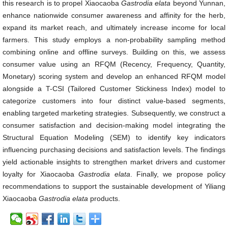
this research is to propel Xiaocaoba
Gastrodia elata
beyond Yunnan,
enhance nationwide consumer awareness and affinity for the herb,
expand its market reach, and ultimately increase income for local
farmers. This study employs a non-probability sampling method
combining online and offline surveys. Building on this, we assess
consumer value using an RFQM (Recency, Frequency, Quantity,
Monetary) scoring system and develop an enhanced RFQM model
alongside a T-CSI (Tailored Customer Stickiness Index) model to
categorize customers into four distinct value-based segments,
enabling targeted marketing strategies. Subsequently, we construct a
consumer satisfaction and decision-making model integrating the
Structural Equation Modeling (SEM) to identify key indicators
influencing purchasing decisions and satisfaction levels. The findings
yield actionable insights to strengthen market drivers and customer
loyalty for Xiaocaoba
Gastrodia elata
. Finally, we propose policy
recommendations to support the sustainable development of Yiliang
Xiaocaoba
Gastrodia elata
products.