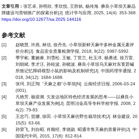
文章引用：
张艺卓, 孙明欣, 李欣悦, 王胜钒, 杨传海. 彝良小草坝天麻品
牌建设与营销推广的探索分析[J]. 统计学与应用, 2025, 14(4): 353-368.
https://doi.org/10.12677/sa.2025.144116
参考文献
[1]
赵晓慧, 许燕, 林佶, 徐丹先. 小草坝新鲜天麻中多种金属元素评
价分析[J]. 食品安全质量检测学报, 2018, 9(22): 5987-5992.
[2]
季宇彬, 董婉睿, 刘雪松, 王敏, 丁世兰, 杜玉洋, 杨勇述, 徐万雷,
刘朝斌, 李才汪, 孙桂波, 孙晓波. 彝良小草坝乌天麻对东莨菪碱
所致记忆障碍模型小鼠的影响及机制研究[J]. 中国药理学通报, 2
018, 34(12): 1684-1688.
[3]
张珂, 刘正翔. “天麻之都”小草坝[N]. 云南经济日报, 2006-03-24
(001).
[4]
凡艳芳, 杨迎潮. 欠发达地区特色经济发展的思考——以彝良小
草坝天麻产业发展为例[J]. 昆明冶金高等专科学校学报, 2008, 2
4(2): 79-83.
[5]
王忠巧, 贺娜, 徐田. 小草坝天麻仿野生栽培技术[J]. 林业建设, 20
15(5): 63-66.
[6]
孙荣飞, 刘自昭, 肖顺经, 李德勋. 昭通市售天麻的质量评价[J]. 中
国现代中药, 2015, 17(8): 812-814.