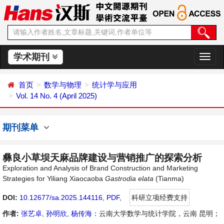
学术期刊
切
换
导
首页
数学与物理
统计学与应用
航
Vol. 14 No. 4 (April 2025)
期刊菜单
彝良小草坝天麻品牌建设与营销推广的探索分析
Exploration and Analysis of Brand Construction and Marketing
Strategies for Yiliang Xiaocaoba
Gastrodia
elata
(Tianma)
DOI:
10.12677/sa.2025.144116
,
PDF
,
科研立项经费支持
作者:
张艺卓
,
孙明欣
,
杨传海
：云南大学数学与统计学院，云南 昆明；