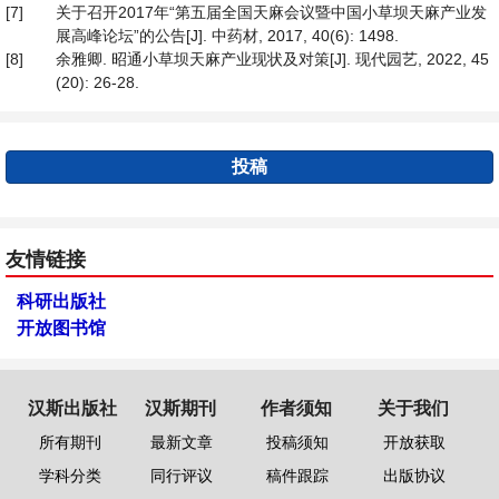
[7]
关于召开2017年“第五届全国天麻会议暨中国小草坝天麻产业发
展高峰论坛”的公告[J]. 中药材, 2017, 40(6): 1498.
[8]
余雅卿. 昭通小草坝天麻产业现状及对策[J]. 现代园艺, 2022, 45
(20): 26-28.
投稿
友情链接
科研出版社
开放图书馆
汉斯出版社
汉斯期刊
作者须知
关于我们
所有期刊
最新文章
投稿须知
开放获取
学科分类
同行评议
稿件跟踪
出版协议