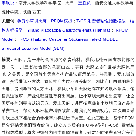
李欣悦
：南开大学数学科学学院，天津；
王胜钒
：西安交通大学数学与
统计学院，陕西 西安
关键词:
彝良小草坝天麻
；
RFQM模型
；
T-CSI消费者粘性指数模型
；
结
构方程模型
；
Yiliang Xiaocaoba
Gastrodia elata
(Tianma)
；
RFQM
Model
；
T-CSI (Tailored Customer Stickiness Index) MODEL
；
Structural Equation Model (SEM)
摘要:
天麻，是一味药食同源的名贵药材。彝良地处云南省东北部的
云、贵、川三省结合部的乌蒙山区，享有“天麻之乡”“世界天麻原产
地”之美誉，是全国首个天麻有机产品认证示范县。注意到，受地域偏
远、交通通讯不发达、宣传推广力度不够等制约，相比产自西藏的林芝
天麻、贵州毕节的大方天麻，彝良小草坝天麻还存在知名度不够高、销
售渠道较窄、产业化程度低等突出问题。让小草坝天麻走出云南，让全
国更多的消费者认识天麻、爱上天麻，进而拓宽彝良小草坝天麻产品的
消费市场，帮助天麻种植户增收致富，是我们的调研初心。本次调查采
用线上线下相结合的非概率抽样法进行调查。在此基础上，基于RFQM
得分评估天麻消费者价值，建立改良后的RFQM模型和T-CSI消费者粘
性指数模型，将客户细分为四类价值消费者，针对不同消费者制定差异