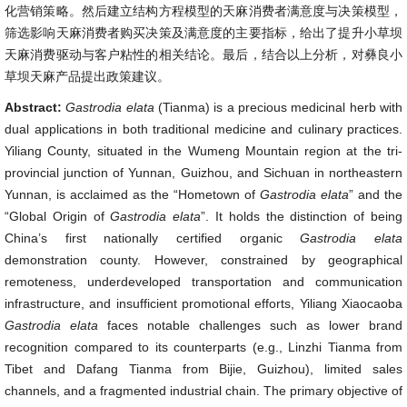
化营销策略。然后建立结构方程模型的天麻消费者满意度与决策模型，
筛选影响天麻消费者购买决策及满意度的主要指标，给出了提升小草坝
天麻消费驱动与客户粘性的相关结论。最后，结合以上分析，对彝良小
草坝天麻产品提出政策建议。
Abstract:
Gastrodia elata
(Tianma) is a precious medicinal herb with
dual applications in both traditional medicine and culinary practices.
Yiliang County, situated in the Wumeng Mountain region at the tri-
provincial junction of Yunnan, Guizhou, and Sichuan in northeastern
Yunnan, is acclaimed as the “Hometown of
Gastrodia elata
” and the
“Global Origin of
Gastrodia elata
”. It holds the distinction of being
China’s first nationally certified organic
Gastrodia elata
demonstration county. However, constrained by geographical
remoteness, underdeveloped transportation and communication
infrastructure, and insufficient promotional efforts, Yiliang Xiaocaoba
Gastrodia elata
faces notable challenges such as lower brand
recognition compared to its counterparts (e.g., Linzhi Tianma from
Tibet and Dafang Tianma from Bijie, Guizhou), limited sales
channels, and a fragmented industrial chain. The primary objective of