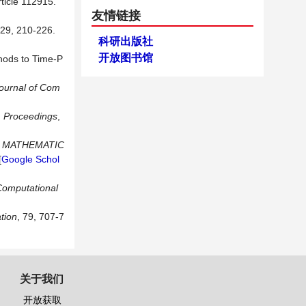
rticle 112915.
友情链接
329, 210-226.
科研出版社
开放图书馆
thods to Time-P
ournal of Com
:
Proceedings
,
D MATHEMATIC
[
Google Schol
Computational
tion
, 79, 707-7
关于我们
开放获取