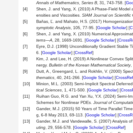
Annals
of
Mathematics
,
Series
B
, 31, 743-758. [
Goo
[4]
Shen, J. and Yang, X. (2010) A Phase-Field Model 
ensities and Viscosities.
SIAM
Journal
on
Scientific
[5]
Baňas, Ľ. and Mahato, H.S. (2017) Homogenization
symptotic
Analysis
, 105, 77-95. [
Google Scholar
] [
C
[6]
Shen, J. and Yang, X. (2010) Numerical Approximat
tems
—
A
, 28, 1669-1691. [
Google Scholar
] [
CrossR
[7]
Eyre, D.J. (1998) Unconditionally Gradient Stable 
6. [
Google Scholar
] [
CrossRef
]
[8]
Kim, J. and Lee, H. (2019) A Nonlinear Convex Split
nergy.
Bulletin of the Korean Mathematical Society
,
[9]
Dutt, A., Greengard, L. and Rokhlin, V. (2000) Spec
thematics
, 40, 241-266. [
Google Scholar
] [
CrossRe
[10]
Minion, M.L. (2003) Semi-Implicit Spectral Deferred
tical
Sciences
, 1, 471-500. [
Google Scholar
] [
Cross
[11]
Ruihan Guo, R.G. and Yan Xu, Y.X. (2024) Semi-Imp
Schemes for Nonlinear PDEs.
Journal
of
Computati
[12]
Gander, M.J. (2015) 50 Years of Time Parallel Time
g, 6-8 May 2013, 69-113. [
Google Scholar
] [
CrossR
[13]
Gander, M.J. and Vandewalle, S. (2007) Analysis of
uting
, 29, 556-578. [
Google Scholar
] [
CrossRef
]