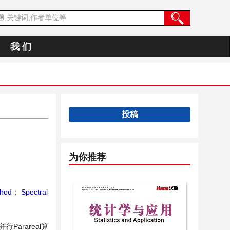
我 们
投稿
为你推荐
thod
；
Spectral
Parareal算