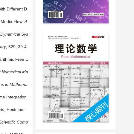
th Different D
s Media Flow.
A
Dynamical
Sys
rary
, 529, 39-4
arithmic Free E
t
Numerical
Ma
ns
in
Mathema
me Integration
ods
, Heidelber
Scientific
Comp