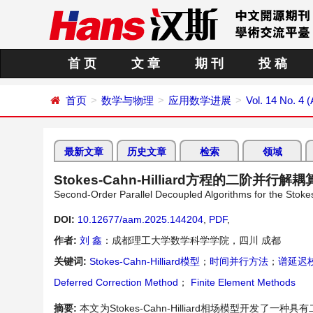
首 页
文 章
期 刊
投 稿
首页
数学与物理
应用数学进展
Vol. 14 No. 4 (
最新文章
历史文章
检索
领域
Stokes-Cahn-Hilliard方程的二阶并行解
Second-Order Parallel Decoupled Algorithms for the Stoke
DOI:
10.12677/aam.2025.144204
,
PDF
,
作者:
刘 鑫
：成都理工大学数学科学学院，四川 成都
关键词:
Stokes-Cahn-Hilliard模型
；
时间并行方法
；
谱延迟
Deferred Correction Method
；
Finite Element Methods
摘要:
本文为Stokes-Cahn-Hilliard相场模型开发