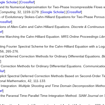
gle Scholar
] [
CrossRef
]
and Its Numerical Approximation for Two-Phase Incompressible Flows wi
Computing
, 32, 1159-1179. [
Google Scholar
] [
CrossRef
]
 of Evolutionary Stokes-Cahn-Hilliard Equations for Two-Phase Porou
rossRef
]
ions of Allen-Cahn and Cahn-Hilliard Equations.
Discrete
&
Continuous
ef
]
Time Marching the Cahn-Hilliard Equation.
MRS Online Proceedings
Lib
ting Fourier Spectral Scheme for the Cahn-Hilliard Equation with a Log
 56, 265-276.
tral Deferred Correction Methods for Ordinary Differential Equations.
Bi
f
]
 Correction Methods for Ordinary Differential Equations.
Communicatio
Ref
]
licit Spectral Deferred Correction Methods Based on Second-Order Ti
onal
Mathematics
, 42, 111-133.
 Integration.
Multiple Shooting and Time Domain Decomposition Meth
ef
]
 the Parareal Time‐Parallel Time‐Integration Method.
SIAM
Journal
on