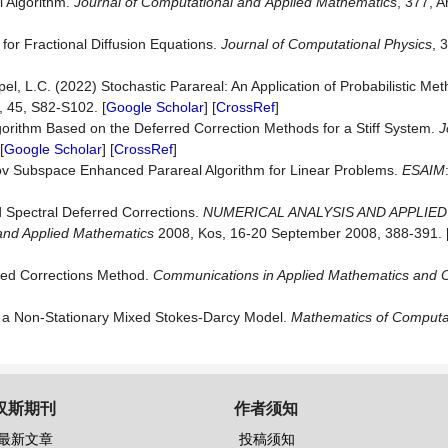
l Algorithm.
Journal
of
Computational
and
Applied
Mathematics
, 377, A
 for Fractional Diffusion Equations.
Journal of Computational Physics
, 
l, L.C. (2022) Stochastic Parareal: An Application of Probabilistic Me
, 45, S82-S102. [
Google Scholar
] [
CrossRef
]
gorithm Based on the Deferred Correction Methods for a Stiff System.
J
[
Google Scholar
] [
CrossRef
]
lov Subspace Enhanced Parareal Algorithm for Linear Problems.
ESAIM
d Spectral Deferred Corrections.
NUMERICAL ANALYSIS AND APPLIE
 and Applied Mathematics
2008, Kos, 16-20 September 2008, 388-391. 
rred Corrections Method.
Communications in Applied Mathematics and 
 a Non-Stationary Mixed Stokes-Darcy Model.
Mathematics
of
Computa
汉斯期刊
作者须知
最新文章
投稿须知