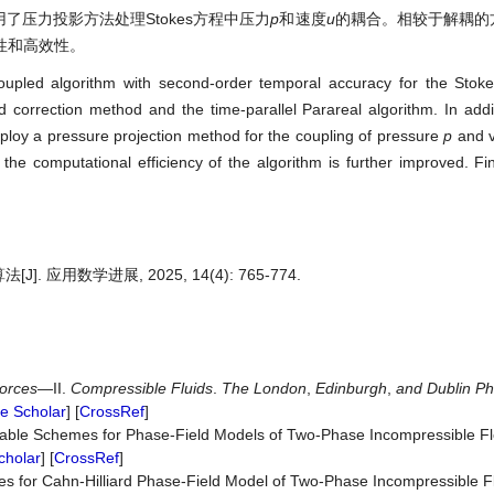
运用了压力投影方法处理Stokes方程中压力
p
和速度
u
的耦合。相较于解耦的
性和高效性。
oupled algorithm with second-order temporal accuracy for the Stoke
d correction method and the time-parallel Parareal algorithm. In add
mploy a pressure projection method for the coupling of pressure
p
and v
 computational efficiency of the algorithm is further improved. Fin
J]. 应用数学进展, 2025, 14(4): 765-774.
orces
—II.
Compressible
Fluids
.
The
London
,
Edinburgh
,
and
Dublin
Ph
e Scholar
] [
CrossRef
]
table Schemes for Phase-Field Models of Two-Phase Incompressible F
cholar
] [
CrossRef
]
es for Cahn-Hilliard Phase-Field Model of Two-Phase Incompressible 