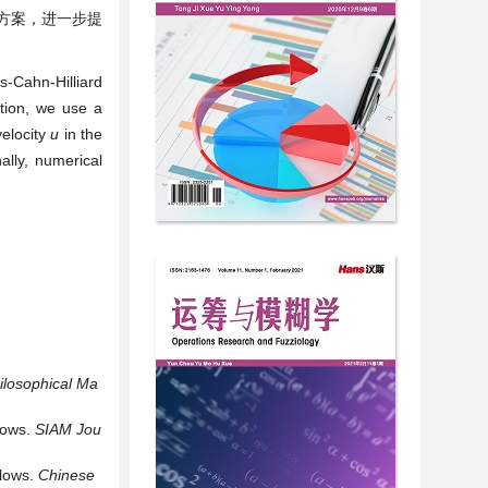
方案，进一步提
s-Cahn-Hilliard
ition, we use a
elocity
u
in the
ally, numerical
ilosophical
Ma
lows.
SIAM
Jou
Flows.
Chinese