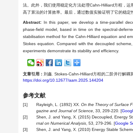
法。此外，我们使用稳定化方法处理Cahn-Hilliard方程，
高了算法的计算效率。最后，通过数值实验证明了它的稳定
Abstract:
In this paper, we develop a time-parallel dec
phase-field model, based in time on the spectral-deferre
stabilisation method for the Cahn-Hilliard equation and e
Stokes equation. Compared with the decoupled scheme, the
experiments demonstrate its stability and efficiency.
文章引用：
刘鑫. Stokes-Cahn-Hilliard方程的二阶并行解耦算法[
https://doi.org/10.12677/aam.2025.144204
参考文献
[1]
Rayleigh, L. (1892) XX.
On
the
Theory
of
Surface
F
gazine
and
Journal
of
Science
, 33, 209-220. [
Googl
[2]
Shen, J. and Yang, X. (2015) Decoupled, Energy S
rnal
on
Numerical
Analysis
, 53, 279-296. [
Google S
[3]
Shen, J. and Yang, X. (2010) Energy Stable Schem