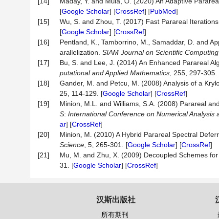
[14]
Maday, Y. and Mula, O. (2020) An Adaptive Pararea
[
Google Scholar
] [
CrossRef
] [
PubMed
]
[15]
Wu, S. and Zhou, T. (2017) Fast Parareal Iterations
[
Google Scholar
] [
CrossRef
]
[16]
Pentland, K., Tamborrino, M., Samaddar, D. and Appe
arallelization.
SIAM Journal on Scientific Computing
[17]
Bu, S. and Lee, J. (2014) An Enhanced Parareal Al
putational and Applied Mathematics
, 255, 297-305. 
[18]
Gander, M. and Petcu, M. (2008) Analysis of a Kry
25, 114-129. [
Google Scholar
] [
CrossRef
]
[19]
Minion, M.L. and Williams, S.A. (2008) Parareal an
S
:
International Conference on Numerical Analysis
ar
] [
CrossRef
]
[20]
Minion, M. (2010) A Hybrid Parareal Spectral Defe
Science
, 5, 265-301. [
Google Scholar
] [
CrossRef
]
[21]
Mu, M. and Zhu, X. (2009) Decoupled Schemes for
31. [
Google Scholar
] [
CrossRef
]
汉斯出版社
所有期刊