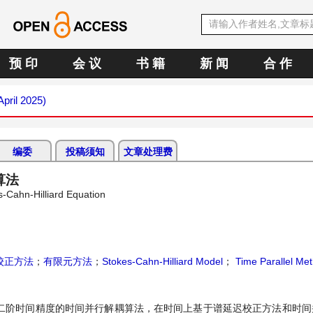
预 印
会 议
书 籍
新 闻
合 作
April 2025)
编委
投稿须知
文章处理费
耦算法
s-Cahn-Hilliard Equation
校正方法
；
有限元方法
；
Stokes-Cahn-Hilliard Model
；
Time Parallel Me
了一种具有二阶时间精度的时间并行解耦算法，在时间上基于谱延迟校正方法和时间并行