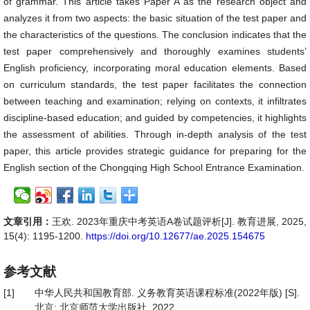
of grammar. This article takes Paper A as the research object and
analyzes it from two aspects: the basic situation of the test paper and
the characteristics of the questions. The conclusion indicates that the
test paper comprehensively and thoroughly examines students’
English proficiency, incorporating moral education elements. Based
on curriculum standards, the test paper facilitates the connection
between teaching and examination; relying on contexts, it infiltrates
discipline-based education; and guided by competencies, it highlights
the assessment of abilities. Through in-depth analysis of the test
paper, this article provides strategic guidance for preparing for the
English section of the Chongqing High School Entrance Examination.
文章引用：
王欢. 2023年重庆中考英语A卷试题评析[J]. 教育进展, 2025,
15(4): 1195-1200.
https://doi.org/10.12677/ae.2025.154675
参考文献
[1]
中华人民共和国教育部. 义务教育英语课程标准(2022年版) [S].
北京: 北京师范大学出版社, 2022.