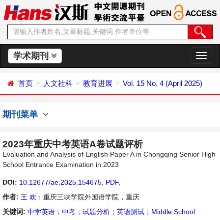
学术期刊
切
换
导
首页
人文社科
教育进展
Vol. 15 No. 4 (April 2025)
航
期刊菜单
2023年重庆中考英语A卷试题评析
Evaluation and Analysis of English Paper A in Chongqing Senior High
School Entrance Examination in 2023
DOI:
10.12677/ae.2025.154675
,
PDF
,
作者:
王 欢
：重庆三峡学院外国语学院，重庆
关键词:
中学英语
；
中考
；
试题分析
；
英语测试
；
Middle School