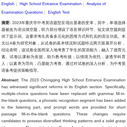
English
；
High School Entrance Examination
；
Analysis of
Examination Questions
；
English Test
摘要:
2023年重庆市中考英语题型呈现出显著的变革，其中，单项选择
题被改为语法填空题，听力部分增设了语音辨识环节、短文填空题则提
供了提示词。这要求考生具备多元化的思维方式和扎实的语法功底。本
文以A卷为研究对象，从试卷的基本情况和试题特点两方面展开分析，
结论表明，该试卷全面而深入地考查了学生的英语能力，融入了德育元
素。试卷以课标为依据，助力教考衔接；以情境为依托，渗透学科育
人；以素养为导向，凸显能力考查。通过对试卷的深入分析，为中考英
语备考提供策略指导。
Abstract:
The 2023 Chongqing High School Entrance Examination
has witnessed significant reforms in its English section. Specifically,
multiple-choice questions have been replaced with grammar fill-in-
the-blank questions, a phonetic recognition segment has been added
to the listening part, and prompt words are provided for short
passage fill-in-the-blank questions. These changes require
candidates to possess diversified thinking patterns and a solid grasp