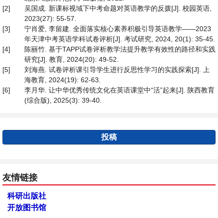
[2]
吴国成. 新课标视域下中考命题对英语教学的反拨[J]. 校园英语,
2023(27): 55-57.
[3]
宁肖爱, 李留建. 全面落实核心素养积极引导英语教学——2023
年天津中考英语学科试卷评析[J]. 考试研究, 2024, 20(1): 35-45.
[4]
陈丽竹. 基于TAPP试卷评析教学法提升教学有效性的路径和实践
研究[J]. 教育, 2024(20): 49-52.
[5]
刘海燕. 试卷评析课引导学生进行反思性学习的实践探索[J]. 上
海教育, 2024(19): 62-63.
[6]
李月华. 让中华优秀传统文化在英语课堂中“活”起来[J]. 陕西教育
(综合版), 2025(3): 39-40.
投稿
友情链接
科研出版社
开放图书馆