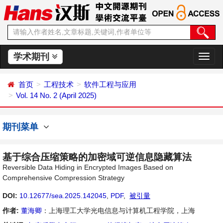
学术期刊
切
换
导
首页
工程技术
软件工程与应用
航
Vol. 14 No. 2 (April 2025)
期刊菜单
基于综合压缩策略的加密域可逆信息隐藏算法
Reversible Data Hiding in Encrypted Images Based on
Comprehensive Compression Strategy
DOI:
10.12677/sea.2025.142045
,
PDF
,
被引量
作者:
董海卿
：上海理工大学光电信息与计算机工程学院，上海