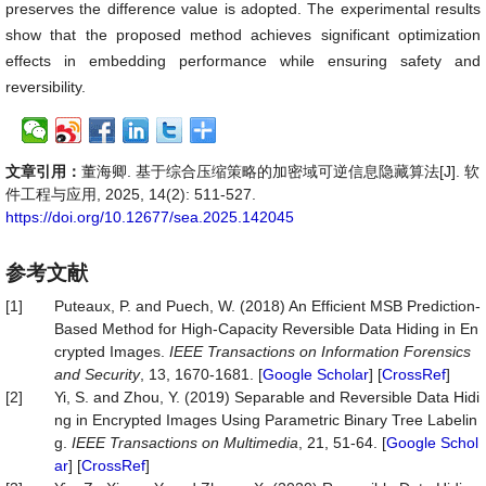
preserves the difference value is adopted. The experimental results
show that the proposed method achieves significant optimization
effects in embedding performance while ensuring safety and
reversibility.
文章引用：
董海卿. 基于综合压缩策略的加密域可逆信息隐藏算法[J]. 软
件工程与应用, 2025, 14(2): 511-527.
https://doi.org/10.12677/sea.2025.142045
参考文献
[1]
Puteaux, P. and Puech, W. (2018) An Efficient MSB Prediction-
Based Method for High-Capacity Reversible Data Hiding in En
crypted Images.
IEEE Transactions on Information Forensics
and Security
, 13, 1670-1681. [
Google Scholar
] [
CrossRef
]
[2]
Yi, S. and Zhou, Y. (2019) Separable and Reversible Data Hidi
ng in Encrypted Images Using Parametric Binary Tree Labelin
g.
IEEE Transactions on Multimedia
, 21, 51-64. [
Google Schol
ar
] [
CrossRef
]