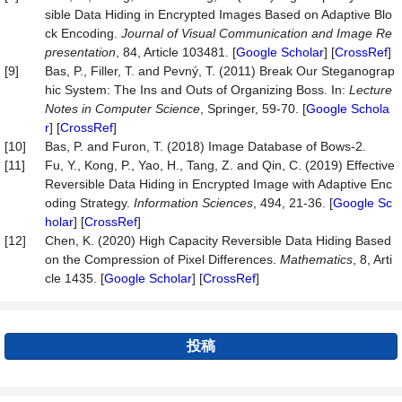
sible Data Hiding in Encrypted Images Based on Adaptive Blo
ck Encoding.
Journal of Visual Communication and Image Re
presentation
, 84, Article 103481. [
Google Scholar
] [
CrossRef
]
[9]
Bas, P., Filler, T. and Pevný, T. (2011) Break Our Steganograp
hic System: The Ins and Outs of Organizing Boss. In:
Lecture
Notes in Computer Science
, Springer, 59-70. [
Google Schola
r
] [
CrossRef
]
[10]
Bas, P. and Furon, T. (2018) Image Database of Bows-2.
[11]
Fu, Y., Kong, P., Yao, H., Tang, Z. and Qin, C. (2019) Effective
Reversible Data Hiding in Encrypted Image with Adaptive Enc
oding Strategy.
Information Sciences
, 494, 21-36. [
Google Sc
holar
] [
CrossRef
]
[12]
Chen, K. (2020) High Capacity Reversible Data Hiding Based
on the Compression of Pixel Differences.
Mathematics
, 8, Arti
cle 1435. [
Google Scholar
] [
CrossRef
]
投稿