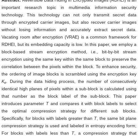
Abstract:
Reversible Data Hiding in Encrypted Images (RDHEI) is an
important research topic in multimedia information security
technology. This technology can not only transmit secret data
through encrypted carrier images, but also recover carrier images
without losing information and accurately extract secret data.
Vacating room after encryption (VRAE) is a common framework for
RDHEI, but its embedding capacity is low. In this paper, we employ a
block-based stream encryption method, i.e., bit-by-bit stream
encryption using the same key within the same block to preserve the
correlation between the pixels within the block. To enhance security,
the ordering of image blocks is scrambled using the encryption key
K
. During the data hiding process, the number of consecutively
e
identical high planes of pixels within a sub-block is calculated using
that number as the block label of the sub-block. This paper
introduces parameter
T
and compares it with block labels to select
the optimal compression strategy for different sub blocks.
Specifically, for blocks with labels greater than
T
, the same bit plane
compression strategy is used and labeled in entropy encoding form;
For blocks with labels less than
T
, a compression strategy that