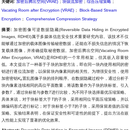
关键词:
加密后腾出空间(VRAE)
；
块级流加密
；
综合压缩策略
；
Vacating Room after Encryption (VRAE)
；
Block-Based Stream
Encryption
；
Comprehensive Compression Strategy
摘要:
加密图像可逆数据隐藏(Reversible Data Hiding in Encrypted
Images, RDHEI)属于多媒体信息安全技术重要研究内容。该技术不仅
能够通过加密的载体图像传输秘密数据，还能在不损失信息的情况下恢
复载体图像，并准确提取秘密数据。加密后腾出空间(Vacating Room
After Encryption, VRAE)是RDHEI的一个常用框架，但其嵌入容量较
低。本文提出了一种基于子块的加密方法，即在同一块内使用相同的密
钥进行逐位流加密，以保留块内像素间的相关性。为增强安全性，使用
加密密钥
K
置乱图像子块的排列顺序。在数据隐藏过程中，通过分析子
e
块内像素连续相同的高位平面数量，将该数量作为子块的块标签。引入
参数
T
，通过块标签与参数
T
进行比较，为不同子块选择最优压缩策略。
具体来说，对于块标签大于
T
的子块，采用相同位平面压缩策略，并以
熵编码形式进行标记；对于块标签小于
T
的子块，采用保留差值的压缩
策略。实验结果表明，在保证安全性和可逆性的前提下，提出方法在嵌
入性能上实现了显著的优化效果。