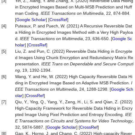
[3]
Yin, Z., Xiang, Y. and Zhang, X. (2020) Reversible Data Hiding
in Encrypted Images Based on Multi-MSB Prediction and Huff
man Coding.
IEEE Transactions on Multimedia
, 22, 874-884.
[
Google Scholar
] [
CrossRef
]
[4]
Puteaux, P. and Puech, W. (2021) A Recursive Reversible Dat
a Hiding in Encrypted Images Method with a Very High Payloa
d.
IEEE Transactions on Multimedia
, 23, 636-650. [
Google Sc
holar
] [
CrossRef
]
[5]
Liu, Z. and Pun, C. (2022) Reversible Data Hiding in Encrypte
d Images Using Chunk Encryption and Redundancy Matrix Re
presentation.
IEEE Trans on Dependable and Secure Computi
ng
, 19, 1392-1394.
[6]
Wang, Y. and He, W. (2022) High Capacity Reversible Data Hi
ding in Encrypted Image Based on Adaptive MSB Prediction.
I
EEE Transactions on Multimedia
, 24, 1288-1298. [
Google Sch
olar
] [
CrossRef
]
[7]
Qiu, Y., Ying, Q., Yang, Y., Zeng, H., Li, S. and Qian, Z. (2022)
High-Capacity Framework for Reversible Data Hiding in Encry
pted Image Using Pixel Prediction and Entropy Encoding.
IEE
E Transactions on Circuits and Systems for Video Technology
,
32, 5874-5887. [
Google Scholar
] [
CrossRef
]
[8]
Gao, K., Horng, J. and Chang, C. (2022) High-capacity Rever