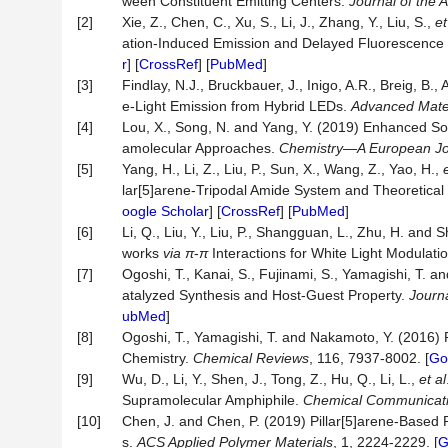
ween Constituent Emitting Centers.
Journal of the 
[2]
Xie, Z., Chen, C., Xu, S., Li, J., Zhang, Y., Liu, S.,
et
ation-Induced Emission and Delayed Fluorescence 
r
] [
CrossRef
] [
PubMed
]
[3]
Findlay, N.J., Bruckbauer, J., Inigo, A.R., Breig, B.,
e‐Light Emission from Hybrid LEDs.
Advanced Mate
[4]
Lou, X., Song, N. and Yang, Y. (2019) Enhanced So
amolecular Approaches.
Chemistry
—
A European Jo
[5]
Yang, H., Li, Z., Liu, P., Sun, X., Wang, Z., Yao, H.,
lar[5]arene-Tripodal Amide System and Theoretical 
oogle Scholar
] [
CrossRef
] [
PubMed
]
[6]
Li, Q., Liu, Y., Liu, P., Shangguan, L., Zhu, H. and
works
via
π
-
π
Interactions for White Light Modulati
[7]
Ogoshi, T., Kanai, S., Fujinami, S., Yamagishi, T. 
atalyzed Synthesis and Host-Guest Property.
Journ
ubMed
]
[8]
Ogoshi, T., Yamagishi, T. and Nakamoto, Y. (2016) P
Chemistry.
Chemical Reviews
, 116, 7937-8002. [
Go
[9]
Wu, D., Li, Y., Shen, J., Tong, Z., Hu, Q., Li, L.,
et al
Supramolecular Amphiphile.
Chemical Communicat
[10]
Chen, J. and Chen, P. (2019) Pillar[5]arene-Based 
s.
ACS Applied Polymer Materials
, 1, 2224-2229. [
G