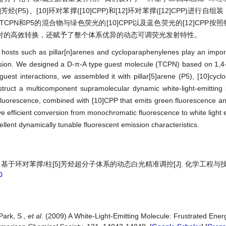
(P5)、[10]环对苯撑([10]CPP)和[12]环对苯撑([12]CPP)进行自
N和P5的混合物与绿色荧光的[10]CPP以及蓝色荧光的[12]CPP按
射的高效转换，还赋予了整个体系优异的动态可调荧光发射特性。
osts such as pillar[n]arenes and cycloparaphenylenes play an import
emission. We designed a D-π-A type guest molecule (TCPN) based on 1,4
uest interactions, we assembled it with pillar[5]arene (P5), [10]cyc
truct a multicomponent supramolecular dynamic white-light-emitting 
fluorescence, combined with [10]CPP that emits green fluorescence a
eve efficient conversion from monochromatic fluorescence to white light
llent dynamically tunable fluorescent emission characteristics.
 基于环对苯撑/柱[5]芳烃超分子体系的动态白光精准调控[J]. 化学工程与技术,
0
Park, S.,
et al
. (2009) A White-Light-Emitting Molecule: Frustrated Ener