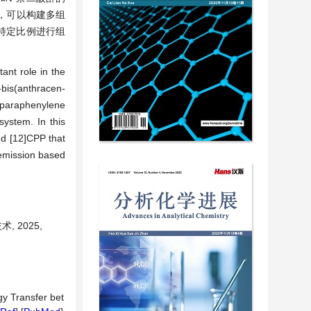
组装，可以构建多组
照特定比例进行组
ant role in the
-bis(anthracen-
loparaphenylene
system. In this
nd [12]CPP that
 emission based
 2025,
gy Transfer bet