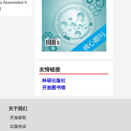
es Assembled fr
]
友情链接
科研出版社
开放图书馆
关于我们
开放获取
出版协议