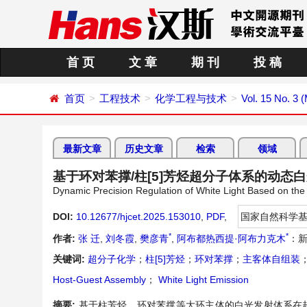
首 页
文 章
期 刊
投 稿
首页
工程技术
化学工程与技术
Vol. 15 No. 3 
最新文章
历史文章
检索
领域
基于环对苯撑/柱[5]芳烃超分子体系的动态
Dynamic Precision Regulation of White Light Based on the
DOI:
10.12677/hjcet.2025.153010
,
PDF
,
国家自然科学
*
*
作者:
张 迁
,
刘冬霞
,
樊彦青
,
阿布都热西提·阿布力克木
：
关键词:
超分子化学
；
柱[5]芳烃
；
环对苯撑
；
主客体自组装
Host-Guest Assembly
；
White Light Emission
摘要:
基于柱芳烃、环对苯撑等大环主体的白光发射体系在