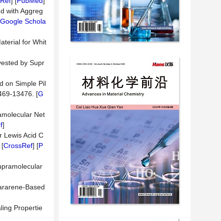
Ref
] [
PubMed
]
nd with Aggreg
Google Schola
terial for Whit
vested by Supr
d on Simple Pil
469-13476. [
G
ramolecular Net
f
]
r Lewis Acid C
 [
CrossRef
] [
P
upramolecular
lararene-Based
ling Propertie