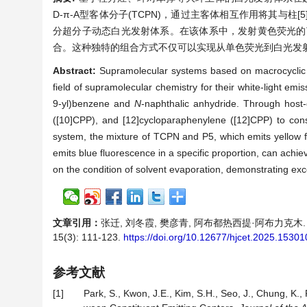
D-π-A型客体分子(TCPN)，通过主客体相互作用将其与柱[5]芳烃
分超分子动态白光发射体系。在该体系中，发射黄色荧光的TCP
合。这种独特的组合方式不仅可以实现从单色荧光到白光发
Abstract:
Supramolecular systems based on macrocyclic h
field of supramolecular chemistry for their white-light 
9-yl)benzene and
N
-naphthalic anhydride. Through host-g
([10]CPP), and [12]cycloparaphenylene ([12]CPP) to cons
system, the mixture of TCPN and P5, which emits yellow 
emits blue fluorescence in a specific proportion, can achi
on the condition of solvent evaporation, demonstrating exce
文章引用：
张迁, 刘冬霞, 樊彦青, 阿布都热西提·阿布力克木.
15(3): 111-123.
https://doi.org/10.12677/hjcet.2025.15301
参考文献
[1]
Park, S., Kwon, J.E., Kim, S.H., Seo, J., Chung, K., 