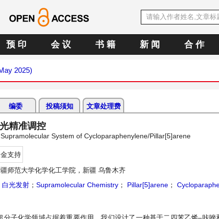
预 印
会 议
书 籍
新 闻
合 作
(May 2025)
编委
投稿须知
文章处理费
白光精准调控
 Supramolecular System of Cycloparaphenylene/Pillar[5]arene
基金支持
新疆师范大学化学化工学院，新疆 乌鲁木齐
；
白光发射
；
Supramolecular Chemistry
；
Pillar[5]arene
；
Cycloparaphe
超分子化学领域占据着重要作用。我们设计了一种基于二四苯乙烯–咔唑