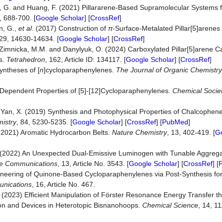
 Yu, G. and Huang, F. (2021) Pillararene-Based Supramolecular Systems 
, 688-700. [
Google Scholar
] [
CrossRef
]
in, G.,
et al
. (2017) Construction of
π
‐Surface‐Metalated Pillar[5]arenes
129, 14630-14634. [
Google Scholar
] [
CrossRef
]
V., Zimnicka, M.M. and Danylyuk, O. (2024) Carboxylated Pillar[5]arene
s.
Tetrahedron
, 162, Article ID: 134117. [
Google Scholar
] [
CrossRef
]
yntheses of [
n
]cycloparaphenylenes.
The Journal of Organic Chemistry
e-Dependent Properties of [5]-[12]Cycloparaphenylenes.
Chemical Socie
nd Yan, X. (2019) Synthesis and Photophysical Properties of Chalcoph
istry
, 84, 5230-5235. [
Google Scholar
] [
CrossRef
] [
PubMed
]
 (2021) Aromatic Hydrocarbon Belts.
Nature Chemistry
, 13, 402-419. [
G
P. (2022) An Unexpected Dual-Emissive Luminogen with Tunable Aggreg
e Communications
, 13, Article No. 3543. [
Google Scholar
] [
CrossRef
] [
ineering of Quinone-Based Cycloparaphenylenes via Post-Synthesis fo
nications
, 16, Article No. 467.
. (2023) Efficient Manipulation of Förster Resonance Energy Transfer 
ion and Devices in Heterotopic Bisnanohoops.
Chemical Science
, 14, 1