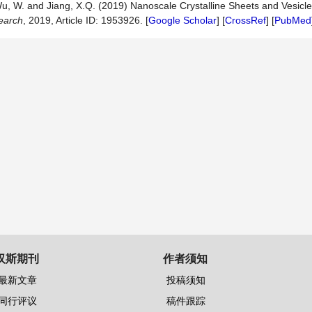
., Wu, W. and Jiang, X.Q. (2019) Nanoscale Crystalline Sheets and Vesicl
earch
, 2019, Article ID: 1953926. [
Google Scholar
] [
CrossRef
] [
PubMed
汉斯期刊
作者须知
最新文章
投稿须知
同行评议
稿件跟踪