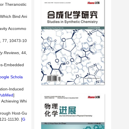
for Theranostic
 Which Bind Ani
 Cavity Accommo
, 77, 10473-10
ty Reviews
, 44,
enes-Embedded
oogle Schola
ation-Induced
PubMed
]
r Achieving Whi
through Host-Gu
1121-11130. [
G