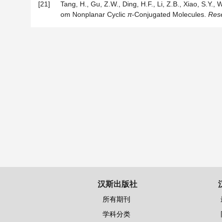
[21]
Tang, H., Gu, Z.W., Ding, H.F., Li, Z.B., Xiao, S.Y
om Nonplanar Cyclic
π
-Conjugated Molecules.
Res
汉斯出版社
所有期刊
学科分类