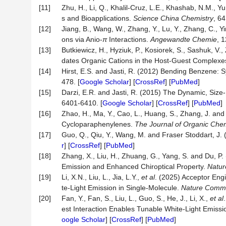
[11]
Zhu, H., Li, Q., Khalil-Cruz, L.E., Khashab, N.M.,
s and Bioapplications.
Science China Chemistry
, 64
[12]
Jiang, B., Wang, W., Zhang, Y., Lu, Y., Zhang, C., Y
ons via Anio-
π
Interactions.
Angewandte Chemie
, 
[13]
Butkiewicz, H., Hyziuk, P., Kosiorek, S., Sashuk, 
dates Organic Cations in the Host-Guest Complexe
[14]
Hirst, E.S. and Jasti, R. (2012) Bending Benzene: S
478. [
Google Scholar
] [
CrossRef
] [
PubMed
]
[15]
Darzi, E.R. and Jasti, R. (2015) The Dynamic, Siz
6401-6410. [
Google Scholar
] [
CrossRef
] [
PubMed
]
[16]
Zhao, H., Ma, Y., Cao, L., Huang, S., Zhang, J. a
Cycloparaphenylenes.
The Journal of Organic Chem
[17]
Guo, Q., Qiu, Y., Wang, M. and Fraser Stoddart, J.
r
] [
CrossRef
] [
PubMed
]
[18]
Zhang, X., Liu, H., Zhuang, G., Yang, S. and Du, 
Emission and Enhanced Chiroptical Property.
Natur
[19]
Li, X.N., Liu, L., Jia, L.Y.,
et al
. (2025) Acceptor Eng
te-Light Emission in Single-Molecule.
Nature Commu
[20]
Fan, Y., Fan, S., Liu, L., Guo, S., He, J., Li, X.,
et al
est Interaction Enables Tunable White-Light Emiss
oogle Scholar
] [
CrossRef
] [
PubMed
]