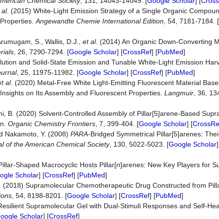
American Chemical Society
, 131, 14043-14049. [
Google Scholar
] [
Cross
 al
. (2015) White‐Light Emission Strategy of a Single Organic Compou
Properties.
Angewandte Chemie International Edition
, 54, 7181-7184. [
 Arumugam, S., Wallis, D.J.,
et al
. (2014) An Organic Down‐Converting Ma
rials
, 26, 7290-7294. [
Google Scholar
] [
CrossRef
] [
PubMed
]
lution and Solid‐State Emission and Tunable White‐Light Emission Har
urnal
, 25, 11975-11982. [
Google Scholar
] [
CrossRef
] [
PubMed
]
et al
. (2020) Metal-Free White Light-Emitting Fluorescent Material Base
Insights on Its Assembly and Fluorescent Properties.
Langmuir
, 36, 13
 Shi, B. (2020) Solvent-Controlled Assembly of Pillar[5]arene-Based Sup
on.
Organic Chemistry Frontiers
, 7, 399-404. [
Google Scholar
] [
CrossRe
and Nakamoto, Y. (2008)
PARA
-Bridged Symmetrical Pillar[5]arenes: Thei
al of the American Chemical Society
, 130, 5022-5023. [
Google Scholar
]
illar-Shaped Macrocyclic Hosts Pillar[
n
]arenes: New Key Players for S
ogle Scholar
] [
CrossRef
] [
PubMed
]
. (2018) Supramolecular Chemotherapeutic Drug Constructed from Pil
ions
, 54, 8198-8201. [
Google Scholar
] [
CrossRef
] [
PubMed
]
Resilient Supramolecular Gel with Dual-Stimuli Responses and Self-Hea
oogle Scholar
] [
CrossRef
]