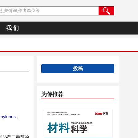
我 们
投稿
为你推荐
nylenes
；
和
N
-萘二酸酐的