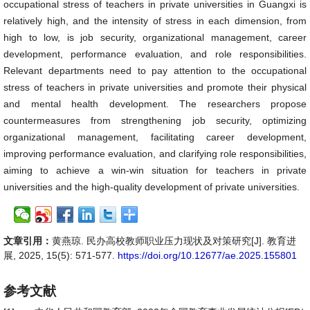
occupational stress of teachers in private universities in Guangxi is
relatively high, and the intensity of stress in each dimension, from
high to low, is job security, organizational management, career
development, performance evaluation, and role responsibilities.
Relevant departments need to pay attention to the occupational
stress of teachers in private universities and promote their physical
and mental health development. The researchers propose
countermeasures from strengthening job security, optimizing
organizational management, facilitating career development,
improving performance evaluation, and clarifying role responsibilities,
aiming to achieve a win-win situation for teachers in private
universities and the high-quality development of private universities.
文章引用：
黄燕琼. 民办高校教师职业压力现状及对策研究[J]. 教育进
展, 2025, 15(5): 571-577.
https://doi.org/10.12677/ae.2025.155801
参考文献