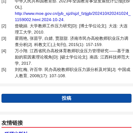
[1]
中华人民共和国教育部. 2023年全国教育事业发展统计公报[EB/
OL].
http://www.moe.gov.cn/jyb_sjzl/sjzl_fztjgb/202410/t20241024_
1159002.html.2024-10-24
.
[2]
曾晓娟. 大学教师工作压力研究[D]: [博士学位论文]. 大连: 大连
理工大学, 2010.
[3]
霍雨艳, 张苗宇, 白婧, 贾甜甜. 济南市民办高校教师职业压力调
查分析[J]. 科教文汇(上旬刊), 2015(1): 157-159.
[4]
万小翔. 江西省民办高校体育教师职业压力管理研究——基于激
励的双因素理论视角[D]: [硕士学位论文]. 南昌: 江西科技师范大
学, 2017.
[5]
刘红梅, 许百华. 民办高校教师职业压力源分析及对策[J]. 中国成
人教育, 2008(17): 107-108.
投稿
友情链接