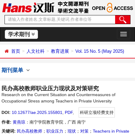
学术期刊
切
换
导
首页
人文社科
教育进展
Vol. 15 No. 5 (May 2025)
航
期刊菜单
民办高校教师职业压力现状及对策研究
Research on the Current Situation and Countermeasures of
Occupational Stress among Teachers in Private University
DOI:
10.12677/ae.2025.155801
,
PDF
,
科研立项经费支持
作者:
黄燕琼
：南宁学院教育学院，广西 南宁
关键词:
民办高校教师
；
职业压力
；
现状
；
对策
；
Teachers in Private