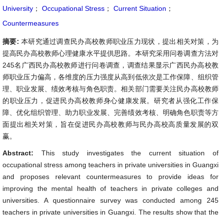
University
；
Occupational Stress
；
Current Situation
；
Countermeasures
摘要:
本研究通过调查民办高校教师职业压力现状，提出相关对策，为
提高民办高校教师心理健康水平提供思路。本研究采用问卷调查方法对
245名广西民办高校教师进行问卷调查，调查结果显示广西民办高校教
师职业压力偏高，各维度的压力强度从高到低依次是工作保障、组织管
理、职业发展、绩效考核与角色职责。相关部门需要关注民办高校教师
的职业压力，促进民办高校教师身心健康发展。研究者从强化工作保
障、优化组织管理、助力职业发展、完善绩效考核、明确角色职责等方
面提出相关对策，旨在促进民办高校教师与民办高校高质量发展的双
赢。
Abstract:
This study investigates the current situation of
occupational stress among teachers in private universities in Guangxi
and proposes relevant countermeasures to provide ideas for
improving the mental health of teachers in private colleges and
universities. A questionnaire survey was conducted among 245
teachers in private universities in Guangxi. The results show that the