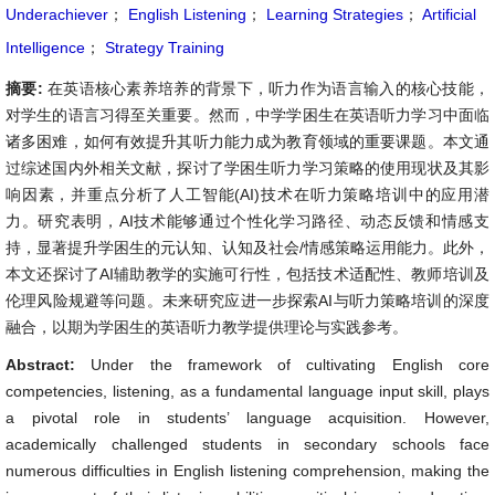
Underachiever
；
English Listening
；
Learning Strategies
；
Artificial
Intelligence
；
Strategy Training
摘要:
在英语核心素养培养的背景下，听力作为语言输入的核心技能，
对学生的语言习得至关重要。然而，中学学困生在英语听力学习中面临
诸多困难，如何有效提升其听力能力成为教育领域的重要课题。本文通
过综述国内外相关文献，探讨了学困生听力学习策略的使用现状及其影
响因素，并重点分析了人工智能(AI)技术在听力策略培训中的应用潜
力。研究表明，AI技术能够通过个性化学习路径、动态反馈和情感支
持，显著提升学困生的元认知、认知及社会/情感策略运用能力。此外，
本文还探讨了AI辅助教学的实施可行性，包括技术适配性、教师培训及
伦理风险规避等问题。未来研究应进一步探索AI与听力策略培训的深度
融合，以期为学困生的英语听力教学提供理论与实践参考。
Abstract:
Under the framework of cultivating English core
competencies, listening, as a fundamental language input skill, plays
a pivotal role in students’ language acquisition. However,
academically challenged students in secondary schools face
numerous difficulties in English listening comprehension, making the