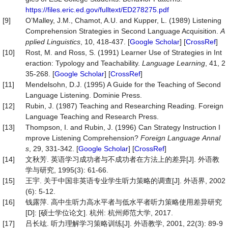
https://files.eric.ed.gov/fulltext/ED278275.pdf
[9]
O’Malley, J.M., Chamot, A.U. and Kupper, L. (1989) Listening
Comprehension Strategies in Second Language Acquisition.
A
pplied
Linguistics
, 10, 418-437. [
Google Scholar
] [
CrossRef
]
[10]
Rost, M. and Ross, S. (1991) Learner Use of Strategies in Int
eraction: Typology and Teachability.
Language
Learning
, 41, 2
35-268. [
Google Scholar
] [
CrossRef
]
[11]
Mendelsohn, D.J. (1995) A Guide for the Teaching of Second
Language Listening. Dominie Press.
[12]
Rubin, J. (1987) Teaching and Researching Reading. Foreign
Language Teaching and Research Press.
[13]
Thompson, I. and Rubin, J. (1996) Can Strategy Instruction I
mprove Listening Comprehension?
Foreign
Language
Annal
s
, 29, 331-342. [
Google Scholar
] [
CrossRef
]
[14]
文秋芳. 英语学习成功者与不成功者在方法上的差异[J]. 外语教
学与研究, 1995(3): 61-66.
[15]
王宇. 关于中国非英语专业学生听力策略的调查[J]. 外语界, 2002
(6): 5-12.
[16]
钱露萍. 高中生听力高水平者与低水平者听力策略使用差异研究
[D]: [硕士学位论文]. 杭州: 杭州师范大学, 2017.
[17]
吕长竑. 听力理解学习策略训练[J]. 外语教学, 2001, 22(3): 89-9