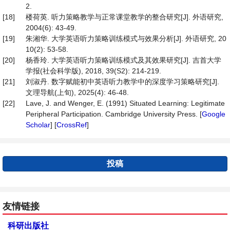
2.
[18]
楼荷英. 听力策略教学与正常课堂教学的整合研究[J]. 外语研究,
2004(6): 43-49.
[19]
朱湘华. 大学英语听力策略训练模式与效果分析[J]. 外语研究, 20
10(2): 53-58.
[20]
杨香玲. 大学英语听力策略训练模式及其效果研究[J]. 吉首大学
学报(社会科学版), 2018, 39(S2): 214-219.
[21]
刘淑丹. 数字赋能初中英语听力教学中的深度学习策略研究[J].
文理导航(上旬), 2025(4): 46-48.
[22]
Lave, J. and Wenger, E. (1991) Situated Learning: Legitimate
Peripheral Participation. Cambridge University Press. [
Google
Scholar
] [
CrossRef
]
投稿
友情链接
科研出版社