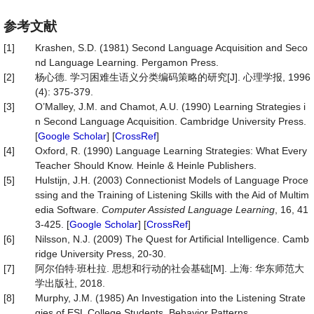
参考文献
[1]
Krashen, S.D. (1981) Second Language Acquisition and Seco
nd Language Learning. Pergamon Press.
[2]
杨心德. 学习困难生语义分类编码策略的研究[J]. 心理学报, 1996
(4): 375-379.
[3]
O’Malley, J.M. and Chamot, A.U. (1990) Learning Strategies i
n Second Language Acquisition. Cambridge University Press.
[
Google Scholar
] [
CrossRef
]
[4]
Oxford, R. (1990) Language Learning Strategies: What Every
Teacher Should Know. Heinle & Heinle Publishers.
[5]
Hulstijn, J.H. (2003) Connectionist Models of Language Proce
ssing and the Training of Listening Skills with the Aid of Multim
edia Software.
Computer Assisted Language Learning
, 16, 41
3-425. [
Google Scholar
] [
CrossRef
]
[6]
Nilsson, N.J. (2009) The Quest for Artificial Intelligence. Camb
ridge University Press, 20-30.
[7]
阿尔伯特∙班杜拉. 思想和行动的社会基础[M]. 上海: 华东师范大
学出版社, 2018.
[8]
Murphy, J.M. (1985) An Investigation into the Listening Strate
gies of ESL College Students. Behavior Patterns.