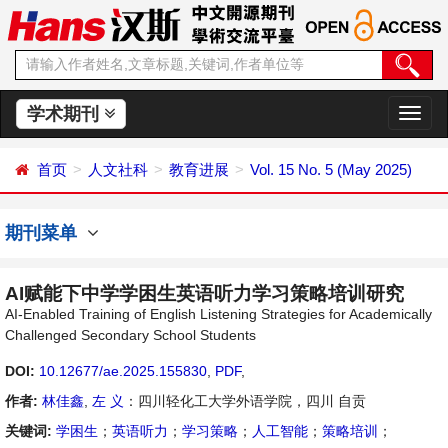
学术期刊
切
换
导
首页
人文社科
教育进展
Vol. 15 No. 5 (May 2025)
航
期刊菜单
AI赋能下中学学困生英语听力学习策略培训研究
AI-Enabled Training of English Listening Strategies for Academically
Challenged Secondary School Students
DOI:
10.12677/ae.2025.155830
,
PDF
,
作者:
林佳鑫
,
左 义
：四川轻化工大学外语学院，四川 自贡
关键词:
学困生
；
英语听力
；
学习策略
；
人工智能
；
策略培训
；