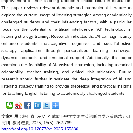
improvement of their listening abilities a critical issue in education.
This paper reviews relevant domestic and international literature to
explore the current usage of listening strategies among academically
challenged students and their influencing factors, with a particular
focus on the potential of artificial intelligence (AI) technology in
listening strategy training. Research indicates that AI can significantly
enhance students’ metacognitive, cognitive, and social/affective
strategy application through personalized learning pathways,
dynamic feedback, and emotional support. Additionally, this paper
examines the feasibility of AI-assisted instruction, including technical
adaptability, teacher training, and ethical risk mitigation. Future
research should further investigate the deep integration of AI and
listening strategy training to provide theoretical and practical insights
for teaching English listening to academically challenged students.
文章引用：
林佳鑫, 左义. AI赋能下中学学困生英语听力学习策略培训研
究[J]. 教育进展, 2025, 15(5): 762-769.
https://doi.org/10.12677/ae.2025.155830