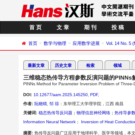
首 页
文 章
期 刊
投 稿
首页
数学与物理
应用数学进展
Vol. 14 No. 5 
最新文章
历史文章
检索
领域
三维稳态热传导方程参数反演问题的PINNs
PINNs Method for Parameter Inversion Problem of Three-
DOI:
10.12677/aam.2025.145250
,
PDF
,
作者:
阮晓晴
,
邹 琼
：东华理工大学理学院，江西 南昌
关键词:
稳态热传导反问题
；
物理信息神经网络
；
热传导参
Information Neural Network
；
Inversion of Heat Conducti
摘要:
热传导反问题广泛应用于地球科学、医学等领域，本文基