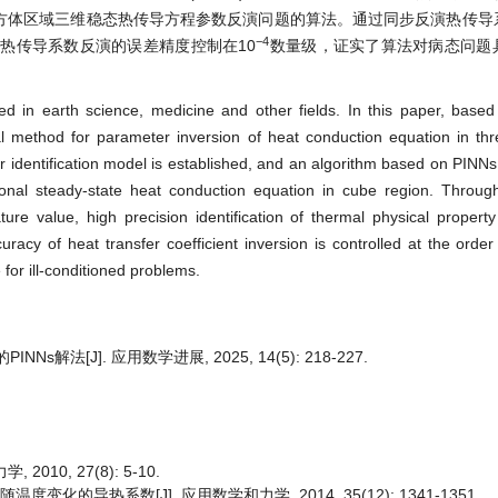
立方体区域三维稳态热传导方程参数反演问题的算法。通过同步反演热传导
−
4
热传导系数反演的误差精度控制在10
数量级，证实了算法对病态问题
ed in earth science, medicine and other fields. In this paper, bas
 method for parameter inversion of heat conduction equation in thr
 identification model is established, and an algorithm based on PINNs
onal steady-state heat conduction equation in cube region. Throug
ture value, high precision identification of thermal physical propert
uracy of heat transfer coefficient inversion is controlled at the order
for ill-conditioned problems.
法[J]. 应用数学进展, 2025, 14(5): 218-227.
10, 27(8): 5-10.
化的导热系数[J]. 应用数学和力学, 2014, 35(12): 1341-1351.