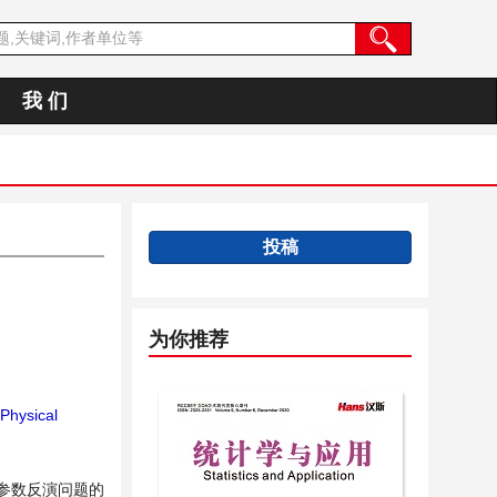
我 们
投稿
为你推荐
Physical
程参数反演问题的