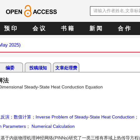
预 印
会 议
书 籍
新 闻
合 作
(May 2025)
编委
投稿须知
文章处理费
解法
Dimensional Steady-State Heat Conduction Equation
数反演
；
数值计算
；
Inverse Problem of Steady-State Heat Conduction
；
on Parameters
；
Numerical Calculation
于内嵌物理机理神经网络(PINNs)研究了一类三维有界域上热传导方