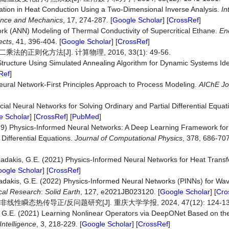
mation in Heat Conduction Using a Two-Dimensional Inverse Analysis.
In
ience and Mechanics
, 17, 274-287. [
Google Scholar
] [
CrossRef
]
work (ANN) Modeling of Thermal Conductivity of Supercritical Ethane.
En
ects
, 41, 396-404. [
Google Scholar
] [
CrossRef
]
化方法[J]. 计算物理, 2016, 33(1): 49-56.
 Structure Using Simulated Annealing Algorithm for Dynamic Systems Iden
Ref
]
eural Network‐First Principles Approach to Process Modeling.
AIChE Jo
ificial Neural Networks for Solving Ordinary and Partial Differential Equa
e Scholar
] [
CrossRef
] [
PubMed
]
2019) Physics-Informed Neural Networks: A Deep Learning Framework fo
 Differential Equations.
Journal of Computational Physics
, 378, 686-707
rniadakis, G.E. (2021) Physics-Informed Neural Networks for Heat Trans
ogle Scholar
] [
CrossRef
]
iadakis, G.E. (2022) Physics‐Informed Neural Networks (PINNs) for Wa
cal Research
:
Solid Earth
, 127, e2021JB023120. [
Google Scholar
] [
Cro
瞬态热传导正/反问题研究[J]. 重庆大学学报, 2024, 47(12): 124-13
is, G.E. (2021) Learning Nonlinear Operators via DeepONet Based on th
ntelligence
, 3, 218-229. [
Google Scholar
] [
CrossRef
]