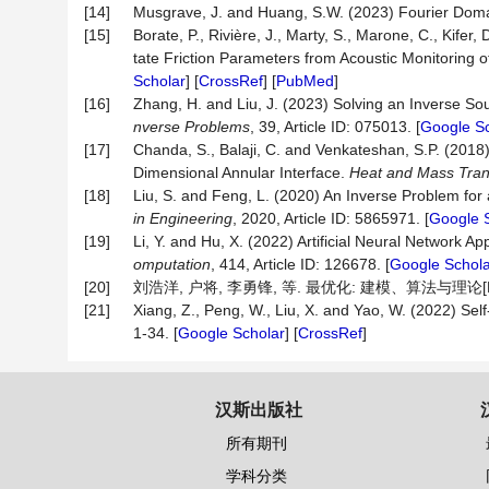
[14]
Musgrave, J. and Huang, S.W. (2023) Fourier Doma
[15]
Borate, P., Rivière, J., Marty, S., Marone, C., Kif
tate Friction Parameters from Acoustic Monitoring o
Scholar
] [
CrossRef
] [
PubMed
]
[16]
Zhang, H. and Liu, J. (2023) Solving an Inverse 
nverse Problems
, 39, Article ID: 075013. [
Google Sc
[17]
Chanda, S., Balaji, C. and Venkateshan, S.P. (20
Dimensional Annular Interface.
Heat and Mass Tran
[18]
Liu, S. and Feng, L. (2020) An Inverse Problem fo
in Engineering
, 2020, Article ID: 5865971. [
Google 
[19]
Li, Y. and Hu, X. (2022) Artificial Neural Network
omputation
, 414, Article ID: 126678. [
Google Schola
[20]
刘浩洋, 户将, 李勇锋, 等. 最优化: 建模、算法与理论[M]
[21]
Xiang, Z., Peng, W., Liu, X. and Yao, W. (2022) S
1-34. [
Google Scholar
] [
CrossRef
]
汉斯出版社
所有期刊
学科分类