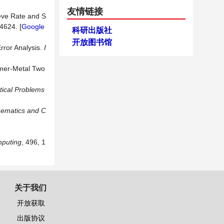
友情链接
ieve Rate and S
24624. [
Google
科研出版社
开放图书馆
rror Analysis.
I
ymer-Metal Two
ical Problems
hematics and C
puting
, 496, 1
关于我们
开放获取
出版协议