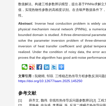
数值解法。构建三维参数辨识模型，提出基于PINNs求解
值，实现热物性参数的高精度识别。在含噪声数据条件下，
性。
Abstract:
Inverse heat conduction problem is widely us
physical mechanism neural network (PINNs), a numerical
bounded domain is studied. A three-dimensional parameter
solve the parameter inversion problem of three-dimensi
inversion of heat transfer coefficient and global tempera
realized. Under the condition of noisy data, the error acc
proves that the algorithm has good anti-noise performance 
文章引用：
阮晓晴, 邹琼. 三维稳态热传导方程参数反演问题的PINNs解
https://doi.org/10.12677/aam.2025.145250
参考文献
[1]
薛齐文, 魏伟. 非线性热传导反问题参数辨识[J]. 工程力学, 20
[2]
周焕林, 徐兴盛, 李秀丽, 等. 反演二维瞬态热传导问题随温度变