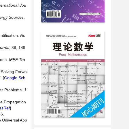
ternational Jou
ergy Sources
,
tification.
Ne
urnal
, 38, 149
tions.
IEEE Tra
r Solving Forwa
. [
Google Sch
fer Problems.
J
ve Propagation
ssRef
]
6.
e Universal App