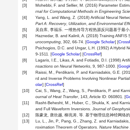
[3]
Mohebbi, F. and Sellier, M. (2016) Parameter Esti
rnal for Computational Methods in Engineering Sc
[4]
Yang, L. and Wang, Z. (2018) Artificial Neural Net
Part A
:
Recovery
,
Utilization
,
and Environmental Eff
[5]
吴自库, 李福乐. 一维热传导方程热源反问题基于最小二乘法的正则
[6]
Haznedar, B. and Kalinli, A. (2018) Training ANFIS
urocomputing
, 302, 66-74. [
Google Scholar
] [
Cross
[7]
Psichogios, D.C. and Ungar, L.H. (1992) A Hybrid N
9-1511. [
Google Scholar
] [
CrossRef
]
[8]
Lagaris, I.E., Likas, A. and Fotiadis, D.I. (1998) Art
nsactions on Neural Networks
, 9, 987-1000. [
Googl
[9]
Raissi, M., Perdikaris, P. and Karniadakis, G.E. (
rd and Inverse Problems Involving Nonlinear Partial
olar
] [
CrossRef
]
[10]
Cai, S., Wang, Z., Wang, S., Perdikaris, P. and Ka
ournal of Heat Transfer
, 143, Article ID: 060801. [
Go
[11]
Rasht‐Behesht, M., Huber, C., Shukla, K. and Karn
and Full Waveform Inversions.
Journal of Geophysi
[12]
陈豪龙, 唐欣越, 柳兆涛, 等. 基于物理信息神经网络的非线性
[13]
Lu, L., Jin, P., Pang, G., Zhang, Z. and Karniadak
roximation Theorem of Operators.
Nature Machine I