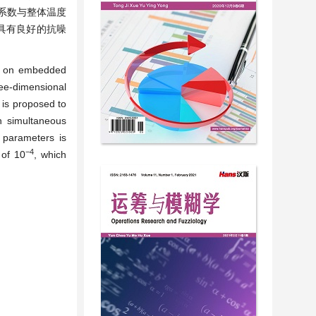
系数与整体温度
具有良好的抗噪
ed on embedded
ee-dimensional
 is proposed to
h simultaneous
y parameters is
−
4
 of 10
, which