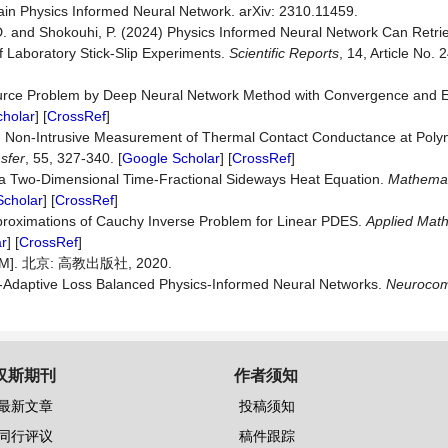
in Physics Informed Neural Network. arXiv: 2310.11459.
er, D. and Shokouhi, P. (2024) Physics Informed Neural Network Can Retr
f Laboratory Stick-Slip Experiments.
Scientific Reports
, 14, Article No. 
Source Problem by Deep Neural Network Method with Convergence and E
holar
] [
CrossRef
]
18) Non-Intrusive Measurement of Thermal Contact Conductance at Pol
sfer
, 55, 327-340. [
Google Scholar
] [
CrossRef
]
r a Two-Dimensional Time-Fractional Sideways Heat Equation.
Mathemat
Scholar
] [
CrossRef
]
 Approximations of Cauchy Inverse Problem for Linear PDES.
Applied Mat
r
] [
CrossRef
]
. 北京: 高教出版社, 2020.
elf-Adaptive Loss Balanced Physics-Informed Neural Networks.
Neurocom
汉斯期刊
作者须知
最新文章
投稿须知
同行评议
稿件跟踪