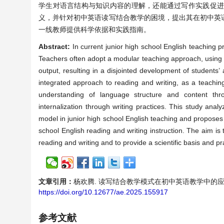
学生对语言结构与知识内容的理解，还能通过写作实践促
义，并针对初中英语读写结合教学的困境，提出其在初中英
一线教师提供科学依据和实践指南。
Abstract:
In current junior high school English teaching p
Teachers often adopt a modular teaching approach, using r
output, resulting in a disjointed development of students’ 
integrated approach to reading and writing, as a teachin
understanding of language structure and content thro
internalization through writing practices. This study anal
model in junior high school English teaching and proposes a
school English reading and writing instruction. The aim i
reading and writing and to provide a scientific basis and pr
文章引用：
杨欢腾. 读写结合教学模式在初中英语教学中的应用策略研究[J
https://doi.org/10.12677/ae.2025.155917
参考文献