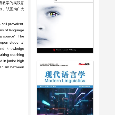
语教学的实践意
制。试图为广大
till prevalent.
ans of language
t a source”. The
eepen students’
 and knowledge
riting teaching
d in junior high
chanism between