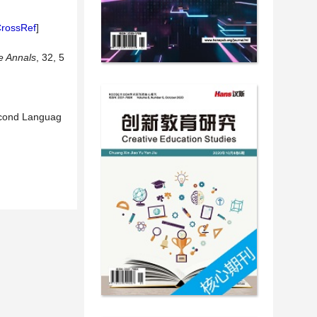
rossRef
]
e Annals
, 32, 5
Second Languag