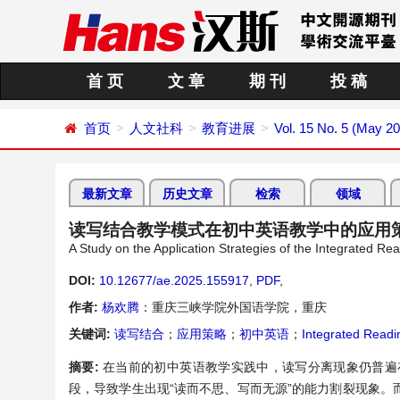
首 页
文 章
期 刊
投 稿
首页
人文社科
教育进展
Vol. 15 No. 5 (May 2
最新文章
历史文章
检索
领域
读写结合教学模式在初中英语教学中的应用
A Study on the Application Strategies of the Integrated R
DOI:
10.12677/ae.2025.155917
,
PDF
,
作者:
杨欢腾
：重庆三峡学院外国语学院，重庆
关键词:
读写结合
；
应用策略
；
初中英语
；
Integrated Readi
摘要:
在当前的初中英语教学实践中，读写分离现象仍普遍
段，导致学生出现“读而不思、写而无源”的能力割裂现象