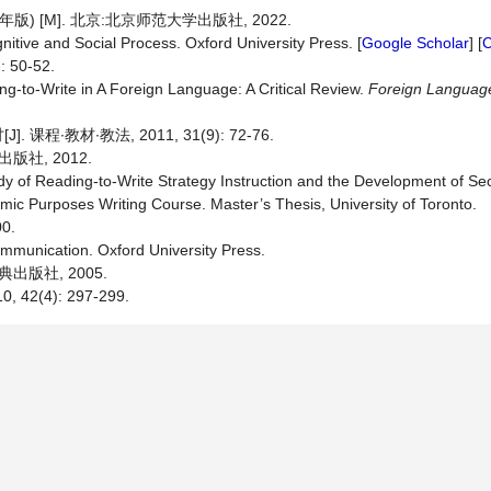
 [M]. 北京:北京师范大学出版社, 2022.
nitive and Social Process. Oxford University Press. [
Google Scholar
] [
C
50-52.
g-to-Write in A Foreign Language: A Critical Review.
Foreign Languag
教材∙教法, 2011, 31(9): 72-76.
社, 2012.
dy of Reading-to-Write Strategy Instruction and the Development of 
demic Purposes Writing Course. Master’s Thesis, University of Toronto.
0.
munication. Oxford University Press.
出版社, 2005.
2(4): 297-299.