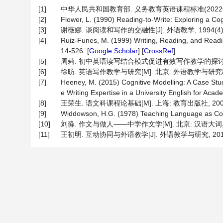
[1]
中华人民共和国教育部. 义务教育英语课程标准(2022年版)
[2]
Flower, L. (1990) Reading-to-Write: Exploring a Cog
[3]
谢薇娜. 谈阅读和写作的交融性[J]. 外语教学, 1994(4): 
[4]
Ruiz-Funes, M. (1999) Writing, Reading, and Readin
14-526. [
Google Scholar
] [
CrossRef
]
[5]
周莉. 初中英语读写结合模式促进有效写作教学的探讨[J]. 课程∙
[6]
徐昉. 英语写作教学与研究[M]. 北京: 外语教学与研究出版
[7]
Heeney, M. (2015) Cognitive Modelling: A Case Stu
e Writing Expertise in a University English for Aca
[8]
王荣生. 语文科课程论基础[M]. 上海: 教育出版社, 200
[9]
Widdowson, H.G. (1978) Teaching Language as Com
[10]
刘淼. 作文与做人——中学作文学[M]. 北京: 汉语大词典
[11]
王初明. 互动协同与外语教学[J]. 外语教学与研究, 2010, 4