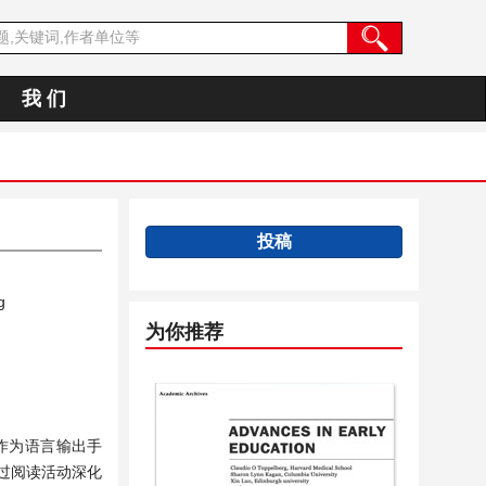
我 们
投稿
g
为你推荐
作为语言输出手
过阅读活动深化