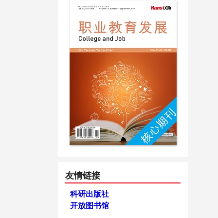
友情链接
科研出版社
开放图书馆