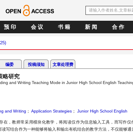
预 印
会 议
书 籍
新 闻
合 作
025)
编委
投稿须知
文章处理费
策略研究
eading and Writing Teaching Mode in Junior High School English Teachin
ng and Writing
；
Application Strategies
；
Junior High School English
存在，教师常采用模块化教学，将阅读仅作为信息输入工具，而写作仅
。而读写结合作为一种能够将输入和输出有机结合的教学方法，不仅能够通