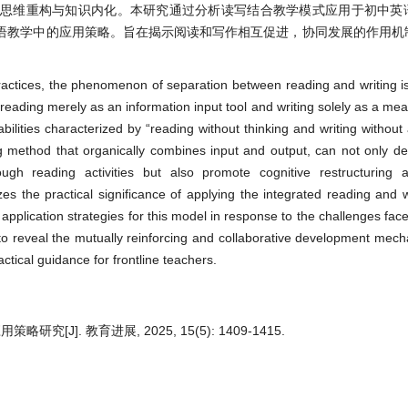
进思维重构与知识内化。本研究通过分析读写结合教学模式应用于初中英
语教学中的应用策略。旨在揭示阅读和写作相互促进，协同发展的作用机
ractices, the phenomenon of separation between reading and writing is s
eading merely as an information input tool and writing solely as a me
abilities characterized by “reading without thinking and writing withou
g method that organically combines input and output, can not only d
ugh reading activities but also promote cognitive restructuring
yzes the practical significance of applying the integrated reading and w
pplication strategies for this model in response to the challenges face
s to reveal the mutually reinforcing and collaborative development me
actical guidance for frontline teachers.
]. 教育进展, 2025, 15(5): 1409-1415.