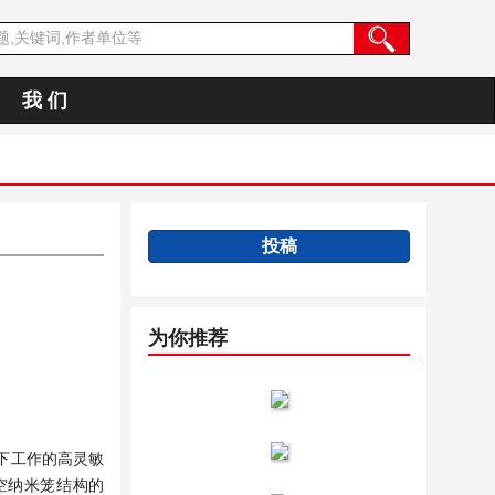
我 们
投稿
为你推荐
下工作的高灵敏
中空纳米笼结构的