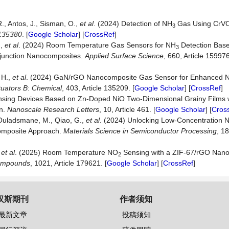
., Antos, J., Sisman, O.,
et
al
. (2024) Detection of NH
Gas Using CrV
3
135380
. [
Google Scholar
] [
CrossRef
]
.,
et
al
. (2024) Room Temperature Gas Sensors for NH
Detection Bas
3
unction Nanocomposites.
Applied
Surface
Science
, 660, Article 159976
 H.,
et al
. (2024) GaN/rGO Nanocomposite Gas Sensor for Enhanced 
tuators
B
:
Chemical
, 403, Article 135209. [
Google Scholar
] [
CrossRef
]
ensing Devices Based on Zn-Doped NiO Two-Dimensional Grainy Films 
on.
Nanoscale
Research
Letters
, 10, Article 461. [
Google Scholar
] [
Cros
., Ouladsmane, M., Qiao, G.,
et
al
. (2024) Unlocking Low-Concentration 
mposite Approach.
Materials
Science
in
Semiconductor
Processing
, 18
et al
. (2025) Room Temperature NO
Sensing with a ZIF-67/rGO Nano
2
mpounds
, 1021, Article 179621. [
Google Scholar
] [
CrossRef
]
汉斯期刊
作者须知
最新文章
投稿须知