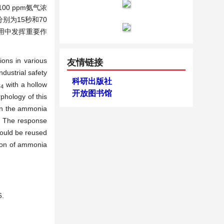
0 ppm氨气浓
别为15秒和70
用中发挥重要作
ons in various
友情链接
dustrial safety
科研出版社
O
with a hollow
4
开放图书馆
phology of this
in the ammonia
. The response
could be reused
tion of ammonia
.