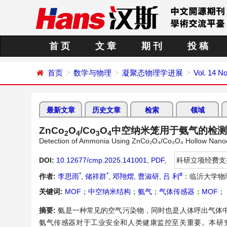
首 页
文 章
期 刊
投 稿
首页
数学与物理
凝聚态物理学进展
Vol. 14 N
最新文章
历史文章
检索
领域
ZnCo
O
/Co
O
中空纳米笼用于氨气的检测
2
4
3
4
Detection of Ammonia Using ZnCo₂O₄/Co₃O₄ Hollow Nan
DOI:
10.12677/cmp.2025.141001
,
PDF
,
科研立项经费支
*
*
#
作者:
李思雨
,
储祥群
,
邓翔熠
,
曹淑研
,
吕 利
：临沂大学物
关键词:
MOF
；
中空纳米结构
；
氨气
；
气体传感器
；
MOF
；
摘要:
氨是一种常见的空气污染物，同时也是人体呼出气体
氨气传感器对于工业安全和人类健康监控至关重要。本研究采