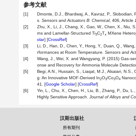
参考文献
[1]
Dmonte, D.J., Bhardwaj, A., Kavraz, P., Slobodian, R
s.
Sensors
and
Actuators
B
:
Chemical
, 406, Article
[2]
Zhu, X., Li, J., Chang, X., Gao, W., Chen, X., Niu, S
ms and Lamellar-Structured Ti
C
T
MXene Heteroj
3
2
x
olar
] [
CrossRef
]
[3]
Li, D., Han, D., Chen, Y., Hong, Y., Duan, Q., Wang,
rformances at Room Temperature.
Sensors
and
Ac
[4]
Wang, J., Wei, X. and Wangyang, P. (2015) Gas-s
onse and Recovery for Ammonia Molecule Detecti
[5]
Begi, A.N., Hussain, S., Liaqat, M.J., Alsaiari, N.S
g: An Innovative MOF-Derived In
O
/Co
O
Nanoco
2
3
3
4
41. [
Google Scholar
] [
CrossRef
]
[6]
Yin, L., Chu, X., Chen, H., Liu, B., Zhang, P., Du, L.,
Highly Sensitive Approach.
Journal
of
Alloys
and
Co
汉斯出版社
所有期刊