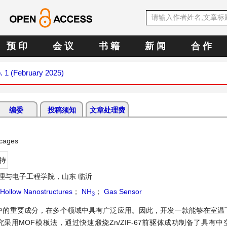
预 印
会 议
书 籍
新 闻
合 作
o. 1 (February 2025)
编委
投稿须知
文章处理费
ocages
持
理与电子工程学院，山东 临沂
Hollow Nanostructures
；
NH
；
Gas Sensor
3
中的重要成分，在多个领域中具有广泛应用。因此，开发一款能够在室温
用MOF模板法，通过快速煅烧Zn/ZIF-67前驱体成功制备了具有