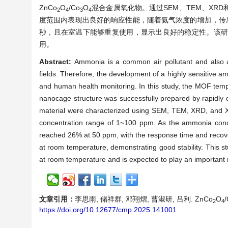
ZnCo
O
/Co
O
混合金属氧化物。通过SEM、TEM、XRD
2
4
3
4
度范围内表现出良好的响应性能，随着氨气浓度的增加，传感器
秒，且在室温下能够重复使用，显示出良好的稳定性。该
用。
Abstract:
Ammonia is a common air pollutant and also a
fields. Therefore, the development of a highly sensitive a
and human health monitoring. In this study, the MOF te
nanocage structure was successfully prepared by rapidly c
material were characterized using SEM, TEM, XRD, and 
concentration range of 1~100 ppm. As the ammonia conce
reached 26% at 50 ppm, with the response time and recove
at room temperature, demonstrating good stability. This st
at room temperature and is expected to play an important ro
文章引用：
李思雨, 储祥群, 邓翔熠, 曹淑研, 吕利. ZnCo
O
2
4
https://doi.org/10.12677/cmp.2025.141001