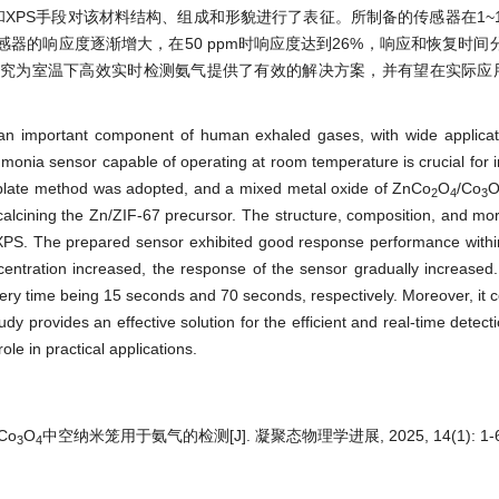
和XPS手段对该材料结构、组成和形貌进行了表征。所制备的传感器在1~10
的响应度逐渐增大，在50 ppm时响应度达到26%，响应和恢复时间分
研究为室温下高效实时检测氨气提供了有效的解决方案，并有望在实际应
n important component of human exhaled gases, with wide applicati
mmonia sensor capable of operating at room temperature is crucial for in
mplate method was adopted, and a mixed metal oxide of ZnCo
O
/Co
2
4
3
alcining the Zn/ZIF-67 precursor. The structure, composition, and mor
XPS. The prepared sensor exhibited good response performance with
ntration increased, the response of the sensor gradually increased
ry time being 15 seconds and 70 seconds, respectively. Moreover, it 
udy provides an effective solution for the efficient and real-time detec
le in practical applications.
/Co
O
中空纳米笼用于氨气的检测[J]. 凝聚态物理学进展, 2025, 14(1): 1-6
3
4