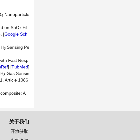
O
Nanoparticle
4
ed on SnO
Fil
2
. [
Google Sch
NH
Sensing Pe
3
with Fast Resp
sRef
] [
PubMed
]
NH
Gas Sensin
3
1, Article 1086
composite: A
关于我们
开放获取