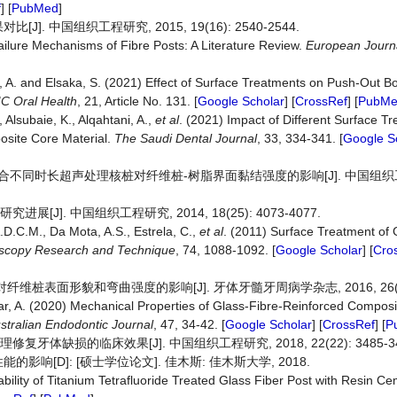
f
] [
PubMed
]
中国组织工程研究, 2015, 19(16): 2540-2544.
ailure Mechanisms of Fibre Posts: A Literature Review.
European Journa
i, A. and Elsaka, S. (2021) Effect of Surface Treatments on Push-Out B
C Oral Health
, 21, Article No. 131. [
Google Scholar
] [
CrossRef
] [
PubM
, Alsubaie, K., Alqahtani, A.,
et al
. (2021) Impact of Different Surface 
site Core Material.
The Saudi Dental Journal
, 33, 334-341. [
Google S
浸泡联合不同时长超声处理核桩对纤维桩-树脂界面黏结强度的影响[J]. 中国组织工
J]. 中国组织工程研究, 2014, 18(25): 4073-4077.
A.D.C.M., Da Mota, A.S., Estrela, C.,
et al
. (2011) Surface Treatment of 
scopy
Research
and
Technique
, 74, 1088-1092. [
Google Scholar
] [
Cro
维桩表面形貌和弯曲强度的影响[J]. 牙体牙髓牙周病学杂志, 2016, 26(12):
dar, A. (2020) Mechanical Properties of Glass‐Fibre-Reinforced Composi
stralian
Endodontic
Journal
, 47, 34-42. [
Google Scholar
] [
CrossRef
] [
P
牙体缺损的临床效果[J]. 中国组织工程研究, 2018, 22(22): 3485-34
[D]: [硕士学位论文]. 佳木斯: 佳木斯大学, 2018.
bility of Titanium Tetrafluoride Treated Glass Fiber Post with Resin C