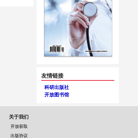
友情链接
科研出版社
开放图书馆
关于我们
开放获取
出版协议