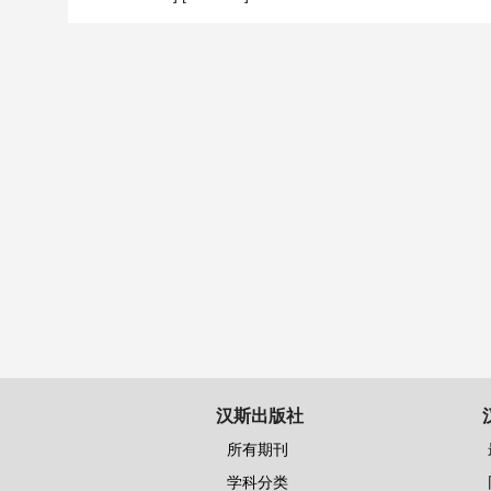
汉斯出版社
所有期刊
学科分类