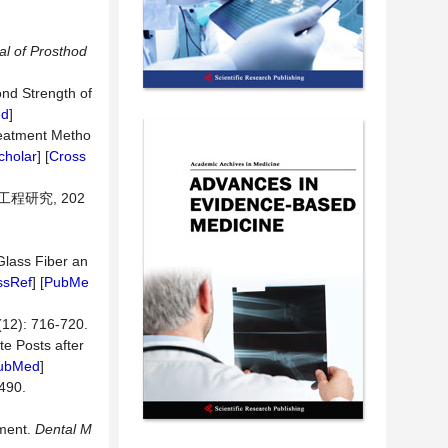
l of Prosthod
ond Strength of
ed
]
Treatment Metho
cholar
] [
Cross
程研究, 202
Glass Fiber an
ssRef
] [
PubMe
 716-720.
te Posts after
ubMed
]
90.
ement.
Dental M