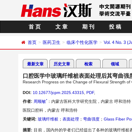
首 页
文 章
期 刊
投 稿
首页
医药卫生
临床个性化医学
Vol. 4 No. 3 (
最新文章
历史文章
检索
领域
口腔医学中玻璃纤维桩表面处理后其弯曲强
Research Progress on the Change of Flexural Strength of 
DOI:
10.12677/jcpm.2025.43315
,
PDF
,
*
作者:
周顺敏
：内蒙古医科大学研究生院，内蒙古 呼和浩特
医院口腔科，内蒙古 呼和浩特
关键词:
玻璃纤维桩
；
表面处理
；
弯曲强度
；
Glass Fiber Po
摘要:
目前，国内外的学者们已经提出了各种的玻璃纤维桩