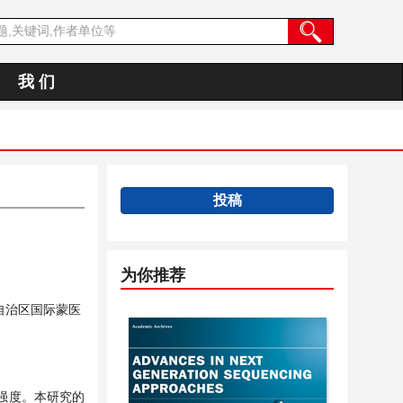
我 们
投稿
为你推荐
自治区国际蒙医
强度。本研究的