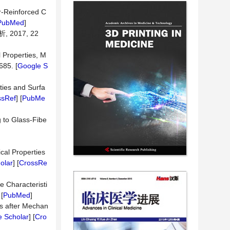
r-Reinforced C
PubMed
]
017, 22
l Properties, M
685. [
Google S
ties and Surfa
ssRef
] [
PubMe
 to Glass-Fibe
cal Properties
olar
] [
CrossRe
e Characteristi
 [
PubMed
]
ts after Mechan
 Scholar
] [
Cro