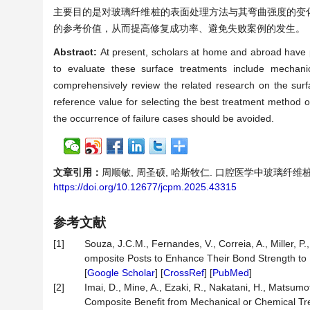
主要目的是对玻璃纤维桩的表面处理方法与其弯曲强度的变
的参考价值，从而提高修复成功率、避免失败案例的发生。
Abstract:
At present, scholars at home and abroad have pu
to evaluate these surface treatments include mechanica
comprehensively review the related research on the surfa
reference value for selecting the best treatment method of
the occurrence of failure cases should be avoided.
文章引用：
周顺敏, 周圣硕, 哈斯牧仁. 口腔医学中玻璃纤维桩表面
https://doi.org/10.12677/jcpm.2025.43315
参考文献
[1]
Souza, J.C.M., Fernandes, V., Correia, A., Miller, P.,
omposite Posts to Enhance Their Bond Strength to 
[
Google Scholar
] [
CrossRef
] [
PubMed
]
[2]
Imai, D., Mine, A., Ezaki, R., Nakatani, H., Matsumo
Composite Benefit from Mechanical or Chemical T