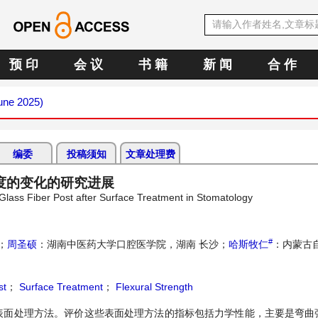
预 印
会 议
书 籍
新 闻
合 作
June 2025)
编委
投稿须知
文章处理费
度的变化的研究进展
Glass Fiber Post after Surface Treatment in Stomatology
#
；
周圣硕
：湖南中医药大学口腔医学院，湖南 长沙；
哈斯牧仁
：内蒙古
st
；
Surface Treatment
；
Flexural Strength
表面处理方法。评价这些表面处理方法的指标包括力学性能，主要是弯曲