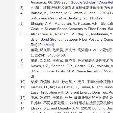
Research
, 66, 288-295. [
Google Scholar
] [
CrossRe
[3]
孔德让. 玻璃纤维桩和铸造金属桩修复牙体缺损的效果对比[J]. 
[4]
Barfeie, A., Thomas, M.B., Watts, A.,
et al
. (2015) F
ontics and Restorative Dentistry
, 23, 115-127.
[5]
Elnaghy, A.M., Mandorah, A., Hassan, A.H., Elshazl
Calcium Silicate-Based Cements to Fiber Posts.
BM
[6]
Alshahrani, A., Albaqami, M., Naji, Z., Al-Khunein, Y.
ds on Bond Strength between Fiber Post and Compo
Ref
] [
PubMed
]
[7]
董毅, 邓久鹏, 范新昊, 席光伟. 高浓度H_2O_2
1, 25(34): 5453-5458.
[8]
董毅, 邓久鹏, 王树军, 陈艳青. 纤维桩表面处理技术的研究进展[
[9]
Naves, L.Z., Santana, F.R., Castro, C.G., Valdivia, 
d Carbon Fiber Posts: SEM Characterization.
Micro
d
]
[10]
柴媛, 袁慎坡, 林红, 孙志辉, 牛光良. 不同化学蚀刻剂对纤
[11]
Kırmalı, Ö., Akçakuş Battal, T., Turker, N. and Dün
Laser Irradiation with Different Energy Densities.
Au
[12]
申林, 汪婷婷, 于淑玲, 张放. 玻璃纤维桩经不同表面处理修复
[13]
许婷婷. 不同表面处理方式对纤维桩粘接强度及机械性能的影响
[14]
Elsaka, S.E. and Elnaghy, A.M. (2019) Bonding Dura