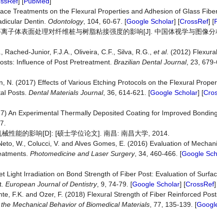
ossRef
] [
PubMed
]
rface Treatments on the Flexural Properties and Adhesion of Glass Fibe
adicular Dentin.
Odontology
, 104, 60-67. [
Google Scholar
] [
CrossRef
] [
低温等离子体表面处理对纤维桩与树脂粘接强度的影响[J]. 中国体视学与图像分析, 2
 Rached-Junior, F.J.A., Oliveira, C.F., Silva, R.G.,
et al
. (2012) Flexura
osts: Influence of Post Pretreatment.
Brazilian
Dental
Journal
, 23, 679-
 N. (2017) Effects of Various Etching Protocols on the Flexural Proper
al Posts.
Dental
Materials
Journal
, 36, 614-621. [
Google Scholar
] [
Cro
17) An Experimental Thermally Deposited Coating for Improved Bonding
7.
影响[D]: [硕士学位论文]. 南昌: 南昌大学, 2014.
Neto, W., Colucci, V. and Alves Gomes, E. (2016) Evaluation of Mechani
reatments.
Photomedicine and Laser Surgery
, 34, 460-466. [
Google Sch
et Light Irradiation on Bond Strength of Fiber Post: Evaluation of Surfac
t.
European Journal of Dentistry
, 9, 74-79. [
Google Scholar
] [
CrossRef
]
te, F.K. and Ozer, F. (2018) Flexural Strength of Fiber Reinforced Pos
 the Mechanical Behavior of Biomedical Materials
, 77, 135-139. [
Google