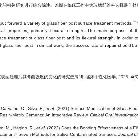
化的相关研究进行综合综述。以期在临床工作中为玻璃纤维桩选择最佳处
t forward a variety of glass fiber post surface treatment methods. Th
l properties, primarily flexural strength. The main purpose of th
ce treatment of glass fiber post and its flexural strength. In order 
 glass fiber post in clinical work, the success rate of repair should b
处理后其弯曲强度的变化的研究进展[J]. 临床个性化医学, 2025, 4(3): 5
 Carvalho, O., Silva, F.,
et al
. (2021) Surface Modification of Glass Fib
Resin-Matrix Cements: An Integrative Review.
Clinical Oral Investigatio
to, M., Hagino, R.,
et al
. (2022) Does the Bonding Effectiveness of a Fi
reatment? Seven Methods for Saliva-Contaminated Surfaces.
Journal o