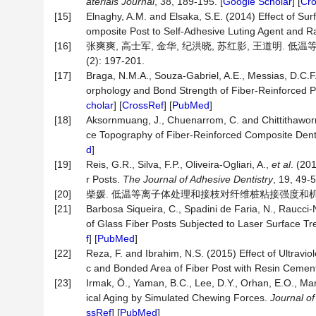
aterials Journal
, 38, 189-195. [
Google Scholar
] [
Cr
[15]
Elnaghy, A.M. and Elsaka, S.E. (2014) Effect of Su
omposite Post to Self-Adhesive Luting Agent and R
[16]
张爽爽, 高士军, 金华, 纪洪晓, 苏红影, 王道明. 
(2): 197-201.
[17]
Braga, N.M.A., Souza-Gabriel, A.E., Messias, D.C.F.,
orphology and Bond Strength of Fiber-Reinforced P
cholar
] [
CrossRef
] [
PubMed
]
[18]
Aksornmuang, J., Chuenarrom, C. and Chittithaworn,
ce Topography of Fiber-Reinforced Composite Dent
d
]
[19]
Reis, G.R., Silva, F.P., Oliveira-Ogliari, A.,
et al
. (20
r Posts.
The Journal of Adhesive Dentistry
, 19, 49-5
[20]
柴媛. 低温等离子体处理和接枝对纤维桩粘接强度和机械性能的
[21]
Barbosa Siqueira, C., Spadini de Faria, N., Raucci-
of Glass Fiber Posts Subjected to Laser Surface T
f
] [
PubMed
]
[22]
Reza, F. and Ibrahim, N.S. (2015) Effect of Ultraviol
c and Bonded Area of Fiber Post with Resin Cemen
[23]
Irmak, Ö., Yaman, B.C., Lee, D.Y., Orhan, E.O., Man
ical Aging by Simulated Chewing Forces.
Journal of
ssRef
] [
PubMed
]