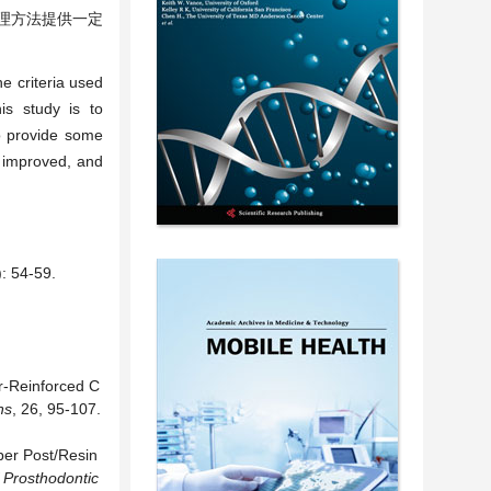
理方法提供一定
e criteria used
is study is to
to provide some
e improved, and
4-59.
er-Reinforced C
ns
, 26, 95-107.
ber Post/Resin
f Prosthodontic