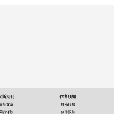
汉斯期刊
作者须知
最新文章
投稿须知
同行评议
稿件跟踪