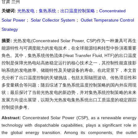
甘肃 兰州
关键词:
光热发电
；
集热系统
；
出口温度控制策略
；
Concentrated
Solar Power
；
Solar Collector System
；
Outlet Temperature Control
Strategy
摘要:
光热发电(Concentrated Solar Power, CSP)作为一种兼具可再生
能源特性与可调度能力的发电技术，在全球能源结构转型中扮演着重要
角色。其中，集热系统传热流体(Heat Transfer Fluid, HTF)的出口温度
控制是保障光热电站高效稳定运行的核心技术之一，其控制性能直接影
响系统的发电效率、储能特性及关键设备的寿命。在此背景下，本文首
先分析了出口温度控制的关键挑战，包括太阳辐照波动、传热滞后性和
多变量耦合等问题；随后综述了集热系统温度控制策略的国内外应用现
状；最后探讨了当前光热发电的新趋势，并对集热系统控制策略的未来
发展方向提出展望，以期为光热发电集热系统出口工质温度的稳定跟踪
控制提供参考。
Abstract:
Concentrated Solar Power (CSP), as a renewable energy
technology with dispatchable capabilities, plays a significant role in
the global energy transition. Among its components, the outlet