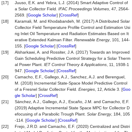
[17]
Juuso, E.K. and Yebra, L.J. (2014) Smart Adaptive Control of
a Solar Collector Field.
IFAC Proceedings Volumes
, 47, 2564-
2569. [
Google Scholar
] [
CrossRef
]
[18]
Karamali, M. and Khodabandeh, M. (2017) A Distributed Solar
Collector Field Temperature Profile Control and Estimation Usi
ng Inlet Oil Temperature and Radiation Estimates Based on It
erative Extended Kalman Filter.
Renewable Energy
, 101, 144-
155. [
Google Scholar
] [
CrossRef
]
[19]
Alsharkawi, A. and Rossiter, J.A. (2017) Towards an Improved
Gain Scheduling Predictive Control Strategy for a Solar Therm
al Power Plant.
IET Control Theory & Applications
, 11, 1938-1
947. [
Google Scholar
] [
CrossRef
]
[20]
Camacho, E.F., Gallego, A.J., Sanchez, A.J. and Berenguel,
M. (2018) Incremental State-Space Model Predictive Control
of a Fresnel Solar Collector Field.
Energies
, 12, Article 3. [
Goo
gle Scholar
] [
CrossRef
]
[21]
Sánchez, A.J., Gallego, A.J., Escaño, J.M. and Camacho, E.F.
(2019) Adaptive Incremental State Space MPC for Collector D
efocusing of a Parabolic Trough Plant.
Solar Energy
, 184, 105
-114. [
Google Scholar
] [
CrossRef
]
[22]
Frejo, J.R.D. and Camacho, E.F. (2020) Centralized and Distri