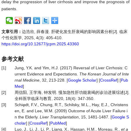
delay the progression of liver cirrhosis and improve the prognosis of
patients.
文章引用：
边浩欣, 薛春漫. 肝硬化发生肝衰竭的影响因素分析[J]. 临床
个性化医学, 2025, 4(3): 405-410.
https://doi.org/10.12677/jcpm.2025.43360
参考文献
[1]
Jung, Y.K. and Yim, H.J. (2017) Reversal of Liver Cirrhosis: C
urrent Evidence and Expectations.
The
Korean
Journal
of
Inte
rnal
Medicine
, 32, 213-228. [
Google Scholar
] [
CrossRef
] [
Pub
Med
]
[2]
周信阳, 王学海, 钟发明. 慢加急性肝功能衰竭的诊治进展综述[J].
全科医学临床与教育, 2020, 18(4): 347-350.
[3]
Schiφdt, F.V., Chung, R.T., Schilsky, M.L., Hay, E.J., Christens
en, E. and Lee, W.M. (2009) Outcome of Acute Liver Failure i
n the Elderly.
Liver
Transplantation
, 15, 1481-1487. [
Google S
cholar
] [
CrossRef
] [
PubMed
]
[4]
Luo, J., Li, J., Li, P., Liang, X., Hassan, H.M., Moreau, R.,
et a