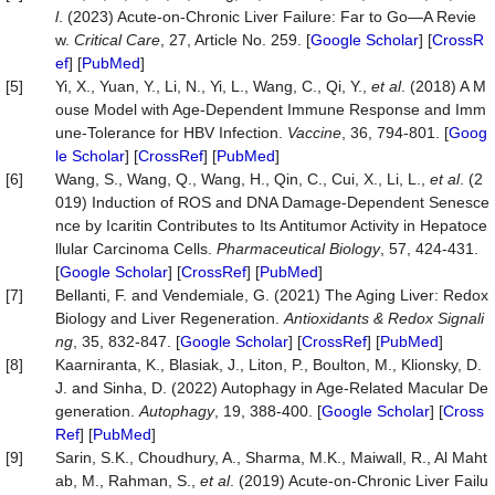
l
. (2023) Acute-on-Chronic Liver Failure: Far to Go—A Revie
w.
Critical
Care
, 27, Article No. 259. [
Google Scholar
] [
CrossR
ef
] [
PubMed
]
[5]
Yi, X., Yuan, Y., Li, N., Yi, L., Wang, C., Qi, Y.,
et al
. (2018) A M
ouse Model with Age-Dependent Immune Response and Imm
une-Tolerance for HBV Infection.
Vaccine
, 36, 794-801. [
Goog
le Scholar
] [
CrossRef
] [
PubMed
]
[6]
Wang, S., Wang, Q., Wang, H., Qin, C., Cui, X., Li, L.,
et al
. (2
019) Induction of ROS and DNA Damage-Dependent Senesce
nce by Icaritin Contributes to Its Antitumor Activity in Hepatoce
llular Carcinoma Cells.
Pharmaceutical
Biology
, 57, 424-431.
[
Google Scholar
] [
CrossRef
] [
PubMed
]
[7]
Bellanti, F. and Vendemiale, G. (2021) The Aging Liver: Redox
Biology and Liver Regeneration.
Antioxidants
&
Redox
Signali
ng
, 35, 832-847. [
Google Scholar
] [
CrossRef
] [
PubMed
]
[8]
Kaarniranta, K., Blasiak, J., Liton, P., Boulton, M., Klionsky, D.
J. and Sinha, D. (2022) Autophagy in Age-Related Macular De
generation.
Autophagy
, 19, 388-400. [
Google Scholar
] [
Cross
Ref
] [
PubMed
]
[9]
Sarin, S.K., Choudhury, A., Sharma, M.K., Maiwall, R., Al Maht
ab, M., Rahman, S.,
et al
. (2019) Acute-on-Chronic Liver Failu