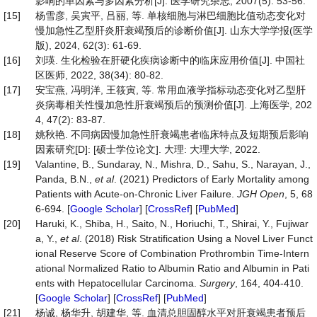
影响的单因素与多因素分析[J]. 医学研究杂志, 2007(5): 53-56.
[15]
杨雪彦, 吴寅平, 吕丽, 等. 单核细胞与淋巴细胞比值动态变化对
慢加急性乙型肝炎肝衰竭预后的诊断价值[J]. 山东大学学报(医学
版), 2024, 62(3): 61-69.
[16]
刘瑛. 生化检验在肝硬化疾病诊断中的临床应用价值[J]. 中国社
区医师, 2022, 38(34): 80-82.
[17]
安宝燕, 冯明洋, 王筱寅, 等. 常用血液学指标动态变化对乙型肝
炎病毒相关性慢加急性肝衰竭预后的预测价值[J]. 上海医学, 202
4, 47(2): 83-87.
[18]
姚秋艳. 不同病因慢加急性肝衰竭患者临床特点及短期预后影响
因素研究[D]: [硕士学位论文]. 大理: 大理大学, 2022.
[19]
Valantine, B., Sundaray, N., Mishra, D., Sahu, S., Narayan, J.,
Panda, B.N.,
et al
. (2021) Predictors of Early Mortality among
Patients with Acute‐on‐Chronic Liver Failure.
JGH
Open
, 5, 68
6-694. [
Google Scholar
] [
CrossRef
] [
PubMed
]
[20]
Haruki, K., Shiba, H., Saito, N., Horiuchi, T., Shirai, Y., Fujiwar
a, Y.,
et al
. (2018) Risk Stratification Using a Novel Liver Funct
ional Reserve Score of Combination Prothrombin Time-Intern
ational Normalized Ratio to Albumin Ratio and Albumin in Pati
ents with Hepatocellular Carcinoma.
Surgery
, 164, 404-410.
[
Google Scholar
] [
CrossRef
] [
PubMed
]
[21]
杨诚, 杨华升, 胡建华, 等. 血清总胆固醇水平对肝衰竭患者预后