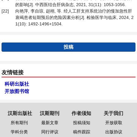
的影响[J]. 中西医结合肝病杂志, 2021, 31(11): 1053-1056.
[22]
向艳萍, 李自琼, 赵栩, 等. 经人工肝支持系统治疗的慢加急性肝
衰竭患者短期预后的危险因素分析[J]. 检验医学与临床, 2024, 2
1(10): 1492-1496+1504.
投稿
友情链接
科研出版社
开放图书馆
汉斯出版社
汉斯期刊
作者须知
关于我们
所有期刊
最新文章
投稿须知
开放获取
学科分类
同行评议
稿件跟踪
出版协议