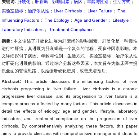
关键词:
肝硬化
；
肝衰竭
；
影响因素
；
病因
；
年龄与性别
；
生活方式
；
实验室指标
；
治疗依从性
；
Liver Cirrhosis
；
Liver Failure
；
The
Influencing Factors
；
The Etiology
；
Age and Gender
；
Lifestyle
；
Laboratory Indicators
；
Treatment Compliance
摘要:
本文论述了肝硬化进展为肝衰竭的影响因素。肝硬化是一种慢性
进行性肝病，其进展为肝衰竭是一个复杂的过程，受多种因素影响。本
文详细探讨了病因、年龄与性别、生活方式、实验室指标、治疗依从性
对肝硬化进展的影响。通过综合分析这些因素，本文旨在为临床医生提
供全面的管理思路，以延缓肝硬化进展，改善患者预后。
Abstract:
This article discusses the influencing factors of liver
cirrhosis progressing to liver failure. Liver cirrhosis is a chronic
progressive liver disease, and its progression to liver failure is a
complex process affected by many factors. This article discusses in
detail the effects of etiology, age and gender, lifestyle, laboratory
indicators, and treatment compliance on the progression of liver
cirrhosis. By comprehensively analyzing these factors, this paper
aims to provide clinicians with comprehensive management ideas to