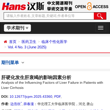
学术期刊
切
换
导
首页
医药卫生
临床个性化医学
航
Vol. 4 No. 3 (June 2025)
期刊菜单
肝硬化发生肝衰竭的影响因素分析
Analysis of the Influencing Factors of Liver Failure in Patients with
Liver Cirrhosis
DOI:
10.12677/jcpm.2025.43360
,
PDF
,
*
作者:
边浩欣
,
薛春漫
：华北理工大学临床医学院，河北 唐山