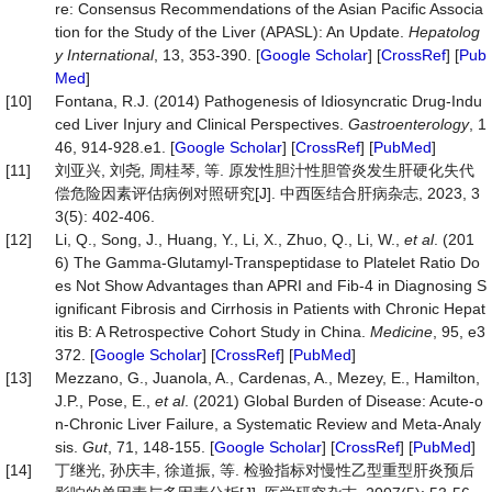
re: Consensus Recommendations of the Asian Pacific Associa
tion for the Study of the Liver (APASL): An Update.
Hepatolog
y
International
, 13, 353-390. [
Google Scholar
] [
CrossRef
] [
Pub
Med
]
[10]
Fontana, R.J. (2014) Pathogenesis of Idiosyncratic Drug-Indu
ced Liver Injury and Clinical Perspectives.
Gastroenterology
, 1
46, 914-928.e1. [
Google Scholar
] [
CrossRef
] [
PubMed
]
[11]
刘亚兴, 刘尧, 周桂琴, 等. 原发性胆汁性胆管炎发生肝硬化失代
偿危险因素评估病例对照研究[J]. 中西医结合肝病杂志, 2023, 3
3(5): 402-406.
[12]
Li, Q., Song, J., Huang, Y., Li, X., Zhuo, Q., Li, W.,
et al
. (201
6) The Gamma-Glutamyl-Transpeptidase to Platelet Ratio Do
es Not Show Advantages than APRI and Fib-4 in Diagnosing S
ignificant Fibrosis and Cirrhosis in Patients with Chronic Hepat
itis B: A Retrospective Cohort Study in China.
Medicine
, 95, e3
372. [
Google Scholar
] [
CrossRef
] [
PubMed
]
[13]
Mezzano, G., Juanola, A., Cardenas, A., Mezey, E., Hamilton,
J.P., Pose, E.,
et al
. (2021) Global Burden of Disease: Acute-o
n-Chronic Liver Failure, a Systematic Review and Meta-Analy
sis.
Gut
, 71, 148-155. [
Google Scholar
] [
CrossRef
] [
PubMed
]
[14]
丁继光, 孙庆丰, 徐道振, 等. 检验指标对慢性乙型重型肝炎预后