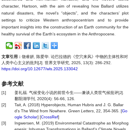
character, Hartoon, with the aim of revealing how Ballard utilizes
natural disasters, the novel’s “objects”, and the characters’ plot
settings to criticize Western anthropocentrism and to provide
important insights into the construction of an Earth community for the
healthy survival of the Earth’s ecosystem in the Anthropocene.
文章引用：
饶睿妍, 陈爱华. 论巴拉德的《空穴来风》中物的主体性和对
人类中心主义的批判[J]. 世界文学研究, 2025, 13(3): 286-292.
https://doi.org/10.12677/wls.2025.133042
参考文献
[1]
姜礼福. 气候变化小说的前世今生——兼谈人类世气候批评[J].
鄱阳湖学刊, 2020(4): 56-66, 126.
[2]
Tait, A. (2018) Hyperobjects, Human Hubris and J. G. Ballar
d’s The Wind from Nowhere.
Green
Letters
, 22, 354-365. [
Go
ogle Scholar
] [
CrossRef
]
[3]
Ingwersen, M. (2019) Environmental Catastrophe as Morphog
enesis: Inhuman Transformations in Ballard’s Climate Novels.