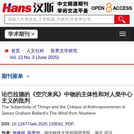
学术期刊
切
换
导
首页
人文社科
世界文学研究
航
Vol. 13 No. 3 (June 2025)
期刊菜单
论巴拉德的《空穴来风》中物的主体性和对人类中心
主义的批判
The Subjectivity of Things and the Critique of Anthropocentrism in
James Graham Ballard’s
The Wind from Nowhere
DOI:
10.12677/wls.2025.133042
,
PDF
,
作者:
饶睿妍
,
陈爱华
：华中科技大学外国语学院，湖北 武汉