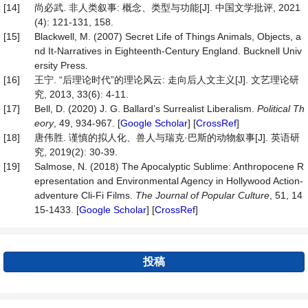
[14]
尚必武. 非人类叙事: 概念、类型与功能[J]. 中国文学批评, 2021
(4): 121-131, 158.
[15]
Blackwell, M. (2007) Secret Life of Things Animals, Objects, a
nd It-Narratives in Eighteenth-Century England. Bucknell Univ
ersity Press.
[16]
王宁. “后理论时代”的理论风云: 走向后人文主义[J]. 文艺理论研
究, 2013, 33(6): 4-11.
[17]
Bell, D. (2020) J. G. Ballard’s Surrealist Liberalism.
Political
Th
eory
, 49, 934-967. [
Google Scholar
] [
CrossRef
]
[18]
唐伟胜. 谨慎的拟人化、兽人与瑞克·巴斯的动物叙事[J]. 英语研
究, 2019(2): 30-39.
[19]
Salmose, N. (2018) The Apocalyptic Sublime: Anthropocene R
epresentation and Environmental Agency in Hollywood Action‐
adventure Cli‐Fi Films.
The
Journal
of
Popular
Culture
, 51, 14
15-1433. [
Google Scholar
] [
CrossRef
]
投稿