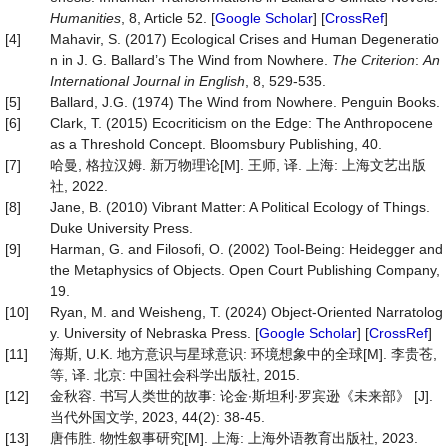
Humanities
, 8, Article 52. [
Google Scholar
] [
CrossRef
]
[4]
Mahavir, S. (2017) Ecological Crises and Human Degeneratio
n in J. G. Ballard’s The Wind from Nowhere.
The Criterion
:
An
International Journal in English
, 8, 529-535.
[5]
Ballard, J.G. (1974) The Wind from Nowhere. Penguin Books.
[6]
Clark, T. (2015) Ecocriticism on the Edge: The Anthropocene
as a Threshold Concept. Bloomsbury Publishing, 40.
[7]
哈曼, 格拉汉姆. 新万物理论[M]. 王师, 译. 上海: 上海文艺出版
社, 2022.
[8]
Jane, B. (2010) Vibrant Matter: A Political Ecology of Things.
Duke University Press.
[9]
Harman, G. and Filosofi, O. (2002) Tool-Being: Heidegger and
the Metaphysics of Objects. Open Court Publishing Company,
19.
[10]
Ryan, M. and Weisheng, T. (2024) Object-Oriented Narratolog
y. University of Nebraska Press. [
Google Scholar
] [
CrossRef
]
[11]
海斯, U.K. 地方意识与星球意识: 环境想象中的全球[M]. 李贵苍,
等, 译. 北京: 中国社会科学出版社, 2015.
[12]
金秋容. 书写人类世的故事: 论金∙斯坦利∙罗宾逊《未来部》 [J].
当代外国文学, 2023, 44(2): 38-45.
[13]
唐伟胜. 物性叙事研究[M]. 上海: 上海外语教育出版社, 2023.