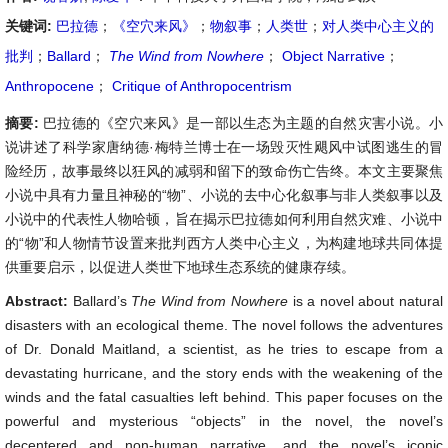
关键词:
巴拉德
；
《空穴来风》
；
物叙事
；
人类世
；
对人类中心主义的
批判
；
Ballard
；
The Wind from Nowhere
；
Object Narrative
；
Anthropocene
；
Critique of Anthropocentrism
摘要:
巴拉德的《空穴来风》是一部以生态为主题的自然灾害小说。小
说讲述了科学家唐纳德·梅特兰博士在一场毁灭性飓风中试图逃生的冒
险经历，故事最终以狂风的减弱和留下的致命伤亡告终。本文主要聚焦
小说中具有力量且神秘的“物”、小说的去中心化叙事与非人类叙事以及
小说中的代表性人物哈顿，旨在揭示巴拉德如何利用自然灾难、小说中
的“物”和人物情节设置来批判西方人类中心主义，为构建地球共同体提
供重要启示，以促进人类世下地球生态系统的健康存续。
Abstract:
Ballard’s
The Wind from Nowhere
is a novel about natural
disasters with an ecological theme. The novel follows the adventures
of Dr. Donald Maitland, a scientist, as he tries to escape from a
devastating hurricane, and the story ends with the weakening of the
winds and the fatal casualties left behind. This paper focuses on the
powerful and mysterious “objects” in the novel, the novel’s
decentered and non-human narrative, and the novel’s iconic