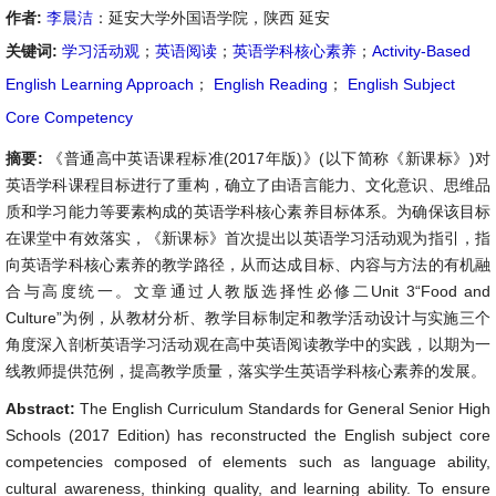
作者:
李晨洁
：延安大学外国语学院，陕西 延安
关键词:
学习活动观
；
英语阅读
；
英语学科核心素养
；
Activity-Based
English Learning Approach
；
English Reading
；
English Subject
Core Competency
摘要:
《普通高中英语课程标准(2017年版)》(以下简称《新课标》)对
英语学科课程目标进行了重构，确立了由语言能力、文化意识、思维品
质和学习能力等要素构成的英语学科核心素养目标体系。为确保该目标
在课堂中有效落实，《新课标》首次提出以英语学习活动观为指引，指
向英语学科核心素养的教学路径，从而达成目标、内容与方法的有机融
合与高度统一。文章通过人教版选择性必修二Unit 3“Food and
Culture”为例，从教材分析、教学目标制定和教学活动设计与实施三个
角度深入剖析英语学习活动观在高中英语阅读教学中的实践，以期为一
线教师提供范例，提高教学质量，落实学生英语学科核心素养的发展。
Abstract:
The English Curriculum Standards for General Senior High
Schools (2017 Edition) has reconstructed the English subject core
competencies composed of elements such as language ability,
cultural awareness, thinking quality, and learning ability. To ensure