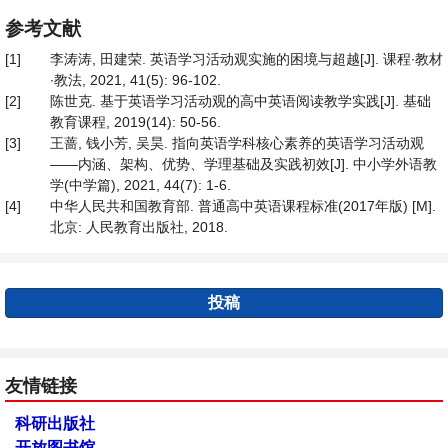
参考文献
[1]
李涛涛, 田建荣. 英语学习活动观实施的困境与超越[J]. 课程∙教材
∙教法, 2021, 41(5): 96-102.
[2]
陈世克. 基于英语学习活动观的高中英语阅读教学实践[J]. 基础
教育课程, 2019(14): 50-56.
[3]
王蔷, 钱小芳, 吴昊. 指向英语学科核心素养的英语学习活动观
——内涵、架构、优势、学理基础及实践初效[J]. 中小学外语教
学(中学篇), 2021, 44(7): 1-6.
[4]
中华人民共和国教育部. 普通高中英语课程标准(2017年版) [M].
北京: 人民教育出版社, 2018.
投稿
友情链接
科研出版社
开放图书馆