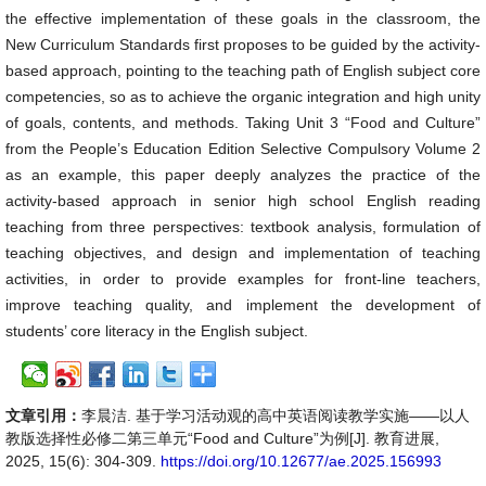
the effective implementation of these goals in the classroom, the
New Curriculum Standards first proposes to be guided by the activity-
based approach, pointing to the teaching path of English subject core
competencies, so as to achieve the organic integration and high unity
of goals, contents, and methods. Taking Unit 3 “Food and Culture”
from the People’s Education Edition Selective Compulsory Volume 2
as an example, this paper deeply analyzes the practice of the
activity-based approach in senior high school English reading
teaching from three perspectives: textbook analysis, formulation of
teaching objectives, and design and implementation of teaching
activities, in order to provide examples for front-line teachers,
improve teaching quality, and implement the development of
students’ core literacy in the English subject.
文章引用：
李晨洁. 基于学习活动观的高中英语阅读教学实施——以人
教版选择性必修二第三单元“Food and Culture”为例[J]. 教育进展,
2025, 15(6): 304-309.
https://doi.org/10.12677/ae.2025.156993