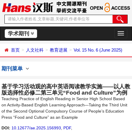
学术期刊
切
换
导
首页
人文社科
教育进展
Vol. 15 No. 6 (June 2025)
航
期刊菜单
基于学习活动观的高中英语阅读教学实施——以人教
版选择性必修二第三单元“Food and Culture”为例
Teaching Practice of English Reading in Senior High School Based
on Activity-Based English Learning Approach—Taking the Third Unit
of the Second Optional Compulsory Course of People’s Education
Press “Food and Culture” as an Example
DOI:
10.12677/ae.2025.156993
,
PDF
,