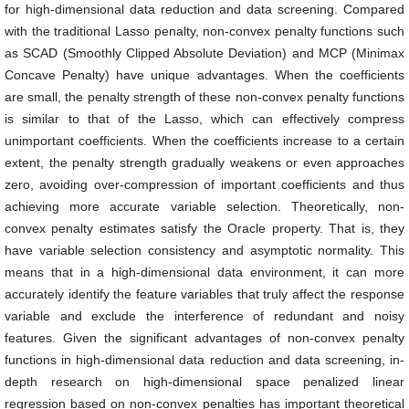
for high-dimensional data reduction and data screening. Compared
with the traditional Lasso penalty, non-convex penalty functions such
as SCAD (Smoothly Clipped Absolute Deviation) and MCP (Minimax
Concave Penalty) have unique advantages. When the coefficients
are small, the penalty strength of these non-convex penalty functions
is similar to that of the Lasso, which can effectively compress
unimportant coefficients. When the coefficients increase to a certain
extent, the penalty strength gradually weakens or even approaches
zero, avoiding over-compression of important coefficients and thus
achieving more accurate variable selection. Theoretically, non-
convex penalty estimates satisfy the Oracle property. That is, they
have variable selection consistency and asymptotic normality. This
means that in a high-dimensional data environment, it can more
accurately identify the feature variables that truly affect the response
variable and exclude the interference of redundant and noisy
features. Given the significant advantages of non-convex penalty
functions in high-dimensional data reduction and data screening, in-
depth research on high-dimensional space penalized linear
regression based on non-convex penalties has important theoretical