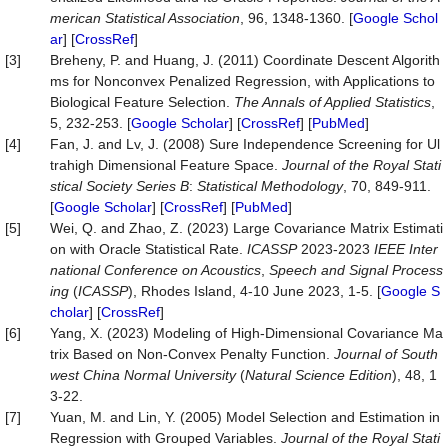
merican Statistical Association
, 96, 1348-1360. [
Google Schol
ar
] [
CrossRef
]
[3]
Breheny, P. and Huang, J. (2011) Coordinate Descent Algorith
ms for Nonconvex Penalized Regression, with Applications to
Biological Feature Selection.
The Annals
of Applied Statistics
,
5, 232-253. [
Google Scholar
] [
CrossRef
] [
PubMed
]
[4]
Fan, J. and Lv, J. (2008) Sure Independence Screening for Ul
trahigh Dimensional Feature Space.
Journal of the Royal Stati
stical Society Series B
:
Statistical Methodology
, 70, 849-911.
[
Google Scholar
] [
CrossRef
] [
PubMed
]
[5]
Wei, Q. and Zhao, Z. (2023) Large Covariance Matrix Estimati
on with Oracle Statistical Rate.
ICASSP
2023-2023
IEEE Inter
national Conference on Acoustics
,
Speech and Signal Process
ing
(
ICASSP
), Rhodes Island, 4-10 June 2023, 1-5. [
Google S
cholar
] [
CrossRef
]
[6]
Yang, X. (2023) Modeling of High-Dimensional Covariance Ma
trix Based on Non-Convex Penalty Function.
Journal of South
west China Normal University
(
Natural Science Edition
), 48, 1
3-22.
[7]
Yuan, M. and Lin, Y. (2005) Model Selection and Estimation in
Regression with Grouped Variables.
Journal of the Royal Stati