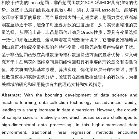
相较于传统的Lasso惩罚，非凸惩罚函数如SCAD和MCP具有独特的优
势。这些非凸惩罚函数在系数较小时，惩罚力度与Lasso类似，能够有
效压缩不重要的系数；而当系数增大到一定程度后，惩罚力度会逐渐减
弱甚至趋近于零，避免了对重要系数的过度压缩，从而实现更精准的变
量选择。从理论上讲，非凸惩罚估计满足Oracle性质，即具有变量选择
一致性和渐近正态性，这意味着在高维数据环境下，它能够更准确地识
别出真正对响应变量有影响的特征变量，排除冗余和噪声特征的干扰。
鉴于非凸惩罚函数在高维数据降维和数据筛选方面的显著优势，深入研
究基于非凸惩罚的高维空间惩罚线性回归具有重要的理论意义和实践价
值。本文将围绕其基本原理、算法实现、优化策略展开详细探讨，并通
过数值模拟和实际案例分析，验证其在高维数据处理中的有效性，为相
关领域的研究和应用提供有力的理论支持和实践指导。
Abstract:
With the booming development of data science and
machine learning, data collection technology has advanced rapidly,
leading to a sharp increase in data dimensions. However, the growth
of sample sizes is relatively slow, which poses severe challenges to
high-dimensional data processing. In this high-dimensional data
environment, traditional linear regression methods encounter