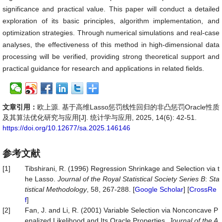
significance and practical value. This paper will conduct a detailed
exploration of its basic principles, algorithm implementation, and
optimization strategies. Through numerical simulations and real-case
analyses, the effectiveness of this method in high-dimensional data
processing will be verified, providing strong theoretical support and
practical guidance for research and applications in related fields.
文章引用：
欧上源. 基于高维Lasso惩罚线性回归的非凸惩罚Oracle性质
及其算法优化研究与应用[J]. 统计学与应用, 2025, 14(6): 42-51.
https://doi.org/10.12677/sa.2025.146146
参考文献
[1]
Tibshirani, R. (1996) Regression Shrinkage and Selection via t
he Lasso.
Journal of the Royal Statistical Society Series B
:
Sta
tistical Methodology
, 58, 267-288. [
Google Scholar
] [
CrossRe
f
]
[2]
Fan, J. and Li, R. (2001) Variable Selection via Nonconcave P
enalized Likelihood and Its Oracle Properties.
Journal of the A