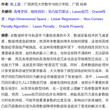
作者:
欧上源
：广西师范大学数学与统计学院，广西 桂林
关键词:
高维空间
；
线性回归
；
非凸惩罚算法
；
Lasso惩罚
；
Oracle性
质
；
High-Dimensional Space
；
Linear Regression
；
Non-Convex
Penalty Algorithm
；
Lasso Penalty
；
Oracle Property
摘要:
在数据科学与机器学习蓬勃发展的今天，数据采集技术的飞速发
展，数据维度急剧增加，然而样本数量的增长却相对缓慢，这使得高维
数据处理面临严峻挑战。在这种高维数据环境下，传统的线性回归方法
遭遇诸多困境，如经典的最小二乘法，当特征矩阵不满秩时，无法获得
唯一解，而且各维度间的高度相关性或冗余信息会导致模型过拟合，泛
化能力下降，这就是所谓的“维度诅咒”问题。同时，高维数据的处理对
计算资源和存储空间要求极高，大大增加了模型训练的时间与成本。高
维空间惩罚线性回归为解决这些难题提供了有效途径。其中，Lasso惩
罚回归通过引入L1范数惩罚项，能够实现特征选择，使部分不重要的系
数压缩至0，从而简化模型结构，在一定程度上缓解了高维数据带来的
问题。然而，Lasso惩罚回归也存在局限性，例如其惩罚力度在参数较
大时依然持续，可能导致重要参数的过度压缩，影响估计的准确性。非
凸惩罚函数的出现为高维数据降维和数据筛选提供了更优的解决方案。