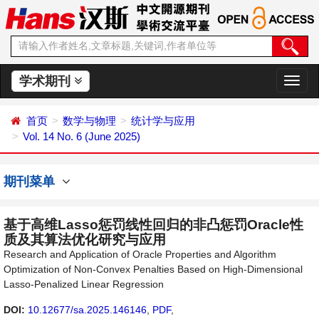
学术期刊
切
换
导
首页
数学与物理
统计学与应用
航
Vol. 14 No. 6 (June 2025)
期刊菜单
基于高维Lasso惩罚线性回归的非凸惩罚Oracle性
质及其算法优化研究与应用
Research and Application of Oracle Properties and Algorithm
Optimization of Non-Convex Penalties Based on High-Dimensional
Lasso-Penalized Linear Regression
DOI:
10.12677/sa.2025.146146
,
PDF
,