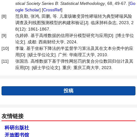
stical Society Series B
:
Statistical Methodology
, 68, 49-67. [
Go
ogle Scholar
] [
CrossRef
]
[8]
范良勤, 张鸿, 田鹏, 等. 儿童咳嗽变异性哮喘转为典型哮喘风险
调查及列线图预测模型的构建和验证[J]. 临床肺科杂志, 2023, 2
8(12): 1861-1867.
[9]
仇婷婷. 基于高维数据的信用评分模型研究与应用[D]: [博士学位
论文]. 成都: 西南财经大学, 2024.
[10]
李璇. 基于坐标下降法的半监督学习算法及其在文本分类中的应
用[D]: [硕士学位论文]. 广州: 华南理工大学, 2010.
[11]
张国浩. 高维数据下基于弹性网惩罚的复合分位数回归估计及其
应用[D]: [硕士学位论文]. 重庆: 重庆工商大学, 2023.
投稿
友情链接
科研出版社
开放图书馆