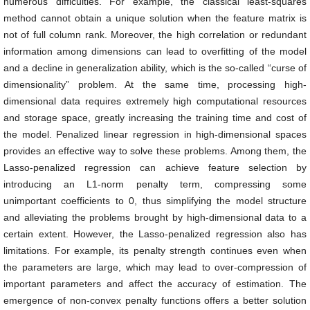
numerous difficulties. For example, the classical least-squares
method cannot obtain a unique solution when the feature matrix is
not of full column rank. Moreover, the high correlation or redundant
information among dimensions can lead to overfitting of the model
and a decline in generalization ability, which is the so-called “curse of
dimensionality” problem. At the same time, processing high-
dimensional data requires extremely high computational resources
and storage space, greatly increasing the training time and cost of
the model. Penalized linear regression in high-dimensional spaces
provides an effective way to solve these problems. Among them, the
Lasso-penalized regression can achieve feature selection by
introducing an L1-norm penalty term, compressing some
unimportant coefficients to 0, thus simplifying the model structure
and alleviating the problems brought by high-dimensional data to a
certain extent. However, the Lasso-penalized regression also has
limitations. For example, its penalty strength continues even when
the parameters are large, which may lead to over-compression of
important parameters and affect the accuracy of estimation. The
emergence of non-convex penalty functions offers a better solution