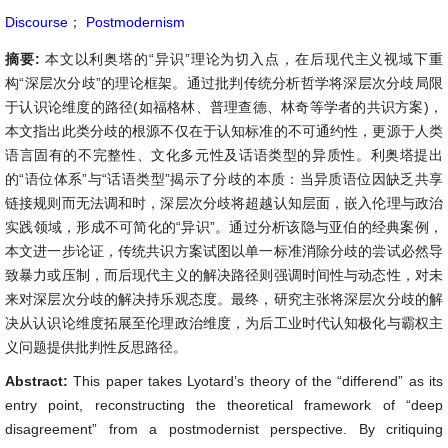
Discourse
；
Postmodernism
摘要:
本文以利奥塔的“异识”理论为切入点，在后现代主义视域下重
构“深层次分歧”的理论框架。通过批判传统分析哲学将深层次分歧局限
于认识论维度的路径(如福格林、普理查德、林奇等学者的共识方案)，
本文指出此类分歧的根源不仅在于认知标准的不可通约性，更源于人类
语言固有的不完整性、文化多元性及话语类型的异质性。利奥塔提出
的“语位体系”与“话语类型”揭示了分歧的本质：当异质语位因缺乏共享
链接规则而无法调和时，深层次分歧将超越认知层面，嵌入伦理与政治
实践领域，形成不可简化的“异识”。通过分析该隐与亚伯的经典案例，
本文进一步论证，传统共识方案试图以单一标准消除分歧的尝试必然导
致暴力或压制，而后现代主义的解决路径则强调时间性与动态性，对未
来对深层次分歧的解决持乐观态度。最终，研究主张将深层次分歧的解
决从认识论维度拓展至伦理政治维度，为后工业时代认知极化与霸权主
义问题提供批判性反思路径。
Abstract:
This paper takes Lyotard’s theory of the “differend” as its
entry point, reconstructing the theoretical framework of “deep
disagreement” from a postmodernist perspective. By critiquing