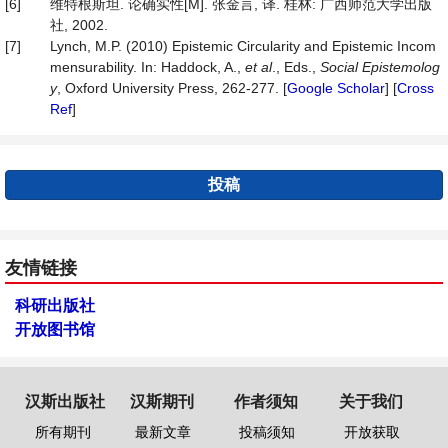
[6]
维特根斯坦. 论确实性[M]. 张金言, 译. 桂林: 广西师范大学出版
社, 2002.
[7]
Lynch, M.P. (2010) Epistemic Circularity and Epistemic Incom
mensurability. In: Haddock, A.,
et al
., Eds.,
Social Epistemolog
y
, Oxford University Press, 262-277. [
Google Scholar
] [
Cross
Ref
]
投稿
友情链接
科研出版社
开放图书馆
汉斯出版社
汉斯期刊
作者须知
关于我们
所有期刊
最新文章
投稿须知
开放获取