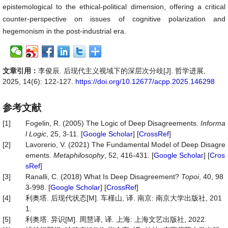
epistemological to the ethical-political dimension, offering a critical
counter-perspective on issues of cognitive polarization and
hegemonism in the post-industrial era.
文章引用：
李俊辰. 后现代主义视域下的深层次分歧[J]. 哲学进展,
2025, 14(6): 122-127.
https://doi.org/10.12677/acpp.2025.146298
参考文献
[1]
Fogelin, R. (2005) The Logic of Deep Disagreements.
Informa
l Logic
, 25, 3-11. [
Google Scholar
] [
CrossRef
]
[2]
Lavorerio, V. (2021) The Fundamental Model of Deep Disagre
ements.
Metaphilosophy
, 52, 416-431. [
Google Scholar
] [
Cros
sRef
]
[3]
Ranalli, C. (2018) What Is Deep Disagreement?
Topoi
, 40, 98
3-998. [
Google Scholar
] [
CrossRef
]
[4]
利奥塔. 后现代状态[M]. 车槿山, 译. 南京: 南京大学出版社, 201
1.
[5]
利奥塔. 异识[M]. 周慧译, 译. 上海: 上海文艺出版社, 2022.