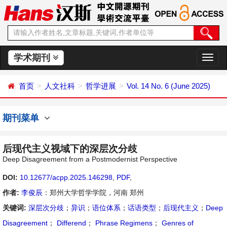
学术期刊
切
换
导
首页
人文社科
哲学进展
Vol. 14 No. 6 (June 2025)
航
期刊菜单
后现代主义视域下的深层次分歧
Deep Disagreement from a Postmodernist Perspective
DOI:
10.12677/acpp.2025.146298
,
PDF
,
作者:
李俊辰
：郑州大学哲学学院，河南 郑州
关键词:
深层次分歧
；
异识
；
语位体系
；
话语类型
；
后现代主义
；
Deep
Disagreement
；
Differend
；
Phrase Regimens
；
Genres of