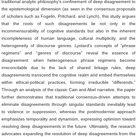
traditional analytic philosophy’s confinement of deep disagreement to
the epistemological dimension (as seen in the consensus proposals
of scholars such as Fogelin, Pritchard, and Lynch), this study argues
that the roots of such disagreements lie not only in the
incommensurability of cognitive standards but also in the inherent
incompleteness of human language, cultural multiplicity, and the
heterogeneity of discourse genres. Lyotard’s concepts of “phrase
regimens” and “genres of discourse” reveal the essence of
disagreement: when heterogeneous phrase regimens become
irreconcilable due to the lack of shared linkage rules, deep
disagreements transcend the cognitive realm and embed themselves
within ethical-political practices, forming irreducible “differends.”
Through an analysis of the classic Cain and Abel narrative, the paper
further demonstrates that traditional consensus-driven attempts to
eliminate disagreements through singular standards inevitably lead
to violence or suppression, whereas the postmodernist approach
emphasizes temporality and dynamism, expressing optimism toward
resolving deep disagreements in the future. Ultimately, the research
advocates expanding the resolution of deep disagreements from the