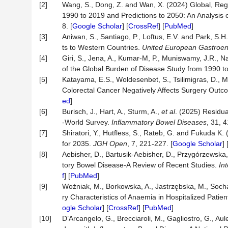
[2]
Wang, S., Dong, Z. and Wan, X. (2024) Global, Reg
1990 to 2019 and Predictions to 2050: An Analysis
8. [
Google Scholar
] [
CrossRef
] [
PubMed
]
[3]
Aniwan, S., Santiago, P., Loftus, E.V. and Park, S
ts to Western Countries.
United European Gastroen
[4]
Giri, S., Jena, A., Kumar-M, P., Muniswamy, J.R., N
of the Global Burden of Disease Study from 1990 t
[5]
Katayama, E.S., Woldesenbet, S., Tsilimigras, D., M
Colorectal Cancer Negatively Affects Surgery Out
ed
]
[6]
Burisch, J., Hart, A., Sturm, A.,
et al
. (2025) Residu
-World Survey.
Inflammatory Bowel Diseases
, 31, 4
[7]
Shiratori, Y., Hutfless, S., Rateb, G. and Fukuda K
for 2035.
JGH Open
, 7, 221-227. [
Google Scholar
] 
[8]
Aebisher, D., Bartusik-Aebisher, D., Przygórzewska,
tory Bowel Disease-A Review of Recent Studies.
In
f
] [
PubMed
]
[9]
Woźniak, M., Borkowska, A., Jastrzębska, M., Soch
ry Characteristics of Anaemia in Hospitalized Pati
ogle Scholar
] [
CrossRef
] [
PubMed
]
[10]
D’Arcangelo, G., Brecciaroli, M., Gagliostro, G., Aulet