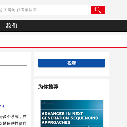
我 们
投稿
为你推荐
ia
全身多个系统，在
型是缺铁性贫血