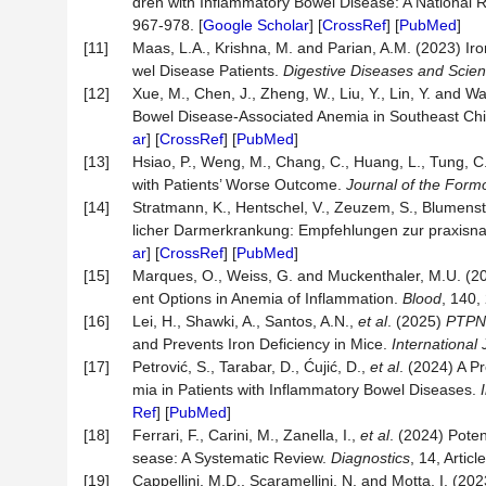
dren with Inflammatory Bowel Disease: A National 
967-978. [
Google Scholar
] [
CrossRef
] [
PubMed
]
[11]
Maas, L.A., Krishna, M. and Parian, A.M. (2023) Ir
wel Disease Patients.
Digestive Diseases and Scie
[12]
Xue, M., Chen, J., Zheng, W., Liu, Y., Lin, Y. and Wa
Bowel Disease-Associated Anemia in Southeast Ch
ar
] [
CrossRef
] [
PubMed
]
[13]
Hsiao, P., Weng, M., Chang, C., Huang, L., Tung, C
with Patients’ Worse Outcome.
Journal of the Form
[14]
Stratmann, K., Hentschel, V., Zeuzem, S., Blumenst
licher Darmerkrankung: Empfehlungen zur praxis
ar
] [
CrossRef
] [
PubMed
]
[15]
Marques, O., Weiss, G. and Muckenthaler, M.U. (2
ent Options in Anemia of Inflammation.
Blood
, 140,
[16]
Lei, H., Shawki, A., Santos, A.N.,
et al
. (2025)
PTPN
and Prevents Iron Deficiency in Mice.
International
[17]
Petrović, S., Tarabar, D., Ćujić, D.,
et al
. (2024) A P
mia in Patients with Inflammatory Bowel Diseases.
Ref
] [
PubMed
]
[18]
Ferrari, F., Carini, M., Zanella, I.,
et al
. (2024) Poten
sease: A Systematic Review.
Diagnostics
, 14, Articl
[19]
Cappellini, M.D., Scaramellini, N. and Motta, I. (2