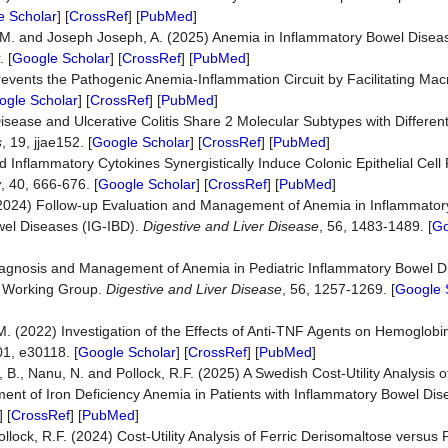
e Scholar
] [
CrossRef
] [
PubMed
]
, D.M. and Joseph Joseph, A. (2025) Anemia in Inflammatory Bowel Di
. [
Google Scholar
] [
CrossRef
] [
PubMed
]
revents the Pathogenic Anemia-Inflammation Circuit by Facilitating Ma
ogle Scholar
] [
CrossRef
] [
PubMed
]
isease and Ulcerative Colitis Share 2 Molecular Subtypes with Differe
s
, 19, jjae152. [
Google Scholar
] [
CrossRef
] [
PubMed
]
d Inflammatory Cytokines Synergistically Induce Colonic Epithelial Cell 
y
, 40, 666-676. [
Google Scholar
] [
CrossRef
] [
PubMed
]
(2024) Follow-up Evaluation and Management of Anemia in Inflammator
owel Diseases (IG-IBD).
Digestive and Liver Disease
, 56, 1483-1489. [
Go
iagnosis and Management of Anemia in Pediatric Inflammatory Bowel Di
D Working Group.
Digestive and Liver Disease
, 56, 1257-1269. [
Google 
M. (2022) Investigation of the Effects of Anti-TNF Agents on Hemoglobin
01, e30118. [
Google Scholar
] [
CrossRef
] [
PubMed
]
 B., Nanu, N. and Pollock, R.F. (2025) A Swedish Cost-Utility Analysis o
ent of Iron Deficiency Anemia in Patients with Inflammatory Bowel Di
] [
CrossRef
] [
PubMed
]
llock, R.F. (2024) Cost-Utility Analysis of Ferric Derisomaltose versus