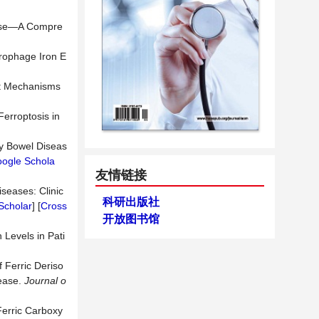
sease—A Compre
crophage Iron E
nt Mechanisms
Ferroptosis in
y Bowel Diseas
ogle Schola
友情链接
seases: Clinic
科研出版社
Scholar
] [
Cross
开放图书馆
 Levels in Pati
f Ferric Deriso
sease.
Journal o
 Ferric Carboxy