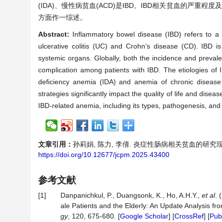
(IDA)、慢性病贫血(ACD)是IBD。IBD相关贫血的严
方面作一综述。
Abstract:
Inflammatory bowel disease (IBD) refers to a 
ulcerative colitis (UC) and Crohn’s disease (CD). IBD is 
systemic organs. Globally, both the incidence and preval
complication among patients with IBD. The etiologies o
deficiency anemia (IDA) and anemia of chronic disease 
strategies significantly impact the quality of life and dise
IBD-related anemia, including its types, pathogenesis, and
文章引用：
孙莉娟, 陈力, 李倩. 炎症性肠病相关贫血的研究现状[J].
https://doi.org/10.12677/jcpm.2025.43400
参考文献
[1]
Danpanichkul, P., Duangsonk, K., Ho, A.H.Y.,
et al
. 
ale Patients and the Elderly: An Update Analysis f
gy
, 120, 675-680. [
Google Scholar
] [
CrossRef
] [
Pu