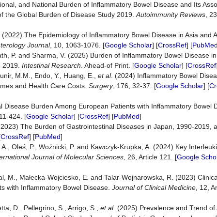
ional, and National Burden of Inflammatory Bowel Disease and Its Ass
 of the Global Burden of Disease Study 2019.
Autoimmunity Reviews
, 23
.H. (2022) The Epidemiology of Inflammatory Bowel Disease in Asia and
terology Journal
, 10, 1063-1076. [
Google Scholar
] [
CrossRef
] [
PubMe
ath, P. and Sharma, V. (2025) Burden of Inflammatory Bowel Disease in 
o 2019.
Intestinal Research
. Ahead-of Print. [
Google Scholar
] [
CrossRef
unir, M.M., Endo, Y., Huang, E.,
et al
. (2024) Inflammatory Bowel Dise
comes and Health Care Costs.
Surgery
, 176, 32-37. [
Google Scholar
] [
Cr
al Disease Burden Among European Patients with Inflammatory Bowel D
11-424. [
Google Scholar
] [
CrossRef
] [
PubMed
]
. (2023) The Burden of Gastrointestinal Diseases in Japan, 1990-2019, 
[
CrossRef
] [
PubMed
]
 A., Oleś, P., Woźnicki, P. and Kawczyk-Krupka, A. (2024) Key Interleuk
ternational Journal of Molecular Sciences
, 26, Article 121. [
Google Scho
al, M., Małecka-Wojciesko, E. and Talar-Wojnarowska, R. (2023) Clinic
ents with Inflammatory Bowel Disease.
Journal of Clinical Medicine
, 12, A
ta, D., Pellegrino, S., Arrigo, S.,
et al
. (2025) Prevalence and Trend of 