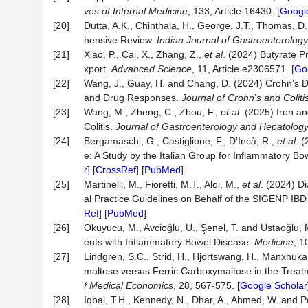
ves of Internal Medicine
, 133, Article 16430. [
Googl
[20]
Dutta, A.K., Chinthala, H., George, J.T., Thomas
hensive Review.
Indian Journal of Gastroenterology
[21]
Xiao, P., Cai, X., Zhang, Z.,
et al
. (2024) Butyrate P
xport.
Advanced Science
, 11, Article e2306571. [
Go
[22]
Wang, J., Guay, H. and Chang, D. (2024) Crohn’s D
and Drug Responses.
Journal of Crohn
’
s and Coliti
[23]
Wang, M., Zheng, C., Zhou, F.,
et al
. (2025) Iron an
Colitis.
Journal of Gastroenterology and Hepatolog
[24]
Bergamaschi, G., Castiglione, F., D’Incà, R.,
et al
. 
e: A Study by the Italian Group for Inflammatory B
r
] [
CrossRef
] [
PubMed
]
[25]
Martinelli, M., Fioretti, M.T., Aloi, M.,
et al
. (2024) D
al Practice Guidelines on Behalf of the SIGENP IB
Ref
] [
PubMed
]
[26]
Okuyucu, M., Avcioğlu, U., Şenel, T. and Ustaoğlu, 
ents with Inflammatory Bowel Disease.
Medicine
, 1
[27]
Lindgren, S.C., Strid, H., Hjortswang, H., Manxhuka,
maltose versus Ferric Carboxymaltose in the Treatm
f Medical Economics
, 28, 567-575. [
Google Scholar
[28]
Iqbal, T.H., Kennedy, N., Dhar, A., Ahmed, W. and Po