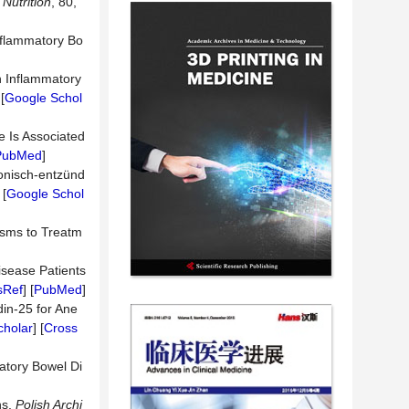
Nutrition
, 80,
Inflammatory Bo
th Inflammatory
[
Google Schol
e Is Associated
PubMed
]
ronisch-entzünd
 [
Google Schol
isms to Treatm
isease Patients
sRef
] [
PubMed
]
din-25 for Ane
cholar
] [
Cross
matory Bowel Di
ns.
Polish Archi