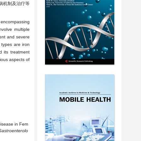
发病机制及治疗等
t, encompassing
nvolve multiple
lent and severe
types are iron
 its treatment
rious aspects of
Disease in Fem
Gastroenterolo