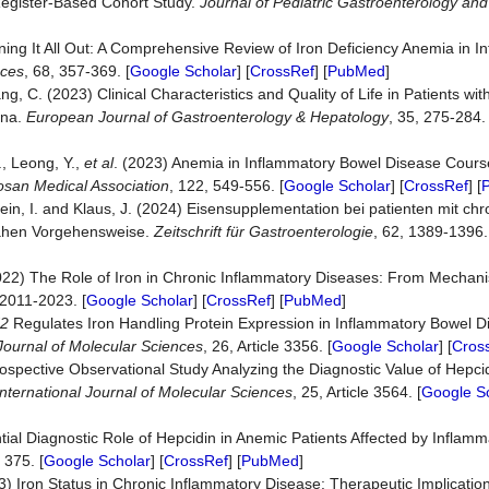
Register‐Based Cohort Study.
Journal of Pediatric Gastroenterology and 
oning It All Out: A Comprehensive Review of Iron Deficiency Anemia in 
nces
, 68, 357-369. [
Google Scholar
] [
CrossRef
] [
PubMed
]
ng, C. (2023) Clinical Characteristics and Quality of Life in Patients wi
ina.
European Journal of Gastroenterology & Hepatology
, 35, 275-284. 
., Leong, Y.,
et al
. (2023) Anemia in Inflammatory Bowel Disease Cours
osan Medical Association
, 122, 549-556. [
Google Scholar
] [
CrossRef
] [
ein, I. and Klaus, J. (2024) Eisensupplementation bei patienten mit ch
nahen Vorgehensweise.
Zeitschrift
für
Gastroenterologie
, 62, 1389-1396.
022) The Role of Iron in Chronic Inflammatory Diseases: From Mechan
 2011-2023. [
Google Scholar
] [
CrossRef
] [
PubMed
]
2
Regulates Iron Handling Protein Expression in Inflammatory Bowel D
 Journal of Molecular Sciences
, 26, Article 3356. [
Google Scholar
] [
Cros
rospective Observational Study Analyzing the Diagnostic Value of Hepci
International Journal of Molecular Sciences
, 25, Article 3564. [
Google S
tial Diagnostic Role of Hepcidin in Anemic Patients Affected by Inflam
e 375. [
Google Scholar
] [
CrossRef
] [
PubMed
]
023) Iron Status in Chronic Inflammatory Disease: Therapeutic Implicatio