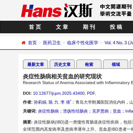
首 页
文 章
期 刊
投 稿
首页
医药卫生
临床个性化医学
Vol. 4 No. 3 (
最新文章
历史文章
检索
领域
炎症性肠病相关贫血的研究现状
Research Status of Anemia Associated with Inflammatory 
DOI:
10.12677/jcpm.2025.43400
,
PDF
,
*
作者:
孙莉娟
,
陈 力
,
李 倩
：青岛大学附属医院消化内科，山
关键词:
炎症性肠病
；
溃疡性结肠炎
；
克罗恩病
；
贫血
；
Inf
摘要:
炎症性肠病(IBD)是一类慢性胃肠道炎症性疾病，包括
全球范围内其发病率及患病率逐年上升。贫血是IBD患者一