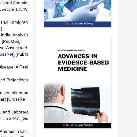
ociated Anemia,
, Article 10349
 Asian Immigran
d
]
India: Analysis
] [
PubMed
]
ase-Associated
ossRef
] [
PubM
isease: A Real
and Projections
ins in Inflamma
lar
] [
CrossRe
al and Laborato
rticle 2447. [
Go
Anemia in Chil