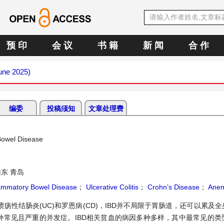
预 印
会 议
书 籍
新 闻
合 作
June 2025)
编委
投稿须知
文章处理费
Bowel Disease
东 青岛
lammatory Bowel Disease
；
Ulcerative Colitis
；
Crohn’s Disease
；
Anem
溃疡性结肠炎(UC)和罗恩病(CD)，IBD并不局限于胃肠道，还可以累及
种常见且严重的并发症。IBD相关贫血的病因多种多样，其中最常见的类