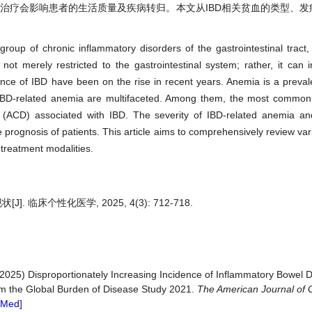
重程度及治疗会影响患者的生活质量及疾病转归。本文从IBD相关贫血的类型、
group of chronic inflammatory disorders of the gastrointestinal trac
not merely restricted to the gastrointestinal system; rather, it can i
ence of IBD have been on the rise in recent years. Anemia is a preva
f IBD-related anemia are multifaceted. Among them, the most common 
(ACD) associated with IBD. The severity of IBD-related anemia and
ase prognosis of patients. This article aims to comprehensively review va
 treatment modalities.
 临床个性化医学, 2025, 4(3): 712-718.
(2025) Disproportionately Increasing Incidence of Inflammatory Bowel 
rom the Global Burden of Disease Study 2021.
The American Journal of 
bMed
]