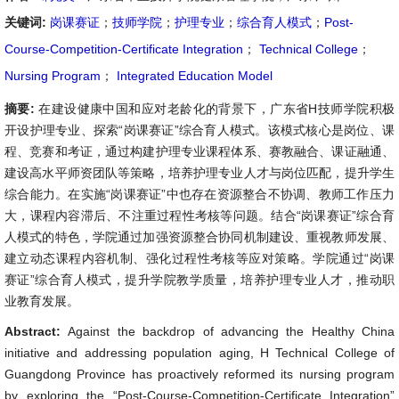
关键词:
岗课赛证
；
技师学院
；
护理专业
；
综合育人模式
；
Post-
Course-Competition-Certificate Integration
；
Technical College
；
Nursing Program
；
Integrated Education Model
摘要:
在建设健康中国和应对老龄化的背景下，广东省H技师学院积极
开设护理专业、探索“岗课赛证”综合育人模式。该模式核心是岗位、课
程、竞赛和考证，通过构建护理专业课程体系、赛教融合、课证融通、
建设高水平师资团队等策略，培养护理专业人才与岗位匹配，提升学生
综合能力。在实施“岗课赛证”中也存在资源整合不协调、教师工作压力
大，课程内容滞后、不注重过程性考核等问题。结合“岗课赛证”综合育
人模式的特色，学院通过加强资源整合协同机制建设、重视教师发展、
建立动态课程内容机制、强化过程性考核等应对策略。学院通过“岗课
赛证”综合育人模式，提升学院教学质量，培养护理专业人才，推动职
业教育发展。
Abstract:
Against the backdrop of advancing the Healthy China
initiative and addressing population aging, H Technical College of
Guangdong Province has proactively reformed its nursing program
by exploring the “Post-Course-Competition-Certificate Integration”