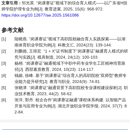
文章引用：
邹光英. “岗课赛证”视域下的综合育人模式——以广东省H技
师学院护理专业为例[J]. 教育进展, 2025, 15(6): 968-972.
https://doi.org/10.12677/ae.2025.1561086
参考文献
[1]
陆晓燕. “岗课赛证”视域下高职院校融合育人实践探索——以湖
南体育职业学院为例[J]. 科教文汇, 2024(23): 139-144.
[2]
刘鹏德, 王得宏. “1 + X”证书制度下“岗课赛证”融通育人模式的研
究与实践[J]. 模具制造, 2024, 24(12): 100-103.
[3]
杨栩. “岗课赛证”融通视域下中职中药专业学生工匠精神培育路
径[J]. 西部素质教育, 2024, 10(23): 114-117.
[4]
钱嫄, 徐峰. 基于“岗课赛证”综合育人的高职院校“双师型”教师专
业能力提升研究[J]. 教育与职业, 2024(9): 74-81.
[5]
张晓津. “岗课赛证”融通背景下高职院校专业课程建设探析[J]. 职
业技术教育, 2023, 44(2): 58-62.
[6]
张洋, 郭丹. 校企合作“岗课赛证融通”课程体系构建: 以智能产品
开发与应用专业为例[J]. 湖北开放职业学院学报, 2024, 37(7): 8
2-84.