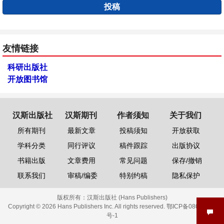
投稿
友情链接
科研出版社
开放图书馆
汉斯出版社
汉斯期刊
作者须知
关于我们
所有期刊
最新文章
投稿须知
开放获取
学科分类
同行评议
稿件跟踪
出版协议
书籍出版
文章费用
常见问题
保存/撤销
联系我们
审稿/编委
特别约稿
隐私保护
版权所有：
汉斯出版社 (Hans Publishers)
Copyright © 2026 Hans Publishers Inc. All rights reserved.
鄂ICP备08006613
号-1