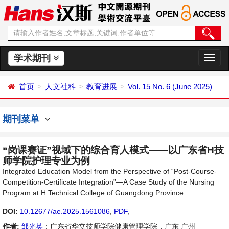
学术期刊
切
换
导
首页
人文社科
教育进展
Vol. 15 No. 6 (June 2025)
航
期刊菜单
“岗课赛证”视域下的综合育人模式——以广东省H技
师学院护理专业为例
Integrated Education Model from the Perspective of “Post-Course-
Competition-Certificate Integration”—A Case Study of the Nursing
Program at H Technical College of Guangdong Province
DOI:
10.12677/ae.2025.1561086
,
PDF
,
作者:
邹光英
：广东省华立技师学院健康管理学院，广东 广州