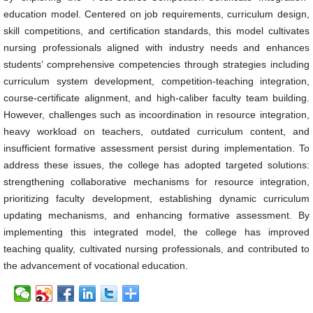
education model. Centered on job requirements, curriculum design,
skill competitions, and certification standards, this model cultivates
nursing professionals aligned with industry needs and enhances
students’ comprehensive competencies through strategies including
curriculum system development, competition-teaching integration,
course-certificate alignment, and high-caliber faculty team building.
However, challenges such as incoordination in resource integration,
heavy workload on teachers, outdated curriculum content, and
insufficient formative assessment persist during implementation. To
address these issues, the college has adopted targeted solutions:
strengthening collaborative mechanisms for resource integration,
prioritizing faculty development, establishing dynamic curriculum
updating mechanisms, and enhancing formative assessment. By
implementing this integrated model, the college has improved
teaching quality, cultivated nursing professionals, and contributed to
the advancement of vocational education.