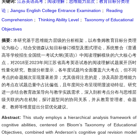
关键词:
江苏英语高考
；
阅读理解
；
思维能力层次
；
教育目标分类理
论
；
Jiangsu English College Entrance Examination
；
Reading
Comprehension
；
Thinking Ability Level
；
Taxonomy of Educational
Objectives
摘要:
本研究基于思维能力层级的分析框架，以布鲁姆教育目标分类理
论为核心，结合安德森认知目标修订模型及图式理论，系统整合《普通
高等学校招生全国统一考试大纲(英语)》中阅读理解模块的六大核心考
点，对2018至2023年间江苏省高考英语试卷的阅读理解试题展开历时
性量化研究。数据分析显示，各年度试题均全面覆盖六大考点，但不同
考点的命题频次呈现显著差异；尤其值得注意的是，涉及高阶思维能力
的考点在试题总量中占比偏低，且年度间分布呈现明显波动特征。研究
进一步结合教育政策导向与教学实践需求，深入剖析考点分布与思维层
级关联的内在机制，探讨题型间的协同关系，并从教育管理者、命题
者、教师等维度提出分层优化建议。
Abstract:
This study employs a hierarchical analysis framework of
cognitive abilities, centered on Bloom’s Taxonomy of Educational
Objectives, combined with Anderson’s cognitive goal revision model