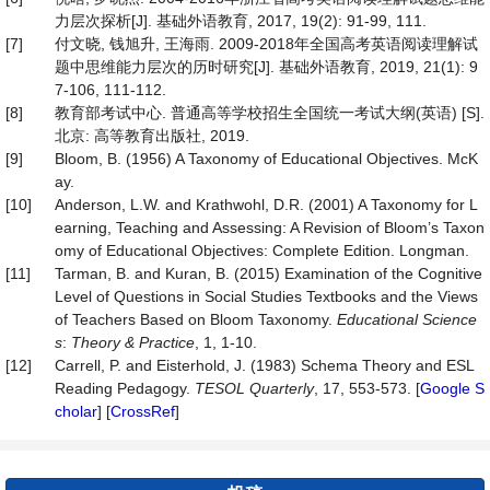
力层次探析[J]. 基础外语教育, 2017, 19(2): 91-99, 111.
[7]
付文晓, 钱旭升, 王海雨. 2009-2018年全国高考英语阅读理解试
题中思维能力层次的历时研究[J]. 基础外语教育, 2019, 21(1): 9
7-106, 111-112.
[8]
教育部考试中心. 普通高等学校招生全国统一考试大纲(英语) [S].
北京: 高等教育出版社, 2019.
[9]
Bloom, B. (1956) A Taxonomy of Educational Objectives. McK
ay.
[10]
Anderson, L.W. and Krathwohl, D.R. (2001) A Taxonomy for L
earning, Teaching and Assessing: A Revision of Bloom’s Taxon
omy of Educational Objectives: Complete Edition. Longman.
[11]
Tarman, B. and Kuran, B. (2015) Examination of the Cognitive
Level of Questions in Social Studies Textbooks and the Views
of Teachers Based on Bloom Taxonomy.
Educational Science
s
:
Theory & Practice
, 1, 1-10.
[12]
Carrell, P. and Eisterhold, J. (1983) Schema Theory and ESL
Reading Pedagogy.
TESOL Quarterly
, 17, 553-573. [
Google S
cholar
] [
CrossRef
]