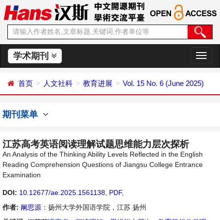
学术期刊
切
换
导
首页
人文社科
教育进展
Vol. 15 No. 6 (June 2025)
航
期刊菜单
江苏高考英语阅读理解试题思维能力层次探析
An Analysis of the Thinking Ability Levels Reflected in the English
Reading Comprehension Questions of Jiangsu College Entrance
Examination
DOI:
10.12677/ae.2025.1561138
,
PDF
,
作者:
阚思源
：扬州大学外国语学院，江苏 扬州