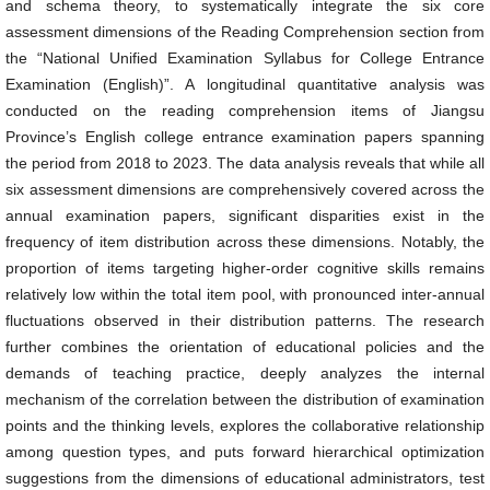
and schema theory, to systematically integrate the six core
assessment dimensions of the Reading Comprehension section from
the “National Unified Examination Syllabus for College Entrance
Examination (English)”. A longitudinal quantitative analysis was
conducted on the reading comprehension items of Jiangsu
Province’s English college entrance examination papers spanning
the period from 2018 to 2023. The data analysis reveals that while all
six assessment dimensions are comprehensively covered across the
annual examination papers, significant disparities exist in the
frequency of item distribution across these dimensions. Notably, the
proportion of items targeting higher-order cognitive skills remains
relatively low within the total item pool, with pronounced inter-annual
fluctuations observed in their distribution patterns. The research
further combines the orientation of educational policies and the
demands of teaching practice, deeply analyzes the internal
mechanism of the correlation between the distribution of examination
points and the thinking levels, explores the collaborative relationship
among question types, and puts forward hierarchical optimization
suggestions from the dimensions of educational administrators, test