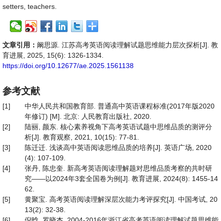
setters, teachers.
文章引用：
阚思源. 江苏高考英语阅读理解试题思维能力层次探析[J]. 教
育进展, 2025, 15(6): 1326-1334.
https://doi.org/10.12677/ae.2025.1561138
参考文献
[1]
中华人民共和国教育部. 普通高中英语课程标准(2017年版2020
年修订) [M]. 北京: 人民教育出版社, 2020.
[2]
陆丽, 颜东. 核心素养视角下高考英语试题中思维品质的测评分
析[J]. 教育观察, 2021, 10(15): 77-81.
[3]
陈迁迁. 浅谈高中英语阅读思维品质的培养[J]. 英语广场, 2020
(4): 107-109.
[4]
张丹, 陈忠奎. 新高考英语阅读理解题对思维品质考察的共时研
究——以2024年3套全国卷为例[J]. 教育进展, 2024(8): 1455-14
62.
[5]
黄聚宝. 高考英语阅读理解深层次能力考评探究[J]. 中国考试, 20
13(2): 32-38.
[6]
倪晗, 罗晓杰. 2004-2016年浙江省高考英语阅读理解试题思维能