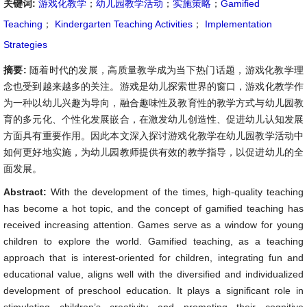
关键词:
游戏化教学
；
幼儿园教学活动
；
实施策略
；
Gamified
Teaching
；
Kindergarten Teaching Activities
；
Implementation
Strategies
摘要:
随着时代的发展，高质量教学成为当下热门话题，游戏化教学理
念也受到越来越多的关注。游戏是幼儿探索世界的窗口，游戏化教学作
为一种以幼儿兴趣为导向，融合趣味性及教育性的教学方式与幼儿园教
育的多元化、个性化发展嵌合，在激发幼儿创造性、促进幼儿认知发展
方面具有重要作用。因此本文深入探讨游戏化教学在幼儿园教学活动中
如何更好地实施，为幼儿园教师提供有效的教学指导，以促进幼儿的全
面发展。
Abstract:
With the development of the times, high-quality teaching
has become a hot topic, and the concept of gamified teaching has
received increasing attention. Games serve as a window for young
children to explore the world. Gamified teaching, as a teaching
approach that is interest-oriented for children, integrating fun and
educational value, aligns well with the diversified and individualized
development of preschool education. It plays a significant role in