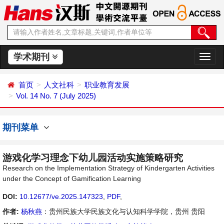
学术期刊
切
换
导
首页
人文社科
职业教育发展
航
Vol. 14 No. 7 (July 2025)
期刊菜单
游戏化学习理念下幼儿园活动实施策略研究
Research on the Implementation Strategy of Kindergarten Activities
under the Concept of Gamification Learning
DOI:
10.12677/ve.2025.147323
,
PDF
,
作者:
杨秋燕
：贵州民族大学民族文化与认知科学学院，贵州 贵阳