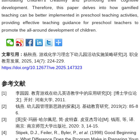
stimulating children’s creativity and promoting their cognitive
development. Therefore, this paper delves into how gamified
teaching can be better implemented in preschool teaching activities,
providing effective teaching guidance for preschool teachers to
promote the all-around development of children.
文章引用：
杨秋燕. 游戏化学习理念下幼儿园活动实施策略研究[J]. 职业
教育发展, 2025, 14(7): 224-229.
https://doi.org/10.12677/ve.2025.147323
参考文献
[1]
李园园. 教育游戏在幼儿英语教学中的应用研究[D]: [博士学位论
文]. 开封: 河南大学, 2011.
[2]
钱燕. 幼儿园管理新思路的探索[J]. 基础教育研究, 2019(2): 85-8
6.
[3]
[英]安·玛丽·哈尔佩尼, 简·皮特森. 皮亚杰导论[M]. 钱雨, 等, 译.
南京: 南京师范大学出版社, 2020: 3, 14-15.
[4]
Stipek, D.J., Feiler, R., Byler, P.,
et al
. (1998) Good Beginning
s: What Difference Does the Program Make in Preparing Youn