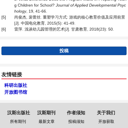
g Children for School?
Journal of Applied Developmental Psyc
hology
, 19, 41-66.
[5]
尚俊杰, 裴蕾丝. 重塑学习方式: 游戏的核心教育价值及应用前景
[J]. 中国电化教育, 2015(5): 41-49.
[6]
雷萍. 浅谈幼儿园管理的艺术[J]. 甘肃教育, 2018(23): 50.
投稿
友情链接
科研出版社
开放图书馆
汉斯出版社
汉斯期刊
作者须知
关于我们
所有期刊
最新文章
投稿须知
开放获取